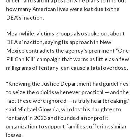
order” and said in a post on X he plans to find out
how many American lives were lost due to the
DEA’s inaction.
Meanwhile, victims groups also spoke out about
DEA’s inaction, saying its approach in New
Mexico contradicts the agency’s prominent “One
Pill Can Kill” campaign that warns as little as a few
milligrams of fentanyl can cause a fatal overdose.
“Knowing the Justice Department had guidelines
to seize the opioids whenever practical — and the
fact these were ignored — is truly heartbreaking,”
said Michael Glownia, who lost his daughter to
fentanyl in 2023 and founded a nonprofit
organization to support families suffering similar
losses.