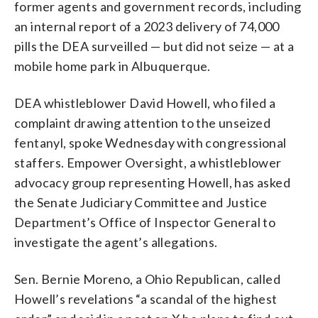
former agents and government records, including
an internal report of a 2023 delivery of 74,000
pills the DEA surveilled — but did not seize — at a
mobile home park in Albuquerque.
DEA whistleblower David Howell, who filed a
complaint drawing attention to the unseized
fentanyl, spoke Wednesday with congressional
staffers. Empower Oversight, a whistleblower
advocacy group representing Howell, has asked
the Senate Judiciary Committee and Justice
Department’s Office of Inspector General to
investigate the agent’s allegations.
Sen. Bernie Moreno, a Ohio Republican, called
Howell’s revelations “a scandal of the highest