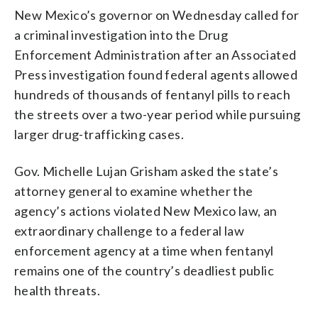
New Mexico’s governor on Wednesday called for
a criminal investigation into the Drug
Enforcement Administration after an Associated
Press investigation found federal agents allowed
hundreds of thousands of fentanyl pills to reach
the streets over a two-year period while pursuing
larger drug-trafficking cases.
Gov. Michelle Lujan Grisham asked the state’s
attorney general to examine whether the
agency’s actions violated New Mexico law, an
extraordinary challenge to a federal law
enforcement agency at a time when fentanyl
remains one of the country’s deadliest public
health threats.