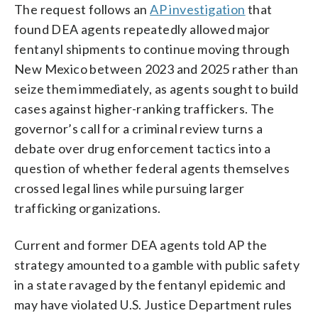
The request follows an
AP investigation
that
found DEA agents repeatedly allowed major
fentanyl shipments to continue moving through
New Mexico between 2023 and 2025 rather than
seize them immediately, as agents sought to build
cases against higher-ranking traffickers. The
governor’s call for a criminal review turns a
debate over drug enforcement tactics into a
question of whether federal agents themselves
crossed legal lines while pursuing larger
trafficking organizations.
Current and former DEA agents told AP the
strategy amounted to a gamble with public safety
in a state ravaged by the fentanyl epidemic and
may have violated U.S. Justice Department rules