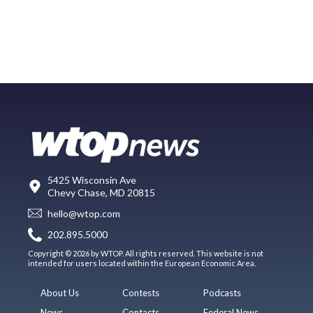
5425 Wisconsin Ave
Chevy Chase, MD 20815
hello@wtop.com
202.895.5000
Copyright © 2026 by WTOP. All rights reserved. This website is not
intended for users located within the European Economic Area.
About Us
Contests
Podcasts
News
Contacts
Federal News