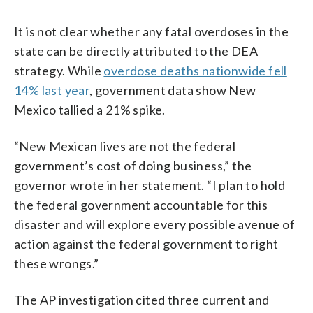
It is not clear whether any fatal overdoses in the
state can be directly attributed to the DEA
strategy. While
overdose deaths nationwide fell
14% last year
, government data show New
Mexico tallied a 21% spike.
“New Mexican lives are not the federal
government’s cost of doing business,” the
governor wrote in her statement. “I plan to hold
the federal government accountable for this
disaster and will explore every possible avenue of
action against the federal government to right
these wrongs.”
The AP investigation cited three current and