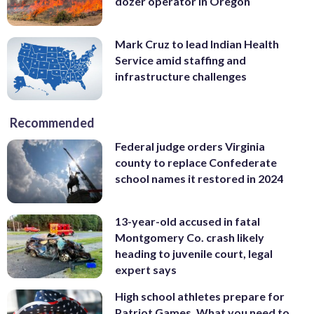
dozer operator in Oregon
Mark Cruz to lead Indian Health
Service amid staffing and
infrastructure challenges
Recommended
Federal judge orders Virginia
county to replace Confederate
school names it restored in 2024
13-year-old accused in fatal
Montgomery Co. crash likely
heading to juvenile court, legal
expert says
High school athletes prepare for
Patriot Games. What you need to