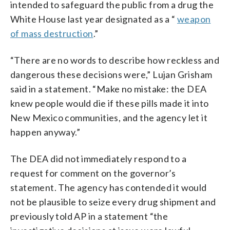
intended to safeguard the public from a drug the
White House last year designated as a “
weapon
of mass destruction
.”
“There are no words to describe how reckless and
dangerous these decisions were,” Lujan Grisham
said in a statement. “Make no mistake: the DEA
knew people would die if these pills made it into
New Mexico communities, and the agency let it
happen anyway.”
The DEA did not immediately respond to a
request for comment on the governor’s
statement. The agency has contended it would
not be plausible to seize every drug shipment and
previously told AP in a statement “the