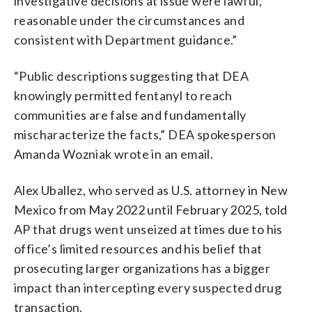
investigative decisions at issue were lawful,
reasonable under the circumstances and
consistent with Department guidance.”
“Public descriptions suggesting that DEA
knowingly permitted fentanyl to reach
communities are false and fundamentally
mischaracterize the facts,” DEA spokesperson
Amanda Wozniak wrote in an email.
Alex Uballez, who served as U.S. attorney in New
Mexico from May 2022 until February 2025, told
AP that drugs went unseized at times due to his
office’s limited resources and his belief that
prosecuting larger organizations has a bigger
impact than intercepting every suspected drug
transaction.