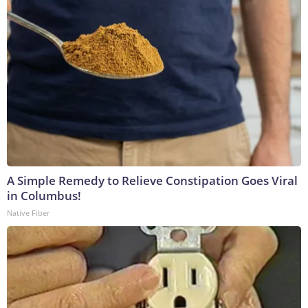
A Simple Remedy to Relieve Constipation Goes Viral
in Columbus!
Native Fiber