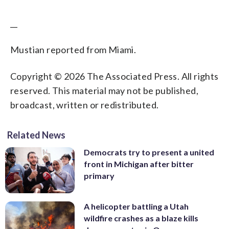
__
Mustian reported from Miami.
Copyright © 2026 The Associated Press. All rights
reserved. This material may not be published,
broadcast, written or redistributed.
Related News
Democrats try to present a united
front in Michigan after bitter
primary
A helicopter battling a Utah
wildfire crashes as a blaze kills