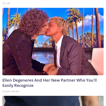
Tri Lift
Ellen Degeneres And Her New Partner Who You'll
Easily Recognize
Outlier Model