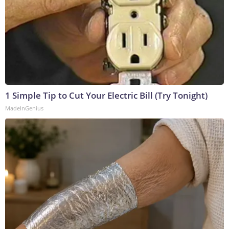
1 Simple Tip to Cut Your Electric Bill (Try Tonight)
MadeInGenius