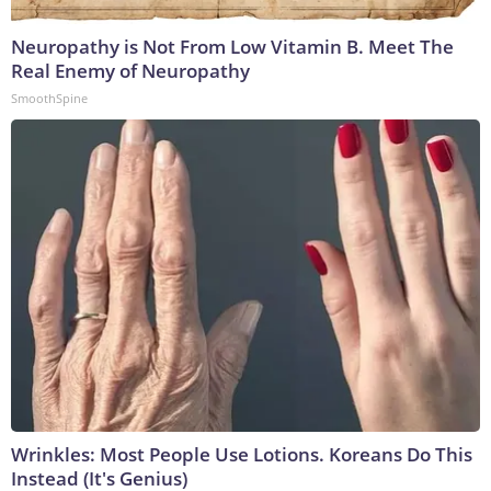
Neuropathy is Not From Low Vitamin B. Meet The
Real Enemy of Neuropathy
SmoothSpine
Wrinkles: Most People Use Lotions. Koreans Do This
Instead (It's Genius)