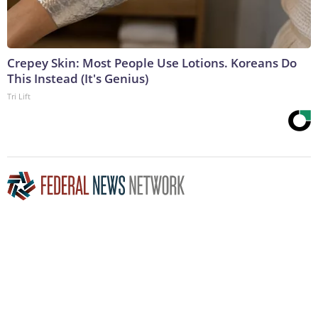
Crepey Skin: Most People Use Lotions. Koreans Do
This Instead (It's Genius)
Tri Lift