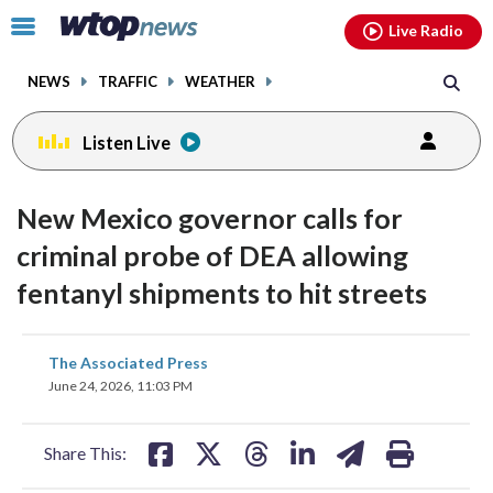
Email
facebook
instagram
x
tiktok
youtube
threads
Click
Live Radio
to
toggle
NEWS
TRAFFIC
WEATHER
navigation
menu.
Listen Live
New Mexico governor calls for
criminal probe of DEA allowing
fentanyl shipments to hit streets
share
share
share
share
share
print
The Associated Press
on
on
on
on
on
June 24, 2026, 11:03 PM
facebook
X
threads
linkedin
email
Share This: