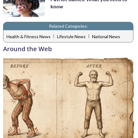
know
Related Categories:
|
|
Health & Fitness News
Lifestyle News
National News
Around the Web