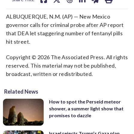
ALBUQUERQUE, N.M. (AP) — New Mexico
governor calls for criminal probe after AP report
that DEA let staggering number of fentanyl pills
hit street.
Copyright © 2026 The Associated Press. All rights
reserved. This material may not be published,
broadcast, written or redistributed.
Related News
How to spot the Perseid meteor
shower, a summer light show that
promises to dazzle
Israel rejects Trump’s Gaza plan,