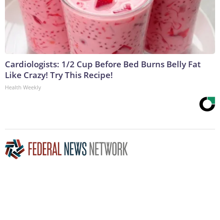
Cardiologists: 1/2 Cup Before Bed Burns Belly Fat
Like Crazy! Try This Recipe!
Health Weekly