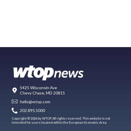
5425 Wisconsin Ave
Chevy Chase, MD 20815
hello@wtop.com
202.895.5000
Copyright © 2026 by WTOP. All rights reserved. This website is not
intended for users located within the European Economic Area.