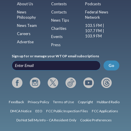
About Us
Contests
Podcasts
News
Contacts
Federal News
Philosophy
Network
News Tips
News Team
103.5 FM |
Charities
107.7 FM |
Careers
103.9 FM
Events
Advertise
Press
Sign up for or manage your WTOP email subscriptions
Go
Feedback
Privacy Policy
Terms of Use
Copyright
Hubbard Radio
DMCA Notice
EEO
FCC Public Inspection Files
FCC Applications
Do Not Sell My Info – CA Resident Only
Cookie Preferences