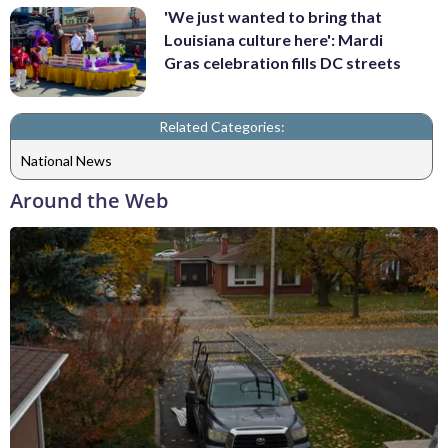
'We just wanted to bring that
Louisiana culture here': Mardi
Gras celebration fills DC streets
Related Categories:
National News
Around the Web