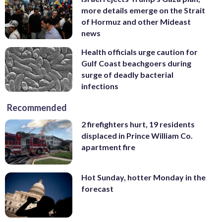
more details emerge on the Strait
of Hormuz and other Mideast
news
Health officials urge caution for
Gulf Coast beachgoers during
surge of deadly bacterial
infections
Recommended
2 firefighters hurt, 19 residents
displaced in Prince William Co.
apartment fire
Hot Sunday, hotter Monday in the
forecast