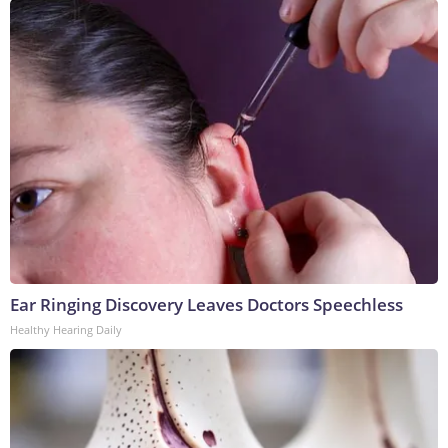
Ear Ringing Discovery Leaves Doctors Speechless
Healthy Hearing Daily