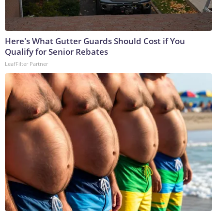
Here's What Gutter Guards Should Cost if You
Qualify for Senior Rebates
LeafFilter Partner