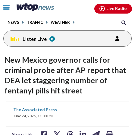
Email
facebook
instagram
x
tiktok
youtube
threads
Click
Live Radio
to
toggle
NEWS
TRAFFIC
WEATHER
navigation
menu.
Listen Live
New Mexico governor calls for
criminal probe after AP report that
DEA let staggering number of
fentanyl pills hit street
share
share
share
share
share
print
The Associated Press
on
on
on
on
on
June 24, 2026, 11:00 PM
facebook
X
threads
linkedin
email
Share This: