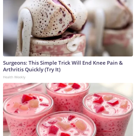
Surgeons: This Simple Trick Will End Knee Pain &
Arthritis Quickly (Try It)
Health Weekly