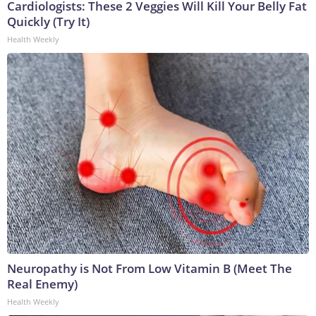
Cardiologists: These 2 Veggies Will Kill Your Belly Fat
Quickly (Try It)
Health Weekly
Neuropathy is Not From Low Vitamin B (Meet The
Real Enemy)
Health Weekly