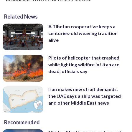
Related News
A Tibetan cooperative keeps a
centuries-old weaving tradition
alive
Pilots of helicopter that crashed
while fighting wildfire in Utah are
dead, officials say
Iran makes new strait demands,
the UAE says a ship was targeted
and other Middle East news
Recommended