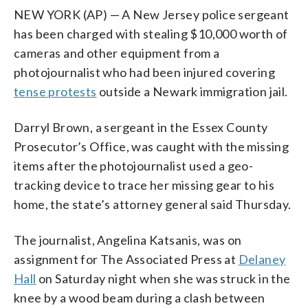
NEW YORK (AP) — A New Jersey police sergeant
has been charged with stealing $10,000 worth of
cameras and other equipment from a
photojournalist who had been injured covering
tense protests
outside a Newark immigration jail.
Darryl Brown, a sergeant in the Essex County
Prosecutor’s Office, was caught with the missing
items after the photojournalist used a geo-
tracking device to trace her missing gear to his
home, the state’s attorney general said Thursday.
The journalist, Angelina Katsanis, was on
assignment for The Associated Press at
Delaney
Hall
on Saturday night when she was struck in the
knee by a wood beam during a clash between