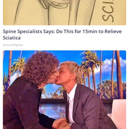
Spine Specialists Says: Do This for 15min to Relieve
Sciatica
SmoothSpine