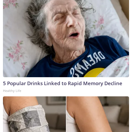
5 Popular Drinks Linked to Rapid Memory Decline
Healthy Life