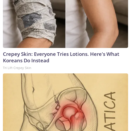
Crepey Skin: Everyone Tries Lotions. Here's What
Koreans Do Instead
Tri Lift Crepey Skin