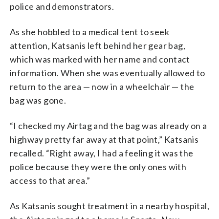
police and demonstrators.
As she hobbled to a medical tent to seek
attention, Katsanis left behind her gear bag,
which was marked with her name and contact
information. When she was eventually allowed to
return to the area — now in a wheelchair — the
bag was gone.
“I checked my Airtag and the bag was already on a
highway pretty far away at that point,” Katsanis
recalled. “Right away, I had a feeling it was the
police because they were the only ones with
access to that area.”
As Katsanis sought treatment in a nearby hospital,