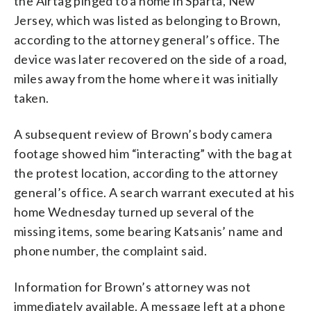
the Airtag pinged to a home in Sparta, New
Jersey, which was listed as belonging to Brown,
according to the attorney general’s office. The
device was later recovered on the side of a road,
miles away from the home where it was initially
taken.
A subsequent review of Brown’s body camera
footage showed him “interacting” with the bag at
the protest location, according to the attorney
general’s office. A search warrant executed at his
home Wednesday turned up several of the
missing items, some bearing Katsanis’ name and
phone number, the complaint said.
Information for Brown’s attorney was not
immediately available. A message left at a phone