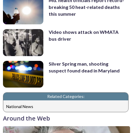
Md. health officials report record-
breaking 50 heat-related deaths
this summer
Video shows attack on WMATA
bus driver
Silver Spring man, shooting
suspect found dead in Maryland
Related Categories:
National News
Around the Web