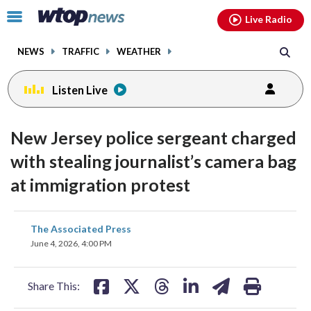
Email
facebook
instagram
x
tiktok
youtube
threads
Click
Live Radio
to
toggle
NEWS
TRAFFIC
WEATHER
navigation
menu.
Listen Live
New Jersey police sergeant charged
with stealing journalist’s camera bag
at immigration protest
share
share
share
share
share
print
The Associated Press
on
on
on
on
on
June 4, 2026, 4:00 PM
facebook
X
threads
linkedin
email
Share This: