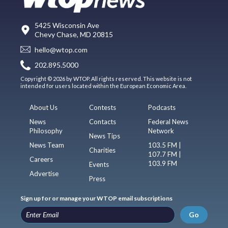
5425 Wisconsin Ave
Chevy Chase, MD 20815
hello@wtop.com
202.895.5000
Copyright © 2026 by WTOP. All rights reserved. This website is not
intended for users located within the European Economic Area.
About Us
Contests
Podcasts
News
Contacts
Federal News
Philosophy
Network
News Tips
News Team
103.5 FM |
Charities
107.7 FM |
Careers
103.9 FM
Events
Advertise
Press
Sign up for or manage your WTOP email subscriptions
Go