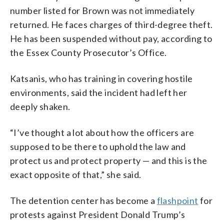
number listed for Brown was not immediately
returned. He faces charges of third-degree theft.
He has been suspended without pay, according to
the Essex County Prosecutor’s Office.
Katsanis, who has training in covering hostile
environments, said the incident had left her
deeply shaken.
“I’ve thought a lot about how the officers are
supposed to be there to uphold the law and
protect us and protect property — and this is the
exact opposite of that,” she said.
The detention center has become a
flashpoint
for
protests against President Donald Trump’s