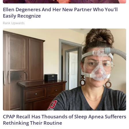
Ellen Degeneres And Her New Partner Who You'll
Easily Recognize
Rank Upwards
CPAP Recall Has Thousands of Sleep Apnea Sufferers
Rethinking Their Routine