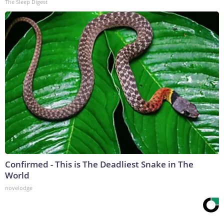
The Sleep Digest
Confirmed - This is The Deadliest Snake in The
World
novelodge