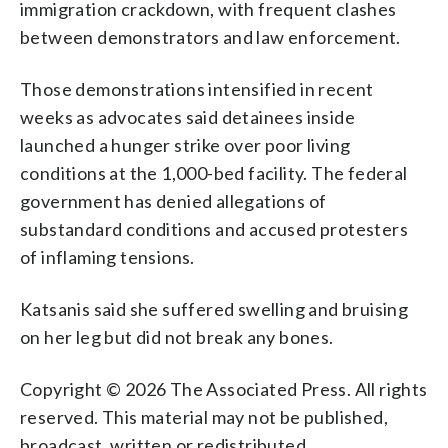
immigration crackdown, with frequent clashes
between demonstrators and law enforcement.
Those demonstrations intensified in recent
weeks as advocates said detainees inside
launched a hunger strike over poor living
conditions at the 1,000-bed facility. The federal
government has denied allegations of
substandard conditions and accused protesters
of inflaming tensions.
Katsanis said she suffered swelling and bruising
on her leg but did not break any bones.
Copyright © 2026 The Associated Press. All rights
reserved. This material may not be published,
broadcast, written or redistributed.