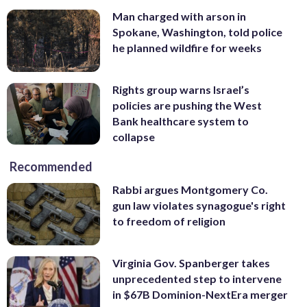
Man charged with arson in
Spokane, Washington, told police
he planned wildfire for weeks
Rights group warns Israel’s
policies are pushing the West
Bank healthcare system to
collapse
Recommended
Rabbi argues Montgomery Co.
gun law violates synagogue's right
to freedom of religion
Virginia Gov. Spanberger takes
unprecedented step to intervene
in $67B Dominion-NextEra merger