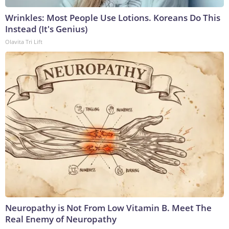
Wrinkles: Most People Use Lotions. Koreans Do This
Instead (It's Genius)
Olavita Tri Lift
Neuropathy is Not From Low Vitamin B. Meet The
Real Enemy of Neuropathy