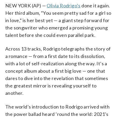
NEW YORK (AP) —
Olivia Rodrigo’s
done it again.
Her third album, “You seem pretty sad for a girl so
in love,” is her best yet — a giant step forward for
the songwriter who emerged a promising young
talent before she could even parallel park.
Across 13 tracks, Rodrigo telegraphs the story of
a romance — from a first date to its dissolution,
with a lot of self-realization along the way. It’s a
concept album about a first big love — one that
dares to dive into the revelation that sometimes
the greatest mirror is revealing yourself to
another.
The world’s introduction to Rodrigo arrived with
the power ballad heard ‘round the world: 2021’s