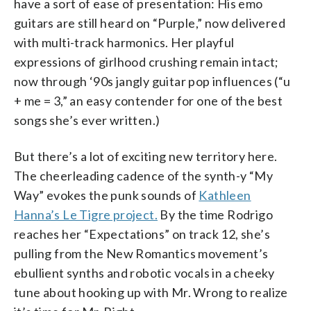
have a sort of ease of presentation: His emo
guitars are still heard on “Purple,” now delivered
with multi-track harmonics. Her playful
expressions of girlhood crushing remain intact;
now through ‘90s jangly guitar pop influences (“u
+ me = 3,” an easy contender for one of the best
songs she’s ever written.)
But there’s a lot of exciting new territory here.
The cheerleading cadence of the synth-y “My
Way” evokes the punk sounds of
Kathleen
Hanna’s Le Tigre project.
By the time Rodrigo
reaches her “Expectations” on track 12, she’s
pulling from the New Romantics movement’s
ebullient synths and robotic vocals in a cheeky
tune about hooking up with Mr. Wrong to realize