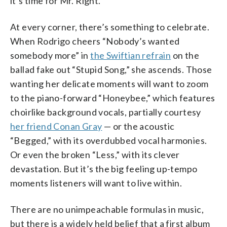
it’s time for Mr. Right.
At every corner, there’s something to celebrate.
When Rodrigo cheers “Nobody’s wanted
somebody more” in
the Swiftian refrain
on the
ballad fake out “Stupid Song,” she ascends. Those
wanting her delicate moments will want to zoom
to the piano-forward “Honeybee,” which features
choirlike background vocals, partially courtesy
her friend Conan Gray
— or the acoustic
“Begged,” with its overdubbed vocal harmonies.
Or even the broken “Less,” with its clever
devastation. But it’s the big feeling up-tempo
moments listeners will want to live within.
There are no unimpeachable formulas in music,
but there is a widely held belief that a first album