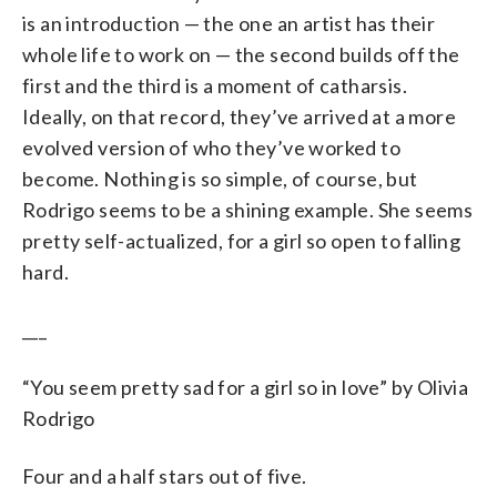
is an introduction — the one an artist has their
whole life to work on — the second builds off the
first and the third is a moment of catharsis.
Ideally, on that record, they’ve arrived at a more
evolved version of who they’ve worked to
become. Nothing is so simple, of course, but
Rodrigo seems to be a shining example. She seems
pretty self-actualized, for a girl so open to falling
hard.
___
“You seem pretty sad for a girl so in love” by Olivia
Rodrigo
Four and a half stars out of five.