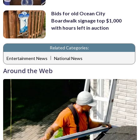
Bids for old Ocean City
Boardwalk signage top $1,000
with hours left in auction
Related Categories:
|
Entertainment News
National News
Around the Web