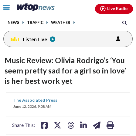
Email
facebook
instagram
x
tiktok
youtube
threads
Click
Live Radio
to
toggle
NEWS
TRAFFIC
WEATHER
navigation
menu.
Listen Live
Music Review: Olivia Rodrigo’s ‘You
seem pretty sad for a girl so in love’
is her best work yet
share
share
share
share
share
print
The Associated Press
on
on
on
on
on
June 12, 2026, 9:08 AM
facebook
X
threads
linkedin
email
Share This: