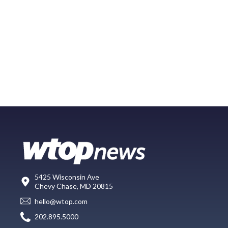
5425 Wisconsin Ave
Chevy Chase, MD 20815
hello@wtop.com
202.895.5000