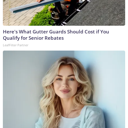
Here's What Gutter Guards Should Cost if You
Qualify for Senior Rebates
LeafFilter Partner