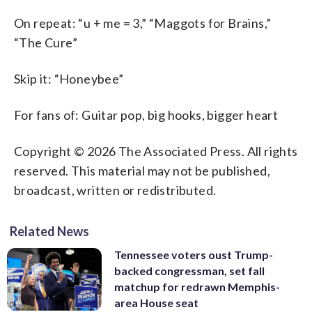
On repeat: “u + me = 3,” “Maggots for Brains,”
“The Cure”
Skip it: “Honeybee”
For fans of: Guitar pop, big hooks, bigger heart
Copyright © 2026 The Associated Press. All rights
reserved. This material may not be published,
broadcast, written or redistributed.
Related News
Tennessee voters oust Trump-
backed congressman, set fall
matchup for redrawn Memphis-
area House seat