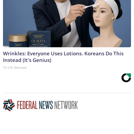
Wrinkles: Everyone Uses Lotions. Koreans Do This
Instead (It's Genius)
Tri Lift Skincare