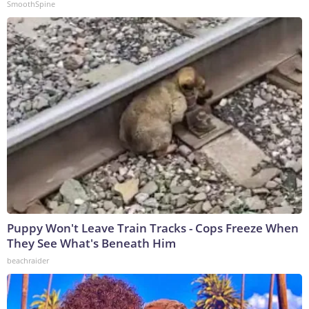
SmoothSpine
Puppy Won't Leave Train Tracks - Cops Freeze When
They See What's Beneath Him
beachraider