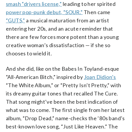
smash “drivers license,”
leading to her spirited
power pop-punk debut, “SOUR.”
Then came
“GUTS,”
a musical maturation from an artist
entering her 20s, and an acute reminder that
there are few forces more potent than a young
creative woman’s dissatisfaction — if she so
chooses to wield it.
And she did, like on the Babes In Toyland-esque
“All-American Bitch,” inspired by
Joan Didion’s
“The White Album,” or “Pretty Isn’t Pretty,” with
its dreamy guitar tones that recalled The Cure.
That song might’ve been the best indication of
what was to come. The first single from her latest
album, “Drop Dead,” name-checks the ‘80s band’s
best-known love song, “Just Like Heaven.” The