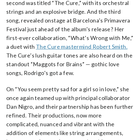
second was titled “The Cure,” with its orchestral
strings and an explosive bridge. And the third
song, revealed onstage at Barcelona’s Primavera
Festival just ahead of the album’s release? Her
first-ever collaboration, “What’s Wrong with Me,”
a duet with
The Cure mastermind Robert Smith.
The Cure’s lush guitar tones are also heard on the
standout “Maggots for Brains” — gothic love
songs, Rodrigo’s got a few.
On “You seem pretty sad for a girl so in love,” she
once again teamed up with principal collaborator
Dan Nigro, and their partnership has been further
refined. Their productions, now more
complicated, nuanced and vibrant with the
addition of elements like string arrangements,