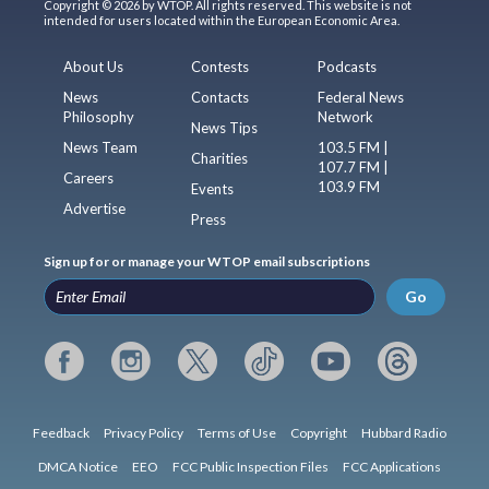
Copyright © 2026 by WTOP. All rights reserved. This website is not
intended for users located within the European Economic Area.
About Us
Contests
Podcasts
News
Contacts
Federal News
Philosophy
Network
News Tips
News Team
103.5 FM |
Charities
107.7 FM |
Careers
103.9 FM
Events
Advertise
Press
Sign up for or manage your WTOP email subscriptions
Go
Feedback
Privacy Policy
Terms of Use
Copyright
Hubbard Radio
DMCA Notice
EEO
FCC Public Inspection Files
FCC Applications