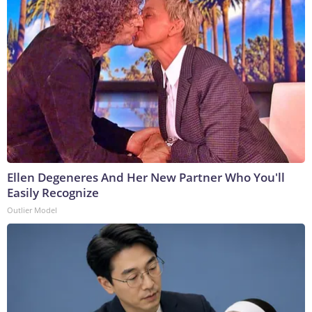
Ellen Degeneres And Her New Partner Who You'll
Easily Recognize
Outlier Model