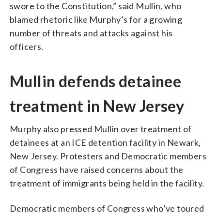
swore to the Constitution,” said Mullin, who
blamed rhetoric like Murphy’s for a growing
number of threats and attacks against his
officers.
Mullin defends detainee
treatment in New Jersey
Murphy also pressed Mullin over treatment of
detainees at an ICE detention facility in Newark,
New Jersey. Protesters and Democratic members
of Congress have raised concerns about the
treatment of immigrants being held in the facility.
Democratic members of Congress who’ve toured