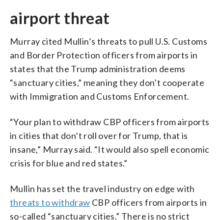
airport threat
Murray cited Mullin’s threats to pull U.S. Customs
and Border Protection officers from airports in
states that the Trump administration deems
“sanctuary cities,” meaning they don’t cooperate
with Immigration and Customs Enforcement.
“Your plan to withdraw CBP officers from airports
in cities that don’t roll over for Trump, that is
insane,” Murray said. “It would also spell economic
crisis for blue and red states.”
Mullin has set the travel industry on edge with
threats to withdraw
CBP officers from airports in
so-called “sanctuary cities.” There is no strict