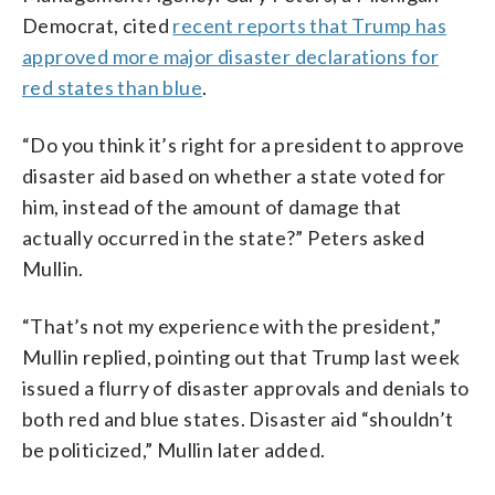
Democrat, cited
recent reports that Trump has
approved more major disaster declarations for
red states than blue
.
“Do you think it’s right for a president to approve
disaster aid based on whether a state voted for
him, instead of the amount of damage that
actually occurred in the state?” Peters asked
Mullin.
“That’s not my experience with the president,”
Mullin replied, pointing out that Trump last week
issued a flurry of disaster approvals and denials to
both red and blue states. Disaster aid “shouldn’t
be politicized,” Mullin later added.