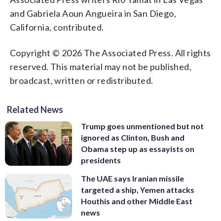
and Gabriela Aoun Angueira in San Diego,
California, contributed.
Copyright © 2026 The Associated Press. All rights
reserved. This material may not be published,
broadcast, written or redistributed.
Related News
Trump goes unmentioned but not
ignored as Clinton, Bush and
Obama step up as essayists on
presidents
The UAE says Iranian missile
targeted a ship, Yemen attacks
Houthis and other Middle East
news