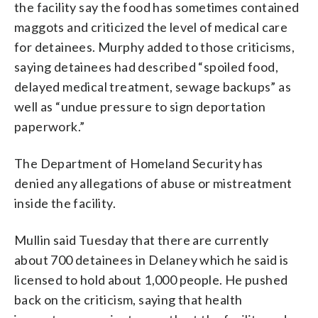
the facility say the food has sometimes contained
maggots and criticized the level of medical care
for detainees. Murphy added to those criticisms,
saying detainees had described “spoiled food,
delayed medical treatment, sewage backups” as
well as “undue pressure to sign deportation
paperwork.”
The Department of Homeland Security has
denied any allegations of abuse or mistreatment
inside the facility.
Mullin said Tuesday that there are currently
about 700 detainees in Delaney which he said is
licensed to hold about 1,000 people. He pushed
back on the criticism, saying that health