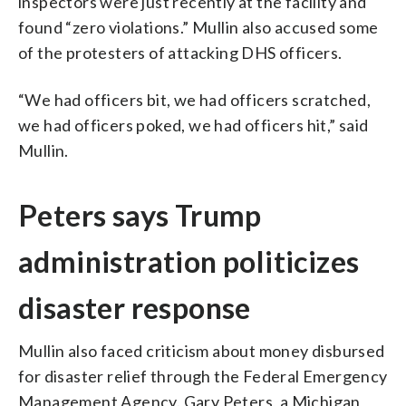
inspectors were just recently at the facility and
found “zero violations.” Mullin also accused some
of the protesters of attacking DHS officers.
“We had officers bit, we had officers scratched,
we had officers poked, we had officers hit,” said
Mullin.
Peters says Trump
administration politicizes
disaster response
Mullin also faced criticism about money disbursed
for disaster relief through the Federal Emergency
Management Agency. Gary Peters, a Michigan