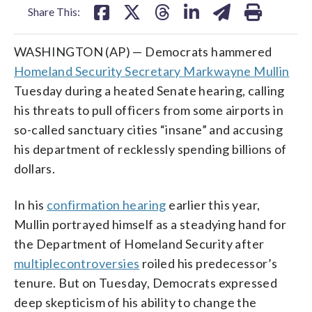
Share This:
WASHINGTON (AP) — Democrats hammered
Homeland Security Secretary Markwayne Mullin
Tuesday during a heated Senate hearing, calling
his threats to pull officers from some airports in
so-called sanctuary cities “insane” and accusing
his department of recklessly spending billions of
dollars.
In his
confirmation hearing
earlier this year,
Mullin portrayed himself as a steadying hand for
the Department of Homeland Security after
multiple
controversies
roiled his predecessor’s
tenure. But on Tuesday, Democrats expressed
deep skepticism of his ability to change the