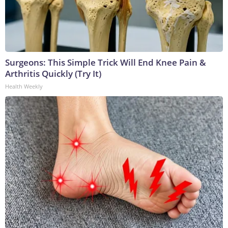
Surgeons: This Simple Trick Will End Knee Pain &
Arthritis Quickly (Try It)
Health Weekly