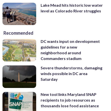
Lake Mead hits historic low water
level as Colorado River struggles
Recommended
DC wants input on development
guidelines for a new
neighborhood around
Commanders stadium
Severe thunderstorms, damaging
winds possible in DC area
Saturday
New tool links Maryland SNAP
recipients to job resources as
thousands lose food assistance