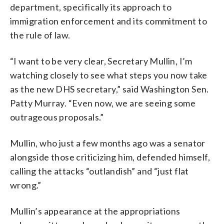
department, specifically its approach to
immigration enforcement and its commitment to
the rule of law.
“I want to be very clear, Secretary Mullin, I’m
watching closely to see what steps you now take
as the new DHS secretary,” said Washington Sen.
Patty Murray. “Even now, we are seeing some
outrageous proposals.”
Mullin, who just a few months ago was a senator
alongside those criticizing him, defended himself,
calling the attacks “outlandish” and “just flat
wrong.”
Mullin’s appearance at the appropriations