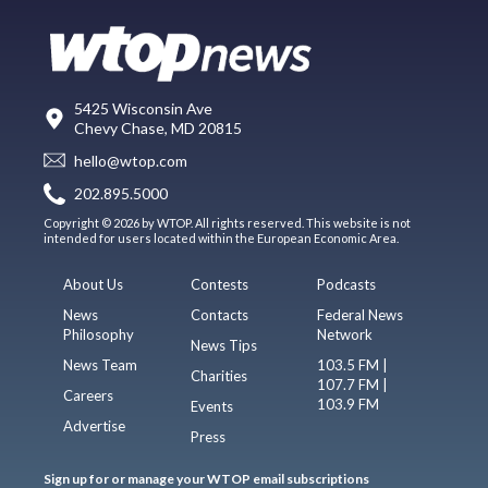
5425 Wisconsin Ave
Chevy Chase, MD 20815
hello@wtop.com
202.895.5000
Copyright © 2026 by WTOP. All rights reserved. This website is not
intended for users located within the European Economic Area.
About Us
Contests
Podcasts
News
Contacts
Federal News
Philosophy
Network
News Tips
News Team
103.5 FM |
Charities
107.7 FM |
Careers
103.9 FM
Events
Advertise
Press
Sign up for or manage your WTOP email subscriptions