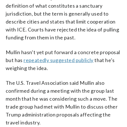
definition of what constitutes a sanctuary
jurisdiction, but the term is generally used to
describe cities and states that limit cooperation
with ICE. Courts have rejected the idea of pulling
funding from them in the past.
Mullin hasn’t yet put forward a concrete proposal
but has
repeatedly suggested publicly
that he’s
weighing the idea.
The U.S. Travel Association said Mullin also
confirmed during a meeting with the group last
month that he was considering such a move. The
trade group had met with Mullin to discuss other
Trump administration proposals affecting the
travel industry.