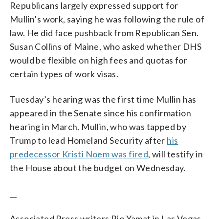
Republicans largely expressed support for
Mullin’s work, saying he was following the rule of
law. He did face pushback from Republican Sen.
Susan Collins of Maine, who asked whether DHS
would be flexible on high fees and quotas for
certain types of work visas.
Tuesday’s hearing was the first time Mullin has
appeared in the Senate since his confirmation
hearing in March. Mullin, who was tapped by
Trump to lead Homeland Security after
his
predecessor Kristi Noem was fired
, will testify in
the House about the budget on Wednesday.
__
Associated Press writers Rio Yamat in Las Vegas