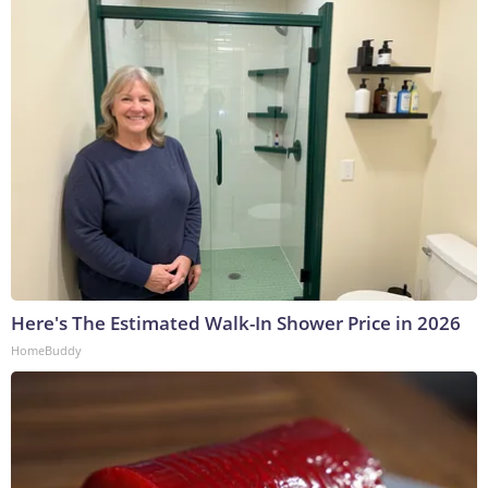
Here's The Estimated Walk-In Shower Price in 2026
HomeBuddy