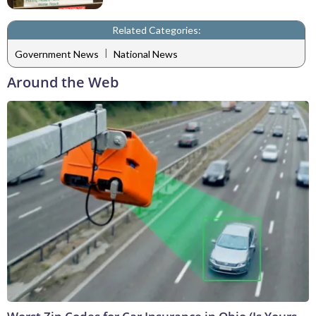
Related Categories:
|
Government News
National News
Around the Web