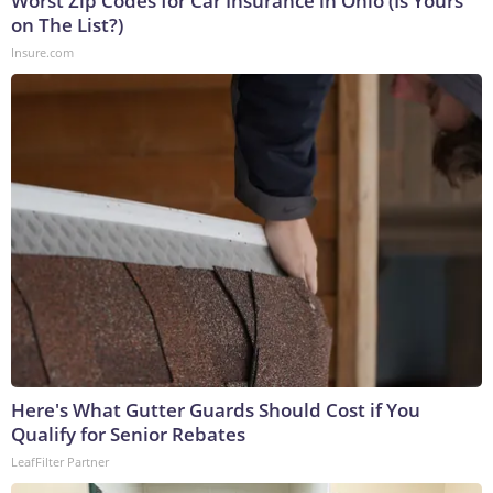
Worst Zip Codes for Car Insurance in Ohio (Is Yours
on The List?)
Insure.com
Here's What Gutter Guards Should Cost if You
Qualify for Senior Rebates
LeafFilter Partner