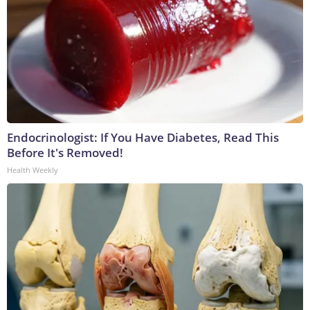
Endocrinologist: If You Have Diabetes, Read This
Before It's Removed!
Health Weekly