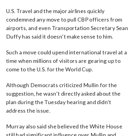
U.S. Travel and the major airlines quickly
condemned any move to pull CBP officers from
airports, and even Transportation Secretary Sean
Duffy has said it doesn’t make sense to him.
Such a move could upend international travel at a
time when millions of visitors are gearing up to
come to the U.S. for the World Cup.
Although Democrats criticized Mullin for the
suggestion, he wasn’t directly asked about the
plan during the Tuesday hearing and didn’t
address the issue.
Murray also said she believed the White House
still had significant influence over Mullin and