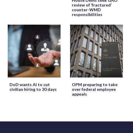
House Dems seek GAO
review of ‘fractured’
counter-WMD
responsibilities
DoD wants AI to cut
OPM preparing to take
civilian hiring to 30 days
over federal employee
appeals