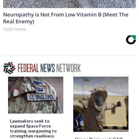
Neuropathy is Not From Low Vitamin B (Meet The
Real Enemy)
Health Weekly
Lawmakers seek to
expand Space Force
training, wargaming to
strengthen readiness