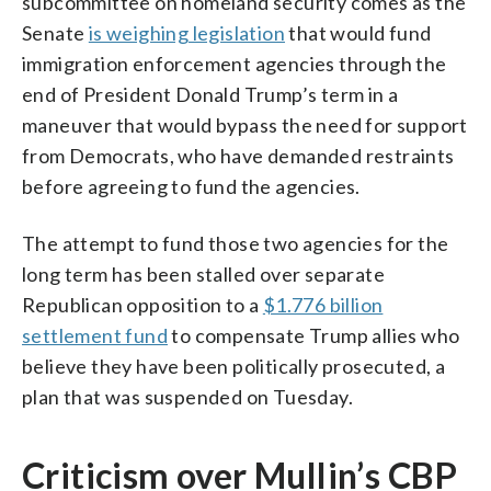
subcommittee on homeland security comes as the
Senate
is weighing legislation
that would fund
immigration enforcement agencies through the
end of President Donald Trump’s term in a
maneuver that would bypass the need for support
from Democrats, who have demanded restraints
before agreeing to fund the agencies.
The attempt to fund those two agencies for the
long term has been stalled over separate
Republican opposition to a
$1.776 billion
settlement fund
to compensate Trump allies who
believe they have been politically prosecuted, a
plan that was suspended on Tuesday.
Criticism over Mullin’s CBP