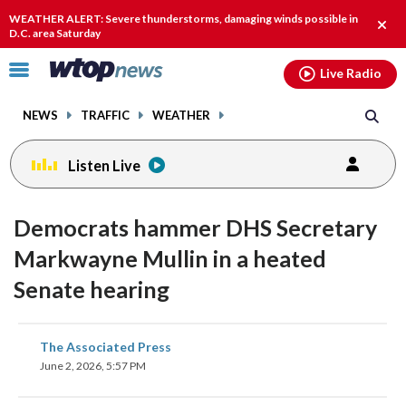
Email
facebook
instagram
x
tiktok
youtube
threads
WEATHER ALERT: Severe thunderstorms, damaging winds possible in
Clos
D.C. area Saturday
alert
Click
Live Radio
to
toggle
NEWS
TRAFFIC
WEATHER
navigation
menu.
Listen Live
Democrats hammer DHS Secretary
Markwayne Mullin in a heated
Senate hearing
share
share
share
share
share
print
The Associated Press
on
on
on
on
on
June 2, 2026, 5:57 PM
facebook
X
threads
linkedin
email