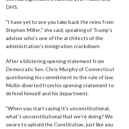
DHS.
“I have yet to see you take back the reins from
Stephen Miller,” she said, speaking of Trump’s
advisor who’s one of the architects of the
administration’s immigration crackdown.
After a blistering opening statement from
Democratic Sen. Chris Murphy of Connecticut
questioning his commitment to the rule of law,
Mullin diverted from his opening statement to
defend himself and his department.
“When you start saying it’s unconstitutional,
what’s unconstitutional that we’re doing? We
swore to uphold the Constitution, just like you