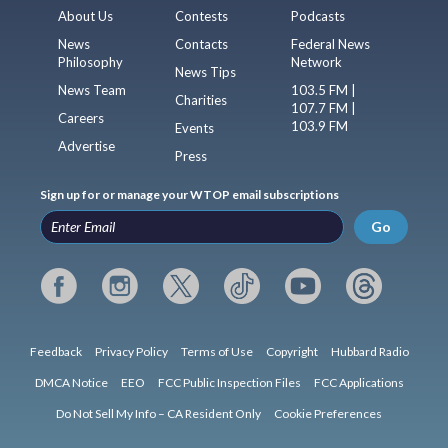
About Us
Contests
Podcasts
News
Contacts
Federal News
Philosophy
Network
News Tips
News Team
103.5 FM |
Charities
107.7 FM |
Careers
103.9 FM
Events
Advertise
Press
Sign up for or manage your WTOP email subscriptions
Go
Feedback
Privacy Policy
Terms of Use
Copyright
Hubbard Radio
DMCA Notice
EEO
FCC Public Inspection Files
FCC Applications
Do Not Sell My Info – CA Resident Only
Cookie Preferences