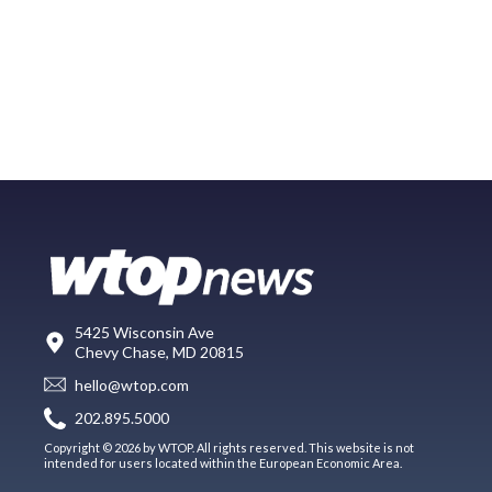
5425 Wisconsin Ave
Chevy Chase, MD 20815
hello@wtop.com
202.895.5000
Copyright © 2026 by WTOP. All rights reserved. This website is not
intended for users located within the European Economic Area.