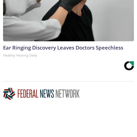
Ear Ringing Discovery Leaves Doctors Speechless
Healthy Hearing Daily