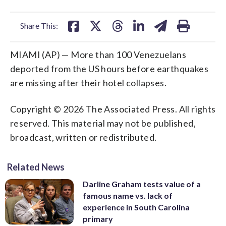
facebook
X
threads
linkedin
email
Share This:
MIAMI (AP) — More than 100 Venezuelans
deported from the US hours before earthquakes
are missing after their hotel collapses.
Copyright © 2026 The Associated Press. All rights
reserved. This material may not be published,
broadcast, written or redistributed.
Related News
Darline Graham tests value of a
famous name vs. lack of
experience in South Carolina
primary