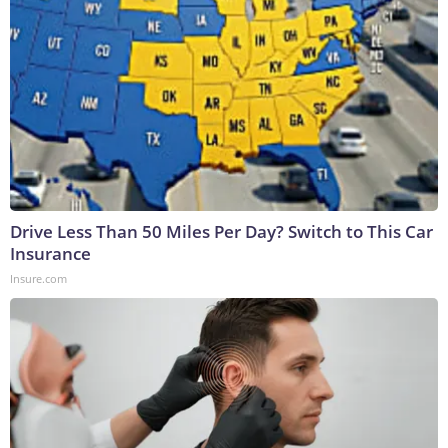
Drive Less Than 50 Miles Per Day? Switch to This Car
Insurance
Insure.com