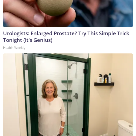
Urologists: Enlarged Prostate? Try This Simple Trick
Tonight (It's Genius)
Health Weekly