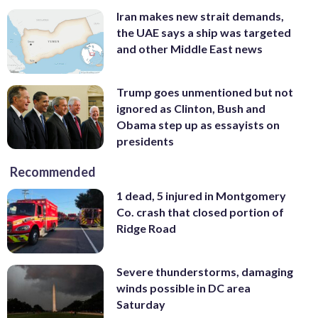
Iran makes new strait demands,
the UAE says a ship was targeted
and other Middle East news
Trump goes unmentioned but not
ignored as Clinton, Bush and
Obama step up as essayists on
presidents
Recommended
1 dead, 5 injured in Montgomery
Co. crash that closed portion of
Ridge Road
Severe thunderstorms, damaging
winds possible in DC area
Saturday