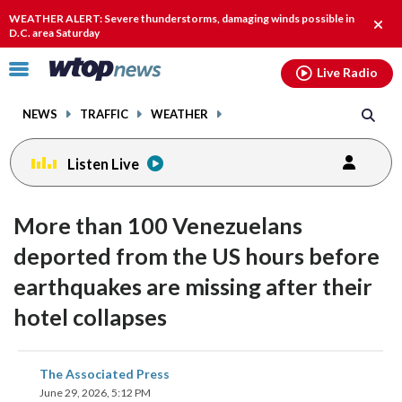
Email
facebook
instagram
x
tiktok
youtube
threads
WEATHER ALERT: Severe thunderstorms, damaging winds possible in
Clos
D.C. area Saturday
alert
Click
Live Radio
to
toggle
NEWS
TRAFFIC
WEATHER
navigation
menu.
Listen Live
More than 100 Venezuelans
deported from the US hours before
earthquakes are missing after their
hotel collapses
share
share
share
share
share
print
The Associated Press
on
on
on
on
on
June 29, 2026, 5:12 PM