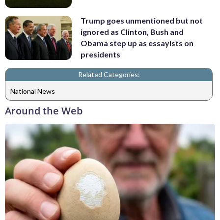
Trump goes unmentioned but not
ignored as Clinton, Bush and
Obama step up as essayists on
presidents
Related Categories:
National News
Around the Web