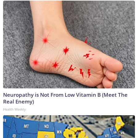
Neuropathy is Not From Low Vitamin B (Meet The
Real Enemy)
Health Weekly