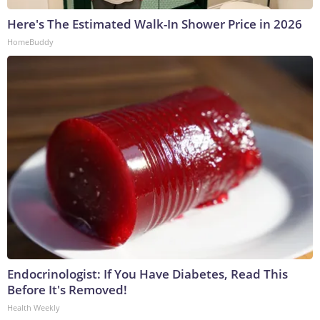
Here's The Estimated Walk-In Shower Price in 2026
HomeBuddy
Endocrinologist: If You Have Diabetes, Read This
Before It's Removed!
Health Weekly