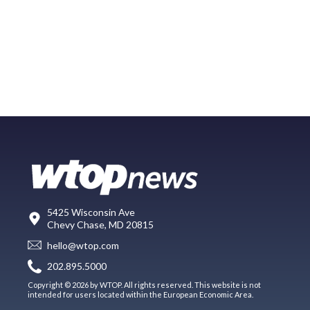
5425 Wisconsin Ave
Chevy Chase, MD 20815
hello@wtop.com
202.895.5000
Copyright © 2026 by WTOP. All rights reserved. This website is not
intended for users located within the European Economic Area.