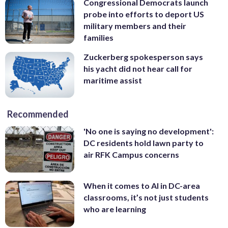
Congressional Democrats launch
probe into efforts to deport US
military members and their
families
Zuckerberg spokesperson says
his yacht did not hear call for
maritime assist
Recommended
'No one is saying no development':
DC residents hold lawn party to
air RFK Campus concerns
When it comes to AI in DC-area
classrooms, it’s not just students
who are learning