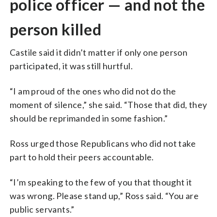
police officer — and not the
person killed
Castile said it didn’t matter if only one person
participated, it was still hurtful.
“I am proud of the ones who did not do the
moment of silence,” she said. “Those that did, they
should be reprimanded in some fashion.”
Ross urged those Republicans who did not take
part to hold their peers accountable.
“I’m speaking to the few of you that thought it
was wrong. Please stand up,” Ross said. “You are
public servants.”