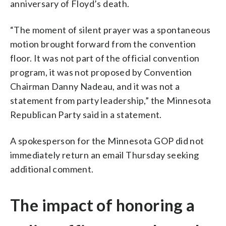
anniversary of Floyd’s death.
“The moment of silent prayer was a spontaneous
motion brought forward from the convention
floor. It was not part of the official convention
program, it was not proposed by Convention
Chairman Danny Nadeau, and it was not a
statement from party leadership,” the Minnesota
Republican Party said in a statement.
A spokesperson for the Minnesota GOP did not
immediately return an email Thursday seeking
additional comment.
The impact of honoring a