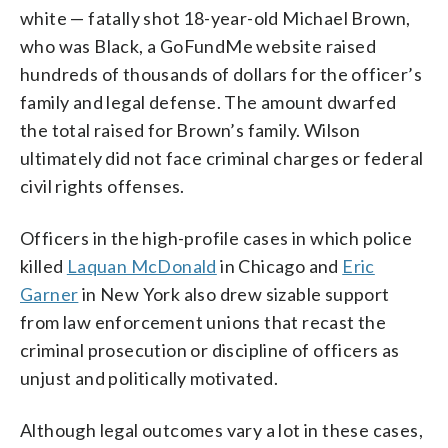
white — fatally shot 18-year-old Michael Brown,
who was Black, a GoFundMe website raised
hundreds of thousands of dollars for the officer’s
family and legal defense. The amount dwarfed
the total raised for Brown’s family. Wilson
ultimately did not face criminal charges or federal
civil rights offenses.
Officers in the high-profile cases in which police
killed
Laquan McDonald
in Chicago and
Eric
Garner
in New York also drew sizable support
from law enforcement unions that recast the
criminal prosecution or discipline of officers as
unjust and politically motivated.
Although legal outcomes vary a lot in these cases,