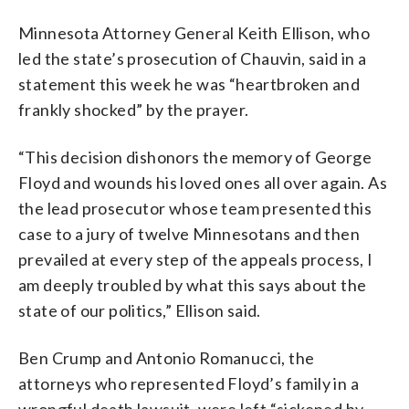
Minnesota Attorney General Keith Ellison, who
led the state’s prosecution of Chauvin, said in a
statement this week he was “heartbroken and
frankly shocked” by the prayer.
“This decision dishonors the memory of George
Floyd and wounds his loved ones all over again. As
the lead prosecutor whose team presented this
case to a jury of twelve Minnesotans and then
prevailed at every step of the appeals process, I
am deeply troubled by what this says about the
state of our politics,” Ellison said.
Ben Crump and Antonio Romanucci, the
attorneys who represented Floyd’s family in a
wrongful death lawsuit, were left “sickened by