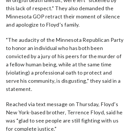
this lack of respect.” They also demanded the
Minnesota GOP retract their moment of silence
and apologize to Floyd’s family.
“The audacity of the Minnesota Republican Party
to honor an individual who has both been
convicted by a jury of his peers for the murder of
a fellow human being, while at the same time
(violating) a professional oath to protect and
serve his community, is disgusting,” they said in a
statement.
Reached via text message on Thursday, Floyd’s
New York-based brother, Terrence Floyd, said he
was “glad to see people are still fighting with us
for complete justice.”