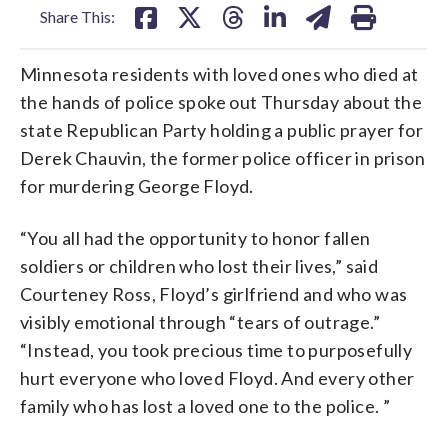
Share This:
Minnesota residents with loved ones who died at
the hands of police spoke out Thursday about the
state Republican Party holding a public prayer for
Derek Chauvin, the former police officer in prison
for murdering George Floyd.
“You all had the opportunity to honor fallen
soldiers or children who lost their lives,” said
Courteney Ross, Floyd’s girlfriend and who was
visibly emotional through “tears of outrage.”
“Instead, you took precious time to purposefully
hurt everyone who loved Floyd. And every other
family who has lost a loved one to the police. ”