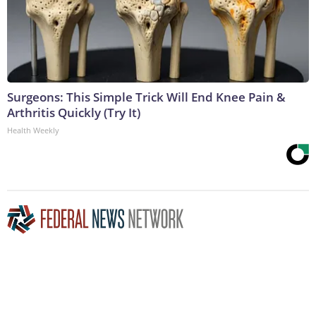
Surgeons: This Simple Trick Will End Knee Pain &
Arthritis Quickly (Try It)
Health Weekly