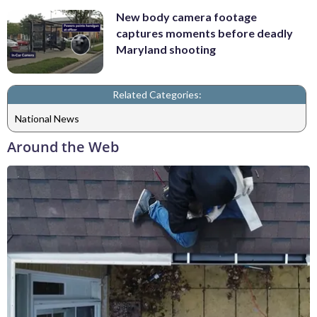
New body camera footage
captures moments before deadly
Maryland shooting
Related Categories:
National News
Around the Web