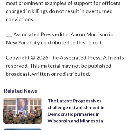
most prominent examples of support for officers
charged in killings do not result in overturned
convictions.
___ Associated Press editor Aaron Morrison in
New York City contributed to this report.
Copyright © 2026 The Associated Press. All rights
reserved. This material may not be published,
broadcast, written or redistributed.
Related News
The Latest: Progressives
challenge establishment in
Democratic primaries in
Wisconsin and Minnesota