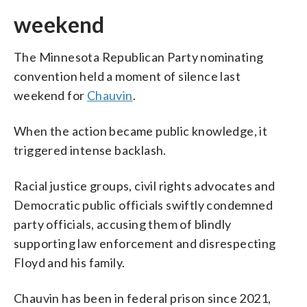
weekend
The Minnesota Republican Party nominating
convention held a moment of silence last
weekend for
Chauvin
.
When the action became public knowledge, it
triggered intense backlash.
Racial justice groups, civil rights advocates and
Democratic public officials swiftly condemned
party officials, accusing them of blindly
supporting law enforcement and disrespecting
Floyd and his family.
Chauvin has been in federal prison since 2021,