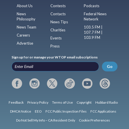
About Us
Contests
Podcasts
News
Contacts
Federal News
Philosophy
Network
News Tips
News Team
103.5 FM |
Charities
107.7 FM |
Careers
103.9 FM
Events
Advertise
Press
Sign up for or manage your WTOP email subscriptions
Go
Feedback
Privacy Policy
Terms of Use
Copyright
Hubbard Radio
DMCA Notice
EEO
FCC Public Inspection Files
FCC Applications
Do Not Sell My Info – CA Resident Only
Cookie Preferences