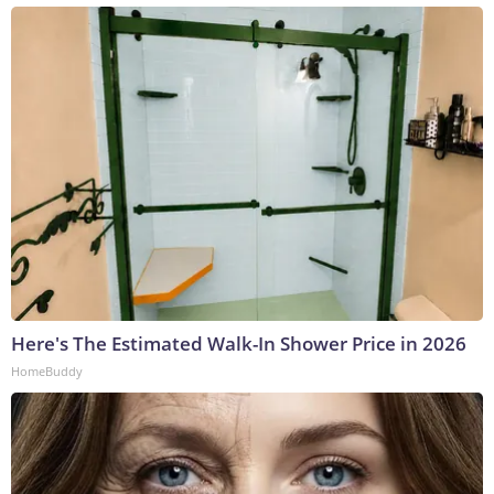
Here's The Estimated Walk-In Shower Price in 2026
HomeBuddy