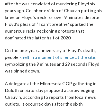
after he was convicted of murdering Floyd six
years ago. Cellphone video of Chauvin putting his
knee on Floyd’s neck for over 9 minutes despite
Floyd’s pleas of “I can’t breathe” sparked the
numerous racial reckoning protests that
dominated the latter half of 2020.
On the one-year anniversary of Floyd’s death,
people
knelt in a moment of silence at the site,
symbolizing the 9 minutes and 29 seconds Floyd
was pinned down.
A delegate at the Minnesota GOP gathering in
Duluth on Saturday proposed acknowledging
Chauvin, according to reports from local news
outlets. It occurred days after the sixth