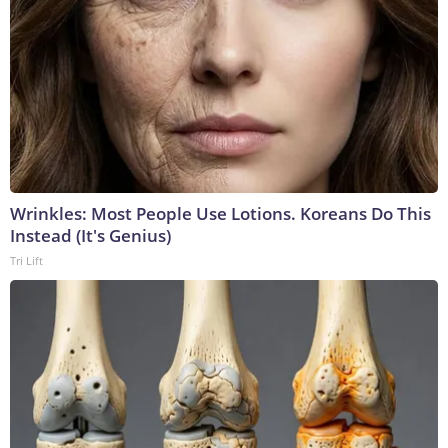
Wrinkles: Most People Use Lotions. Koreans Do This
Instead (It's Genius)
Tri Lift