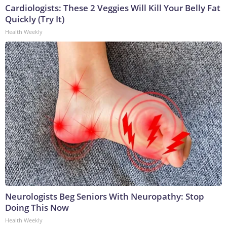
Cardiologists: These 2 Veggies Will Kill Your Belly Fat
Quickly (Try It)
Health Weekly
Neurologists Beg Seniors With Neuropathy: Stop
Doing This Now
Health Weekly