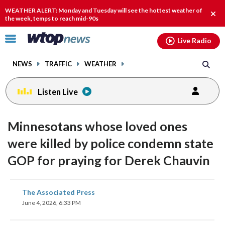
Email
facebook
instagram
x
tiktok
youtube
threads
WEATHER ALERT: Monday and Tuesday will see the hottest weather of
Clos
the week, temps to reach mid-90s
alert
Click
Live Radio
to
toggle
NEWS
TRAFFIC
WEATHER
navigation
menu.
Listen Live
Minnesotans whose loved ones
were killed by police condemn state
GOP for praying for Derek Chauvin
share
share
share
share
share
print
The Associated Press
on
on
on
on
on
June 4, 2026, 6:33 PM
facebook
X
threads
linkedin
email