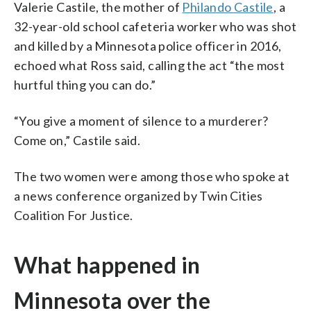
Valerie Castile, the mother of
Philando Castile
, a
32-year-old school cafeteria worker who was shot
and killed by a Minnesota police officer in 2016,
echoed what Ross said, calling the act “the most
hurtful thing you can do.”
“You give a moment of silence to a murderer?
Come on,” Castile said.
The two women were among those who spoke at
a news conference organized by Twin Cities
Coalition For Justice.
What happened in
Minnesota over the