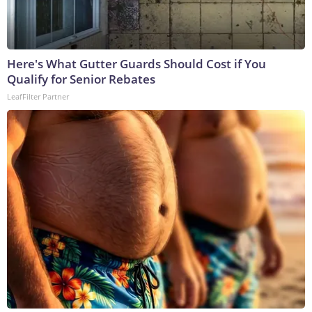
Here's What Gutter Guards Should Cost if You
Qualify for Senior Rebates
LeafFilter Partner