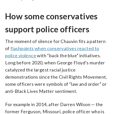
How some conservatives
support police officers
The moment of silence for Chauvin fits a pattern
of
flashpoints when conservatives reacted to
police violence
with “back the blue” initiatives.
Long before 2020, when George Floyd’s murder
catalyzed the largest racial justice
demonstrations since the Civil Rights Movement,
some officers were symbols of “law and order” or
anti-Black Lives Matter sentiment.
For example in 2014, after Darren Wilson — the
former Ferguson, Missouri, police officer who is