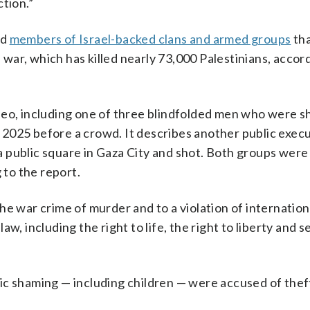
tion.”
nd
members of Israel-backed clans and armed groups
th
ar, which has killed nearly 73,000 Palestinians, accord
deo, including one of three blindfolded men who were s
2025 before a crowd. It describes another public execu
 public square in Gaza City and shot. Both groups were
 to the report.
he war crime of murder and to a violation of internation
w, including the right to life, the right to liberty and s
ic shaming — including children — were accused of thef