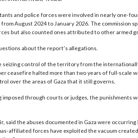
ants and police forces were involved in nearly one-fou
from August 2024 to January 2026. The commission spe
orces but also counted ones attributed to other armed g
estions about the report’s allegations.
seizing control of the territory from the internationall
er ceasefire halted more than two years of full-scale w
rol over the areas of Gaza that it still governs.
g imposed through courts or judges, the punishments w
ir, said the abuses documented in Gaza were occurring 
as-affiliated forces have exploited the vacuum created