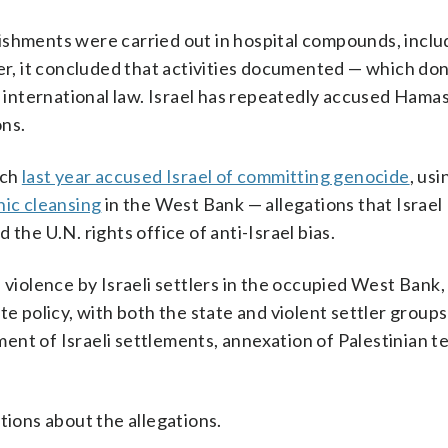
ishments were carried out in hospital compounds, inclu
, it concluded that activities documented — which don
r international law. Israel has repeatedly accused Hamas
ons.
ich
last year accused Israel of committing genocide
, usi
nic cleansing
in the West Bank — allegations that Israel
the U.N. rights office of anti-Israel bias.
 violence by Israeli settlers in the occupied West Bank, 
te policy, with both the state and violent settler group
nt of Israeli settlements, annexation of Palestinian te
tions about the allegations.