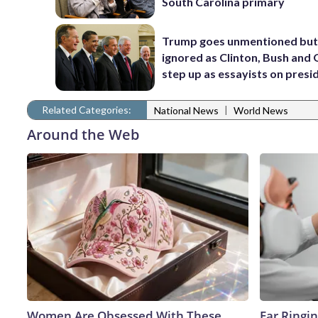
South Carolina primary
Trump goes unmentioned but
ignored as Clinton, Bush an
step up as essayists on presi
Related Categories:
|
National News
World News
Around the Web
Women Are Obsessed With These
Ear Ringi