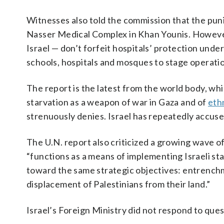
Witnesses also told the commission that the pun
Nasser Medical Complex in Khan Younis. However
Israel — don’t forfeit hospitals’ protection unde
schools, hospitals and mosques to stage operati
The report is the latest from the world body, wh
starvation as a weapon of war in Gaza and of
eth
strenuously denies. Israel has repeatedly accused 
The U.N. report also criticized a growing wave of
“functions as a means of implementing Israeli sta
toward the same strategic objectives: entrenchme
displacement of Palestinians from their land.”
Israel’s Foreign Ministry did not respond to ques