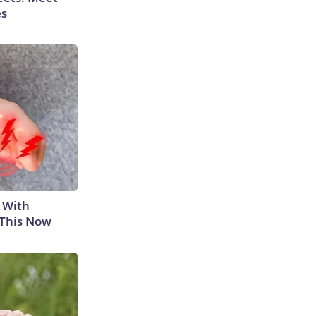
es
 With
 This Now