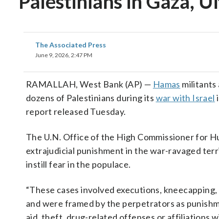
Palestinians in Gaza, U
The Associated Press
June 9, 2026, 2:47 PM
RAMALLAH, West Bank (AP) —
Hamas
militants
dozens of Palestinians during its
war with Israel
i
report released Tuesday.
The U.N. Office of the High Commissioner for 
extrajudicial punishment in the war-ravaged terr
instill fear in the populace.
“These cases involved executions, kneecapping,
and were framed by the perpetrators as punishmen
aid, theft, drug-related offenses or affiliations wit