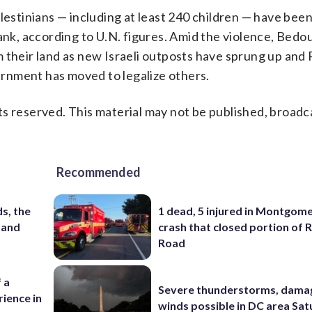
lestinians — including at least 240 children — have been 
ank, according to U.N. figures. Amid the violence, Bedo
 their land as new Israeli outposts have sprung up and
rnment has moved to legalize others.
s reserved. This material may not be published, broadc
Recommended
s, the
1 dead, 5 injured in Montgom
 and
crash that closed portion of 
Road
 a
Severe thunderstorms, dama
ience in
winds possible in DC area Sa