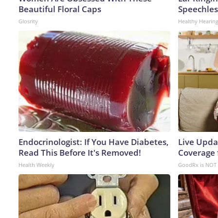
Beautiful Floral Caps
Speechles
Glosrity
Healthy Hearing
Endocrinologist: If You Have Diabetes,
Live Upda
Read This Before It's Removed!
Coverage 
Health Weekly
GoodRx is NOT 