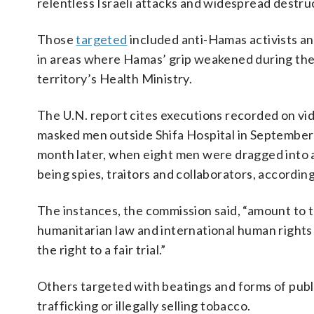
relentless Israeli attacks and widespread destruc
Those
targeted
included anti-Hamas activists a
in areas where Hamas’ grip weakened during the w
territory’s Health Ministry.
The U.N. report cites executions recorded on vi
masked men outside Shifa Hospital in September 
month later, when eight men were dragged into a
being spies, traitors and collaborators, according
The instances, the commission said, “amount to t
humanitarian law and international human rights la
the right to a fair trial.”
Others targeted with beatings and forms of publ
trafficking or illegally selling tobacco.