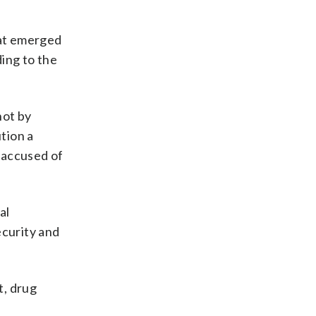
at emerged
ing to the
hot by
tion a
 accused of
al
ecurity and
t, drug