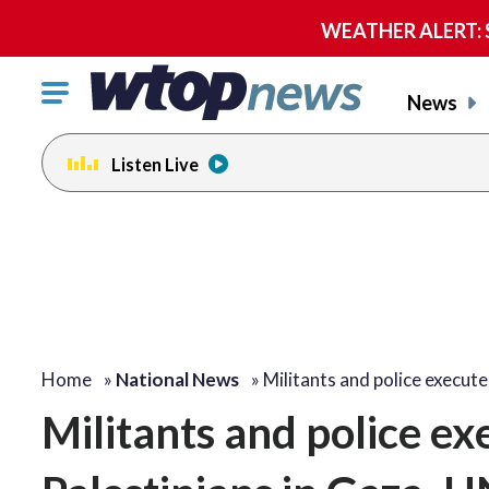
WEATHER ALERT: Se
Click
News
to
toggle
Listen Live
navigation
menu.
Home
»
National News
»
Militants and police execut
Militants and police e