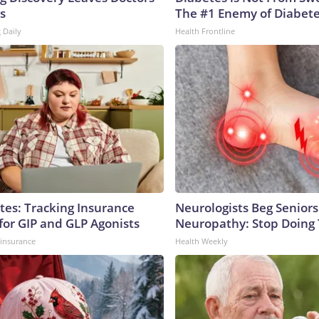
s
The #1 Enemy of Diabet
 Daily
Health Frontline
tes: Tracking Insurance
Neurologists Beg Seniors
for GIP and GLP Agonists
Neuropathy: Stop Doing
insurance
Health Weekly