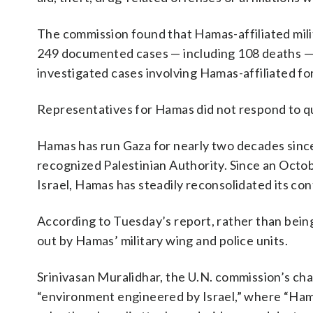
The commission found that Hamas-affiliated milit
249 documented cases — including 108 deaths — 
investigated cases involving Hamas-affiliated f
Representatives for Hamas did not respond to qu
Hamas has run Gaza for nearly two decades since 
recognized Palestinian Authority. Since an Octob
Israel, Hamas has steadily reconsolidated its cont
According to Tuesday’s report, rather than bein
out by Hamas’ military wing and police units.
Srinivasan Muralidhar, the U.N. commission’s cha
“environment engineered by Israel,” where “Ham