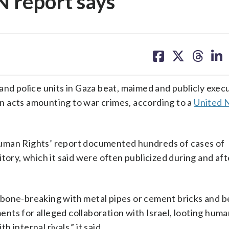
N report says
share
share
share
sh
on
on
on
on
facebook
X
threa
lin
 and police units in Gaza beat, maimed and publicly exec
n acts amounting to war crimes, according to a
United 
Human Rights’ report documented hundreds of cases of
itory, which it said were often publicized during and af
 bone-breaking with metal pipes or cement bricks and b
ts for alleged collaboration with Israel, looting huma
h internal rivals,” it said.