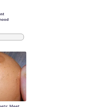
ent
rhood
m
eets: Meet