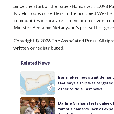
Since the start of the Israel-Hamas war, 1,098 Pa
Israeli troops or settlers in the occupied West B
communities in rural areas have been driven from
Minister Benjamin Netanyahu’s pro-settler gove
Copyright © 2026 The Associated Press. All right
written or redistributed.
Related News
Iran makes new strait demand
UAE says a ship was targeted
other Middle East news
Darline Graham tests value of
famous name vs. lack of exper