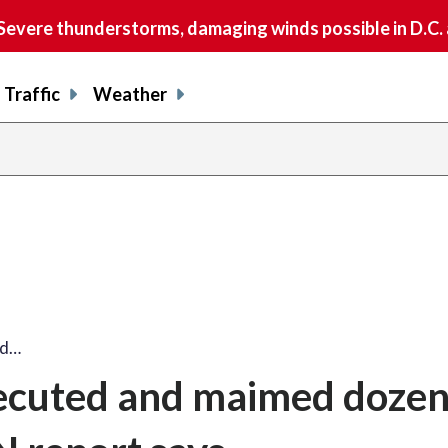
vere thunderstorms, damaging winds possible in D.C.
Traffic
Weather
ed…
xecuted and maimed dozen