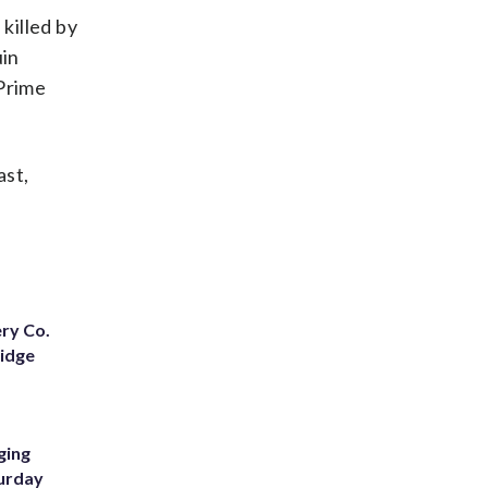
killed by
uin
 Prime
ast,
ery Co.
Ridge
ging
turday