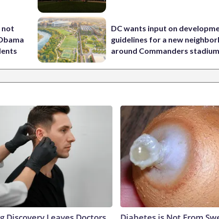
 not
DC wants input on developm
d Obama
guidelines for a new neighbo
dents
around Commanders stadiu
ng Discovery Leaves Doctors
Diabetes is Not From Sw