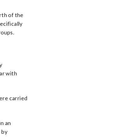
rth of the
cifically
roups.
y
ar with
ere carried
in an
 by