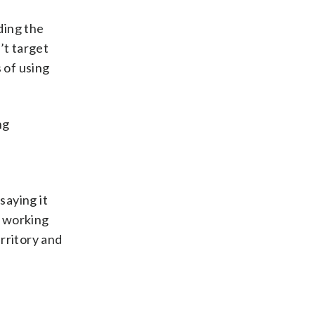
ding the
’t target
 of using
ng
saying it
s working
rritory and