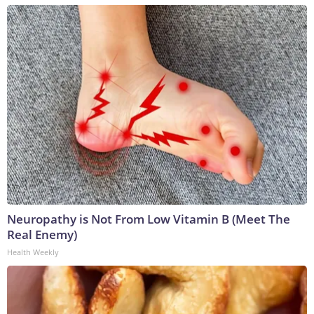
Neuropathy is Not From Low Vitamin B (Meet The
Real Enemy)
Health Weekly