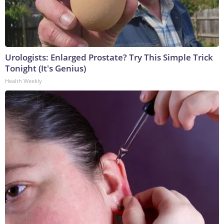
Urologists: Enlarged Prostate? Try This Simple Trick
Tonight (It's Genius)
Health Weekly