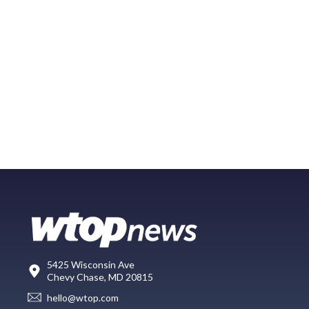
5425 Wisconsin Ave
Chevy Chase, MD 20815
hello@wtop.com