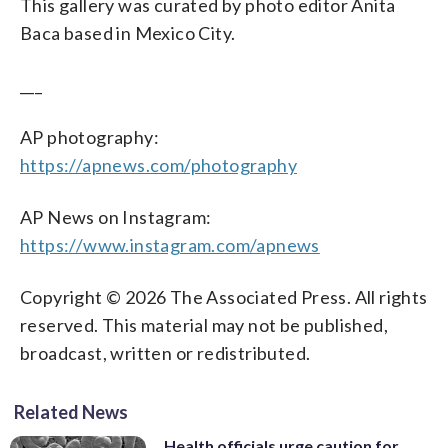
This gallery was curated by photo editor Anita
Baca based in Mexico City.
___
AP photography:
https://apnews.com/photography
AP News on Instagram:
https://www.instagram.com/apnews
Copyright © 2026 The Associated Press. All rights
reserved. This material may not be published,
broadcast, written or redistributed.
Related News
Health officials urge caution for