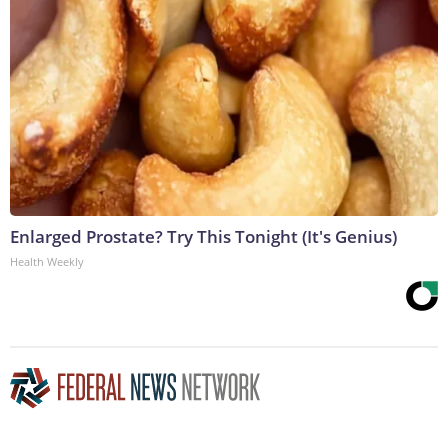
Enlarged Prostate? Try This Tonight (It's Genius)
Health Weekly