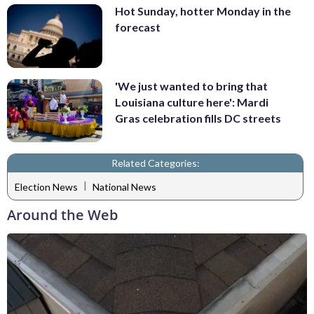
Hot Sunday, hotter Monday in the
forecast
'We just wanted to bring that
Louisiana culture here': Mardi
Gras celebration fills DC streets
Related Categories:
|
Election News
National News
Around the Web