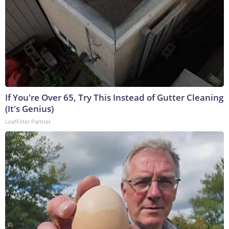
If You're Over 65, Try This Instead of Gutter Cleaning
(It's Genius)
LeafFilter Partner