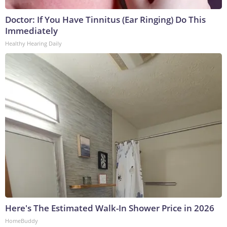
Doctor: If You Have Tinnitus (Ear Ringing) Do This
Immediately
Healthy Hearing Daily
Here's The Estimated Walk-In Shower Price in 2026
HomeBuddy