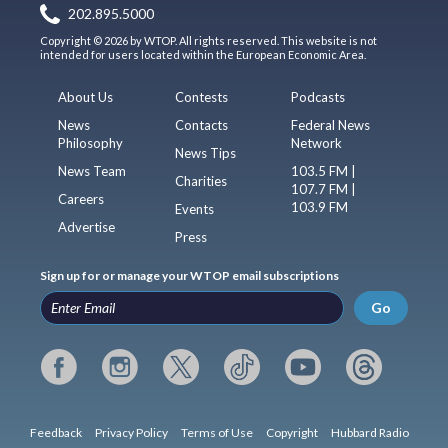
202.895.5000
Copyright © 2026 by WTOP. All rights reserved. This website is not
intended for users located within the European Economic Area.
About Us
Contests
Podcasts
News
Contacts
Federal News
Philosophy
Network
News Tips
News Team
103.5 FM |
Charities
107.7 FM |
Careers
103.9 FM
Events
Advertise
Press
Sign up for or manage your WTOP email subscriptions
Go
Feedback
Privacy Policy
Terms of Use
Copyright
Hubbard Radio