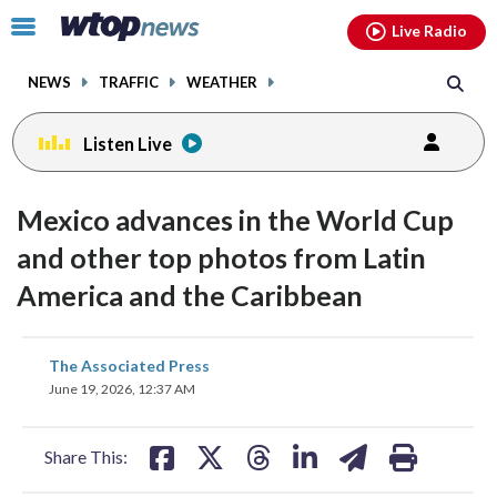
Email
facebook
instagram
x
tiktok
youtube
threads
Click
Live Radio
to
toggle
NEWS
TRAFFIC
WEATHER
navigation
menu.
Listen Live
Mexico advances in the World Cup
and other top photos from Latin
America and the Caribbean
share
share
share
share
share
print
The Associated Press
on
on
on
on
on
June 19, 2026, 12:37 AM
facebook
X
threads
linkedin
email
Share This: