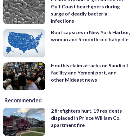
Gulf Coast beachgoers during
surge of deadly bacterial
infections
Boat capsizes in New York Harbor,
woman and 5-month-old baby die
Houthis claim attacks on Saudi oil
facility and Yemeni port, and
other Mideast news
Recommended
2 firefighters hurt, 19 residents
displaced in Prince William Co.
apartment fire