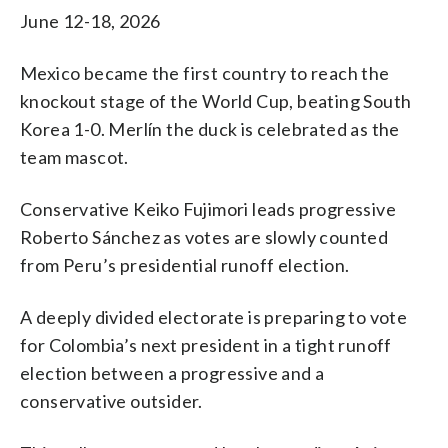
June 12-18, 2026
Mexico became the first country to reach the
knockout stage of the World Cup, beating South
Korea 1-0. Merlín the duck is celebrated as the
team mascot.
Conservative Keiko Fujimori leads progressive
Roberto Sánchez as votes are slowly counted
from Peru’s presidential runoff election.
A deeply divided electorate is preparing to vote
for Colombia’s next president in a tight runoff
election between a progressive and a
conservative outsider.