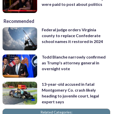
were paid to post about politics
Recommended
Federal judge orders Virginia
county to replace Confederate
school names it restored in 2024
Todd Blanche narrowly confirmed
as Trump's attorney general in
overnight vote
13-year-old accused in fatal
Montgomery Co. crash likely
heading to juvenile court, legal
expert says
Related Categories: