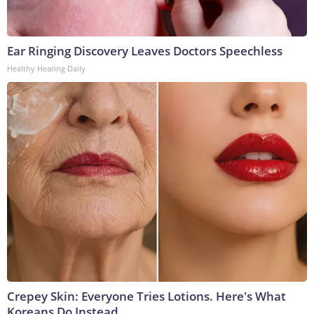
Ear Ringing Discovery Leaves Doctors Speechless
Healthy Hearing Daily
Crepey Skin: Everyone Tries Lotions. Here's What
Koreans Do Instead