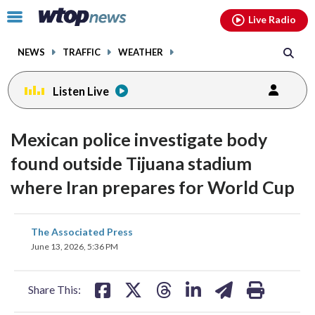
Email
facebook
instagram
x
tiktok
youtube
threads
Click
Live Radio
to
toggle
NEWS
TRAFFIC
WEATHER
navigation
menu.
Listen Live
Mexican police investigate body
found outside Tijuana stadium
where Iran prepares for World Cup
share
share
share
share
share
print
The Associated Press
on
on
on
on
on
June 13, 2026, 5:36 PM
facebook
X
threads
linkedin
email
Share This: