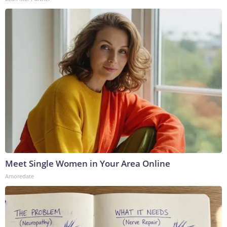
Meet Single Women in Your Area Online
Amoredate