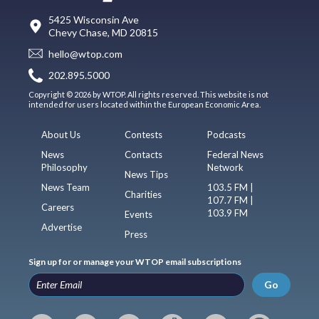
5425 Wisconsin Ave
Chevy Chase, MD 20815
hello@wtop.com
202.895.5000
Copyright © 2026 by WTOP. All rights reserved. This website is not
intended for users located within the European Economic Area.
About Us
Contests
Podcasts
News
Contacts
Federal News
Philosophy
Network
News Tips
News Team
103.5 FM |
Charities
107.7 FM |
Careers
103.9 FM
Events
Advertise
Press
Sign up for or manage your WTOP email subscriptions
Go