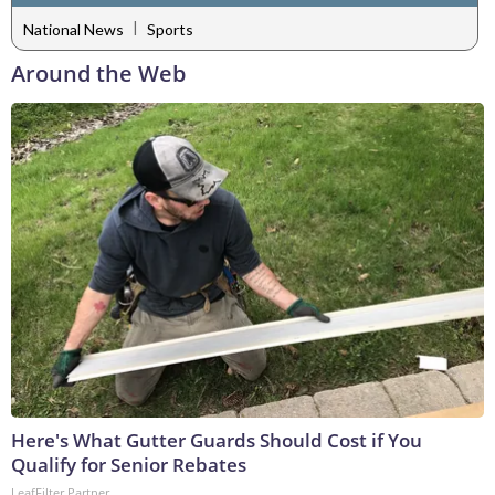
|
National News
Sports
Around the Web
Here's What Gutter Guards Should Cost if You
Qualify for Senior Rebates
LeafFilter Partner