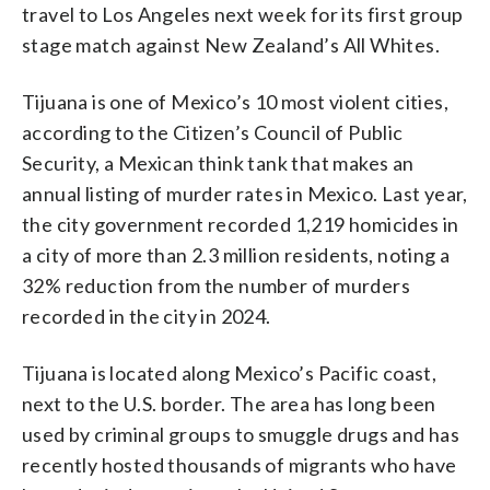
travel to Los Angeles next week for its first group
stage match against New Zealand’s All Whites.
Tijuana is one of Mexico’s 10 most violent cities,
according to the Citizen’s Council of Public
Security, a Mexican think tank that makes an
annual listing of murder rates in Mexico. Last year,
the city government recorded 1,219 homicides in
a city of more than 2.3 million residents, noting a
32% reduction from the number of murders
recorded in the city in 2024.
Tijuana is located along Mexico’s Pacific coast,
next to the U.S. border. The area has long been
used by criminal groups to smuggle drugs and has
recently hosted thousands of migrants who have