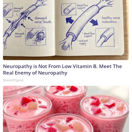
Neuropathy is Not From Low Vitamin B. Meet The
Real Enemy of Neuropathy
SmoothSpine