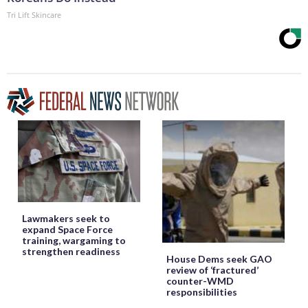
Tri Lift Skincare
Lawmakers seek to
expand Space Force
training, wargaming to
strengthen readiness
House Dems seek GAO
review of ‘fractured’
counter-WMD
responsibilities