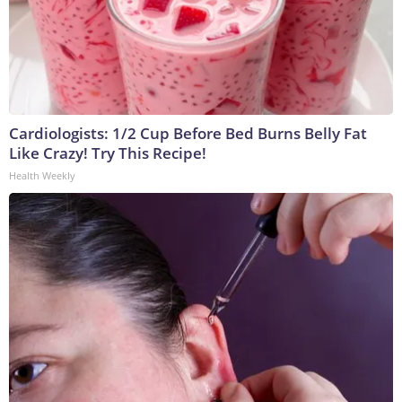
Cardiologists: 1/2 Cup Before Bed Burns Belly Fat
Like Crazy! Try This Recipe!
Health Weekly