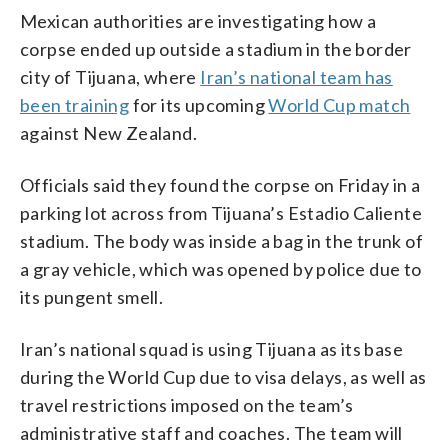
Mexican authorities are investigating how a
corpse ended up outside a stadium in the border
city of Tijuana, where
Iran’s national team has
been training
for its upcoming
World Cup match
against New Zealand.
Officials said they found the corpse on Friday in a
parking lot across from Tijuana’s Estadio Caliente
stadium. The body was inside a bag in the trunk of
a gray vehicle, which was opened by police due to
its pungent smell.
Iran’s national squad is using Tijuana as its base
during the World Cup due to visa delays, as well as
travel restrictions imposed on the team’s
administrative staff and coaches. The team will