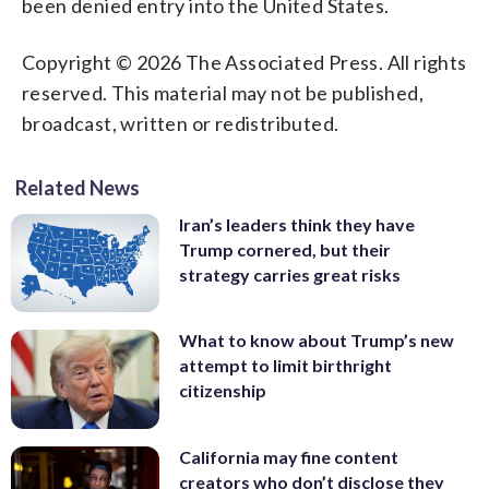
been denied entry into the United States.
Copyright © 2026 The Associated Press. All rights
reserved. This material may not be published,
broadcast, written or redistributed.
Related News
Iran’s leaders think they have
Trump cornered, but their
strategy carries great risks
What to know about Trump’s new
attempt to limit birthright
citizenship
California may fine content
creators who don’t disclose they