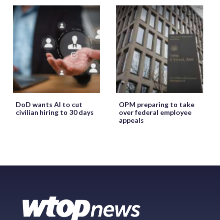
DoD wants AI to cut
OPM preparing to take
civilian hiring to 30 days
over federal employee
appeals