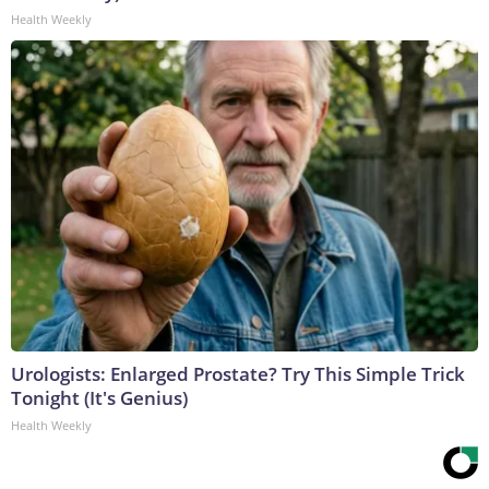
Health Weekly
Urologists: Enlarged Prostate? Try This Simple Trick
Tonight (It's Genius)
Health Weekly