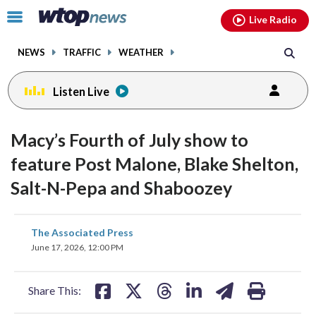
Email
facebook
instagram
x
tiktok
youtube
threads
Click
Live Radio
to
toggle
NEWS
TRAFFIC
WEATHER
navigation
menu.
Listen Live
Macy’s Fourth of July show to
feature Post Malone, Blake Shelton,
Salt-N-Pepa and Shaboozey
share
share
share
share
share
print
The Associated Press
on
on
on
on
on
June 17, 2026, 12:00 PM
facebook
X
threads
linkedin
email
Share This: