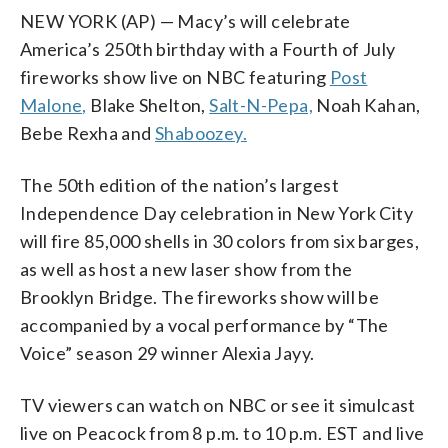
NEW YORK (AP) — Macy’s will celebrate
America’s 250th birthday with a Fourth of July
fireworks show live on NBC featuring
Post
Malone,
Blake Shelton,
Salt-N-Pepa,
Noah Kahan,
Bebe Rexha and
Shaboozey.
The 50th edition of the nation’s largest
Independence Day celebration in New York City
will fire 85,000 shells in 30 colors from six barges,
as well as host a new laser show from the
Brooklyn Bridge. The fireworks show will be
accompanied by a vocal performance by “The
Voice” season 29 winner Alexia Jayy.
TV viewers can watch on NBC or see it simulcast
live on Peacock from 8 p.m. to 10 p.m. EST and live