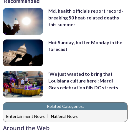
Recommended
Md. health officials report record-
breaking 50 heat-related deaths
this summer
Hot Sunday, hotter Monday in the
forecast
'We just wanted to bring that
Louisiana culture here': Mardi
Gras celebration fills DC streets
Related Categories:
|
Entertainment News
National News
Around the Web