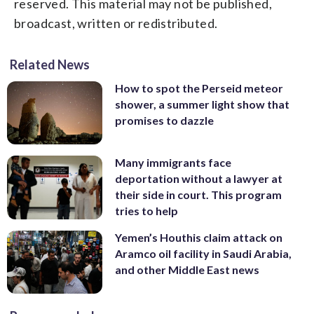
reserved. This material may not be published,
broadcast, written or redistributed.
Related News
How to spot the Perseid meteor
shower, a summer light show that
promises to dazzle
Many immigrants face
deportation without a lawyer at
their side in court. This program
tries to help
Yemen’s Houthis claim attack on
Aramco oil facility in Saudi Arabia,
and other Middle East news