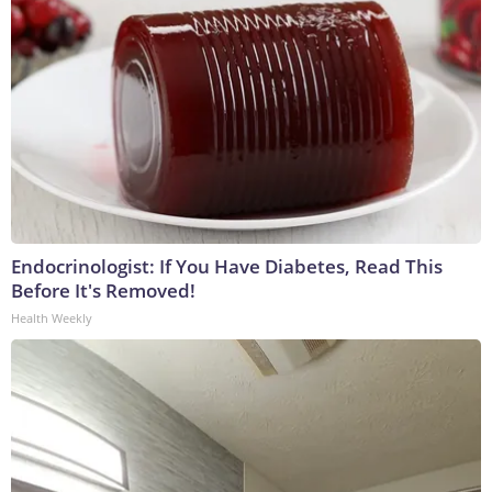
Endocrinologist: If You Have Diabetes, Read This
Before It's Removed!
Health Weekly