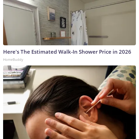
Here's The Estimated Walk-In Shower Price in 2026
HomeBuddy