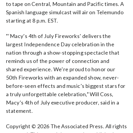
to tape on Central, Mountain and Pacific times. A
Spanish language simulcast will air on Telemundo
starting at 8 p.m. EST.
“‘Macy’s 4th of July Fireworks’ delivers the
largest Independence Day celebration in the
nation through a show-stopping spectacle that
reminds us of the power of connection and
shared experience. We’re proud to honor our
50th Fireworks with an expanded show, never-
before-seen effects and music’s biggest stars for
a truly unforgettable celebration,” Will Coss,
Macy’s 4th of July executive producer, said in a
statement.
Copyright © 2026 The Associated Press. All rights