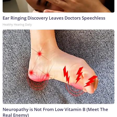
Ear Ringing Discovery Leaves Doctors Speechless
Healthy Hearing Daily
Neuropathy is Not From Low Vitamin B (Meet The
Real Enemy)