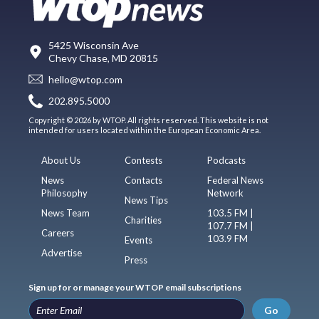
5425 Wisconsin Ave
Chevy Chase, MD 20815
hello@wtop.com
202.895.5000
Copyright © 2026 by WTOP. All rights reserved. This website is not
intended for users located within the European Economic Area.
About Us
Contests
Podcasts
News
Contacts
Federal News
Philosophy
Network
News Tips
News Team
103.5 FM |
Charities
107.7 FM |
Careers
103.9 FM
Events
Advertise
Press
Sign up for or manage your WTOP email subscriptions
Go