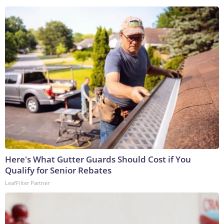
Here's What Gutter Guards Should Cost if You
Qualify for Senior Rebates
LeafFilter Partner