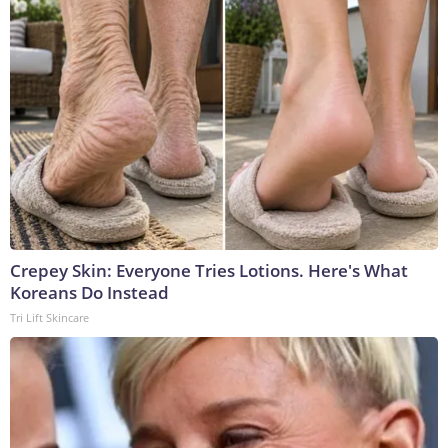
Crepey Skin: Everyone Tries Lotions. Here's What
Koreans Do Instead
Tri Lift Skincare