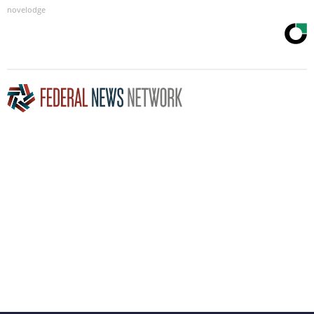
novelodge