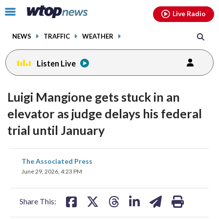
Email
facebook
instagram
x
tiktok
youtube
threads
Click
Live Radio
to
toggle
NEWS
TRAFFIC
WEATHER
navigation
menu.
Listen Live
Luigi Mangione gets stuck in an
elevator as judge delays his federal
trial until January
share
share
share
share
share
print
The Associated Press
on
on
on
on
on
June 29, 2026, 4:23 PM
facebook
X
threads
linkedin
email
Share This: