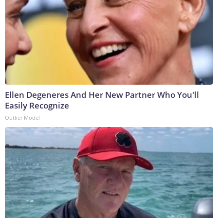
Ellen Degeneres And Her New Partner Who You'll
Easily Recognize
Outlier Model