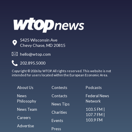
5425 Wisconsin Ave
Chevy Chase, MD 20815
hello@wtop.com
202.895.5000
Copyright © 2026 by WTOP. All rights reserved. This website is not
intended for users located within the European Economic Area.
About Us
Contests
Podcasts
News
Contacts
Federal News
Philosophy
Network
News Tips
News Team
103.5 FM |
Charities
107.7 FM |
Careers
103.9 FM
Events
Advertise
Press