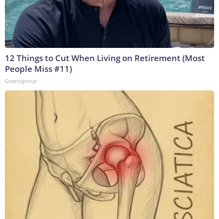
12 Things to Cut When Living on Retirement (Most
People Miss #11)
Greensprout