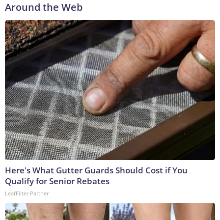
Around the Web
Here's What Gutter Guards Should Cost if You
Qualify for Senior Rebates
LeafFilter Partner