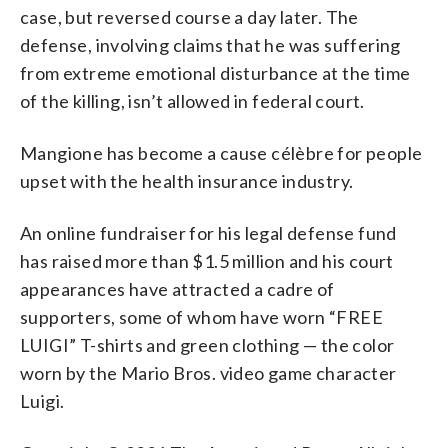
case, but reversed course a day later. The
defense, involving claims that he was suffering
from extreme emotional disturbance at the time
of the killing, isn’t allowed in federal court.
Mangione has become a cause célèbre for people
upset with the health insurance industry.
An online fundraiser for his legal defense fund
has raised more than $1.5 million and his court
appearances have attracted a cadre of
supporters, some of whom have worn “FREE
LUIGI” T-shirts and green clothing — the color
worn by the Mario Bros. video game character
Luigi.