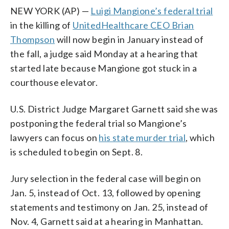
NEW YORK (AP) —
Luigi Mangione’s federal trial
in the killing of
UnitedHealthcare CEO Brian
Thompson
will now begin in January instead of
the fall, a judge said Monday at a hearing that
started late because Mangione got stuck in a
courthouse elevator.
U.S. District Judge Margaret Garnett said she was
postponing the federal trial so Mangione’s
lawyers can focus on
his state murder trial
, which
is scheduled to begin on Sept. 8.
Jury selection in the federal case will begin on
Jan. 5, instead of Oct. 13, followed by opening
statements and testimony on Jan. 25, instead of
Nov. 4, Garnett said at a hearing in Manhattan.