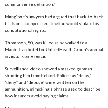
commonsense definition.”
Mangione’s lawyers had argued that back-to-back
trials on a compressed timeline would violate his
constitutional rights.
Thompson, 50, was killed as he walked to a
Manhattan hotel for UnitedHealth Group’s annual
investor conference.
Surveillance video showed a masked gunman
shooting him from behind. Police say “delay,”
“deny” and “depose” were written on the
ammunition, mimicking a phrase used to describe
how insurers avoid paying claims.