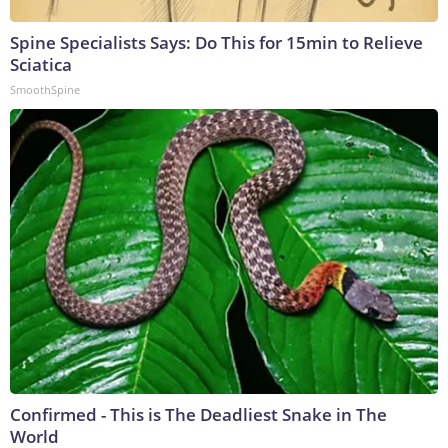
Spine Specialists Says: Do This for 15min to Relieve
Sciatica
SmoothSpine
Confirmed - This is The Deadliest Snake in The
World