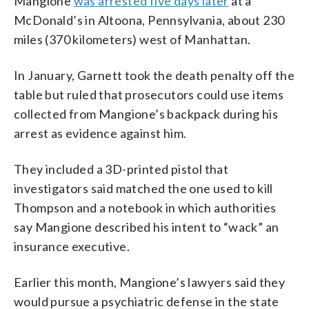
Mangione
was arrested five days later
at a
McDonald’s in Altoona, Pennsylvania, about 230
miles (370 kilometers) west of Manhattan.
In January, Garnett took the death penalty off the
table but ruled that prosecutors could use items
collected from Mangione’s backpack during his
arrest as evidence against him.
They included a 3D-printed pistol that
investigators said matched the one used to kill
Thompson and a notebook in which authorities
say Mangione described his intent to “wack” an
insurance executive.
Earlier this month, Mangione’s lawyers said they
would pursue a psychiatric defense in the state