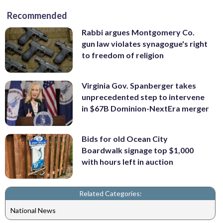
Recommended
Rabbi argues Montgomery Co.
gun law violates synagogue's right
to freedom of religion
Virginia Gov. Spanberger takes
unprecedented step to intervene
in $67B Dominion-NextEra merger
Bids for old Ocean City
Boardwalk signage top $1,000
with hours left in auction
Related Categories:
National News