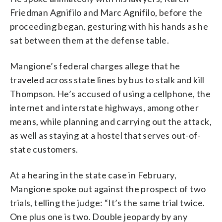
Friedman Agnifilo and Marc Agnifilo, before the
proceeding began, gesturing with his hands as he
sat between them at the defense table.
Mangione’s federal charges allege that he
traveled across state lines by bus to stalk and kill
Thompson. He’s accused of using a cellphone, the
internet and interstate highways, among other
means, while planning and carrying out the attack,
as well as staying at a hostel that serves out-of-
state customers.
At a hearing in the state case in February,
Mangione spoke out against the prospect of two
trials, telling the judge: “It’s the same trial twice.
One plus one is two. Double jeopardy by any