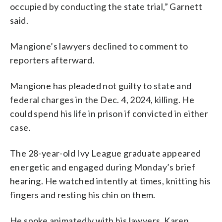
occupied by conducting the state trial,” Garnett
said.
Mangione’s lawyers declined to comment to
reporters afterward.
Mangione has pleaded not guilty to state and
federal charges in the Dec. 4, 2024, killing. He
could spend his life in prison if convicted in either
case.
The 28-year-old Ivy League graduate appeared
energetic and engaged during Monday’s brief
hearing. He watched intently at times, knitting his
fingers and resting his chin on them.
He spoke animatedly with his lawyers, Karen