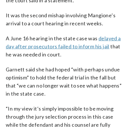
the court said in a statement.
It was the second mishap involving Mangione’s
arrival to a court hearing in recent weeks.
A June 16 hearing in the state case was
delayed a
day after prosecutors failed to inform his jail
that
he was needed in court.
Garnett said she had hoped “with perhaps undue
optimism” to hold the federal trial in the fall but
that “we can no longer wait to see what happens”
in the state case.
“In my view it’s simply impossible to be moving
through the jury selection process in this case
while the defendant and his counsel are fully