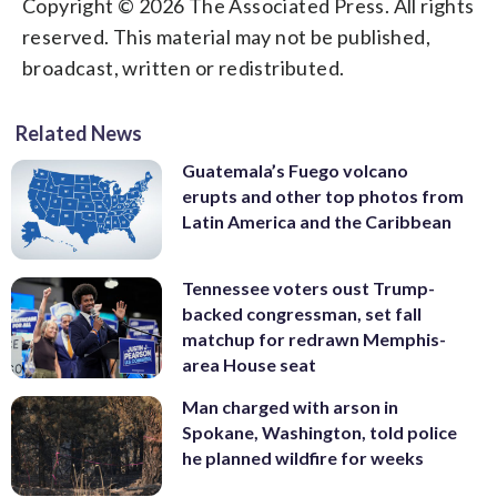
Copyright © 2026 The Associated Press. All rights
reserved. This material may not be published,
broadcast, written or redistributed.
Related News
Guatemala’s Fuego volcano
erupts and other top photos from
Latin America and the Caribbean
Tennessee voters oust Trump-
backed congressman, set fall
matchup for redrawn Memphis-
area House seat
Man charged with arson in
Spokane, Washington, told police
he planned wildfire for weeks