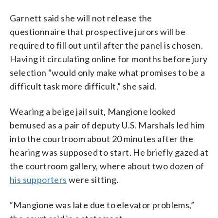
Garnett said she will not release the
questionnaire that prospective jurors will be
required to fill out until after the panel is chosen.
Having it circulating online for months before jury
selection “would only make what promises to be a
difficult task more difficult,” she said.
Wearing a beige jail suit, Mangione looked
bemused as a pair of deputy U.S. Marshals led him
into the courtroom about 20 minutes after the
hearing was supposed to start. He briefly gazed at
the courtroom gallery, where about two dozen of
his supporters
were sitting.
“Mangione was late due to elevator problems,”