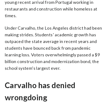
young recent arrival from Portugal working in
restaurants and construction while homeless at
times.
Under Carvalho, the Los Angeles district had been
making strides. Students’ academic growth has
outpaced the state average in recent years and
students have bounced back from pandemic
learning loss. Voters overwhelmingly passed a $9
billion construction and modernization bond, the
school system’s largest ever.
Carvalho has denied
wrongdoing