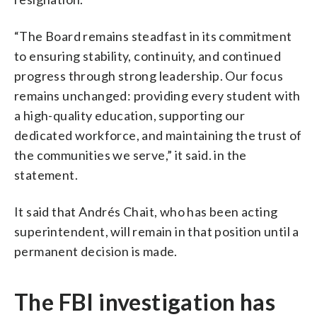
“The Board remains steadfast in its commitment
to ensuring stability, continuity, and continued
progress through strong leadership. Our focus
remains unchanged: providing every student with
a high-quality education, supporting our
dedicated workforce, and maintaining the trust of
the communities we serve,” it said. in the
statement.
It said that Andrés Chait, who has been acting
superintendent, will remain in that position until a
permanent decision is made.
The FBI investigation has