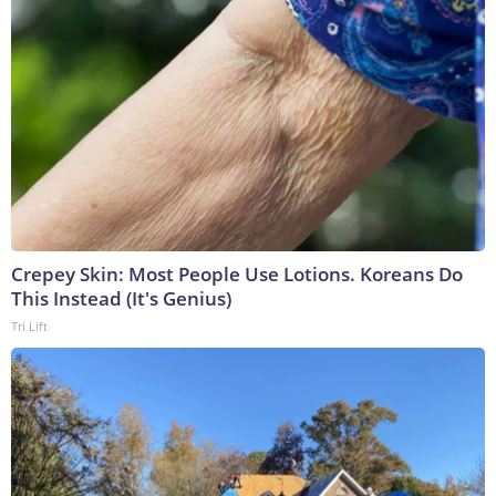
Crepey Skin: Most People Use Lotions. Koreans Do
This Instead (It's Genius)
Tri Lift