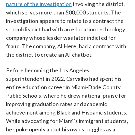
nature of the investigation
involving the district,
which serves more than 500,000 students. The
investigation appears to relate to a contract the
school district had with an education technology
company whose leader was later indicted for
fraud. The company, AllHere, had a contract with
the district to create an AI chatbot.
Before becoming the Los Angeles
superintendent in 2022, Carvalho had spent his
entire education career in Miami-Dade County
Public Schools, where he drew national praise for
improving graduation rates and academic
achievement among Black and Hispanic students.
While advocating for Miami’s immigrant students,
he spoke openly about his own struggles as a