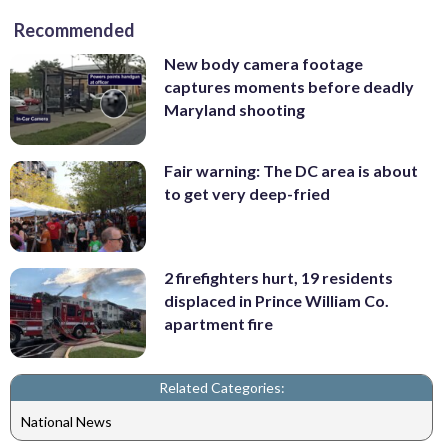
Recommended
New body camera footage
captures moments before deadly
Maryland shooting
Fair warning: The DC area is about
to get very deep-fried
2 firefighters hurt, 19 residents
displaced in Prince William Co.
apartment fire
Related Categories:
National News