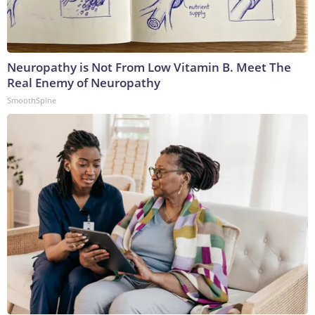
Neuropathy is Not From Low Vitamin B. Meet The
Real Enemy of Neuropathy
SmoothSpine