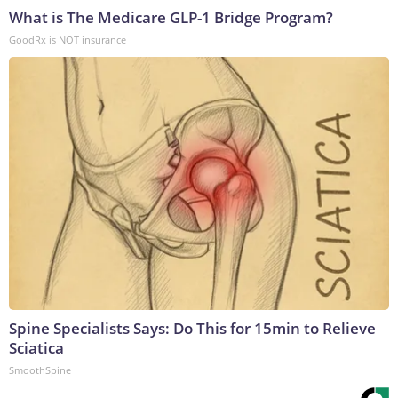
What is The Medicare GLP-1 Bridge Program?
GoodRx is NOT insurance
Spine Specialists Says: Do This for 15min to Relieve
Sciatica
SmoothSpine