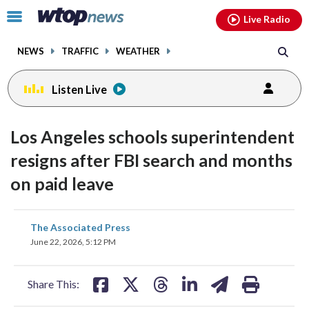
Email
facebook
instagram
x
tiktok
youtube
threads
Click
Live Radio
to
toggle
NEWS
TRAFFIC
WEATHER
navigation
menu.
Listen Live
Los Angeles schools superintendent
resigns after FBI search and months
on paid leave
share
share
share
share
share
print
The Associated Press
on
on
on
on
on
June 22, 2026, 5:12 PM
facebook
X
threads
linkedin
email
Share This: