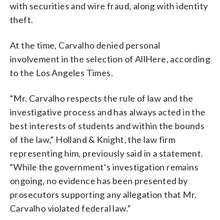
with securities and wire fraud, along with identity
theft.
At the time, Carvalho denied personal
involvement in the selection of AllHere, according
to the Los Angeles Times.
“Mr. Carvalho respects the rule of law and the
investigative process and has always acted in the
best interests of students and within the bounds
of the law,” Holland & Knight, the law firm
representing him, previously said in a statement.
“While the government’s investigation remains
ongoing, no evidence has been presented by
prosecutors supporting any allegation that Mr.
Carvalho violated federal law.”