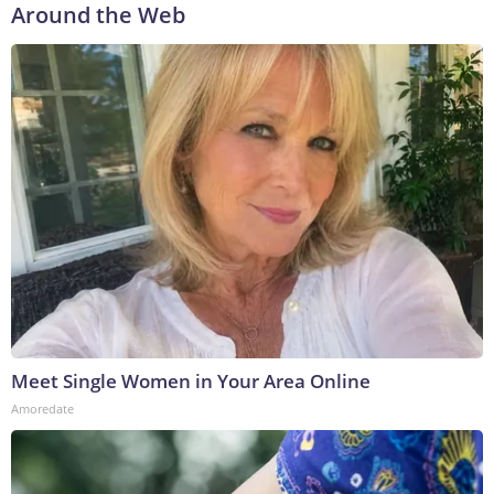
Around the Web
Meet Single Women in Your Area Online
Amoredate