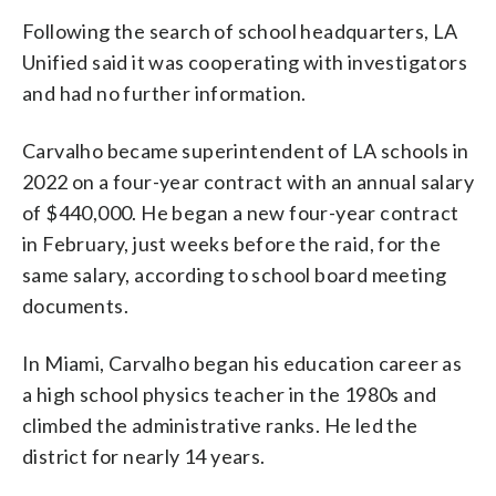
Following the search of school headquarters, LA
Unified said it was cooperating with investigators
and had no further information.
Carvalho became superintendent of LA schools in
2022 on a four-year contract with an annual salary
of $440,000. He began a new four-year contract
in February, just weeks before the raid, for the
same salary, according to school board meeting
documents.
In Miami, Carvalho began his education career as
a high school physics teacher in the 1980s and
climbed the administrative ranks. He led the
district for nearly 14 years.