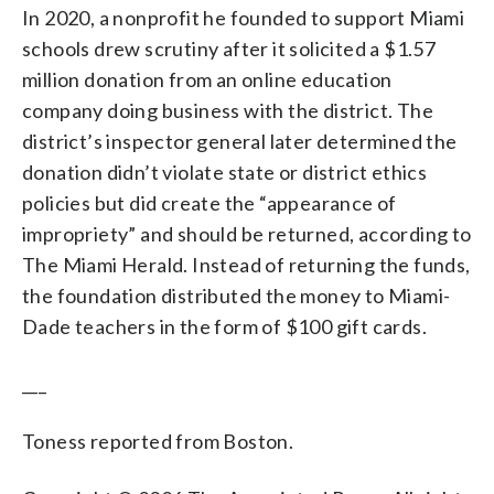
In 2020, a nonprofit he founded to support Miami
schools drew scrutiny after it solicited a $1.57
million donation from an online education
company doing business with the district. The
district’s inspector general later determined the
donation didn’t violate state or district ethics
policies but did create the “appearance of
impropriety” and should be returned, according to
The Miami Herald. Instead of returning the funds,
the foundation distributed the money to Miami-
Dade teachers in the form of $100 gift cards.
___
Toness reported from Boston.