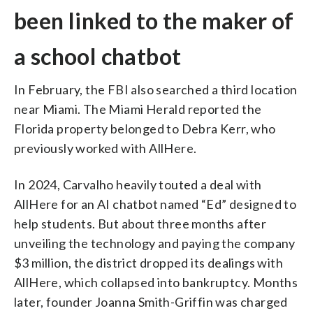
been linked to the maker of
a school chatbot
In February, the FBI also searched a third location
near Miami. The Miami Herald reported the
Florida property belonged to Debra Kerr, who
previously worked with AllHere.
In 2024, Carvalho heavily touted a deal with
AllHere for an AI chatbot named “Ed” designed to
help students. But about three months after
unveiling the technology and paying the company
$3 million, the district dropped its dealings with
AllHere, which collapsed into bankruptcy. Months
later, founder Joanna Smith-Griffin was charged