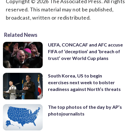
Copyright © 2026 The Associated Press. All rights
reserved. This material may not be published,
broadcast, written or redistributed.
Related News
UEFA, CONCACAF and AFC accuse
FIFA of ‘deception’ and ‘breach of
trust’ over World Cup plans
South Korea, US to begin
exercises next week to bolster
readiness against North’s threats
The top photos of the day by AP’s
photojournalists