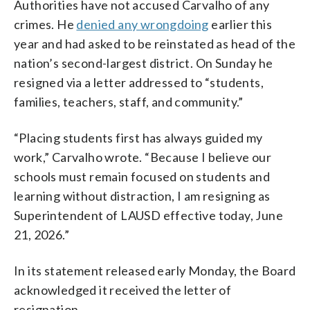
Authorities have not accused Carvalho of any
crimes. He
denied any wrongdoing
earlier this
year and had asked to be reinstated as head of the
nation’s second-largest district. On Sunday he
resigned via a letter addressed to “students,
families, teachers, staff, and community.”
“Placing students first has always guided my
work,” Carvalho wrote. “Because I believe our
schools must remain focused on students and
learning without distraction, I am resigning as
Superintendent of LAUSD effective today, June
21, 2026.”
In its statement released early Monday, the Board
acknowledged it received the letter of
resignation.