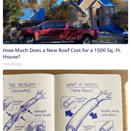
How Much Does a New Roof Cost for a 1500 Sq. Ft.
House?
HomeBuddy