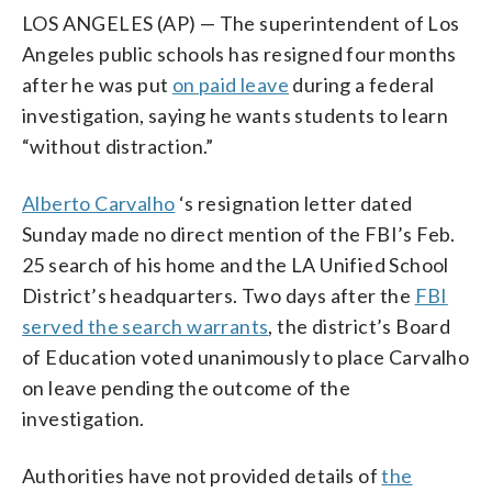
LOS ANGELES (AP) — The superintendent of Los
Angeles public schools has resigned four months
after he was put
on paid leave
during a federal
investigation, saying he wants students to learn
“without distraction.”
Alberto Carvalho
‘s resignation letter dated
Sunday made no direct mention of the FBI’s Feb.
25 search of his home and the LA Unified School
District’s headquarters. Two days after the
FBI
served the search warrants
, the district’s Board
of Education voted unanimously to place Carvalho
on leave pending the outcome of the
investigation.
Authorities have not provided details of
the