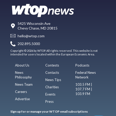
5425 Wisconsin Ave
Chevy Chase, MD 20815
hello@wtop.com
202.895.5000
Copyright © 2026 by WTOP. All rights reserved. This website is not
intended for users located within the European Economic Area.
About Us
Contests
Podcasts
News
Contacts
Federal News
Philosophy
Network
News Tips
News Team
103.5 FM |
Charities
107.7 FM |
Careers
103.9 FM
Events
Advertise
Press
Sign up for or manage your WTOP email subscriptions