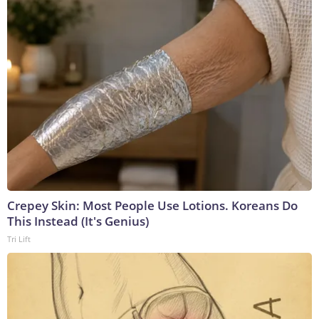
Crepey Skin: Most People Use Lotions. Koreans Do
This Instead (It's Genius)
Tri Lift