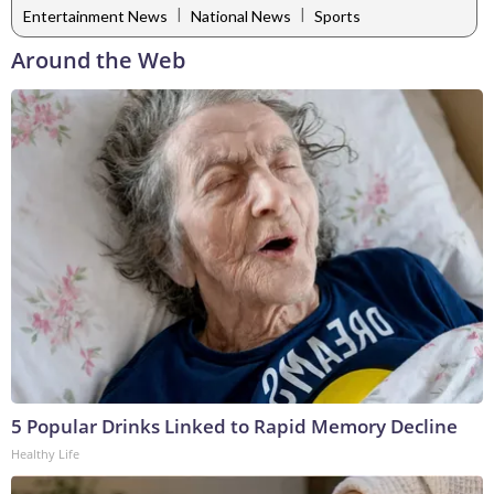
|
|
Entertainment News
National News
Sports
Around the Web
5 Popular Drinks Linked to Rapid Memory Decline
Healthy Life