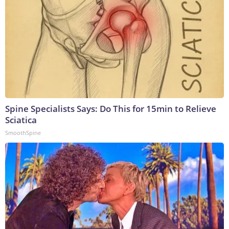
Spine Specialists Says: Do This for 15min to Relieve
Sciatica
SmoothSpine