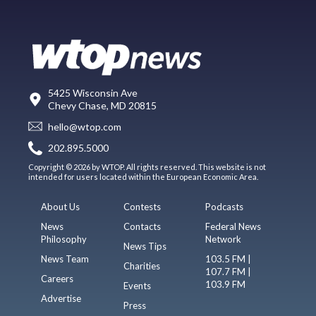
5425 Wisconsin Ave
Chevy Chase, MD 20815
hello@wtop.com
202.895.5000
Copyright © 2026 by WTOP. All rights reserved. This website is not
intended for users located within the European Economic Area.
About Us
Contests
Podcasts
News
Contacts
Federal News
Philosophy
Network
News Tips
News Team
103.5 FM |
Charities
107.7 FM |
Careers
103.9 FM
Events
Advertise
Press