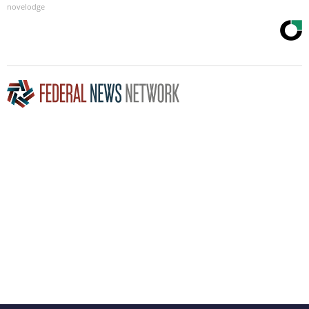
novelodge