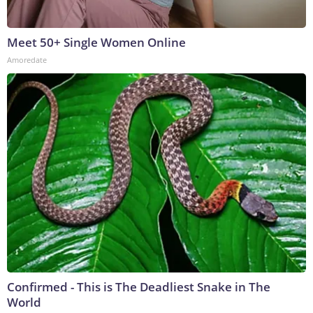
Meet 50+ Single Women Online
Amoredate
Confirmed - This is The Deadliest Snake in The
World