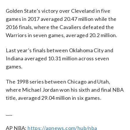
Golden State’s victory over Cleveland in five
games in 2017 averaged 20.47 million while the
2016 finals, where the Cavaliers defeated the
Warriors in seven games, averaged 20.2 million.
Last year’s finals between Oklahoma City and
Indiana averaged 10.31 million across seven
games.
The 1998 series between Chicago and Utah,
where Michael Jordan won his sixth and final NBA
title, averaged 29.04 million in six games.
___
AP NBA:
https://apnews.com/hub/nba