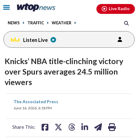
Email
facebook
instagram
x
tiktok
youtube
threads
Click
Live Radio
to
toggle
NEWS
TRAFFIC
WEATHER
navigation
menu.
Listen Live
Knicks’ NBA title-clinching victory
over Spurs averages 24.5 million
viewers
share
share
share
share
share
print
The Associated Press
on
on
on
on
on
June 16, 2026, 6:18 PM
facebook
X
threads
linkedin
email
Share This: