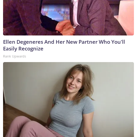
Ellen Degeneres And Her New Partner Who You'll
Easily Recognize
Rank Upwards