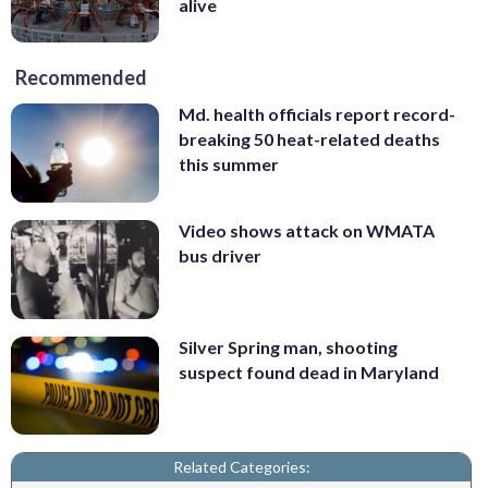
alive
Recommended
Md. health officials report record-
breaking 50 heat-related deaths
this summer
Video shows attack on WMATA
bus driver
Silver Spring man, shooting
suspect found dead in Maryland
Related Categories: