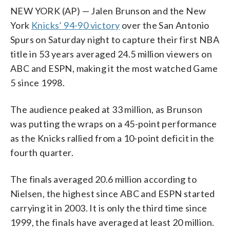
NEW YORK (AP) — Jalen Brunson and the New
York
Knicks’ 94-90 victory
over the San Antonio
Spurs on Saturday night to capture their first NBA
title in 53 years averaged 24.5 million viewers on
ABC and ESPN, making it the most watched Game
5 since 1998.
The audience peaked at 33 million, as Brunson
was putting the wraps on a 45-point performance
as the Knicks rallied from a 10-point deficit in the
fourth quarter.
The finals averaged 20.6 million according to
Nielsen, the highest since ABC and ESPN started
carrying it in 2003. It is only the third time since
1999, the finals have averaged at least 20 million.