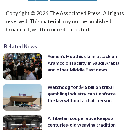
Copyright © 2026 The Associated Press. All rights
reserved. This material may not be published,
broadcast, written or redistributed.
Related News
Yemen’s Houthis claim attack on
Aramco oil facility in Saudi Arabia,
and other Middle East news
Watchdog for $46 billion tribal
gambling industry can’t enforce
the law without a chairperson
A Tibetan cooperative keeps a
centuries-old weaving tradition