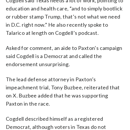
Cogdell said Texas needs a lot of work, pointing to
education and health care, “and to simply bootlick
or rubber stamp Trump, that’s not what we need
in D.C. right now.” He also recently spoke to
Talarico at length on Cogdell’s podcast.
Asked for comment, an aide to Paxton’s campaign
said Cogdell is a Democrat and called the
endorsement unsurprising.
The lead defense attorney in Paxton’s
impeachment trial, Tony Buzbee, reiterated that
on X. Buzbee added that he was supporting
Paxton in the race.
Cogdell described himself as a registered
Democrat, although voters in Texas do not