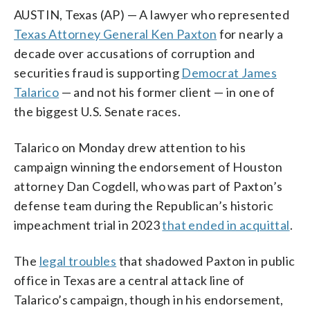
AUSTIN, Texas (AP) — A lawyer who represented
Texas Attorney General Ken Paxton
for nearly a
decade over accusations of corruption and
securities fraud is supporting
Democrat James
Talarico
— and not his former client — in one of
the biggest U.S. Senate races.
Talarico on Monday drew attention to his
campaign winning the endorsement of Houston
attorney Dan Cogdell, who was part of Paxton’s
defense team during the Republican’s historic
impeachment trial in 2023
that ended in acquittal
.
The
legal troubles
that shadowed Paxton in public
office in Texas are a central attack line of
Talarico’s campaign, though in his endorsement,