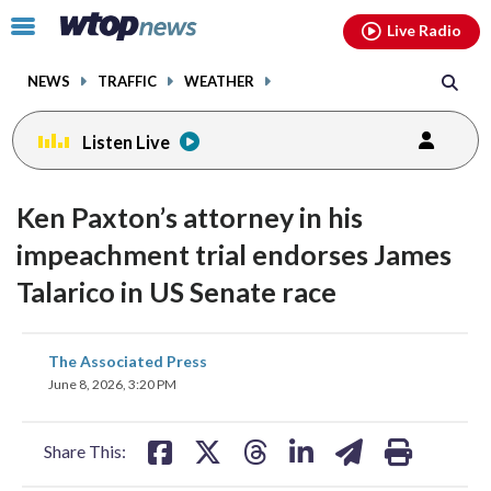
Email
facebook
instagram
x
tiktok
youtube
threads
Click
Live Radio
to
toggle
NEWS
TRAFFIC
WEATHER
navigation
menu.
Listen Live
Ken Paxton’s attorney in his
impeachment trial endorses James
Talarico in US Senate race
share
share
share
share
share
print
The Associated Press
on
on
on
on
on
June 8, 2026, 3:20 PM
facebook
X
threads
linkedin
email
Share This: