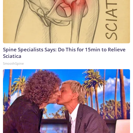
Spine Specialists Says: Do This for 15min to Relieve
Sciatica
SmoothSpine