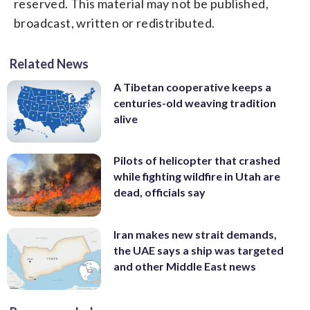
reserved. This material may not be published,
broadcast, written or redistributed.
Related News
A Tibetan cooperative keeps a
centuries-old weaving tradition
alive
Pilots of helicopter that crashed
while fighting wildfire in Utah are
dead, officials say
Iran makes new strait demands,
the UAE says a ship was targeted
and other Middle East news