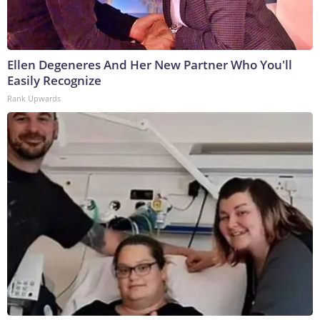
Ellen Degeneres And Her New Partner Who You'll
Easily Recognize
Rank Upwards