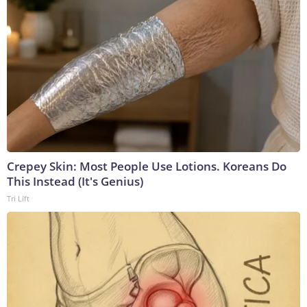
Crepey Skin: Most People Use Lotions. Koreans Do
This Instead (It's Genius)
Tri Lift