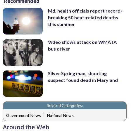
Recommended
Md. health officials report record-
breaking 50 heat-related deaths
this summer
Video shows attack on WMATA
bus driver
Silver Spring man, shooting
suspect found dead in Maryland
Related Categories:
|
Government News
National News
Around the Web