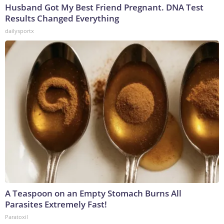
Husband Got My Best Friend Pregnant. DNA Test
Results Changed Everything
dailysportx
A Teaspoon on an Empty Stomach Burns All
Parasites Extremely Fast!
Paratoxil