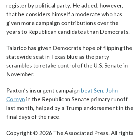
register by political party. He added, however,
that he considers himself a moderate who has
given more campaign contributions over the
years to Republican candidates than Democrats.
Talarico has given Democrats hope of flipping the
statewide seat in Texas blue as the party
scrambles to retake control of the U.S. Senate in
November.
Paxton’s insurgent campaign
beat Sen. John
Cornyn
in the Republican Senate primary runoff
last month, helped by a Trump endorsement in the
final days of the race.
Copyright © 2026 The Associated Press. All rights