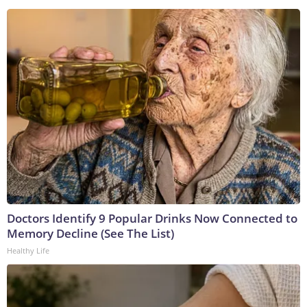
Doctors Identify 9 Popular Drinks Now Connected to
Memory Decline (See The List)
Healthy Life