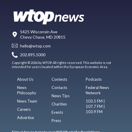
5425 Wisconsin Ave
Chevy Chase, MD 20815
hello@wtop.com
202.895.5000
Copyright © 2026 by WTOP. All rights reserved. This website is not
intended for users located within the European Economic Area.
About Us
Contests
Podcasts
News
Contacts
Federal News
Philosophy
Network
News Tips
News Team
103.5 FM |
Charities
107.7 FM |
Careers
103.9 FM
Events
Advertise
Press
Sign up for or manage your WTOP email subscriptions