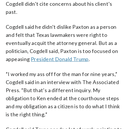
Cogdell didn’t cite concerns about his client’s
past.
Cogdell said he didn’t dislike Paxton as a person
and felt that Texas lawmakers were right to
eventually acquit the attorney general. But as a
politician, Cogdell said, Paxton is too focused on
appeasing
President Donald Trump
.
“I worked my ass off for the man for nine years,”
Cogdell said in an interview with The Associated
Press. “But that’s a different inquiry. My
obligation to Ken ended at the courthouse steps
and my obligation as a citizen is to do what I think
is the right thing.”