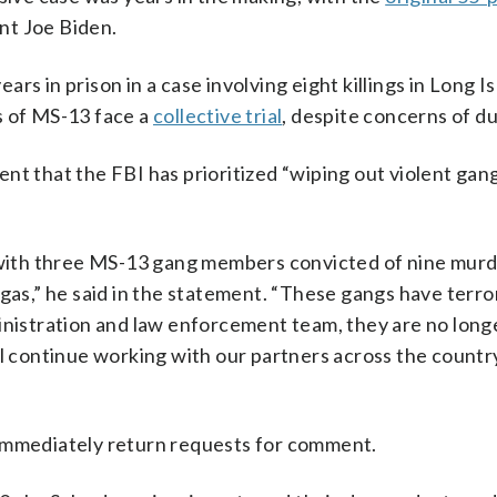
nt Joe Biden.
ears in prison in a case involving eight killings in Long 
s of MS-13 face a
collective trial
, despite concerns of d
nt that the FBI has prioritized “wiping out violent gang
— with three MS-13 gang members convicted of nine murd
egas,” he said in the statement. “These gangs have terro
ministration and law enforcement team, they are no long
ll continue working with our partners across the countr
 immediately return requests for comment.