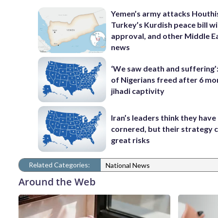
Yemen’s army attacks Houthi
Turkey’s Kurdish peace bill w
approval, and other Middle E
news
‘We saw death and suffering’
of Nigerians freed after 6 mo
jihadi captivity
Iran’s leaders think they hav
cornered, but their strategy 
great risks
Related Categories:
National News
Around the Web