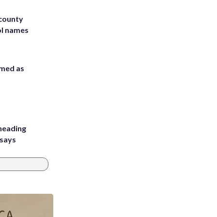
 county
ol names
rmed as
heading
 says