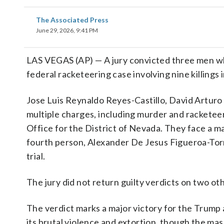
The Associated Press
June 29, 2026, 9:41 PM
LAS VEGAS (AP) — A jury convicted three men w
federal racketeering case involving nine killing
Jose Luis Reynaldo Reyes-Castillo, David Artur
multiple charges, including murder and racketeeri
Office for the District of Nevada. They face a m
fourth person, Alexander De Jesus Figueroa-Torr
trial.
The jury did not return guilty verdicts on two othe
The verdict marks a major victory for the Trump 
its brutal violence and extortion, though the ma