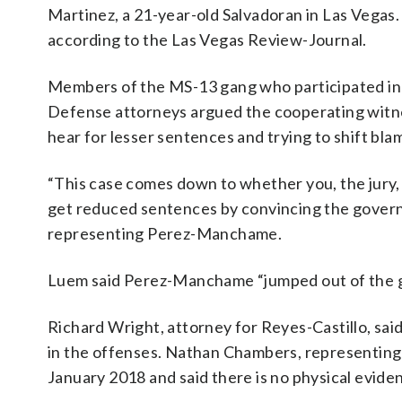
Martinez, a 21-year-old Salvadoran in Las Vegas. 
according to the Las Vegas Review-Journal.
Members of the MS-13 gang who participated in th
Defense attorneys argued the cooperating witne
hear for lesser sentences and trying to shift bla
“This case comes down to whether you, the jury,
get reduced sentences by convincing the govern
representing Perez-Manchame.
Luem said Perez-Manchame “jumped out of the gan
Richard Wright, attorney for Reyes-Castillo, sai
in the offenses. Nathan Chambers, representing V
January 2018 and said there is no physical evid