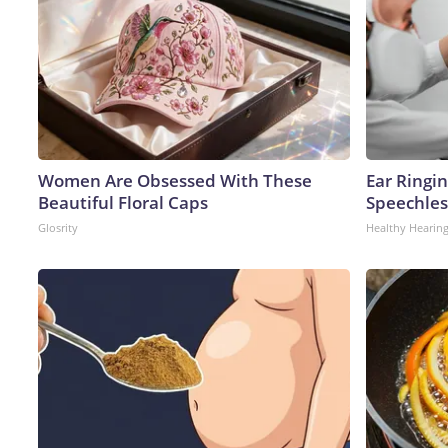
Women Are Obsessed With These
Ear Ringi
Beautiful Floral Caps
Speechles
Glosrity
Healthy Hearing