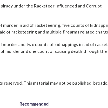
nspiracy under the Racketeer Influenced and Corrupt
f murder in aid of racketeering, five counts of kidnappin
id of racketeering and multiple firearms related charg
murder and two counts of kidnappings in aid of racket
of murder and one count of causing death through the 
.
s reserved. This material may not be published, broadc
Recommended