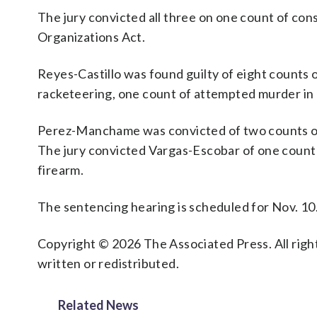
The jury convicted all three on one count of co
Organizations Act.
Reyes-Castillo was found guilty of eight counts o
racketeering, one count of attempted murder in a
Perez-Manchame was convicted of two counts of 
The jury convicted Vargas-Escobar of one count 
firearm.
The sentencing hearing is scheduled for Nov. 10
Copyright © 2026 The Associated Press. All right
written or redistributed.
Related News