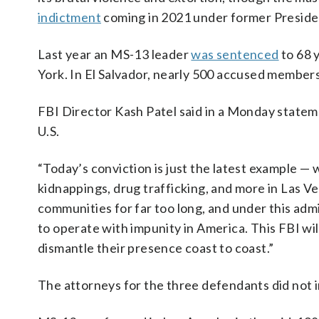
indictment
coming in 2021 under former Preside
Last year an MS-13 leader
was sentenced
to 68 y
York. In El Salvador, nearly 500 accused member
FBI Director Kash Patel said in a Monday stateme
U.S.
“Today’s conviction is just the latest example 
kidnappings, drug trafficking, and more in Las V
communities for far too long, and under this ad
to operate with impunity in America. This FBI wi
dismantle their presence coast to coast.”
The attorneys for the three defendants did not