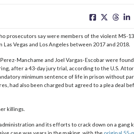
share
share
share
sh
on
on
on
on
facebook
X
threa
lin
ho prosecutors say were members of the violent MS-13 
s in Las Vegas and Los Angeles between 2017 and 2018.
o Perez-Manchame and Joel Vargas-Escobar were found 
ng, after a 43-day jury trial, according to the U.S. Atto
andatory minimum sentence of life in prison without par
es, had also been charged but agreed to a plea deal be
r killings.
administration and its efforts to crack down on a gang
ssive case was years in the making, with the
original 55-