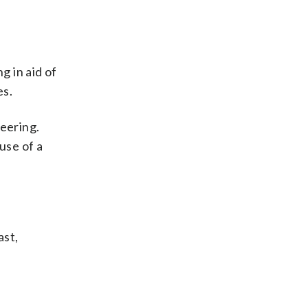
g in aid of
es.
eering.
use of a
ast,