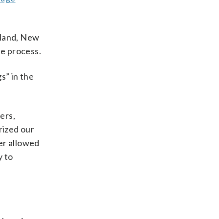
Island, New
ue process.
s” in the
ers,
rized our
er allowed
y to