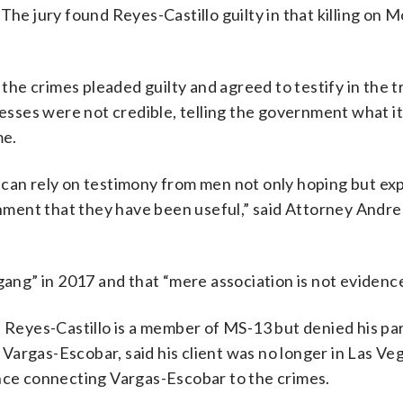
The jury found Reyes-Castillo guilty in that killing on 
e crimes pleaded guilty and agreed to testify in the tr
sses were not credible, telling the government what i
me.
 can rely on testimony from men not only hoping but ex
ment that they have been useful,” said Attorney Andr
g” in 2017 and that “mere association is not evidence 
d Reyes-Castillo is a member of MS-13 but denied his par
argas-Escobar, said his client was no longer in Las Ve
ence connecting Vargas-Escobar to the crimes.