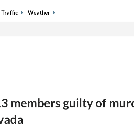
Traffic
Weather
13 members guilty of mur
evada