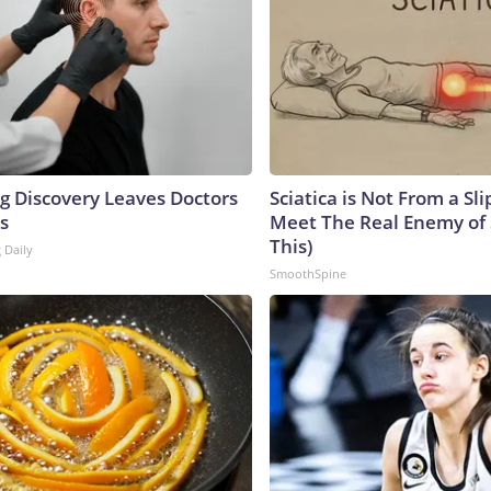
ng Discovery Leaves Doctors
Sciatica is Not From a Sl
s
Meet The Real Enemy of S
This)
 Daily
SmoothSpine