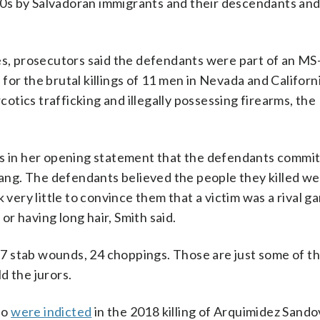
0s by Salvadoran immigrants and their descendants and
es, prosecutors said the defendants were part of an MS
for the brutal killings of 11 men in Nevada and Californ
rcotics trafficking and illegally possessing firearms, the
rs in her opening statement that the defendants commi
 gang. The defendants believed the people they killed w
 very little to convince them that a victim was a rival g
r having long hair, Smith said.
 stab wounds, 24 choppings. Those are just some of the
ld the jurors.
so
were indicted
in the 2018 killing of Arquimidez Sando