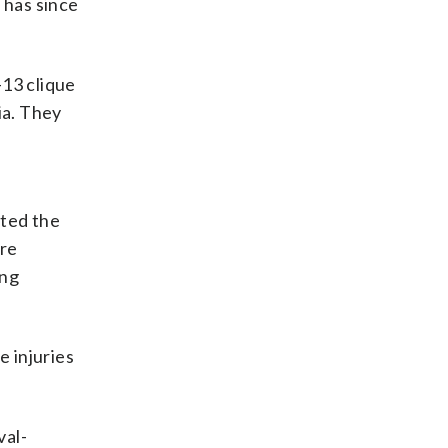
 has since
-13 clique
ia. They
tted the
ere
ang
 injuries
val-