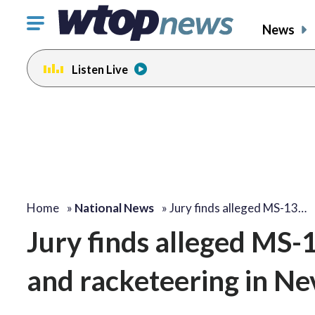
Click
News
to
toggle
Listen Live
navigation
menu.
Home
»
National News
»
Jury finds alleged MS-13…
Jury finds alleged MS-
and racketeering in N