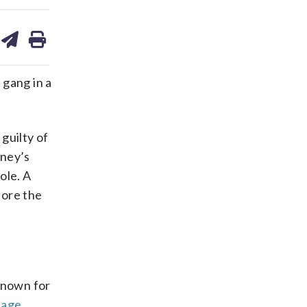
are
share
print
on
ds
kedin
email
gang in a
guilty of
rney’s
ole. A
fore the
 known for
page