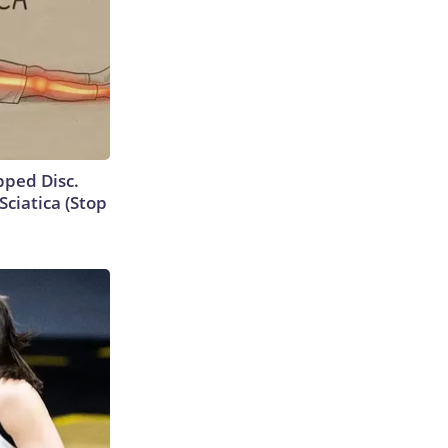
ipped Disc.
ciatica (Stop