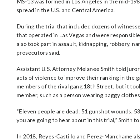
MS-13 was formed in Los Angeles in the mid-198
spread in the U.S. and Central America.
During the trial that included dozens of witness
that operated in Las Vegas and were responsible 
also took part in assault, kidnapping, robbery, na
prosecutors said.
Assistant U.S. Attorney Melanee Smith told juro
acts of violence to improve their ranking in the
members of the rival gang 18th Street, but it took
member, such as a person wearing baggy clothes o
“Eleven people are dead; 51 gunshot wounds, 537
you are going to hear about in this trial,” Smith to
In 2018, Reyes-Castillo and Perez-Manchame al