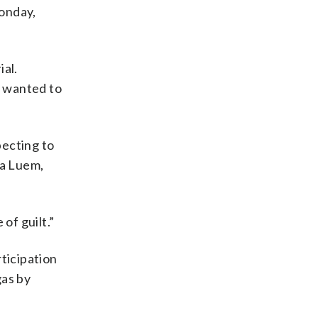
Monday,
ial.
t wanted to
pecting to
ea Luem,
of guilt.”
ticipation
gas by