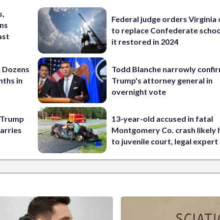
s,
Federal judge orders Virginia
ins
to replace Confederate scho
ast
it restored in 2024
: Dozens
Todd Blanche narrowly confi
nths in
Trump's attorney general in
overnight vote
e Trump
13-year-old accused in fatal
carries
Montgomery Co. crash likely 
to juvenile court, legal expert