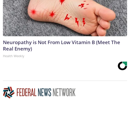
Neuropathy is Not From Low Vitamin B (Meet The
Real Enemy)
Health Weekly