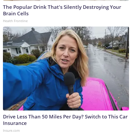
The Popular Drink That's Silently Destroying Your
Brain Cells
Health Frontline
Drive Less Than 50 Miles Per Day? Switch to This Car
Insurance
Insure.com