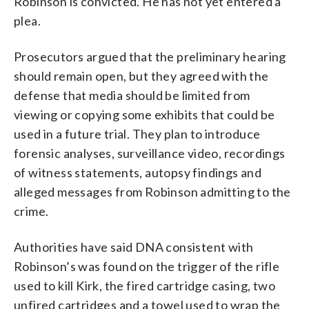
Robinson is convicted. He has not yet entered a
plea.
Prosecutors argued that the preliminary hearing
should remain open, but they agreed with the
defense that media should be limited from
viewing or copying some exhibits that could be
used in a future trial. They plan to introduce
forensic analyses, surveillance video, recordings
of witness statements, autopsy findings and
alleged messages from Robinson admitting to the
crime.
Authorities have said DNA consistent with
Robinson’s was found on the trigger of the rifle
used to kill Kirk, the fired cartridge casing, two
unfired cartridges and a towel used to wrap the