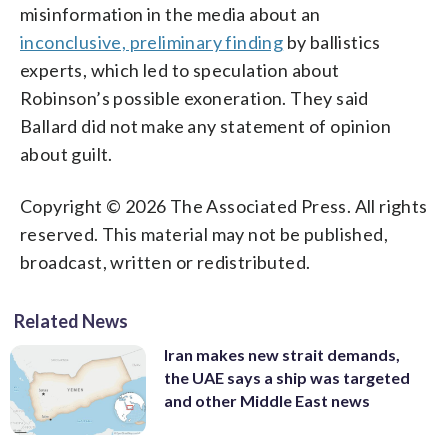
misinformation in the media about an
inconclusive, preliminary finding
by ballistics
experts, which led to speculation about
Robinson’s possible exoneration. They said
Ballard did not make any statement of opinion
about guilt.
Copyright © 2026 The Associated Press. All rights
reserved. This material may not be published,
broadcast, written or redistributed.
Related News
Iran makes new strait demands,
the UAE says a ship was targeted
and other Middle East news