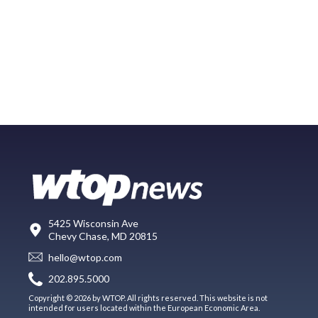
5425 Wisconsin Ave
Chevy Chase, MD 20815
hello@wtop.com
202.895.5000
Copyright © 2026 by WTOP. All rights reserved. This website is not
intended for users located within the European Economic Area.