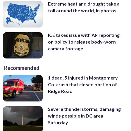
Extreme heat and drought take a
toll around the world, in photos
ICE takes issue with AP reporting
on policy to release body-worn
camera footage
Recommended
1 dead, 5 injured in Montgomery
Co. crash that closed portion of
Ridge Road
Severe thunderstorms, damaging
winds possible in DC area
Saturday