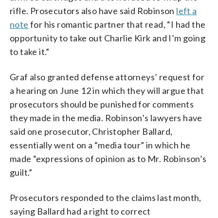
rifle. Prosecutors also have said Robinson
left a
note
for his romantic partner that read, “I had the
opportunity to take out Charlie Kirk and I’m going
to take it.”
Graf also granted defense attorneys’ request for
a hearing on June 12 in which they will argue that
prosecutors should be punished for comments
they made in the media. Robinson’s lawyers have
said one prosecutor, Christopher Ballard,
essentially went on a “media tour” in which he
made “expressions of opinion as to Mr. Robinson’s
guilt.”
Prosecutors responded to the claims last month,
saying Ballard had a right to correct