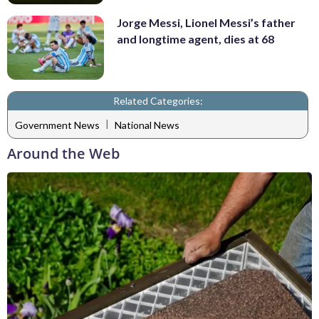
Jorge Messi, Lionel Messi’s father
and longtime agent, dies at 68
Related Categories:
|
Government News
National News
Around the Web