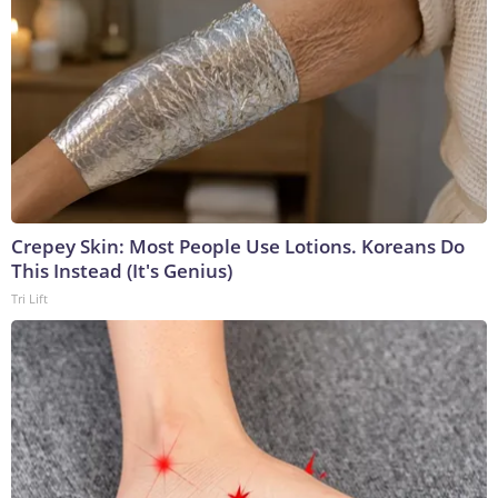
Crepey Skin: Most People Use Lotions. Koreans Do
This Instead (It's Genius)
Tri Lift