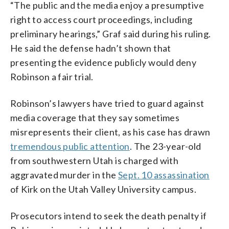
“The public and the media enjoy a presumptive
right to access court proceedings, including
preliminary hearings,” Graf said during his ruling.
He said the defense hadn’t shown that
presenting the evidence publicly would deny
Robinson a fair trial.
Robinson’s lawyers have tried to guard against
media coverage that they say sometimes
misrepresents their client, as his case has drawn
tremendous public attention
. The 23-year-old
from southwestern Utah is charged with
aggravated murder in the
Sept. 10 assassination
of Kirk on the Utah Valley University campus.
Prosecutors intend to seek the death penalty if