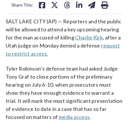
Share This:
SALT LAKE CITY (AP) — Reporters and the public
will be allowed to attend a key upcoming hearing
for the man accused of killing
Charlie Kirk
, after a
Utah judge on Monday denied a defense
request
to restrict access.
Tyler Robinson’s defense team had asked Judge
Tony Graf to close portions of the preliminary
hearing on July 6-10, when prosecutors must
show they have enough evidence to warrant a
trial. It will mark the most significant presentation
of evidence to date in a case that has so far
focused on matters of
media access
.