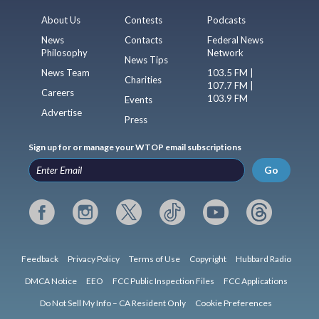
About Us
Contests
Podcasts
News
Contacts
Federal News
Philosophy
Network
News Tips
News Team
103.5 FM |
Charities
107.7 FM |
Careers
103.9 FM
Events
Advertise
Press
Sign up for or manage your WTOP email subscriptions
Go
Feedback
Privacy Policy
Terms of Use
Copyright
Hubbard Radio
DMCA Notice
EEO
FCC Public Inspection Files
FCC Applications
Do Not Sell My Info – CA Resident Only
Cookie Preferences