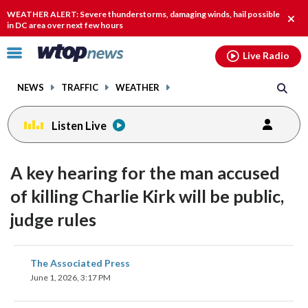
Email
facebook
instagram
x
tiktok
youtube
threads
WEATHER ALERT: Severe thunderstorms, damaging winds, hail possible
Clos
in DC area over next few hours
alert
Click
Live Radio
to
toggle
NEWS
TRAFFIC
WEATHER
navigation
menu.
Listen Live
A key hearing for the man accused
of killing Charlie Kirk will be public,
judge rules
share
share
share
share
share
print
The Associated Press
on
on
on
on
on
June 1, 2026, 3:17 PM
facebook
X
threads
linkedin
email