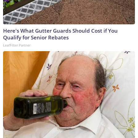
Here's What Gutter Guards Should Cost if You
Qualify for Senior Rebates
LeafFilter Partner