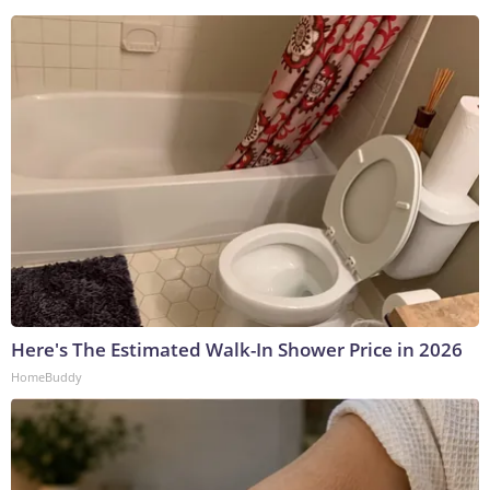
Here's The Estimated Walk-In Shower Price in 2026
HomeBuddy