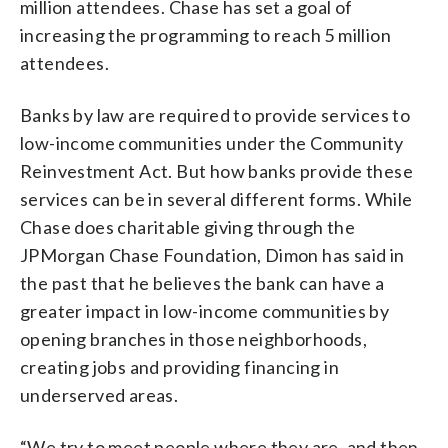
million attendees. Chase has set a goal of
increasing the programming to reach 5 million
attendees.
Banks by law are required to provide services to
low-income communities under the Community
Reinvestment Act. But how banks provide these
services can be in several different forms. While
Chase does charitable giving through the
JPMorgan Chase Foundation, Dimon has said in
the past that he believes the bank can have a
greater impact in low-income communities by
opening branches in those neighborhoods,
creating jobs and providing financing in
underserved areas.
“We try to meet people where they are, and then