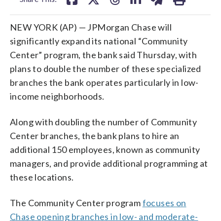
NEW YORK (AP) — JPMorgan Chase will
significantly expand its national “Community
Center” program, the bank said Thursday, with
plans to double the number of these specialized
branches the bank operates particularly in low-
income neighborhoods.
Along with doubling the number of Community
Center branches, the bank plans to hire an
additional 150 employees, known as community
managers, and provide additional programming at
these locations.
The Community Center program
focuses on
Chase opening branches in low- and moderate-