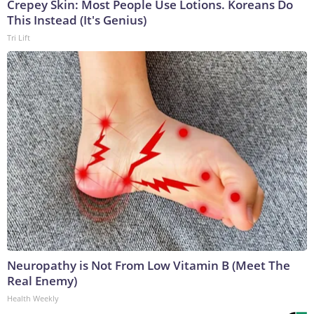
Crepey Skin: Most People Use Lotions. Koreans Do
This Instead (It's Genius)
Tri Lift
Neuropathy is Not From Low Vitamin B (Meet The
Real Enemy)
Health Weekly