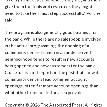
give them the tools and resources they might
need to take their next step successfully,” Porché
said.
The program is also generally good business for
the bank. While there are no salespeople involved
in the actual programming, the opening of a
community center branch in an underserved
neighborhood tends to result in new accounts
being opened and new customers for the bank.
Chase has issued reports in the past that show its
community centers lead to higher account
openings, often far more account openings than
what other branches in the area provide.
Copyright © 2026 The Associated Press. All rights