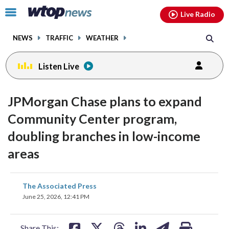
Email
facebook
instagram
x
tiktok
youtube
threads
Click
Live Radio
to
toggle
NEWS
TRAFFIC
WEATHER
navigation
menu.
Listen Live
JPMorgan Chase plans to expand
Community Center program,
doubling branches in low-income
areas
share
share
share
share
share
print
The Associated Press
on
on
on
on
on
June 25, 2026, 12:41 PM
facebook
X
threads
linkedin
email
Share This: