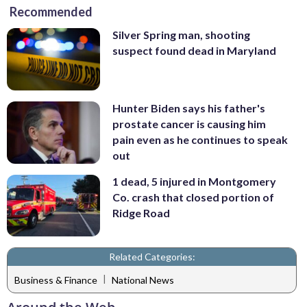
Recommended
Silver Spring man, shooting
suspect found dead in Maryland
Hunter Biden says his father's
prostate cancer is causing him
pain even as he continues to speak
out
1 dead, 5 injured in Montgomery
Co. crash that closed portion of
Ridge Road
Related Categories:
|
Business & Finance
National News