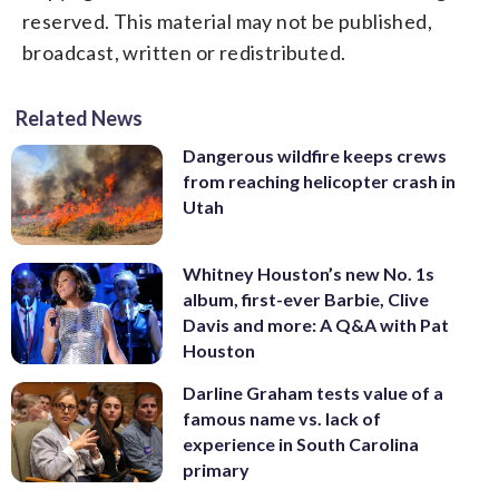
reserved. This material may not be published,
broadcast, written or redistributed.
Related News
Dangerous wildfire keeps crews
from reaching helicopter crash in
Utah
Whitney Houston’s new No. 1s
album, first-ever Barbie, Clive
Davis and more: A Q&A with Pat
Houston
Darline Graham tests value of a
famous name vs. lack of
experience in South Carolina
primary