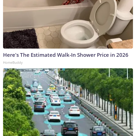
Here's The Estimated Walk-In Shower Price in 2026
HomeBuddy