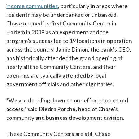
income communities
, particularly in areas where
residents may be underbanked or unbanked.
Chase opened its first Community Center in
Harlem in 2019 as an experiment and the
program’s success led to 19 locations in operation
across the country. Jamie Dimon, the bank’s CEO,
has historically attended the grand opening of
nearly all the Community Centers, and their
openings are typically attended by local
government officials and other dignitaries.
“We are doubling down on our efforts to expand
access,” said Diedra Porché, head of Chase’s
community and business development division.
These Community Centers are still Chase