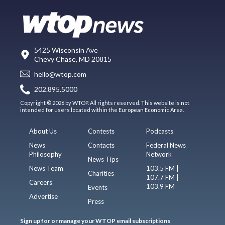
5425 Wisconsin Ave
Chevy Chase, MD 20815
hello@wtop.com
202.895.5000
Copyright © 2026 by WTOP. All rights reserved. This website is not
intended for users located within the European Economic Area.
About Us
Contests
Podcasts
News
Contacts
Federal News
Philosophy
Network
News Tips
News Team
103.5 FM |
Charities
107.7 FM |
Careers
103.9 FM
Events
Advertise
Press
Sign up for or manage your WTOP email subscriptions