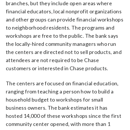
branches, but they include open areas where
financial educators, local nonprofit organizations
and other groups can provide financial workshops
to neighborhood residents. The programs and
workshops are free to the public. The bank says
the locally-hired community managers who run
the centers are directed not to sell products, and
attendees are not required to be Chase
customers or interested in Chase products.
The centers are focused on financial education,
ranging from teaching a person how to build a
household budget to workshops for small
business owners. The bank estimates it has
hosted 14,000 of these workshops since the first
community center opened, with more than 1