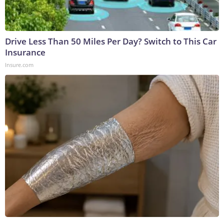
Drive Less Than 50 Miles Per Day? Switch to This Car
Insurance
Insure.com