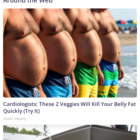
Around the Web
Cardiologists: These 2 Veggies Will Kill Your Belly Fat
Quickly (Try It)
Health Weekly