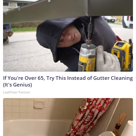
If You're Over 65, Try This Instead of Gutter Cleaning
(It's Genius)
LeafFilter Partner