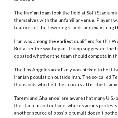
The Iranian team took the field at SoFi Stadium a
themselves with the unfamiliar venue. Players wa
features of the towering stands and examining th
Iran was among the earliest qualifiers for this Wo
But after the war began, Trump suggested the I
debated whether the team should compete in the
The Los Angeles area likely was picked to host tw
Iranian population outside Iran. The so-called Teh
thousands who fled the country after the Islamic
Taremi and Ghalenoei are aware that many U.S.-ba
the stadium and outside, where various protests
another source of possible tumult doesn’t bothe