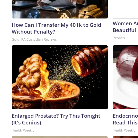
Women Ar
How Can I Transfer My 401k to Gold
Beautiful 
Without Penalty?
Peoasis
Gold IRA Custodian Reviews
Enlarged Prostate? Try This Tonight
Endocrinol
(It's Genius)
Read This
Health Weekly
Health Weekly