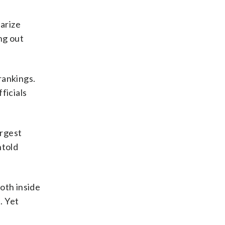
iarize
ng out
rankings.
ficials
argest
ntold
oth inside
. Yet