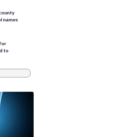
 county
ol names
for
d to