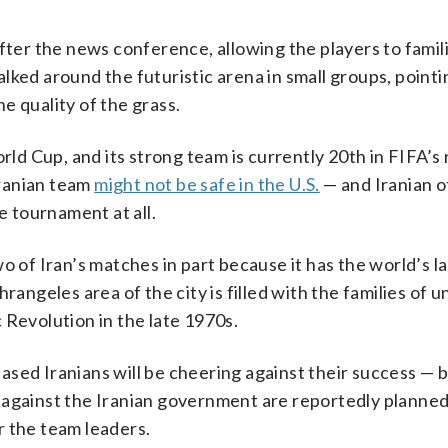
fter the news conference, allowing the players to famil
lked around the futuristic arena in small groups, pointi
e quality of the grass.
rld Cup, and its strong team is currently 20th in FIFA’s 
ranian team
might not be safe in the U.S.
— and Iranian of
 tournament at all.
o of Iran’s matches in part because it has the world’s l
rangeles area of the city is filled with the families of u
 Revolution in the late 1970s.
sed Iranians will be cheering against their success — b
 against the Iranian government are reportedly planned
r the team leaders.