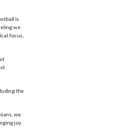
otball is
eeling we
ical focus,
nd
nst
cluding the
nians, we
nging joy