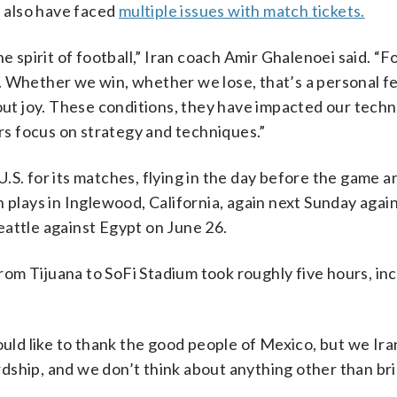
s also have faced
multiple issues with match tickets.
e spirit of football,” Iran coach Amir Ghalenoei said. “Fo
. Whether we win, whether we lose, that’s a personal f
out joy. These conditions, they have impacted our techn
ers focus on strategy and techniques.”
 U.S. for its matches, flying in the day before the game a
 plays in Inglewood, California, again next Sunday agai
eattle against Egypt on June 26.
 from Tijuana to SoFi Stadium took roughly five hours, in
ould like to thank the good people of Mexico, but we Ira
dship, and we don’t think about anything other than bri