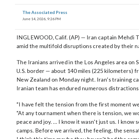
The Associated Press
June 14, 2026, 9:26 PM
INGLEWOOD, Calif. (AP) — Iran captain Mehdi Ta
amid the multifold disruptions created by their n
The Iranians arrived in the Los Angeles area on S
U.S. border — about 140 miles (225 kilometers) 
New Zealand on Monday night. Iran’s training ca
Iranian team has endured numerous distractions
“I have felt the tension from the first moment we
“At any tournament when there is tension, we wo
peace and joy. … I know it wasn’t just us. I know
camps. Before we arrived, the feeling, the sens