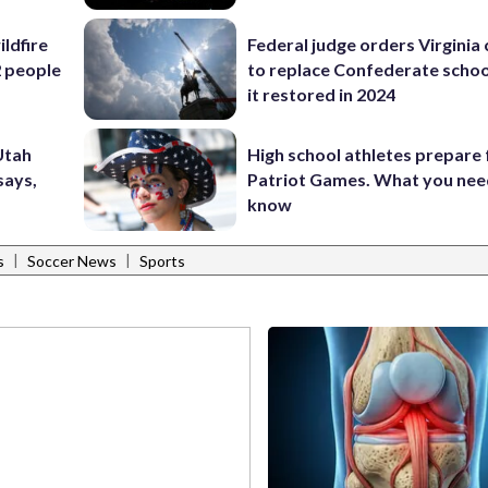
ildfire
Federal judge orders Virginia
2 people
to replace Confederate scho
it restored in 2024
 Utah
High school athletes prepare 
says,
Patriot Games. What you nee
know
|
|
s
Soccer News
Sports