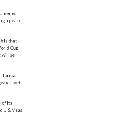
Khamenei.
ng a peace
h is that
World Cup.
 will be
lifornia.
istics and
 of its
 U.S. visas