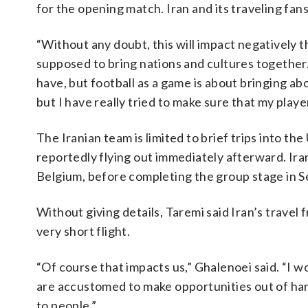
for the opening match. Iran and its traveling fan
“Without any doubt, this will impact negatively th
supposed to bring nations and cultures together
have, but football as a game is about bringing ab
but I have really tried to make sure that my play
The Iranian team is limited to brief trips into the
reportedly flying out immediately afterward. Iran
Belgium, before completing the group stage in S
Without giving details, Taremi said Iran’s travel
very short flight.
“Of course that impacts us,” Ghalenoei said. “I w
are accustomed to make opportunities out of har
to people.”