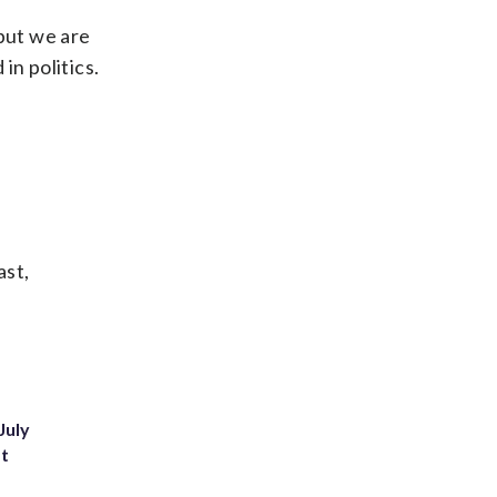
 but we are
in politics.
ast,
July
st