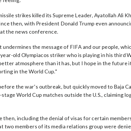
 feeling.”
 missile strikes killed its Supreme Leader, Ayatollah Ali 
since then, with President Donald Trump even announci
 at the news conference.
 it undermines the message of FIFA and our people, whic
-year-old Olympiacos striker who is playing in his third 
better atmosphere than it has, but I hope in the future it
orting in the World Cup.”
, before the war’s outbreak, but quickly moved to Baja Ca
p-stage World Cup matches outside the U.S., claiming log
 then, including the denial of visas for certain members
t two members of its media relations group were denied