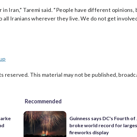
or in Iran,” Taremi said. “People have different opinions,
o all Iranians wherever they live. We do not get involved 
cup
s reserved. This material may not be published, broadc
Recommended
larke
Guinness says DC's Fourth of 
nd
broke world record for large
fireworks display