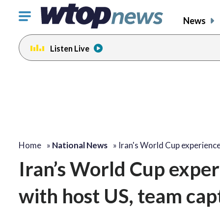
Click
News
to
toggle
Listen Live
navigation
menu.
Home
»
National News
»
Iran's World Cup experienc
Iran’s World Cup experi
with host US, team cap