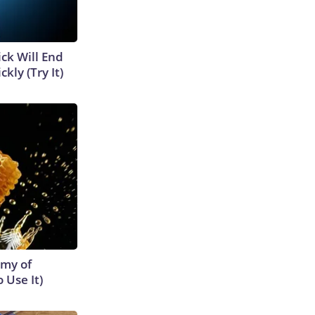
ick Will End
kly (Try It)
emy of
 Use It)