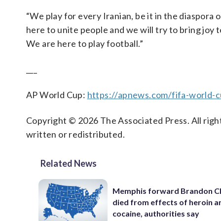
“We play for every Iranian, be it in the diaspora 
here to unite people and we will try to bring joy t
We are here to play football.”
___
AP World Cup:
https://apnews.com/fifa-world-
Copyright © 2026 The Associated Press. All right
written or redistributed.
Related News
Memphis forward Brandon C
died from effects of heroin a
cocaine, authorities say