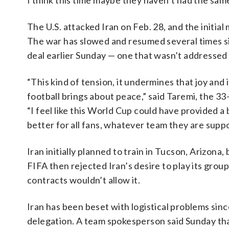
I think this time maybe they haven’t had the same
The U.S. attacked Iran on Feb. 28, and the initial
The war has slowed and resumed several times 
deal earlier Sunday — one that wasn’t addressed
“This kind of tension, it undermines that joy and
football brings about peace,” said Taremi, the 33
“I feel like this World Cup could have provided a 
better for all fans, whatever team they are supp
Iran initially planned to train in Tucson, Arizona
FIFA then rejected Iran’s desire to play its grou
contracts wouldn’t allow it.
Iran has been beset with logistical problems since
delegation. A team spokesperson said Sunday tha