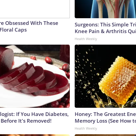
e Obsessed With These
Surgeons: This Simple Tr
Floral Caps
Knee Pain & Arthritis Quic
Health Weekly
ogist: If You Have Diabetes,
Honey: The Greatest En
 Before It's Removed!
Memory Loss (See How to
Health Weekly