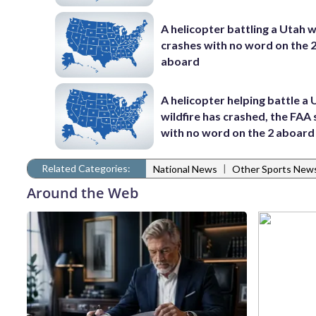
A helicopter battling a Utah w
crashes with no word on the 
aboard
A helicopter helping battle a
wildfire has crashed, the FAA 
with no word on the 2 aboard
Related Categories:
|
National News
Other Sports New
Around the Web