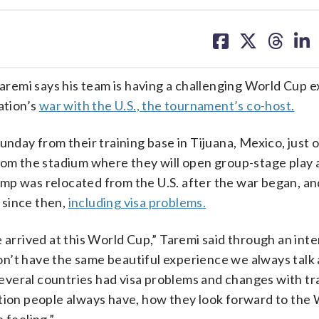
share
share
share
sh
on
on
on
on
facebook
X
threa
lin
remi says his team is having a challenging World Cup 
ation’s
war with the U.S., the tournament’s co-host.
unday from their training base in Tijuana, Mexico, just 
from the stadium where they will open group-stage play 
mp was relocated from the U.S. after the war began, an
 since then,
including visa problems.
 arrived at this World Cup,” Taremi said through an inte
n’t have the same beautiful experience we always talk
 several countries had visa problems and changes with tr
ation people always have, how they look forward to the