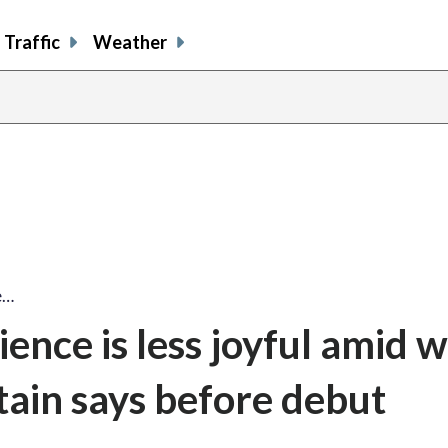
Traffic
Weather
e…
ence is less joyful amid 
tain says before debut