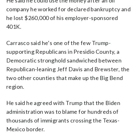
He said he could use the money after an oil
company he worked for declared bankruptcy and
he lost $260,000 of his employer-sponsored
401K.
Carrasco said he’s one of the few Trump-
supporting Republicans in Presidio County, a
Democratic stronghold sandwiched between
Republican-leaning Jeff Davis and Brewster, the
two other counties that make up the Big Bend
region.
He said he agreed with Trump that the Biden
administration was to blame for hundreds of
thousands of immigrants crossing the Texas-
Mexico border.