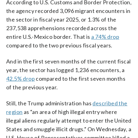
According to U.S. Customs and Border Protection,
the agency recorded 3,096 migrant encounters in
the sector in fiscal year 2025, or 1.3% of the
237,538 apprehensions recorded across the
entire U.S.-Mexico border. That is
a 74% drop
compared to the two previous fiscal years.
And in the first seven months of the current fiscal
year, the sector has logged 1,236 encounters, a
42.5% drop
compared to the first seven months
of the previous year.
Still, the Trump administration has
described the
region
as “an area of high illegal entry where
illegal aliens regularly attempt to enter the United
States and smuggle illicit drugs.” On Wednesday, a
U.S. House of Representatives committee killed a