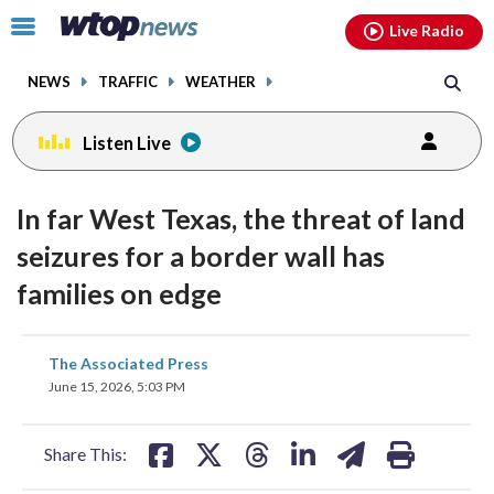
Email
facebook
instagram
x
tiktok
youtube
threads
Click
Live Radio
to
toggle
NEWS
TRAFFIC
WEATHER
navigation
menu.
Listen Live
In far West Texas, the threat of land
seizures for a border wall has
families on edge
share
share
share
share
share
print
The Associated Press
on
on
on
on
on
June 15, 2026, 5:03 PM
facebook
X
threads
linkedin
email
Share This: