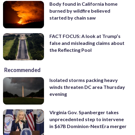
Body found in California home
burned by wildfire believed
started by chain saw
FACT FOCUS: A look at Trump’s
false and misleading claims about
the Reflecting Pool
Recommended
Isolated storms packing heavy
winds threaten DC area Thursday
evening
Virginia Gov. Spanberger takes
unprecedented step to intervene
in $67B Dominion-NextEra merger