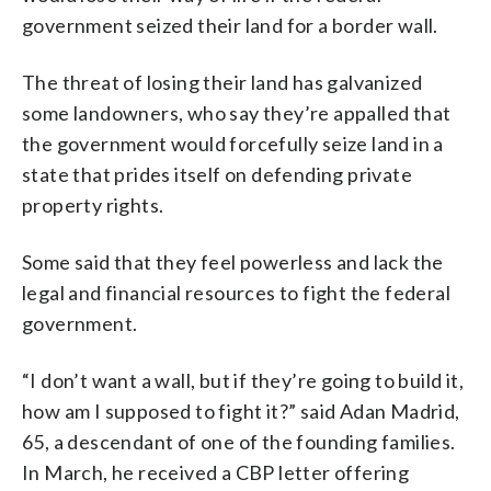
government seized their land for a border wall.
The threat of losing their land has galvanized
some landowners, who say they’re appalled that
the government would forcefully seize land in a
state that prides itself on defending private
property rights.
Some said that they feel powerless and lack the
legal and financial resources to fight the federal
government.
“I don’t want a wall, but if they’re going to build it,
how am I supposed to fight it?” said Adan Madrid,
65, a descendant of one of the founding families.
In March, he received a CBP letter offering