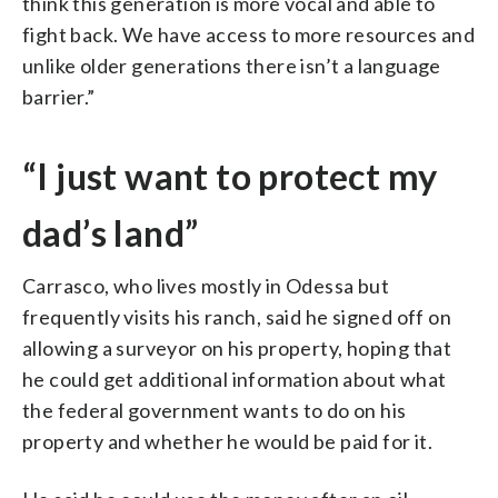
think this generation is more vocal and able to
fight back. We have access to more resources and
unlike older generations there isn’t a language
barrier.”
“I just want to protect my
dad’s land”
Carrasco, who lives mostly in Odessa but
frequently visits his ranch, said he signed off on
allowing a surveyor on his property, hoping that
he could get additional information about what
the federal government wants to do on his
property and whether he would be paid for it.