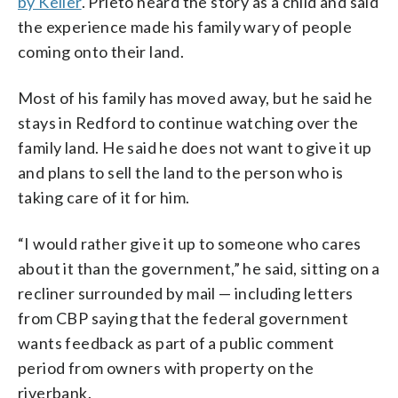
by Keller
. Prieto heard the story as a child and said
the experience made his family wary of people
coming onto their land.
Most of his family has moved away, but he said he
stays in Redford to continue watching over the
family land. He said he does not want to give it up
and plans to sell the land to the person who is
taking care of it for him.
“I would rather give it up to someone who cares
about it than the government,” he said, sitting on a
recliner surrounded by mail — including letters
from CBP saying that the federal government
wants feedback as part of a public comment
period from owners with property on the
riverbank.