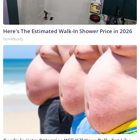
Here's The Estimated Walk-In Shower Price in 2026
HomeBuddy