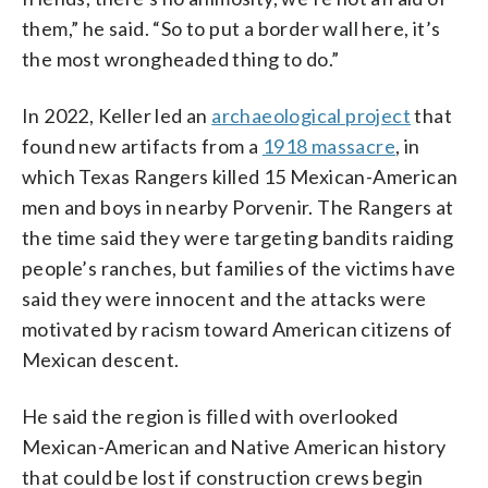
them,” he said. “So to put a border wall here, it’s
the most wrongheaded thing to do.”
In 2022, Keller led an
archaeological project
that
found new artifacts from a
1918 massacre
, in
which Texas Rangers killed 15 Mexican-American
men and boys in nearby Porvenir. The Rangers at
the time said they were targeting bandits raiding
people’s ranches, but families of the victims have
said they were innocent and the attacks were
motivated by racism toward American citizens of
Mexican descent.
He said the region is filled with overlooked
Mexican-American and Native American history
that could be lost if construction crews begin