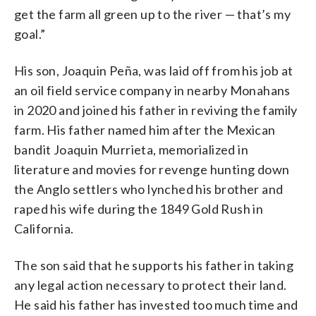
get the farm all green up to the river — that’s my
goal.”
His son, Joaquin Peña, was laid off from his job at
an oil field service company in nearby Monahans
in 2020 and joined his father in reviving the family
farm. His father named him after the Mexican
bandit Joaquin Murrieta, memorialized in
literature and movies for revenge hunting down
the Anglo settlers who lynched his brother and
raped his wife during the 1849 Gold Rush in
California.
The son said that he supports his father in taking
any legal action necessary to protect their land.
He said his father has invested too much time and