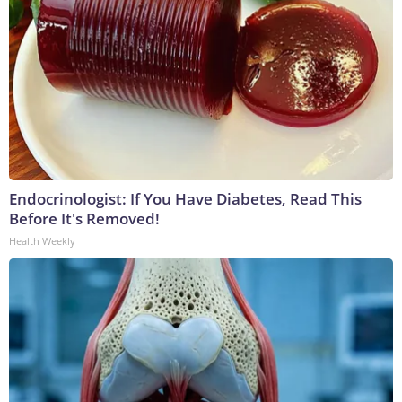
Endocrinologist: If You Have Diabetes, Read This
Before It's Removed!
Health Weekly