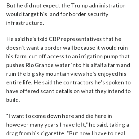
But he did not expect the Trump administration
would target his land for border security
infrastructure.
He said he’s told CBP representatives that he
doesn’t want a border wall because it would ruin
his farm, cut off access to an irrigation pump that
pushes Rio Grande water into his alfalfa farm and
ruin the big sky mountain views he’s enjoyed his
entire life. He said the contractors he’s spoken to
have offered scant details on what they intend to
build.
“I want to come down here and die here in
however many years I have left,” he said, taking a
drag from his cigarette. “But now I have to deal