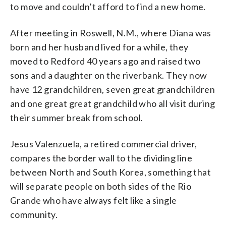
to move and couldn’t afford to find a new home.
After meeting in Roswell, N.M., where Diana was
born and her husband lived for a while, they
moved to Redford 40 years ago and raised two
sons and a daughter on the riverbank. They now
have 12 grandchildren, seven great grandchildren
and one great great grandchild who all visit during
their summer break from school.
Jesus Valenzuela, a retired commercial driver,
compares the border wall to the dividing line
between North and South Korea, something that
will separate people on both sides of the Rio
Grande who have always felt like a single
community.