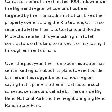
Carrasco is one of an estimated 400 landowners in
the Big Bend region whose land has been
targeted by the Trump administration. Like other
property owners along the Rio Grande, Carrasco
received a letter from U.S. Customs and Border
Protection earlier this year asking him to let
contractors on his land to survey it or risk losing it
through eminent domain.
Over the past year, the Trump administration has
sent mixed signals about its plans to erect border
barriers in this rugged, mountainous region,
saying that it prefers other infrastructure such
cameras, sensors and vehicle barriers inside Big
Bend National Park and the neighboring Big Bend
Ranch State Park.