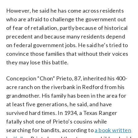
However, he said he has come across residents
who are afraid to challenge the government out
of fear of retaliation, partly because of historical
precedent and because many residents depend
on federal government jobs. He said he’s tried to
convince those families that without their voices
they may lose this battle.
Concepcion “Chon” Prieto, 87, inherited his 400-
acre ranch on the riverbank in Redford from his
grandmother. His family has been in the area for
at least five generations, he said, and have
survived hard times. In 1934, a Texas Ranger
fatally shot one of Prieto’s cousins while
searching for bandits, according to
a book written