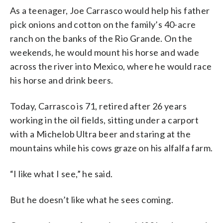
As a teenager, Joe Carrasco would help his father
pick onions and cotton on the family’s 40-acre
ranch on the banks of the Rio Grande. On the
weekends, he would mount his horse and wade
across the river into Mexico, where he would race
his horse and drink beers.
Today, Carrasco is 71, retired after 26 years
working in the oil fields, sitting under a carport
with a Michelob Ultra beer and staring at the
mountains while his cows graze on his alfalfa farm.
“I like what I see,” he said.
But he doesn’t like what he sees coming.