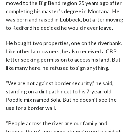
moved to the Big Bend region 25 years ago after
completing his master’s degree in Montana. He
was born and raised in Lubbock, but after moving
to Redford he decided he would never leave.
He bought two properties, one on the riverbank.
Like other landowners, he also received a CBP
letter seeking permission to access his land. But
like many here, he refused to sign anything.
“We are not against border security,” he said,
standing on a dirt path next to his 7-year-old
Poodle mix named Sola. But he doesn’t see the
use for a border wall.
“People across the river are our family and
friends, there’s no animosity, we’re not afraid of