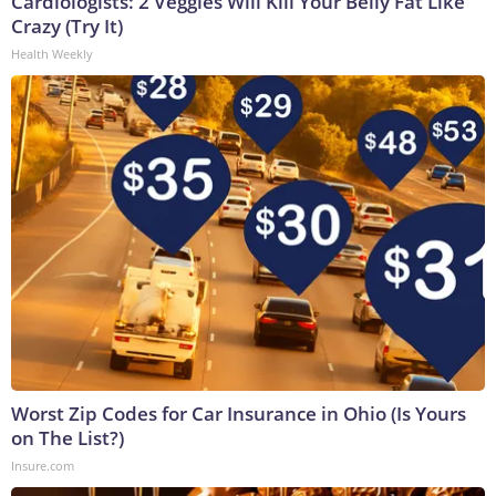
Cardiologists: 2 Veggies Will Kill Your Belly Fat Like
Crazy (Try It)
Health Weekly
Worst Zip Codes for Car Insurance in Ohio (Is Yours
on The List?)
Insure.com