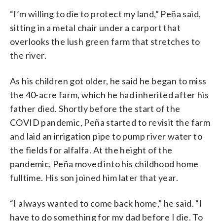
“I’m willing to die to protect my land,” Peña said,
sitting in a metal chair under a carport that
overlooks the lush green farm that stretches to
the river.
As his children got older, he said he began to miss
the 40-acre farm, which he had inherited after his
father died. Shortly before the start of the
COVID pandemic, Peña started to revisit the farm
and laid an irrigation pipe to pump river water to
the fields for alfalfa. At the height of the
pandemic, Peña moved into his childhood home
fulltime. His son joined him later that year.
“I always wanted to come back home,” he said. “I
have to do something for my dad before I die. To