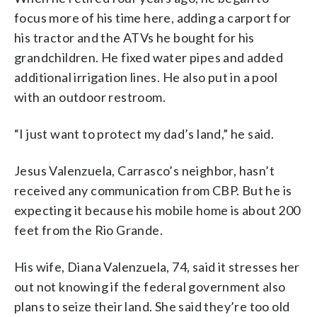
focus more of his time here, adding a carport for
his tractor and the ATVs he bought for his
grandchildren. He fixed water pipes and added
additional irrigation lines. He also put in a pool
with an outdoor restroom.
“I just want to protect my dad’s land,” he said.
Jesus Valenzuela, Carrasco’s neighbor, hasn’t
received any communication from CBP. But he is
expecting it because his mobile home is about 200
feet from the Rio Grande.
His wife, Diana Valenzuela, 74, said it stresses her
out not knowing if the federal government also
plans to seize their land. She said they’re too old