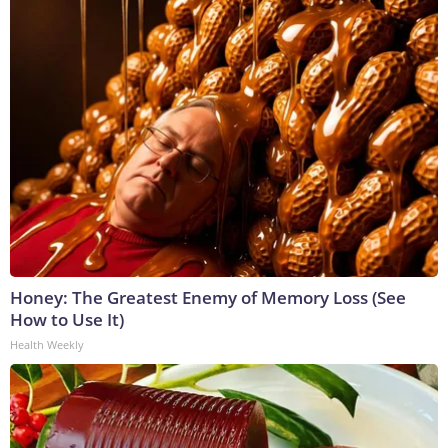
Honey: The Greatest Enemy of Memory Loss (See
How to Use It)
Health Weekly