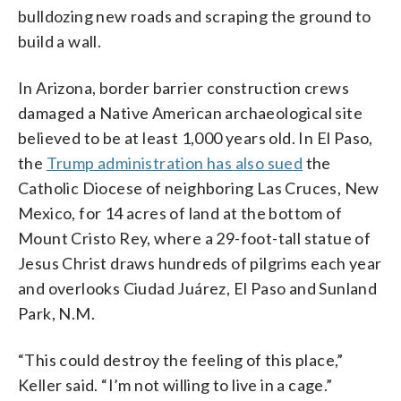
bulldozing new roads and scraping the ground to
build a wall.
In Arizona, border barrier construction crews
damaged a Native American archaeological site
believed to be at least 1,000 years old. In El Paso,
the
Trump administration has also sued
the
Catholic Diocese of neighboring Las Cruces, New
Mexico, for 14 acres of land at the bottom of
Mount Cristo Rey, where a 29-foot-tall statue of
Jesus Christ draws hundreds of pilgrims each year
and overlooks Ciudad Juárez, El Paso and Sunland
Park, N.M.
“This could destroy the feeling of this place,”
Keller said. “I’m not willing to live in a cage.”