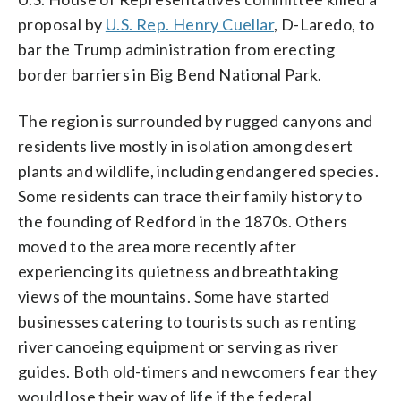
proposal by
U.S. Rep. Henry Cuellar
, D-Laredo, to
bar the Trump administration from erecting
border barriers in Big Bend National Park.
The region is surrounded by rugged canyons and
residents live mostly in isolation among desert
plants and wildlife, including endangered species.
Some residents can trace their family history to
the founding of Redford in the 1870s. Others
moved to the area more recently after
experiencing its quietness and breathtaking
views of the mountains. Some have started
businesses catering to tourists such as renting
river canoeing equipment or serving as river
guides. Both old-timers and newcomers fear they
would lose their way of life if the federal