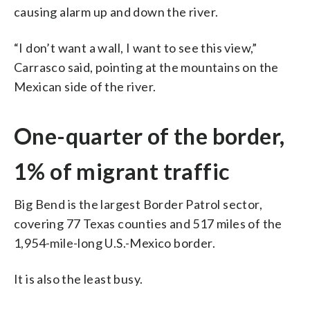
causing alarm up and down the river.
“I don’t want a wall, I want to see this view,”
Carrasco said, pointing at the mountains on the
Mexican side of the river.
One-quarter of the border,
1% of migrant traffic
Big Bend is the largest Border Patrol sector,
covering 77 Texas counties and 517 miles of the
1,954-mile-long U.S.-Mexico border.
It is also the least busy.