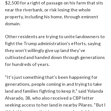
$2,500 for a right of passage on his farm that sits
near the riverbank, or risk losing the whole
property, including his home, through eminent
domain.
Other residents are trying to unite landowners to
fight the Trump administration’s efforts, saying
they won’t willingly give up land they’ve
cultivated and handed down through generations
for hundreds of years.
“It’s just something that’s been happening for
generations, people coming in and trying to take
land and families fighting to keep it,” said Yolanda
Alvarado, 38, who also received a CBP letter
seeking access to her land in nearby Pilares. “But I