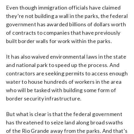
Even though immigration officials have claimed
they’re not building a wall in the parks, the federal
government has awarded billions of dollars worth
of contracts to companies that have previously
built border walls for work within the parks.
It has also waived environmental laws in the state
and national park to speed up the process. And
contractors are seeking permits to access enough
water to house hundreds of workers in the area
who will be tasked with building some form of
border security infrastructure.
But what is clear is that the federal government
has threatened to seize land along broad swaths
of the Rio Grande away from the parks. And that’s