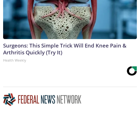
Surgeons: This Simple Trick Will End Knee Pain &
Arthritis Quickly (Try It)
Health Weekly