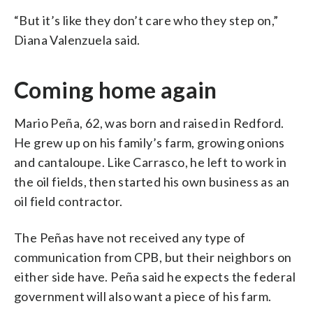
“But it’s like they don’t care who they step on,”
Diana Valenzuela said.
Coming home again
Mario Peña, 62, was born and raised in Redford.
He grew up on his family’s farm, growing onions
and cantaloupe. Like Carrasco, he left to work in
the oil fields, then started his own business as an
oil field contractor.
The Peñas have not received any type of
communication from CPB, but their neighbors on
either side have. Peña said he expects the federal
government will also want a piece of his farm.