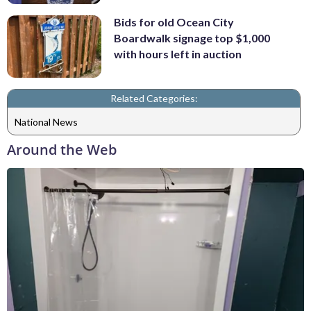
Bids for old Ocean City
Boardwalk signage top $1,000
with hours left in auction
Related Categories:
National News
Around the Web