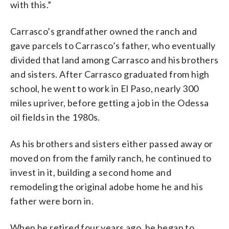
with this.”
Carrasco’s grandfather owned the ranch and
gave parcels to Carrasco’s father, who eventually
divided that land among Carrasco and his brothers
and sisters. After Carrasco graduated from high
school, he went to work in El Paso, nearly 300
miles upriver, before getting a job in the Odessa
oil fields in the 1980s.
As his brothers and sisters either passed away or
moved on from the family ranch, he continued to
invest in it, building a second home and
remodeling the original adobe home he and his
father were born in.
When he retired four years ago, he began to