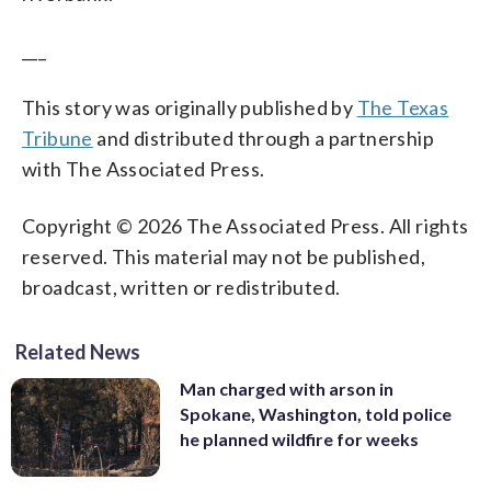
___
This story was originally published by
The Texas
Tribune
and distributed through a partnership
with The Associated Press.
Copyright © 2026 The Associated Press. All rights
reserved. This material may not be published,
broadcast, written or redistributed.
Related News
Man charged with arson in
Spokane, Washington, told police
he planned wildfire for weeks