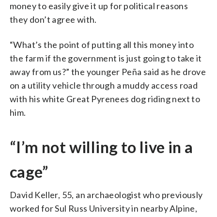
money to easily give it up for political reasons
they don’t agree with.
“What’s the point of putting all this money into
the farm if the government is just going to take it
away from us?” the younger Peña said as he drove
on a utility vehicle through a muddy access road
with his white Great Pyrenees dog riding next to
him.
“I’m not willing to live in a
cage”
David Keller, 55, an archaeologist who previously
worked for Sul Russ University in nearby Alpine,