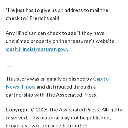
“He just has to give us an address to mail the
check to,” Frerichs said.
Any Illinoisan can check to see if they have
unclaimed property on the treasurer’s website,
icash.illinoistreasurer.gov/
.
___
This story was originally published by
Capitol
News Illinois
and distributed through a
partnership with The Associated Press.
Copyright © 2026 The Associated Press. All rights
reserved. This material may not be published,
broadcast, written or redistributed.