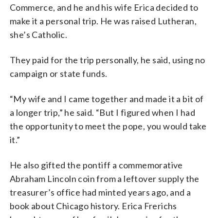
Commerce, and he and his wife Erica decided to
make it a personal trip. He was raised Lutheran,
she’s Catholic.
They paid for the trip personally, he said, using no
campaign or state funds.
“My wife and I came together and made it a bit of
a longer trip,” he said. “But I figured when I had
the opportunity to meet the pope, you would take
it.”
He also gifted the pontiff a commemorative
Abraham Lincoln coin from a leftover supply the
treasurer’s office had minted years ago, and a
book about Chicago history. Erica Frerichs