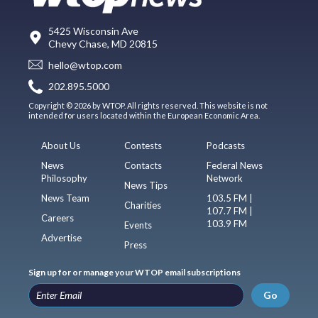
5425 Wisconsin Ave
Chevy Chase, MD 20815
hello@wtop.com
202.895.5000
Copyright © 2026 by WTOP. All rights reserved. This website is not
intended for users located within the European Economic Area.
About Us
Contests
Podcasts
News
Contacts
Federal News
Philosophy
Network
News Tips
News Team
103.5 FM |
Charities
107.7 FM |
Careers
103.9 FM
Events
Advertise
Press
Sign up for or manage your WTOP email subscriptions
Go