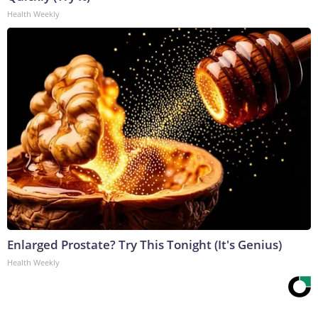
Health Weekly
Enlarged Prostate? Try This Tonight (It's Genius)
Health Weekly