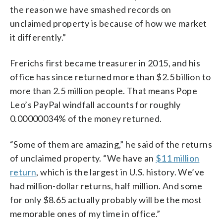
the reason we have smashed records on
unclaimed property is because of how we market
it differently.”
Frerichs first became treasurer in 2015, and his
office has since returned more than $2.5 billion to
more than 2.5 million people. That means Pope
Leo’s PayPal windfall accounts for roughly
0.00000034% of the money returned.
“Some of them are amazing,” he said of the returns
of unclaimed property. “We have an
$11 million
return
, which is the largest in U.S. history. We’ve
had million-dollar returns, half million. And some
for only $8.65 actually probably will be the most
memorable ones of my time in office.”