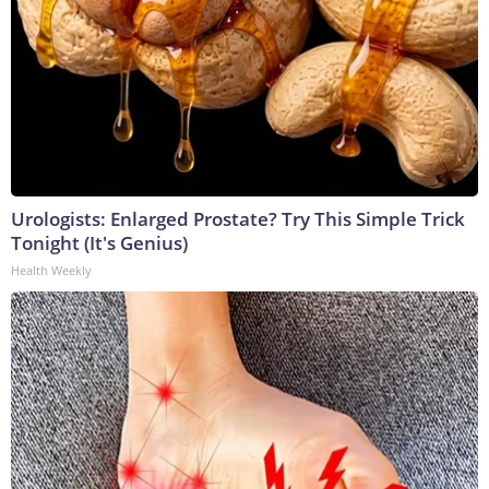
Urologists: Enlarged Prostate? Try This Simple Trick
Tonight (It's Genius)
Health Weekly