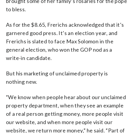
brought some of her family’s rosaries for the pope
to bless.
As for the $8.65, Frerichs acknowledged that it’s
garnered good press. It’s an election year, and
Frerichs is slated to face Max Solomon in the
general election, who won the GOP nod as a
write-in candidate.
But his marketing of unclaimed property is
nothing new.
“We know when people hear about our unclaimed
property department, when they see an example
of a real person getting money, more people visit
our website, and when more people visit our
website, we return more money,” he said. “Part of