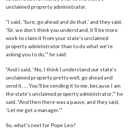
unclaimed property administrator.
“I said, ‘Sure, go ahead and do that,’ and they said,
‘Sir, we don’t think you understand, it’ll be more
work to claim it from your state’s unclaimed
property administrator than to do what we’re
asking you to do,’” he said.
“And I said, ‘No, I think I understand our state’s
unclaimed property pretty well, go ahead and
send it. … You’ll be sending it to me, because I am
the state’s unclaimed property administrator,’” he
said. “And then there was a pause, and they said,
‘Let me get a manager.’”
So, what’s next for Pope Leo?