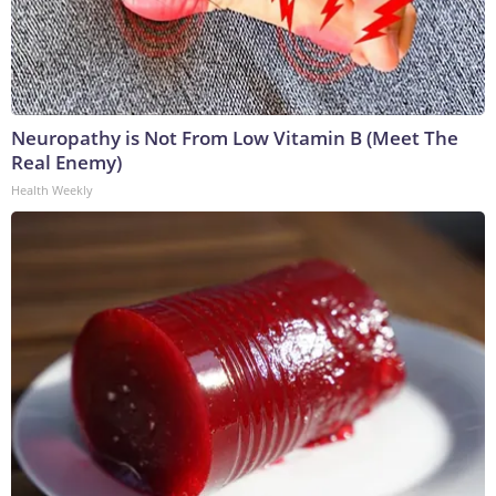
Neuropathy is Not From Low Vitamin B (Meet The
Real Enemy)
Health Weekly