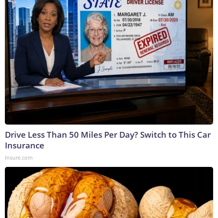
Drive Less Than 50 Miles Per Day? Switch to This Car
Insurance
Insure.com