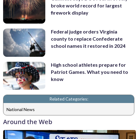
broke world record for largest
firework display
Federal judge orders Virginia
county to replace Confederate
school names it restored in 2024
High school athletes prepare for
Patriot Games. What you need to
know
Related Categories:
National News
Around the Web