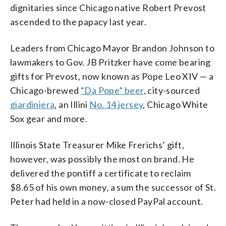
dignitaries since Chicago native Robert Prevost
ascended to the papacy last year.
Leaders from Chicago Mayor Brandon Johnson to
lawmakers to Gov. JB Pritzker have come bearing
gifts for Prevost, now known as Pope Leo XIV — a
Chicago-brewed
“Da Pope” beer
, city-sourced
giardiniera
, an Illini
No. 14 jersey
, Chicago White
Sox gear and more.
Illinois State Treasurer Mike Frerichs’ gift,
however, was possibly the most on brand. He
delivered the pontiff a certificate to reclaim
$8.65 of his own money, a sum the successor of St.
Peter had held in a now-closed PayPal account.