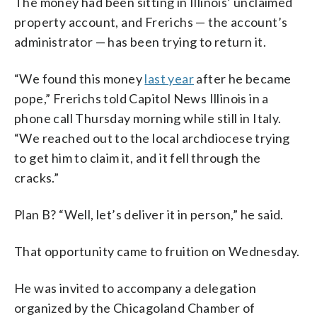
The money had been sitting in Illinois’ unclaimed
property account, and Frerichs — the account’s
administrator — has been trying to return it.
“We found this money
last year
after he became
pope,” Frerichs told Capitol News Illinois in a
phone call Thursday morning while still in Italy.
“We reached out to the local archdiocese trying
to get him to claim it, and it fell through the
cracks.”
Plan B? “Well, let’s deliver it in person,” he said.
That opportunity came to fruition on Wednesday.
He was invited to accompany a delegation
organized by the Chicagoland Chamber of