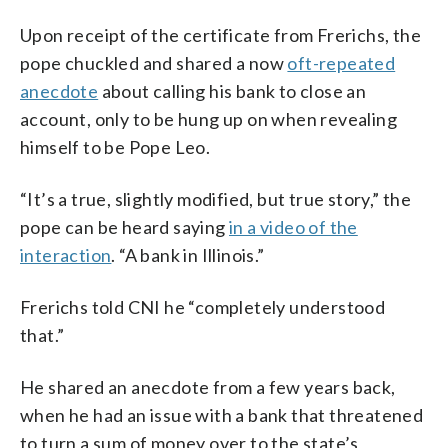
Upon receipt of the certificate from Frerichs, the
pope chuckled and shared a now
oft-repeated
anecdote
about calling his bank to close an
account, only to be hung up on when revealing
himself to be Pope Leo.
“It’s a true, slightly modified, but true story,” the
pope can be heard saying
in a video of the
interaction
. “A bank in Illinois.”
Frerichs told CNI he “completely understood
that.”
He shared an anecdote from a few years back,
when he had an issue with a bank that threatened
to turn a sum of money over to the state’s