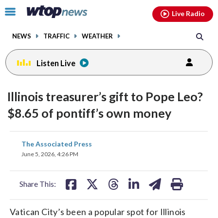
Email
facebook
instagram
x
tiktok
youtube
threads
Click
Live Radio
to
toggle
NEWS
TRAFFIC
WEATHER
navigation
menu.
Listen Live
Illinois treasurer’s gift to Pope Leo?
$8.65 of pontiff’s own money
share
share
share
share
share
print
The Associated Press
on
on
on
on
on
June 5, 2026, 4:26 PM
facebook
X
threads
linkedin
email
Share This:
Vatican City’s been a popular spot for Illinois