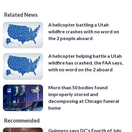
Related News
A helicopter battling a Utah
wildfire crashes with no word on
the 2 people aboard
A helicopter helping battle a Utah
wildfire has crashed, the FAA says,
with no word on the 2 aboard
More than 50 bodies found
improperly stored and
decomposing at Chicago funeral
home
Recommended
Guinness says DC's Fourth of July