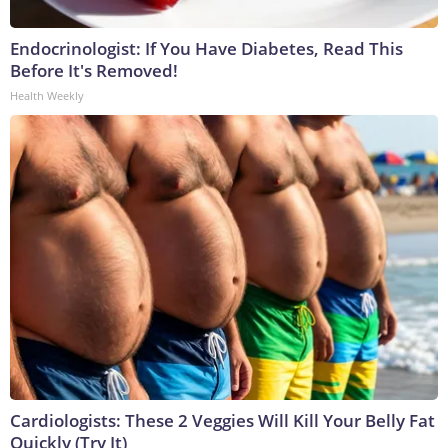
Endocrinologist: If You Have Diabetes, Read This
Before It's Removed!
Health Weekly
Cardiologists: These 2 Veggies Will Kill Your Belly Fat
Quickly (Try It)