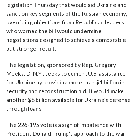
legislation Thursday that would aid Ukraine and
sanction key segments of the Russian economy,
overriding objections from Republican leaders
who warned the bill would undermine
negotiations designed to achieve a comparable
but stronger result.
The legislation, sponsored by Rep. Gregory
Meeks, D-N.Y., seeks to cement U.S. assistance
for Ukraine by providing more than $1 billion in
security and reconstruction aid. It would make
another $8 billion available for Ukraine’s defense
through loans.
The 226-195 vote is a sign of impatience with
President Donald Trump’s approach to the war