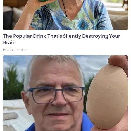
The Popular Drink That's Silently Destroying Your
Brain
Health Frontline