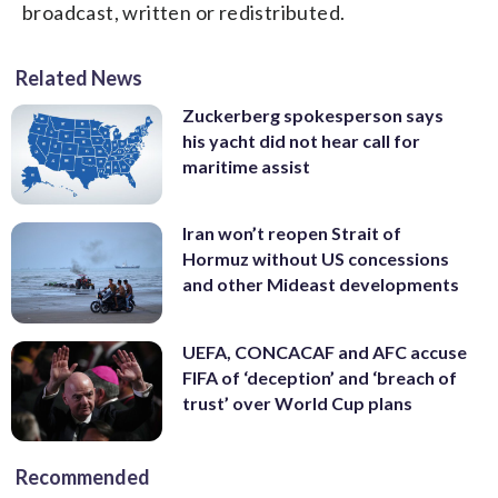
broadcast, written or redistributed.
Related News
Zuckerberg spokesperson says
his yacht did not hear call for
maritime assist
Iran won’t reopen Strait of
Hormuz without US concessions
and other Mideast developments
UEFA, CONCACAF and AFC accuse
FIFA of ‘deception’ and ‘breach of
trust’ over World Cup plans
Recommended