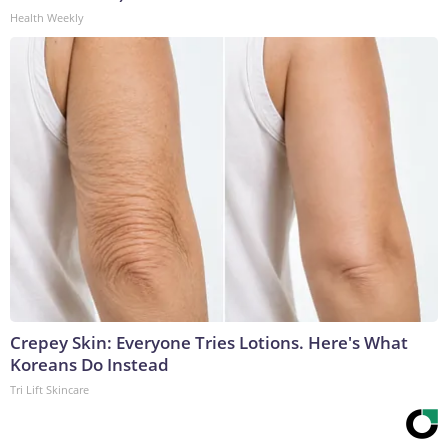
Health Weekly
Crepey Skin: Everyone Tries Lotions. Here's What
Koreans Do Instead
Tri Lift Skincare