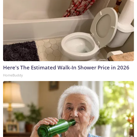
Here's The Estimated Walk-In Shower Price in 2026
HomeBuddy