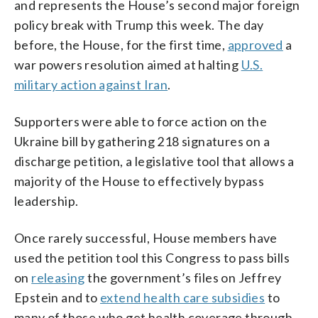
and represents the House’s second major foreign
policy break with Trump this week. The day
before, the House, for the first time,
approved
a
war powers resolution aimed at halting
U.S.
military action against Iran
.
Supporters were able to force action on the
Ukraine bill by gathering 218 signatures on a
discharge petition, a legislative tool that allows a
majority of the House to effectively bypass
leadership.
Once rarely successful, House members have
used the petition tool this Congress to pass bills
on
releasing
the government’s files on Jeffrey
Epstein and to
extend health care subsidies
to
many of those who get health coverage through