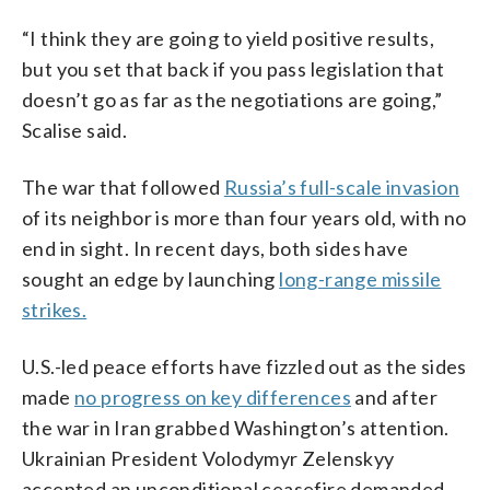
“I think they are going to yield positive results,
but you set that back if you pass legislation that
doesn’t go as far as the negotiations are going,”
Scalise said.
The war that followed
Russia’s full-scale invasion
of its neighbor is more than four years old, with no
end in sight. In recent days, both sides have
sought an edge by launching
long-range missile
strikes.
U.S.-led peace efforts have fizzled out as the sides
made
no progress on key differences
and after
the war in Iran grabbed Washington’s attention.
Ukrainian President Volodymyr Zelenskyy
accepted an unconditional ceasefire demanded