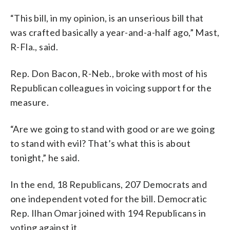
“This bill, in my opinion, is an unserious bill that
was crafted basically a year-and-a-half ago,” Mast,
R-Fla., said.
Rep. Don Bacon, R-Neb., broke with most of his
Republican colleagues in voicing support for the
measure.
“Are we going to stand with good or are we going
to stand with evil? That’s what this is about
tonight,” he said.
In the end, 18 Republicans, 207 Democrats and
one independent voted for the bill. Democratic
Rep. Ilhan Omar joined with 194 Republicans in
voting against it.