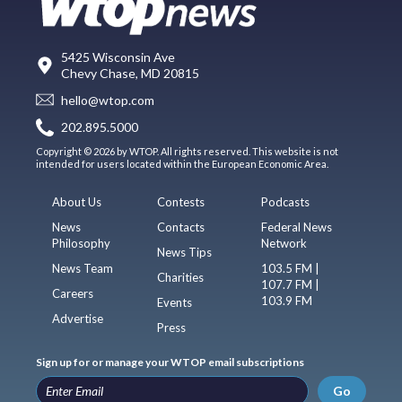
5425 Wisconsin Ave
Chevy Chase, MD 20815
hello@wtop.com
202.895.5000
Copyright © 2026 by WTOP. All rights reserved. This website is not
intended for users located within the European Economic Area.
About Us
Contests
Podcasts
News
Contacts
Federal News
Philosophy
Network
News Tips
News Team
103.5 FM |
Charities
107.7 FM |
Careers
103.9 FM
Events
Advertise
Press
Sign up for or manage your WTOP email subscriptions
Go