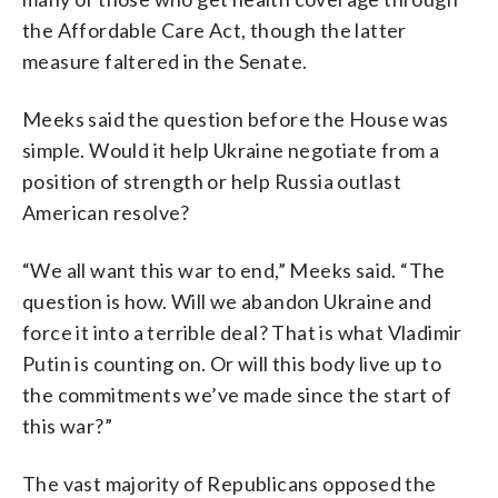
the Affordable Care Act, though the latter
measure faltered in the Senate.
Meeks said the question before the House was
simple. Would it help Ukraine negotiate from a
position of strength or help Russia outlast
American resolve?
“We all want this war to end,” Meeks said. “The
question is how. Will we abandon Ukraine and
force it into a terrible deal? That is what Vladimir
Putin is counting on. Or will this body live up to
the commitments we’ve made since the start of
this war?”
The vast majority of Republicans opposed the