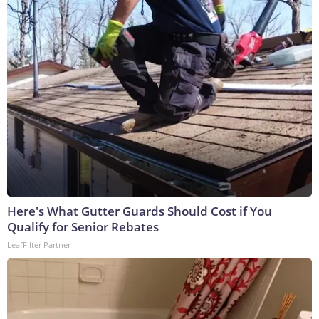
Here's What Gutter Guards Should Cost if You
Qualify for Senior Rebates
LeafFilter Partner