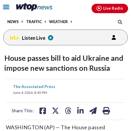
Email
facebook
instagram
x
tiktok
youtube
threads
Click
Live Radio
to
toggle
NEWS
TRAFFIC
WEATHER
navigation
menu.
Listen Live
House passes bill to aid Ukraine and
impose new sanctions on Russia
share
share
share
share
share
print
The Associated Press
on
on
on
on
on
June 4, 2026, 8:45 PM
facebook
X
threads
linkedin
email
Share This:
WASHINGTON (AP) — The House passed