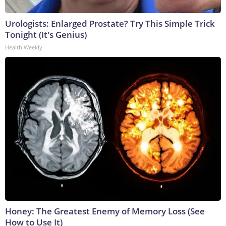
Urologists: Enlarged Prostate? Try This Simple Trick
Tonight (It's Genius)
Health Weekly
Honey: The Greatest Enemy of Memory Loss (See
How to Use It)