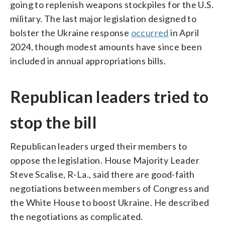
going to replenish weapons stockpiles for the U.S.
military. The last major legislation designed to
bolster the Ukraine response
occurred
in April
2024, though modest amounts have since been
included in annual appropriations bills.
Republican leaders tried to
stop the bill
Republican leaders urged their members to
oppose the legislation. House Majority Leader
Steve Scalise, R-La., said there are good-faith
negotiations between members of Congress and
the White House to boost Ukraine. He described
the negotiations as complicated.