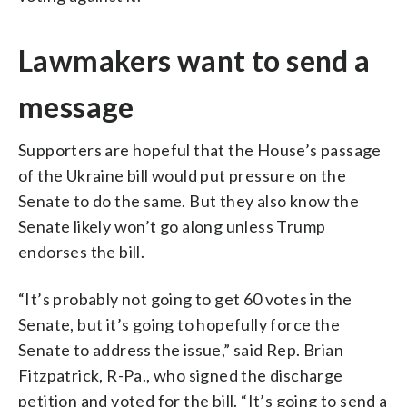
Lawmakers want to send a
message
Supporters are hopeful that the House’s passage
of the Ukraine bill would put pressure on the
Senate to do the same. But they also know the
Senate likely won’t go along unless Trump
endorses the bill.
“It’s probably not going to get 60 votes in the
Senate, but it’s going to hopefully force the
Senate to address the issue,” said Rep. Brian
Fitzpatrick, R-Pa., who signed the discharge
petition and voted for the bill. “It’s going to send a