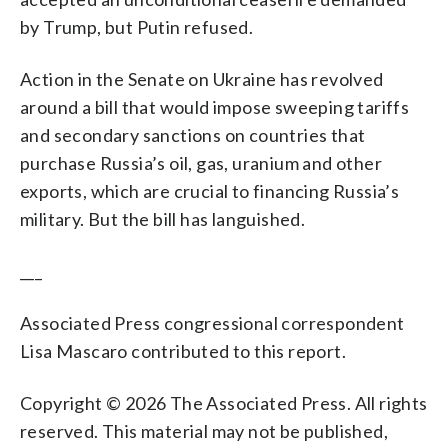
by Trump, but Putin refused.
Action in the Senate on Ukraine has revolved
around a bill that would impose sweeping tariffs
and secondary sanctions on countries that
purchase Russia’s oil, gas, uranium and other
exports, which are crucial to financing Russia’s
military. But the bill has languished.
___
Associated Press congressional correspondent
Lisa Mascaro contributed to this report.
Copyright © 2026 The Associated Press. All rights
reserved. This material may not be published,