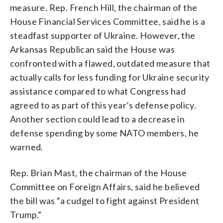
measure. Rep. French Hill, the chairman of the
House Financial Services Committee, said he is a
steadfast supporter of Ukraine. However, the
Arkansas Republican said the House was
confronted with a flawed, outdated measure that
actually calls for less funding for Ukraine security
assistance compared to what Congress had
agreed to as part of this year’s defense policy.
Another section could lead to a decrease in
defense spending by some NATO members, he
warned.
Rep. Brian Mast, the chairman of the House
Committee on Foreign Affairs, said he believed
the bill was “a cudgel to fight against President
Trump.”