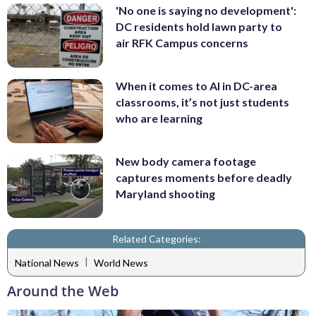
'No one is saying no development':
DC residents hold lawn party to
air RFK Campus concerns
When it comes to AI in DC-area
classrooms, it’s not just students
who are learning
New body camera footage
captures moments before deadly
Maryland shooting
Related Categories:
|
National News
World News
Around the Web