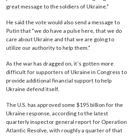
great message to the soldiers of Ukraine.”
He said the vote would also send a message to
Putin that “we do have a pulse here, that we do
care about Ukraine and that we are going to
utilize our authority to help them.”
As the war has dragged on, it’s gotten more
difficult for supporters of Ukraine in Congress to
provide additional financial support to help
Ukraine defend itself.
The U.S. has approved some $195 billion for the
Ukraine response, according to the latest
quarterly inspector general report for Operation
Atlantic Resolve, with roughly a quarter of that