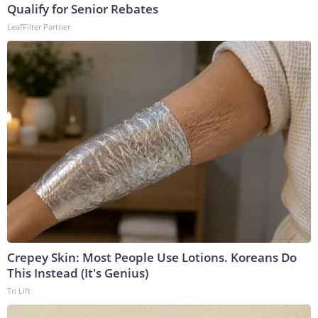
Qualify for Senior Rebates
LeafFilter Partner
Crepey Skin: Most People Use Lotions. Koreans Do
This Instead (It's Genius)
Tri Lift