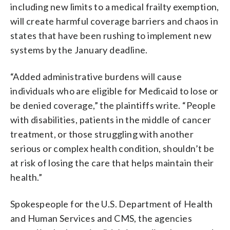
including new limits to a medical frailty exemption,
will create harmful coverage barriers and chaos in
states that have been rushing to implement new
systems by the January deadline.
“Added administrative burdens will cause
individuals who are eligible for Medicaid to lose or
be denied coverage,” the plaintiffs write. “People
with disabilities, patients in the middle of cancer
treatment, or those struggling with another
serious or complex health condition, shouldn’t be
at risk of losing the care that helps maintain their
health.”
Spokespeople for the U.S. Department of Health
and Human Services and CMS, the agencies