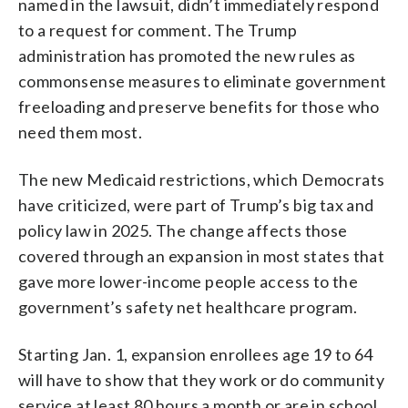
named in the lawsuit, didn’t immediately respond
to a request for comment. The Trump
administration has promoted the new rules as
commonsense measures to eliminate government
freeloading and preserve benefits for those who
need them most.
The new Medicaid restrictions, which Democrats
have criticized, were part of Trump’s big tax and
policy law in 2025. The change affects those
covered through an expansion in most states that
gave more lower-income people access to the
government’s safety net healthcare program.
Starting Jan. 1, expansion enrollees age 19 to 64
will have to show that they work or do community
service at least 80 hours a month or are in school