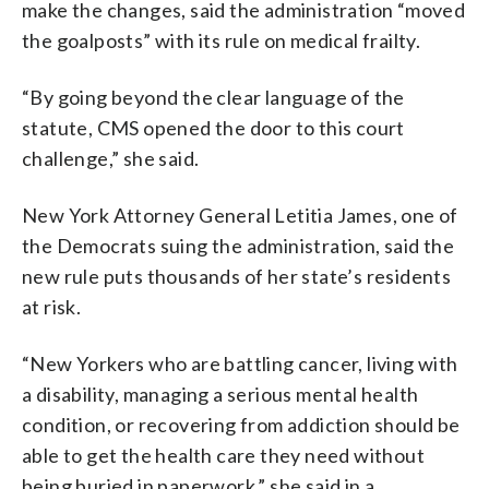
make the changes, said the administration “moved
the goalposts” with its rule on medical frailty.
“By going beyond the clear language of the
statute, CMS opened the door to this court
challenge,” she said.
New York Attorney General Letitia James, one of
the Democrats suing the administration, said the
new rule puts thousands of her state’s residents
at risk.
“New Yorkers who are battling cancer, living with
a disability, managing a serious mental health
condition, or recovering from addiction should be
able to get the health care they need without
being buried in paperwork,” she said in a