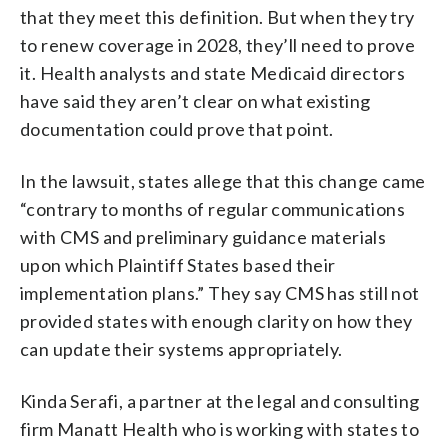
that they meet this definition. But when they try
to renew coverage in 2028, they’ll need to prove
it. Health analysts and state Medicaid directors
have said they aren’t clear on what existing
documentation could prove that point.
In the lawsuit, states allege that this change came
“contrary to months of regular communications
with CMS and preliminary guidance materials
upon which Plaintiff States based their
implementation plans.” They say CMS has still not
provided states with enough clarity on how they
can update their systems appropriately.
Kinda Serafi, a partner at the legal and consulting
firm Manatt Health who is working with states to