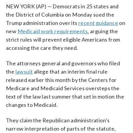
NEW YORK (AP) — Democrats in 25 states and
the District of Columbia on Monday sued the
Trump administration over its
recent guidance
on
new
Medicaid work requirements
, arguing the
strict rules will prevent eligible Americans from
accessing the care they need.
The attorneys general and governors who filed
the
lawsuit
allege that an interim final rule
released earlier this month by the Centers for
Medicare and Medicaid Services oversteps the
text of the law last summer that set in motion the
changes to Medicaid.
They claim the Republican administration’s
narrow interpretation of parts of the statute,