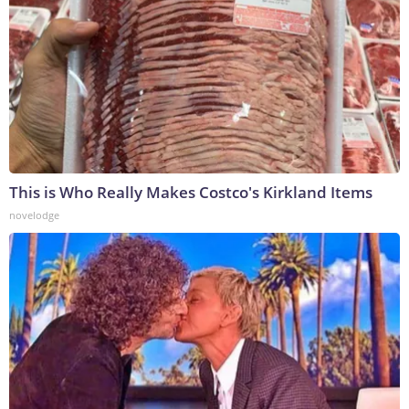
This is Who Really Makes Costco's Kirkland Items
novelodge