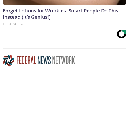
Forget Lotions for Wrinkles. Smart People Do This
Instead (It’s Genius!)
Tri Lift Skincare