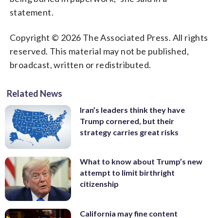
statement.
Copyright © 2026 The Associated Press. All rights
reserved. This material may not be published,
broadcast, written or redistributed.
Related News
Iran’s leaders think they have
Trump cornered, but their
strategy carries great risks
What to know about Trump’s new
attempt to limit birthright
citizenship
California may fine content