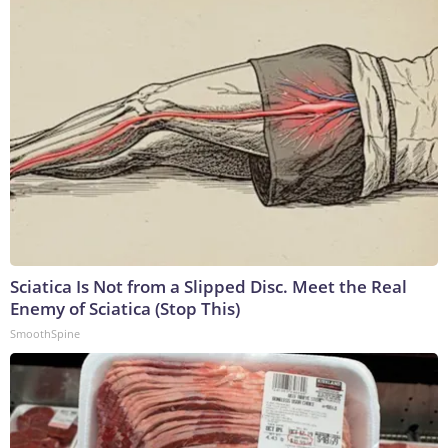
Sciatica Is Not from a Slipped Disc. Meet the Real
Enemy of Sciatica (Stop This)
SmoothSpine