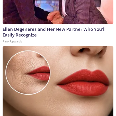
Ellen Degeneres and Her New Partner Who You'll
Easily Recognize
Rank Upwards