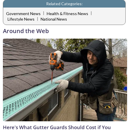
Related Categories:
|
|
Government News
Health & Fitness News
|
Lifestyle News
National News
Around the Web
Here's What Gutter Guards Should Cost if You