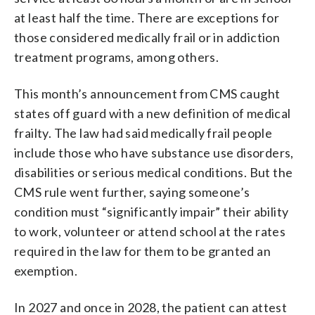
at least half the time. There are exceptions for
those considered medically frail or in addiction
treatment programs, among others.
This month’s announcement from CMS caught
states off guard with a new definition of medical
frailty. The law had said medically frail people
include those who have substance use disorders,
disabilities or serious medical conditions. But the
CMS rule went further, saying someone’s
condition must “significantly impair” their ability
to work, volunteer or attend school at the rates
required in the law for them to be granted an
exemption.
In 2027 and once in 2028, the patient can attest