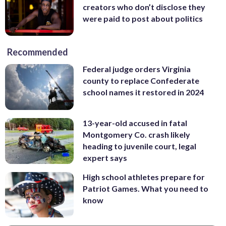
creators who don’t disclose they
were paid to post about politics
Recommended
Federal judge orders Virginia
county to replace Confederate
school names it restored in 2024
13-year-old accused in fatal
Montgomery Co. crash likely
heading to juvenile court, legal
expert says
High school athletes prepare for
Patriot Games. What you need to
know