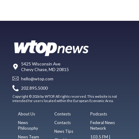
5425 Wisconsin Ave
Chevy Chase, MD 20815
hello@wtop.com
202.895.5000
Copyright © 2026 by WTOP. All rights reserved. This website is not
intended for users located within the European Economic Area.
About Us
Contests
Podcasts
News
Contacts
Federal News
Philosophy
Network
News Tips
News Team
103.5 FM |