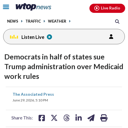
Email
facebook
instagram
x
tiktok
youtube
threads
Click
Live Radio
to
toggle
NEWS
TRAFFIC
WEATHER
navigation
menu.
Listen Live
Democrats in half of states sue
Trump administration over Medicaid
work rules
share
share
share
share
share
print
The Associated Press
on
on
on
on
on
June 29, 2026, 5:10 PM
facebook
X
threads
linkedin
email
Share This: