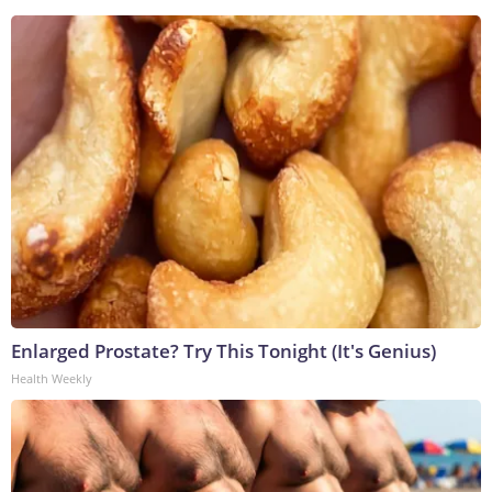
Enlarged Prostate? Try This Tonight (It's Genius)
Health Weekly