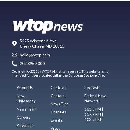
5425 Wisconsin Ave
Chevy Chase, MD 20815
hello@wtop.com
202.895.5000
Copyright © 2026 by WTOP. All rights reserved. This website is not
intended for users located within the European Economic Area.
About Us
Contests
Podcasts
News
Contacts
Federal News
Philosophy
Network
News Tips
News Team
103.5 FM |
Charities
107.7 FM |
Careers
103.9 FM
Events
Advertise
Press