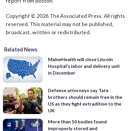
report from Boston.
Copyright © 2026 The Associated Press. All rights
reserved. This material may not be published,
broadcast, written or redistributed.
Related News
MaineHealth will close Lincoln
Hospital’s labor and delivery unit
in December
Defense attorneys say Tate
brothers should remain free in the
US as they fight extradition to the
UK
More than 50 bodies found
improperly stored and