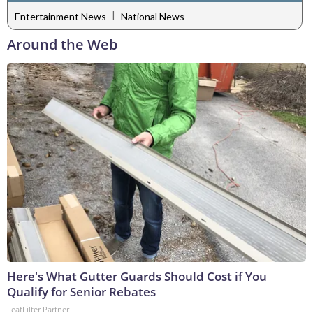
|
Entertainment News
National News
Around the Web
Here's What Gutter Guards Should Cost if You
Qualify for Senior Rebates
LeafFilter Partner