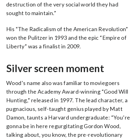
destruction of the very social world they had
sought to maintain.”
His “The Radicalism of the American Revolution”
won the Pulitzer in 1993 and the epic “Empire of
Liberty” was a finalist in 2009.
Silver screen moment
Wood’s name also was familiar to moviegoers
through the Academy Award-winning “Good Will
Hunting,” released in 1997. The lead character, a
pugnacious, self-taught genius played by Matt
Damon, taunts a Harvard undergraduate: “You’re
gonna be in here regurgitating Gordon Wood,
talking about, you know, the pre-revolutionary