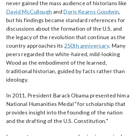
never gained the mass audience of historians like
David McCullough
and
Doris Kearns Goodwin
,
but his findings became standard references for
discussions about the formation of the U.S. and
the legacy of the revolution that continue as the
country approaches its
250th anniversary
. Many
peers regarded the white-haired, mild-looking
Wood as the embodiment of the learned,
traditional historian, guided by facts rather than
ideology.
In 2011, President Barack Obama presented him a
National Humanities Medal “for scholarship that
provides insight into the founding of the nation
and the drafting of the U.S. Constitution.”