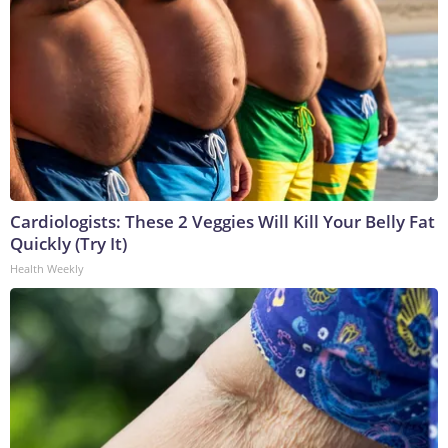
Cardiologists: These 2 Veggies Will Kill Your Belly Fat
Quickly (Try It)
Health Weekly