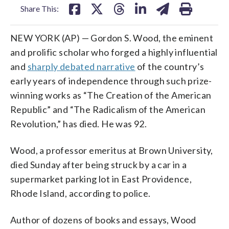
Share This:
NEW YORK (AP) — Gordon S. Wood, the eminent
and prolific scholar who forged a highly influential
and
sharply debated narrative
of the country’s
early years of independence through such prize-
winning works as “The Creation of the American
Republic” and “The Radicalism of the American
Revolution,” has died. He was 92.
Wood, a professor emeritus at Brown University,
died Sunday after being struck by a car in a
supermarket parking lot in East Providence,
Rhode Island, according to police.
Author of dozens of books and essays, Wood