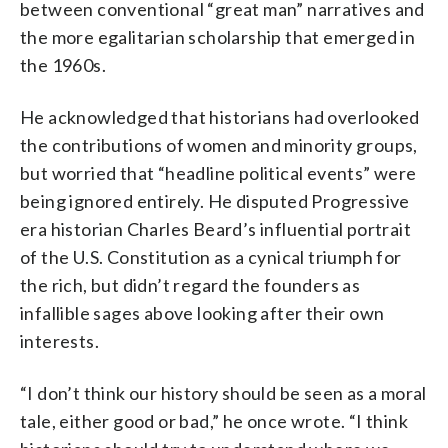
between conventional “great man” narratives and
the more egalitarian scholarship that emerged in
the 1960s.
He acknowledged that historians had overlooked
the contributions of women and minority groups,
but worried that “headline political events” were
being ignored entirely. He disputed Progressive
era historian Charles Beard’s influential portrait
of the U.S. Constitution as a cynical triumph for
the rich, but didn’t regard the founders as
infallible sages above looking after their own
interests.
“I don’t think our history should be seen as a moral
tale, either good or bad,” he once wrote. “I think