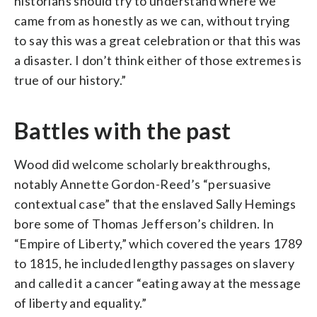
historians should try to understand where we
came from as honestly as we can, without trying
to say this was a great celebration or that this was
a disaster. I don’t think either of those extremes is
true of our history.”
Battles with the past
Wood did welcome scholarly breakthroughs,
notably Annette Gordon-Reed’s “persuasive
contextual case” that the enslaved Sally Hemings
bore some of Thomas Jefferson’s children. In
“Empire of Liberty,” which covered the years 1789
to 1815, he included lengthy passages on slavery
and called it a cancer “eating away at the message
of liberty and equality.”