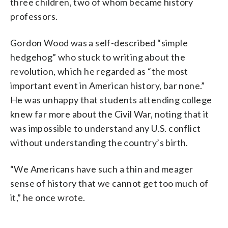
three children, two of whom became history
professors.
Gordon Wood was a self-described “simple
hedgehog” who stuck to writing about the
revolution, which he regarded as “the most
important event in American history, bar none.”
He was unhappy that students attending college
knew far more about the Civil War, noting that it
was impossible to understand any U.S. conflict
without understanding the country’s birth.
“We Americans have such a thin and meager
sense of history that we cannot get too much of
it,” he once wrote.