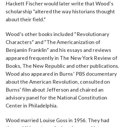
Hackett Fischer would later write that Wood’s
scholarship “altered the way historians thought
about their field.”
Wood’s other books included “Revolutionary
Characters” and “The Americanization of
Benjamin Franklin” and his essays and reviews
appeared frequently in The New York Review of
Books, The New Republic and other publications.
Wood also appeared in Burns’ PBS documentary
about the American Revolution, consulted on
Burns’ film about Jefferson and chaired an
advisory panel for the National Constitution
Center in Philadelphia.
Wood married Louise Goss in 1956. They had