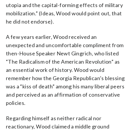
utopia and the capital-forming effects of military
mobilization.” (Ideas, Wood would point out, that
he did not endorse).
A few years earlier, Wood received an
unexpected and uncomfortable compliment from
then-House Speaker Newt Gingrich, who listed
“The Radicalism of the American Revolution” as
an essential work of history. Wood would
remember how the Georgia Republican’s blessing
was a “kiss of death” among his many liberal peers
and perceived as an affirmation of conservative
policies.
Regarding himself as neither radical nor
reactionary, Wood claimed a middle ground