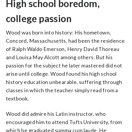
High school boredom,
college passion
Wood was born into history: His hometown,
Concord, Massachusetts, had been the residence
of Ralph Waldo Emerson, Henry David Thoreau
and Louisa May Alcott among others. But his
passion for the subject he later mastered did not
arise until college. Wood found his high school
history education unbearable, suffering through
classes in which the teacher simply read from a
textbook.
Wood did admire his Latin instructor, who
encouraged him to attend Tufts University, from
which he graduated summa cum laude. He