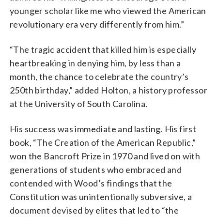
younger scholar like me who viewed the American
revolutionary era very differently from him.”
“The tragic accident that killed him is especially
heartbreaking in denying him, by less than a
month, the chance to celebrate the country’s
250th birthday,” added Holton, a history professor
at the University of South Carolina.
His success was immediate and lasting. His first
book, “The Creation of the American Republic,”
won the Bancroft Prize in 1970 and lived on with
generations of students who embraced and
contended with Wood’s findings that the
Constitution was unintentionally subversive, a
document devised by elites that led to “the