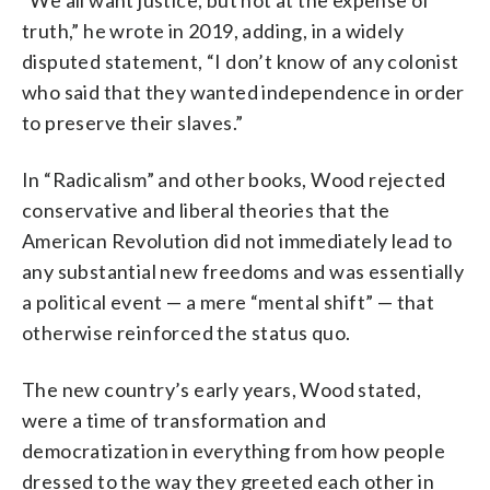
truth,” he wrote in 2019, adding, in a widely
disputed statement, “I don’t know of any colonist
who said that they wanted independence in order
to preserve their slaves.”
In “Radicalism” and other books, Wood rejected
conservative and liberal theories that the
American Revolution did not immediately lead to
any substantial new freedoms and was essentially
a political event — a mere “mental shift” — that
otherwise reinforced the status quo.
The new country’s early years, Wood stated,
were a time of transformation and
democratization in everything from how people
dressed to the way they greeted each other in