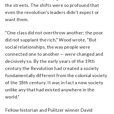
the streets. The shifts were so profound that
even the revolution’s leaders didn’t expect or
want them.
“One class did not overthrow another; the poor
did not supplant the rich,” Wood wrote. “But
social relationships, the way people were
connected one to another — were changed and
decisively so. By the early years of the 19th
century the Revolution had created a society
fundamentally different from the colonial society
of the 18th century. It was in fact a new society
unlike any that had existed anywhere in the
world.”
Fellow historian and Pulitzer winner David