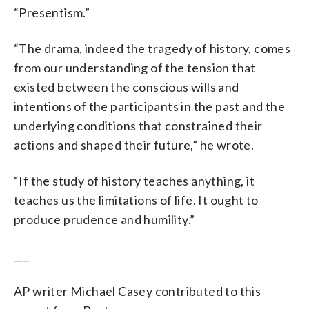
“Presentism.”
“The drama, indeed the tragedy of history, comes
from our understanding of the tension that
existed between the conscious wills and
intentions of the participants in the past and the
underlying conditions that constrained their
actions and shaped their future,” he wrote.
“If the study of history teaches anything, it
teaches us the limitations of life. It ought to
produce prudence and humility.”
___
AP writer Michael Casey contributed to this