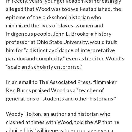
In recent years, younger academics increasingly
alleged that Wood was too well-established, the
epitome of the old-school historian who
minimized the lives of slaves, women and
Indigenous people. John L. Brooke, a history
professor at Ohio State University, would fault
him for “a distinct avoidance of interpretative
paradox and complexity,” even as he cited Wood’s
“scale and scholarly enterprise.”
In an email to The Associated Press, filmmaker
Ken Burns praised Wood as a “teacher of
generations of students and other historians.”
Woody Holton, an author and historian who
clashed at times with Wood, told the AP that he
admired his “willingness to encourage even a