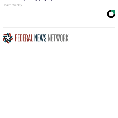
Health Weekly