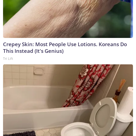
Crepey Skin: Most People Use Lotions. Koreans Do
This Instead (It's Genius)
Tri Lift