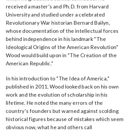
received a master’s and Ph.D. from Harvard
University and studied under a celebrated
Revolutionary War historian Bernard Bailyn,
whose documentation of the intellectual forces
behind independence in his landmark “The
Ideological Origins of the American Revolution”
Wood would build upon in “The Creation of the
American Republic.”
In his introduction to “The Idea of America,”
published in 2011, Wood looked back on his own
work and the evolution of scholarship in his
lifetime. He noted the many errors of the
country’s founders but warned against scolding
historical figures because of mistakes which seem
obvious now, what he and others call