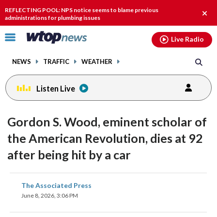
Email
facebook
instagram
x
tiktok
youtube
threads
REFLECTING POOL: NPS notice seems to blame previous
Clos
administrations for plumbing issues
alert
Click
Live Radio
to
toggle
NEWS
TRAFFIC
WEATHER
navigation
menu.
Listen Live
Gordon S. Wood, eminent scholar of
the American Revolution, dies at 92
after being hit by a car
share
share
share
share
share
print
The Associated Press
on
on
on
on
on
June 8, 2026, 3:06 PM
facebook
X
threads
linkedin
email