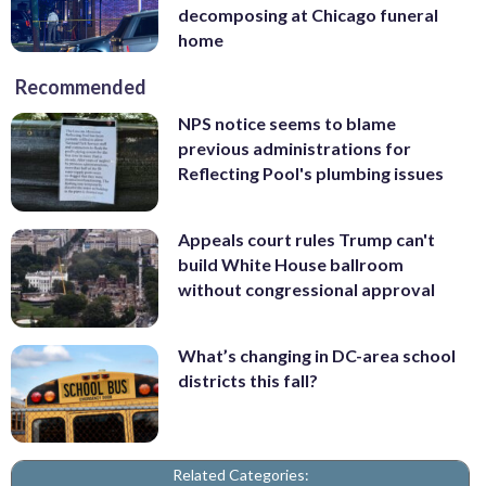
decomposing at Chicago funeral
home
Recommended
NPS notice seems to blame
previous administrations for
Reflecting Pool's plumbing issues
Appeals court rules Trump can't
build White House ballroom
without congressional approval
What’s changing in DC-area school
districts this fall?
Related Categories: