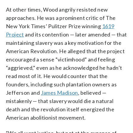
At other times, Wood angrily resisted new
approaches. He was a prominent critic of The
New York Times’ Pulitzer Prize winning
1619
Project
and its contention — later amended — that
maintaining slavery was a key motivation for the
American Revolution. He alleged that the project
encouraged a sense “victimhood” and feeling
“aggrieved,” even as he acknowledged he hadn’t
read most of it. He would counter that the
founders, including such plantation owners as
Jefferson and
James Madison
, believed —
mistakenly — that slavery would die a natural
death and the revolution itself energized the
American abolitionist movement.
“We all want justice, but not at the expense of