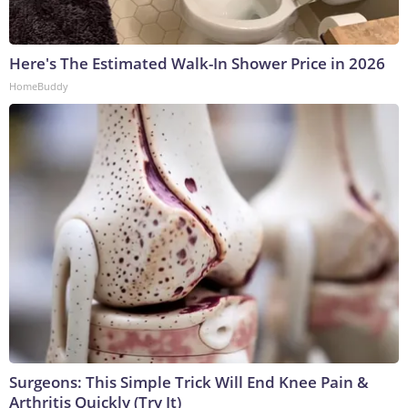
Here's The Estimated Walk-In Shower Price in 2026
HomeBuddy
Surgeons: This Simple Trick Will End Knee Pain &
Arthritis Quickly (Try It)