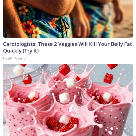
Cardiologists: These 2 Veggies Will Kill Your Belly Fat
Quickly (Try It)
Health Weekly