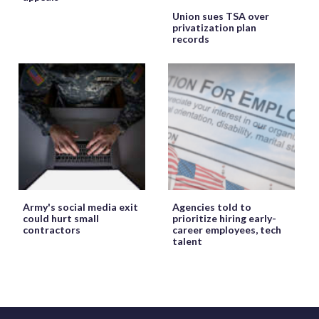
Union sues TSA over
privatization plan
records
Army's social media exit
Agencies told to
could hurt small
prioritize hiring early-
contractors
career employees, tech
talent