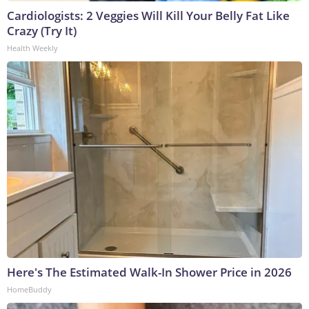
Cardiologists: 2 Veggies Will Kill Your Belly Fat Like
Crazy (Try It)
Health Weekly
Here's The Estimated Walk-In Shower Price in 2026
HomeBuddy