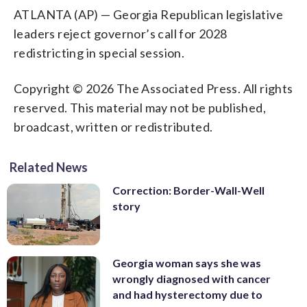
ATLANTA (AP) — Georgia Republican legislative
leaders reject governor’s call for 2028
redistricting in special session.
Copyright © 2026 The Associated Press. All rights
reserved. This material may not be published,
broadcast, written or redistributed.
Related News
Correction: Border-Wall-Well
story
Georgia woman says she was
wrongly diagnosed with cancer
and had hysterectomy due to