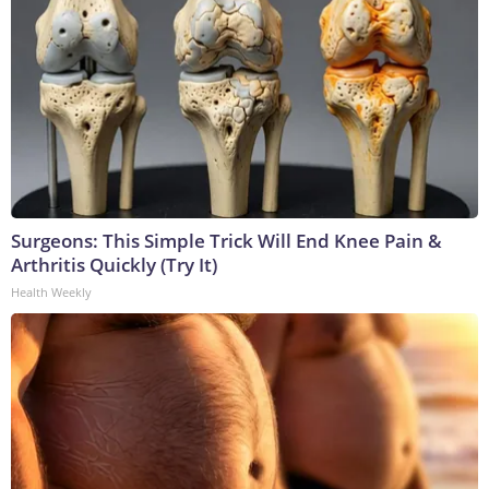
Surgeons: This Simple Trick Will End Knee Pain &
Arthritis Quickly (Try It)
Health Weekly