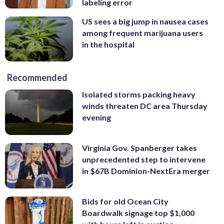
labeling error
US sees a big jump in nausea cases
among frequent marijuana users
in the hospital
Recommended
Isolated storms packing heavy
winds threaten DC area Thursday
evening
Virginia Gov. Spanberger takes
unprecedented step to intervene
in $67B Dominion-NextEra merger
Bids for old Ocean City
Boardwalk signage top $1,000