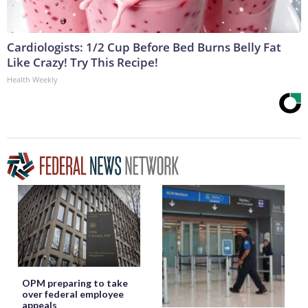
Cardiologists: 1/2 Cup Before Bed Burns Belly Fat
Like Crazy! Try This Recipe!
Health Weekly
OPM preparing to take
over federal employee
appeals