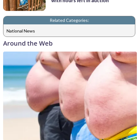
with hours left in auction
Related Categories:
National News
Around the Web