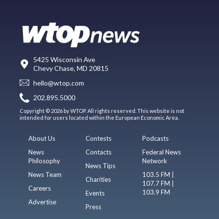
5425 Wisconsin Ave
Chevy Chase, MD 20815
hello@wtop.com
202.895.5000
Copyright © 2026 by WTOP. All rights reserved. This website is not
intended for users located within the European Economic Area.
About Us
Contests
Podcasts
News
Contacts
Federal News
Philosophy
Network
News Tips
News Team
103.5 FM |
Charities
107.7 FM |
Careers
103.9 FM
Events
Advertise
Press