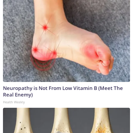
Neuropathy is Not From Low Vitamin B (Meet The
Real Enemy)
Health Weekly