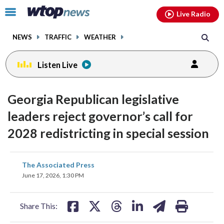
Email
facebook
instagram
x
tiktok
youtube
threads
Click
Live Radio
to
toggle
NEWS
TRAFFIC
WEATHER
navigation
menu.
Listen Live
Georgia Republican legislative
leaders reject governor’s call for
2028 redistricting in special session
share
share
share
share
share
print
The Associated Press
on
on
on
on
on
June 17, 2026, 1:30 PM
facebook
X
threads
linkedin
email
Share This: