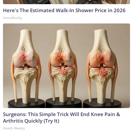
Here's The Estimated Walk-In Shower Price in 2026
HomeBuddy
Surgeons: This Simple Trick Will End Knee Pain &
Arthritis Quickly (Try It)
Health Weekly