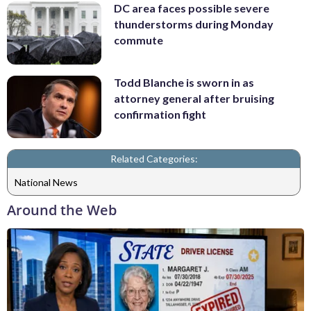
DC area faces possible severe
thunderstorms during Monday
commute
Todd Blanche is sworn in as
attorney general after bruising
confirmation fight
Related Categories:
National News
Around the Web