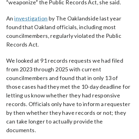
“weaponize” the Public Records Act, she said.
An
investigation
by The Oaklandside last year
found that Oakland officials, including most
councilmembers, regularly violated the Public
Records Act.
We looked at 91 records requests we had filed
from 2023 through 2025 with current
councilmembers and found that in only 13 of
those cases had they met the 10-day deadline for
letting us know whether they had responsive
records. Officials only have to inform a requester
by then whether they have records or not; they
can take longer to actually provide the
documents.