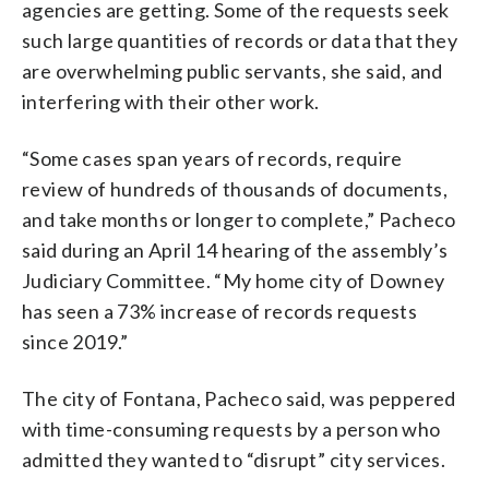
agencies are getting. Some of the requests seek
such large quantities of records or data that they
are overwhelming public servants, she said, and
interfering with their other work.
“Some cases span years of records, require
review of hundreds of thousands of documents,
and take months or longer to complete,” Pacheco
said during an April 14 hearing of the assembly’s
Judiciary Committee. “My home city of Downey
has seen a 73% increase of records requests
since 2019.”
The city of Fontana, Pacheco said, was peppered
with time-consuming requests by a person who
admitted they wanted to “disrupt” city services.