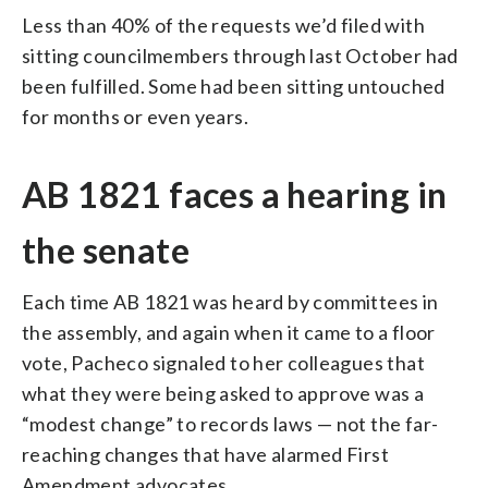
Less than 40% of the requests we’d filed with
sitting councilmembers through last October had
been fulfilled. Some had been sitting untouched
for months or even years.
AB 1821 faces a hearing in
the senate
Each time AB 1821 was heard by committees in
the assembly, and again when it came to a floor
vote, Pacheco signaled to her colleagues that
what they were being asked to approve was a
“modest change” to records laws — not the far-
reaching changes that have alarmed First
Amendment advocates.