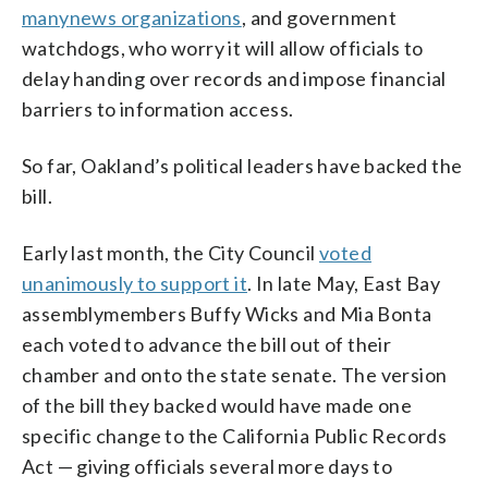
many
news organizations
, and government
watchdogs, who worry it will allow officials to
delay handing over records and impose financial
barriers to information access.
So far, Oakland’s political leaders have backed the
bill.
Early last month, the City Council
voted
unanimously to support it
. In late May, East Bay
assemblymembers Buffy Wicks and Mia Bonta
each voted to advance the bill out of their
chamber and onto the state senate. The version
of the bill they backed would have made one
specific change to the California Public Records
Act — giving officials several more days to