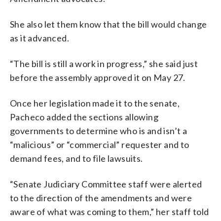
She also let them know that the bill would change
as it advanced.
“The bill is still a work in progress,” she said just
before the assembly approved it on May 27.
Once her legislation made it to the senate,
Pacheco added the sections allowing
governments to determine who is and isn’t a
“malicious” or “commercial” requester and to
demand fees, and to file lawsuits.
“Senate Judiciary Committee staff were alerted
to the direction of the amendments and were
aware of what was coming to them,” her staff told