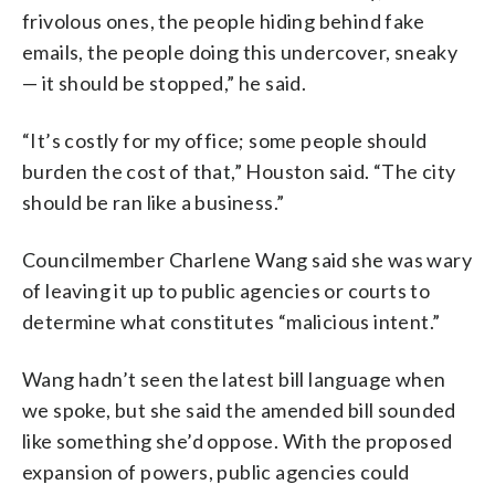
frivolous ones, the people hiding behind fake
emails, the people doing this undercover, sneaky
— it should be stopped,” he said.
“It’s costly for my office; some people should
burden the cost of that,” Houston said. “The city
should be ran like a business.”
Councilmember Charlene Wang said she was wary
of leaving it up to public agencies or courts to
determine what constitutes “malicious intent.”
Wang hadn’t seen the latest bill language when
we spoke, but she said the amended bill sounded
like something she’d oppose. With the proposed
expansion of powers, public agencies could