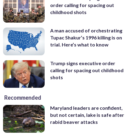
order calling for spacing out
childhood shots
A man accused of orchestrating
Tupac Shakur’s 1996 killing is on
trial. Here’s what to know
Trump signs executive order
calling for spacing out childhood
shots
Recommended
Maryland leaders are confident,
but not certain, lake is safe after
rabid beaver attacks