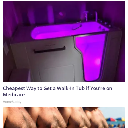
Cheapest Way to Get a Walk-In Tub if You're on
Medicare
HomeBuddy