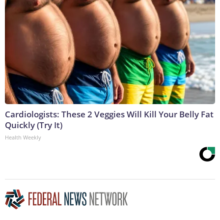
Cardiologists: These 2 Veggies Will Kill Your Belly Fat
Quickly (Try It)
Health Weekly