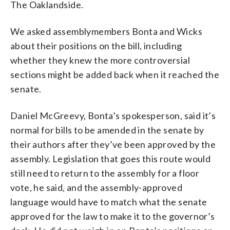
The Oaklandside.
We asked assemblymembers Bonta and Wicks
about their positions on the bill, including
whether they knew the more controversial
sections might be added back when it reached the
senate.
Daniel McGreevy, Bonta’s spokesperson, said it’s
normal for bills to be amended in the senate by
their authors after they’ve been approved by the
assembly. Legislation that goes this route would
still need to return to the assembly for a floor
vote, he said, and the assembly-approved
language would have to match what the senate
approved for the law to make it to the governor’s