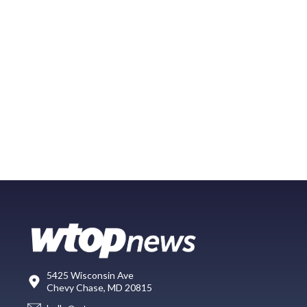
5425 Wisconsin Ave
Chevy Chase, MD 20815