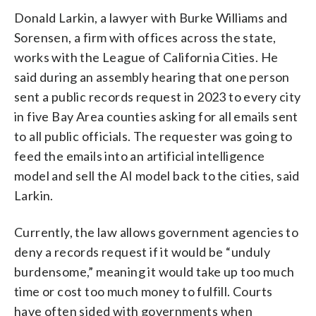
Donald Larkin, a lawyer with Burke Williams and
Sorensen, a firm with offices across the state,
works with the League of California Cities. He
said during an assembly hearing that one person
sent a public records request in 2023 to every city
in five Bay Area counties asking for all emails sent
to all public officials. The requester was going to
feed the emails into an artificial intelligence
model and sell the AI model back to the cities, said
Larkin.
Currently, the law allows government agencies to
deny a records request if it would be “unduly
burdensome,” meaning it would take up too much
time or cost too much money to fulfill. Courts
have often sided with governments when