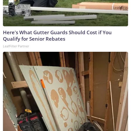
Here's What Gutter Guards Should Cost if You
Qualify for Senior Rebates
LeafFilter Partner