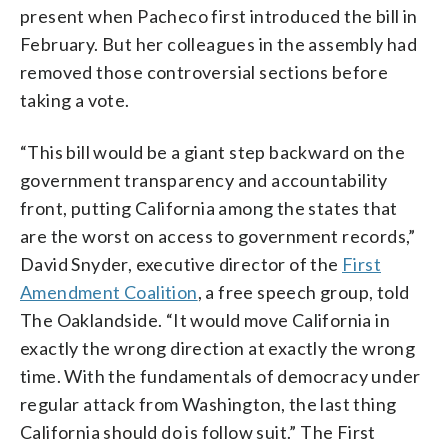
present when Pacheco first introduced the bill in
February. But her colleagues in the assembly had
removed those controversial sections before
taking a vote.
“This bill would be a giant step backward on the
government transparency and accountability
front, putting California among the states that
are the worst on access to government records,”
David Snyder, executive director of the
First
Amendment Coalition
, a free speech group, told
The Oaklandside. “It would move California in
exactly the wrong direction at exactly the wrong
time. With the fundamentals of democracy under
regular attack from Washington, the last thing
California should do is follow suit.” The First