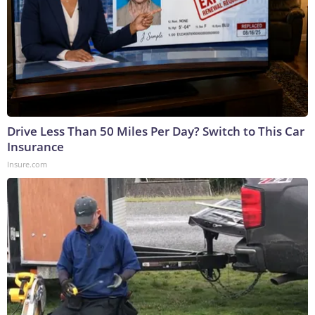
Drive Less Than 50 Miles Per Day? Switch to This Car
Insurance
Insure.com