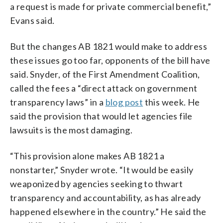
a request is made for private commercial benefit,”
Evans said.
But the changes AB 1821 would make to address
these issues go too far, opponents of the bill have
said. Snyder, of the First Amendment Coalition,
called the fees a “direct attack on government
transparency laws” in a
blog post
this week. He
said the provision that would let agencies file
lawsuits is the most damaging.
“This provision alone makes AB 1821 a
nonstarter,” Snyder wrote. “It would be easily
weaponized by agencies seeking to thwart
transparency and accountability, as has already
happened elsewhere in the country.” He said the