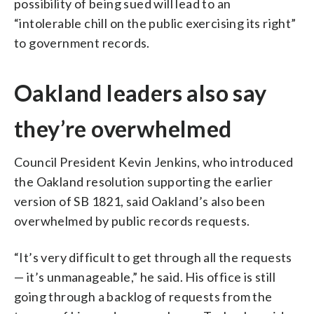
possibility of being sued will lead to an
“intolerable chill on the public exercising its right”
to government records.
Oakland leaders also say
they’re overwhelmed
Council President Kevin Jenkins, who introduced
the Oakland resolution supporting the earlier
version of SB 1821, said Oakland’s also been
overwhelmed by public records requests.
“It’s very difficult to get through all the requests
— it’s unmanageable,” he said. His office is still
going through a backlog of requests from the