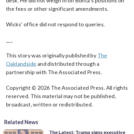
desk. He did not weigh in on Bonta’s positions on
the fees or other significant amendments.
Wicks’ office did not respond to queries.
___
This story was originally published by
The
Oaklandside
and distributed through a
partnership with The Associated Press.
Copyright © 2026 The Associated Press. All rights
reserved. This material may not be published,
broadcast, written or redistributed.
Related News
The Latest: Trump signs executive