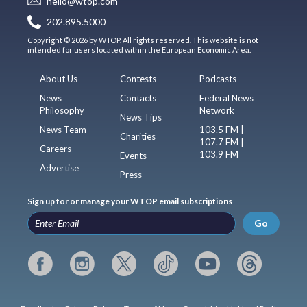
hello@wtop.com
202.895.5000
Copyright © 2026 by WTOP. All rights reserved. This website is not
intended for users located within the European Economic Area.
About Us
Contests
Podcasts
News
Contacts
Federal News
Philosophy
Network
News Tips
News Team
103.5 FM |
Charities
107.7 FM |
Careers
103.9 FM
Events
Advertise
Press
Sign up for or manage your WTOP email subscriptions
Go