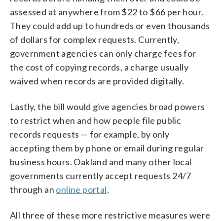
assessed at anywhere from $22 to $66 per hour.
They could add up to hundreds or even thousands
of dollars for complex requests. Currently,
government agencies can only charge fees for
the cost of copying records, a charge usually
waived when records are provided digitally.
Lastly, the bill would give agencies broad powers
to restrict when and how people file public
records requests — for example, by only
accepting them by phone or email during regular
business hours. Oakland and many other local
governments currently accept requests 24/7
through an
online portal
.
All three of these more restrictive measures were