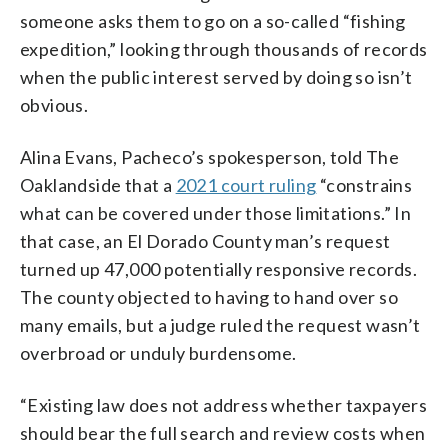
someone asks them to go on a so-called “fishing
expedition,” looking through thousands of records
when the public interest served by doing so isn’t
obvious.
Alina Evans, Pacheco’s spokesperson, told The
Oaklandside that a
2021 court ruling
“constrains
what can be covered under those limitations.” In
that case, an El Dorado County man’s request
turned up 47,000 potentially responsive records.
The county objected to having to hand over so
many emails, but a judge ruled the request wasn’t
overbroad or unduly burdensome.
“Existing law does not address whether taxpayers
should bear the full search and review costs when