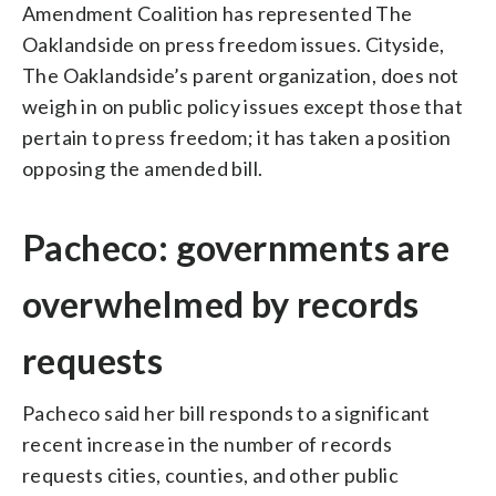
Amendment Coalition has represented The
Oaklandside on press freedom issues. Cityside,
The Oaklandside’s parent organization, does not
weigh in on public policy issues except those that
pertain to press freedom; it has taken a position
opposing the amended bill.
Pacheco: governments are
overwhelmed by records
requests
Pacheco said her bill responds to a significant
recent increase in the number of records
requests cities, counties, and other public