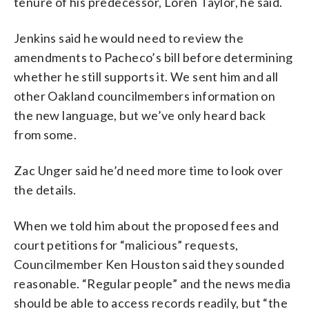
tenure of his predecessor, Loren Taylor, he said.
Jenkins said he would need to review the
amendments to Pacheco’s bill before determining
whether he still supports it. We sent him and all
other Oakland councilmembers information on
the new language, but we’ve only heard back
from some.
Zac Unger said he’d need more time to look over
the details.
When we told him about the proposed fees and
court petitions for “malicious” requests,
Councilmember Ken Houston said they sounded
reasonable. “Regular people” and the news media
should be able to access records readily, but “the