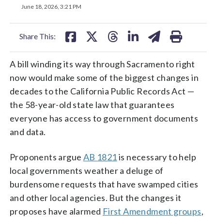
on
on
on
on
on
June 18, 2026, 3:21 PM
facebook
X
threads
linkedin
email
Share This:
A bill winding its way through Sacramento right
now would make some of the biggest changes in
decades to the California Public Records Act —
the 58-year-old state law that guarantees
everyone has access to government documents
and data.
Proponents argue
AB 1821
is necessary to help
local governments weather a deluge of
burdensome requests that have swamped cities
and other local agencies. But the changes it
proposes have alarmed
First Amendment groups
,