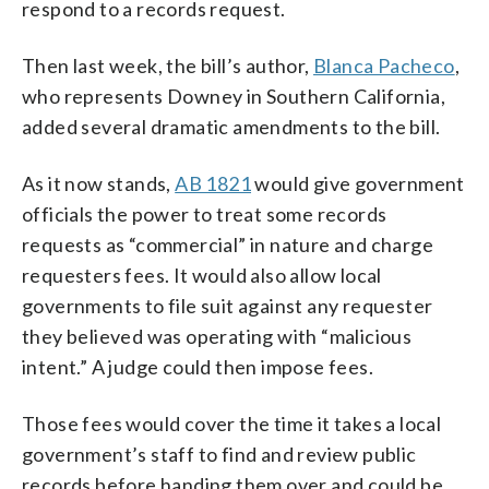
respond to a records request.
Then last week, the bill’s author,
Blanca Pacheco
,
who represents Downey in Southern California,
added several dramatic amendments to the bill.
As it now stands,
AB 1821
would give government
officials the power to treat some records
requests as “commercial” in nature and charge
requesters fees. It would also allow local
governments to file suit against any requester
they believed was operating with “malicious
intent.” A judge could then impose fees.
Those fees would cover the time it takes a local
government’s staff to find and review public
records before handing them over and could be