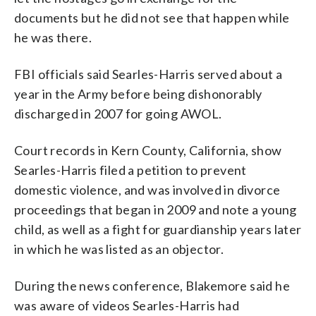
documents but he did not see that happen while
he was there.
FBI officials said Searles-Harris served about a
year in the Army before being dishonorably
discharged in 2007 for going AWOL.
Court records in Kern County, California, show
Searles-Harris filed a petition to prevent
domestic violence, and was involved in divorce
proceedings that began in 2009 and note a young
child, as well as a fight for guardianship years later
in which he was listed as an objector.
During the news conference, Blakemore said he
was aware of videos Searles-Harris had