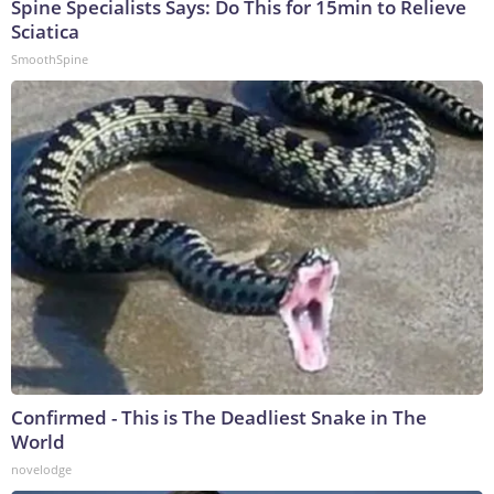
Spine Specialists Says: Do This for 15min to Relieve
Sciatica
SmoothSpine
Confirmed - This is The Deadliest Snake in The
World
novelodge