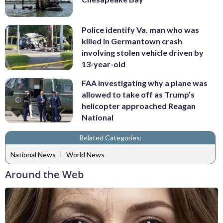
Police identify Va. man who was
killed in Germantown crash
involving stolen vehicle driven by
13-year-old
FAA investigating why a plane was
allowed to take off as Trump’s
helicopter approached Reagan
National
Related Categories:
|
National News
World News
Around the Web