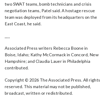
two SWAT teams, bomb technicians and crisis
negotiation teams, Patel said. A hostage rescue
team was deployed from its headquarters on the
East Coast, he said.
___
Associated Press writers Rebecca Boone in
Boise, Idaho; Kathy McCormack in Concord, New
Hampshire; and Claudia Lauer in Philadelphia
contributed.
Copyright © 2026 The Associated Press. All rights
reserved. This material may not be published,
broadcast, written or redistributed.