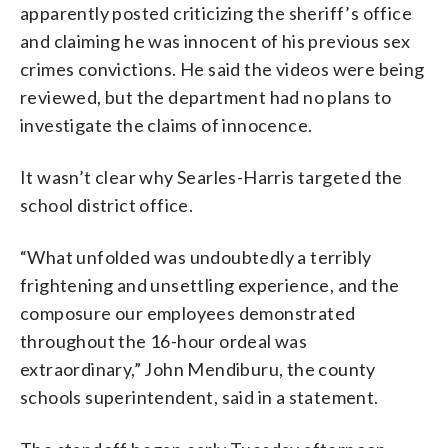
apparently posted criticizing the sheriff’s office
and claiming he was innocent of his previous sex
crimes convictions. He said the videos were being
reviewed, but the department had no plans to
investigate the claims of innocence.
It wasn’t clear why Searles-Harris targeted the
school district office.
“What unfolded was undoubtedly a terribly
frightening and unsettling experience, and the
composure our employees demonstrated
throughout the 16-hour ordeal was
extraordinary,” John Mendiburu, the county
schools superintendent, said in a statement.