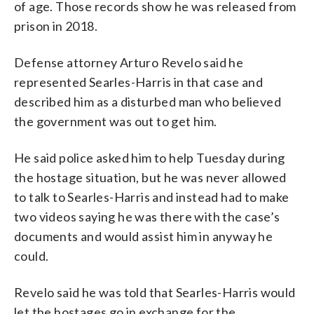
of age. Those records show he was released from
prison in 2018.
Defense attorney Arturo Revelo said he
represented Searles-Harris in that case and
described him as a disturbed man who believed
the government was out to get him.
He said police asked him to help Tuesday during
the hostage situation, but he was never allowed
to talk to Searles-Harris and instead had to make
two videos saying he was there with the case’s
documents and would assist him in anyway he
could.
Revelo said he was told that Searles-Harris would
let the hostages go in exchange for the