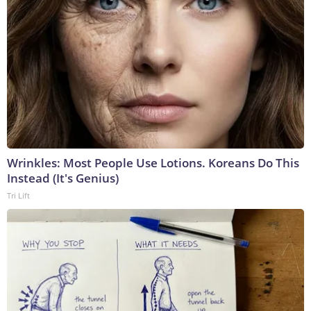
Wrinkles: Most People Use Lotions. Koreans Do This
Instead (It's Genius)
Tri Lift