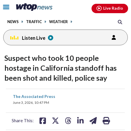
Email
facebook
instagram
x
tiktok
youtube
threads
Click
Live Radio
to
toggle
NEWS
TRAFFIC
WEATHER
navigation
menu.
Listen Live
Suspect who took 10 people
hostage in California standoff has
been shot and killed, police say
share
share
share
share
share
print
The Associated Press
on
on
on
on
on
June 3, 2026, 10:47 PM
facebook
X
threads
linkedin
email
Share This: