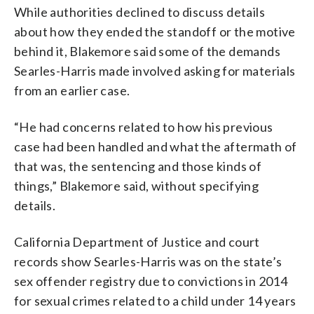
While authorities declined to discuss details
about how they ended the standoff or the motive
behind it, Blakemore said some of the demands
Searles-Harris made involved asking for materials
from an earlier case.
“He had concerns related to how his previous
case had been handled and what the aftermath of
that was, the sentencing and those kinds of
things,” Blakemore said, without specifying
details.
California Department of Justice and court
records show Searles-Harris was on the state’s
sex offender registry due to convictions in 2014
for sexual crimes related to a child under 14 years