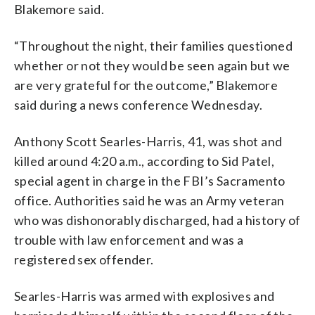
Blakemore said.
“Throughout the night, their families questioned
whether or not they would be seen again but we
are very grateful for the outcome,” Blakemore
said during a news conference Wednesday.
Anthony Scott Searles-Harris, 41, was shot and
killed around 4:20 a.m., according to Sid Patel,
special agent in charge in the FBI’s Sacramento
office. Authorities said he was an Army veteran
who was dishonorably discharged, had a history of
trouble with law enforcement and was a
registered sex offender.
Searles-Harris was armed with explosives and