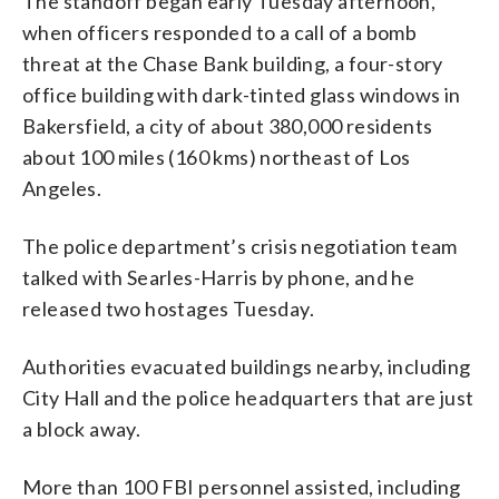
The standoff began early Tuesday afternoon,
when officers responded to a call of a bomb
threat at the Chase Bank building, a four-story
office building with dark-tinted glass windows in
Bakersfield, a city of about 380,000 residents
about 100 miles (160 kms) northeast of Los
Angeles.
The police department’s crisis negotiation team
talked with Searles-Harris by phone, and he
released two hostages Tuesday.
Authorities evacuated buildings nearby, including
City Hall and the police headquarters that are just
a block away.
More than 100 FBI personnel assisted, including