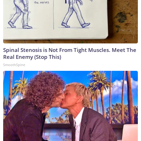
Spinal Stenosis is Not From Tight Muscles. Meet The
Real Enemy (Stop This)
SmoothSpine