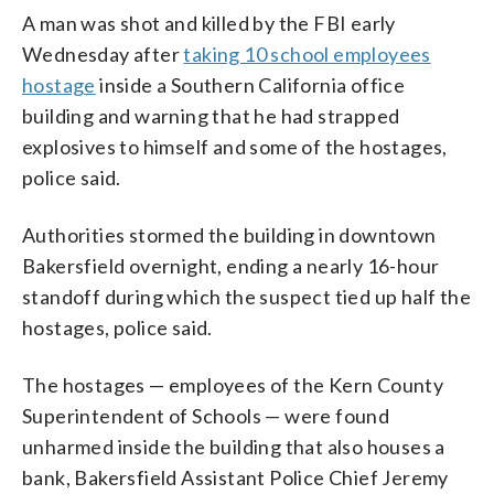
A man was shot and killed by the FBI early
Wednesday after
taking 10 school employees
hostage
inside a Southern California office
building and warning that he had strapped
explosives to himself and some of the hostages,
police said.
Authorities stormed the building in downtown
Bakersfield overnight, ending a nearly 16-hour
standoff during which the suspect tied up half the
hostages, police said.
The hostages — employees of the Kern County
Superintendent of Schools — were found
unharmed inside the building that also houses a
bank, Bakersfield Assistant Police Chief Jeremy