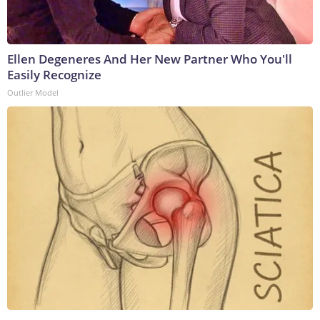
Ellen Degeneres And Her New Partner Who You'll
Easily Recognize
Outlier Model