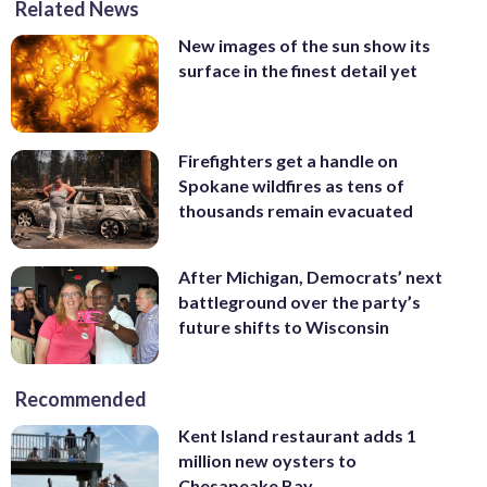
Related News
New images of the sun show its
surface in the finest detail yet
Firefighters get a handle on
Spokane wildfires as tens of
thousands remain evacuated
After Michigan, Democrats’ next
battleground over the party’s
future shifts to Wisconsin
Recommended
Kent Island restaurant adds 1
million new oysters to
Chesapeake Bay