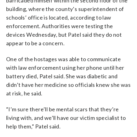
barricaded himself within the second floor of the
building, where the county’s superintendent of
schools’ office is located, according to law
enforcement. Authorities were testing the
devices Wednesday, but Patel said they do not
appear to be a concern.
One of the hostages was able to communicate
with law enforcement using her phone until her
battery died, Patel said. She was diabetic and
didn’t have her medicine so officials knew she was
at risk, he said.
“I’m sure there’ll be mental scars that they’re
living with, and we’ll have our victim specialist to
help them,” Patel said.