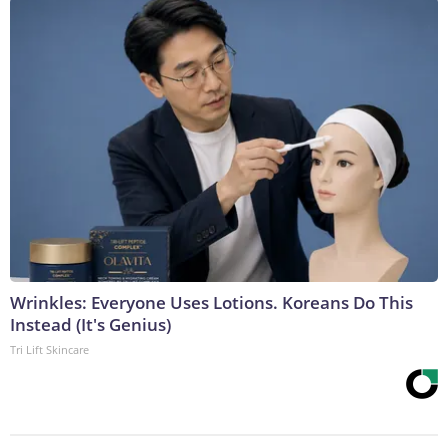
Wrinkles: Everyone Uses Lotions. Koreans Do This
Instead (It's Genius)
Tri Lift Skincare