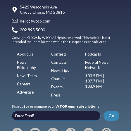
5425 Wisconsin Ave
Chevy Chase, MD 20815
hello@wtop.com
202.895.5000
Copyright © 2026 by WTOP. All rights reserved. This website is not
intended for users located within the European Economic Area.
About Us
Contests
Podcasts
News
Contacts
Federal News
Philosophy
Network
News Tips
News Team
103.5 FM |
Charities
107.7 FM |
Careers
103.9 FM
Events
Advertise
Press
Sign up for or manage your WTOP email subscriptions
Go