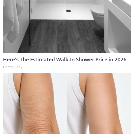
Here's The Estimated Walk-In Shower Price in 2026
HomeBuddy