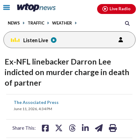
Email
facebook
instagram
x
tiktok
youtube
threads
Click
Live Radio
to
toggle
NEWS
TRAFFIC
WEATHER
navigation
menu.
Listen Live
Ex-NFL linebacker Darron Lee
indicted on murder charge in death
of partner
share
share
share
share
share
print
The Associated Press
on
on
on
on
on
June 11, 2026, 4:34 PM
facebook
X
threads
linkedin
email
Share This: