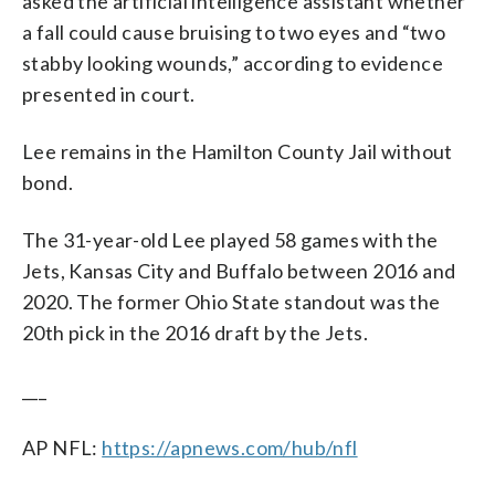
asked the artificial intelligence assistant whether
a fall could cause bruising to two eyes and “two
stabby looking wounds,” according to evidence
presented in court.
Lee remains in the Hamilton County Jail without
bond.
The 31-year-old Lee played 58 games with the
Jets, Kansas City and Buffalo between 2016 and
2020. The former Ohio State standout was the
20th pick in the 2016 draft by the Jets.
___
AP NFL:
https://apnews.com/hub/nfl