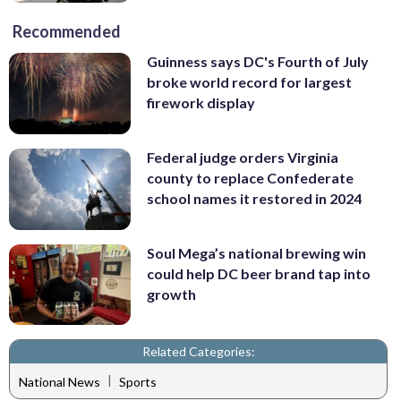
Recommended
Guinness says DC's Fourth of July
broke world record for largest
firework display
Federal judge orders Virginia
county to replace Confederate
school names it restored in 2024
Soul Mega’s national brewing win
could help DC beer brand tap into
growth
Related Categories:
|
National News
Sports