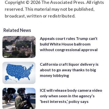
Copyright © 2026 The Associated Press. All rights
reserved. This material may not be published,
broadcast, written or redistributed.
Related News
Appeals court rules Trump can’t
build White House ballroom
without congressional approval
California craft liquor delivery is
about to go away thanks to big
money lobbying
ICE will release body camera video
only when seen in the agency’s
‘best interests,’ policy says