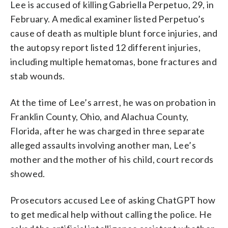
Lee is accused of killing Gabriella Perpetuo, 29, in
February. A medical examiner listed Perpetuo’s
cause of death as multiple blunt force injuries, and
the autopsy report listed 12 different injuries,
including multiple hematomas, bone fractures and
stab wounds.
At the time of Lee’s arrest, he was on probation in
Franklin County, Ohio, and Alachua County,
Florida, after he was charged in three separate
alleged assaults involving another man, Lee’s
mother and the mother of his child, court records
showed.
Prosecutors accused Lee of asking ChatGPT how
to get medical help without calling the police. He