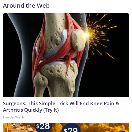
Around the Web
Surgeons: This Simple Trick Will End Knee Pain &
Arthritis Quickly (Try It)
Health Weekly