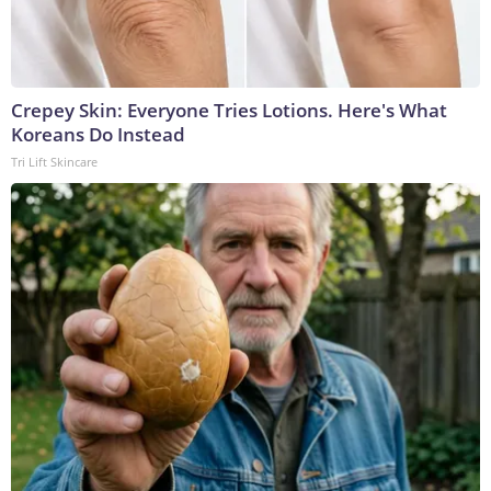
Crepey Skin: Everyone Tries Lotions. Here's What
Koreans Do Instead
Tri Lift Skincare