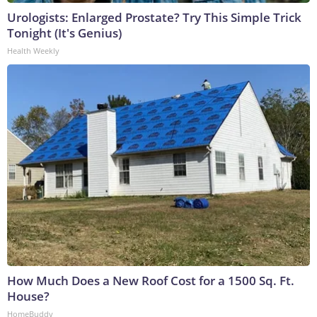
Urologists: Enlarged Prostate? Try This Simple Trick
Tonight (It's Genius)
Health Weekly
How Much Does a New Roof Cost for a 1500 Sq. Ft.
House?
HomeBuddy