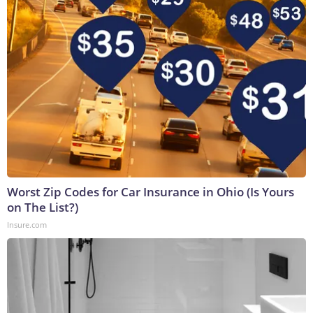
Worst Zip Codes for Car Insurance in Ohio (Is Yours
on The List?)
Insure.com