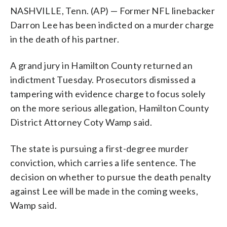
NASHVILLE, Tenn. (AP) — Former NFL linebacker
Darron Lee has been indicted on a murder charge
in the death of his partner.
A grand jury in Hamilton County returned an
indictment Tuesday. Prosecutors dismissed a
tampering with evidence charge to focus solely
on the more serious allegation, Hamilton County
District Attorney Coty Wamp said.
The state is pursuing a first-degree murder
conviction, which carries a life sentence. The
decision on whether to pursue the death penalty
against Lee will be made in the coming weeks,
Wamp said.