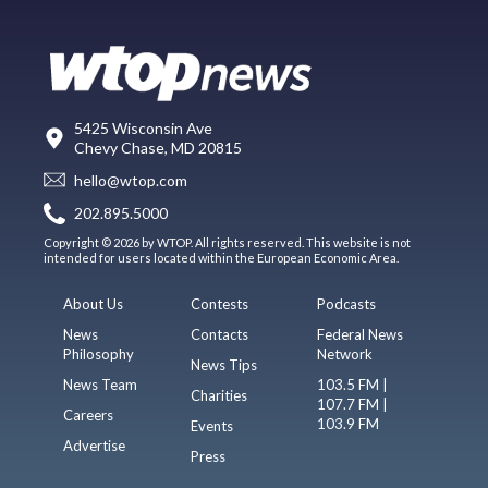
5425 Wisconsin Ave
Chevy Chase, MD 20815
hello@wtop.com
202.895.5000
Copyright © 2026 by WTOP. All rights reserved. This website is not
intended for users located within the European Economic Area.
About Us
Contests
Podcasts
News
Contacts
Federal News
Philosophy
Network
News Tips
News Team
103.5 FM |
Charities
107.7 FM |
Careers
103.9 FM
Events
Advertise
Press