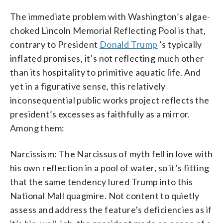
The immediate problem with Washington’s algae-
choked Lincoln Memorial Reflecting Pool is that,
contrary to President
Donald Trump
’s typically
inflated promises, it’s not reflecting much other
than its hospitality to primitive aquatic life. And
yet in a figurative sense, this relatively
inconsequential public works project reflects the
president’s excesses as faithfully as a mirror.
Among them:
Narcissism: The Narcissus of myth fell in love with
his own reflection in a pool of water, so it’s fitting
that the same tendency lured Trump into this
National Mall quagmire. Not content to quietly
assess and address the feature’s deficiencies as if