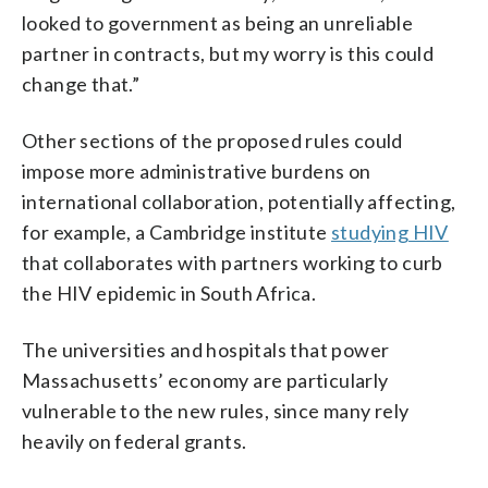
looked to government as being an unreliable
partner in contracts, but my worry is this could
change that.”
Other sections of the proposed rules could
impose more administrative burdens on
international collaboration, potentially affecting,
for example, a Cambridge institute
studying HIV
that collaborates with partners working to curb
the HIV epidemic in South Africa.
The universities and hospitals that power
Massachusetts’ economy are particularly
vulnerable to the new rules, since many rely
heavily on federal grants.