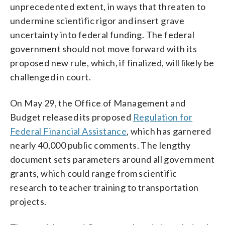
unprecedented extent, in ways that threaten to
undermine scientific rigor and insert grave
uncertainty into federal funding. The federal
government should not move forward with its
proposed new rule, which, if finalized, will likely be
challenged in court.
On May 29, the Office of Management and
Budget released its proposed
Regulation for
Federal Financial Assistance
, which has garnered
nearly 40,000 public comments. The lengthy
document sets parameters around all government
grants, which could range from scientific
research to teacher training to transportation
projects.