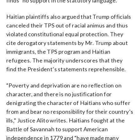
finds “no support in the statutory language.”
Haitian plaintiffs also argued that Trump officials
canceled their TPS out of racial animus and thus
violated constitutional equal protection. They
cite derogatory statements by Mr. Trump about
immigrants, the TPS program and Haitian
refugees. The majority underscores that they
find the President’s statements reprehensible.
“Poverty and deprivation are no reflection on
character, and there is no justification for
denigrating the character of Haitians who suffer
from and bear no responsibility for their country’s
ills,” Justice Alito writes. Haitians fought at the
Battle of Savannah to support American
independence in 1779 and “have made many