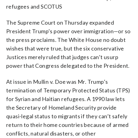
refugees and SCOTUS
The Supreme Court on Thursday expanded
President Trump’s power over immigration—or so
the press proclaims. The White House no doubt
wishes that were true, but the six conservative
Justices merely ruled that judges can’t usurp
power that Congress delegated to the President.
At issue in Mullin v. Doe was Mr. Trump’s
termination of Temporary Protected Status (TPS)
for Syrian and Haitian refugees. A 1990 law lets
the Secretary of Homeland Security provide
quasi-legal status to migrants if they can’t safely
return to their home countries because of armed
conflicts, natural disasters, or other