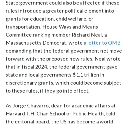
State government could also be affected if these
rules introduce a greater political element into
grants for education, child welfare, or
transportation. House Ways and Means
Committee ranking member Richard Neal, a
Massachusetts Democrat, wrote
a letter to OMB
demanding that the federal government not move
forward with the proposed new rules. Neal wrote
that in fiscal 2024, the federal government gave
state and local governments $1.1 trillion in
discretionary grants, which could become subject
to these rules, if they go into effect.
As Jorge Chavarro, dean for academic affairs at
Harvard T.H. Chan School of Public Health, told
the editorial board, the US has become a world