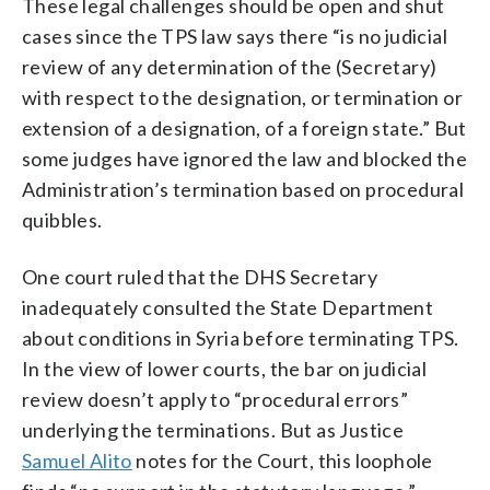
These legal challenges should be open and shut
cases since the TPS law says there “is no judicial
review of any determination of the (Secretary)
with respect to the designation, or termination or
extension of a designation, of a foreign state.” But
some judges have ignored the law and blocked the
Administration’s termination based on procedural
quibbles.
One court ruled that the DHS Secretary
inadequately consulted the State Department
about conditions in Syria before terminating TPS.
In the view of lower courts, the bar on judicial
review doesn’t apply to “procedural errors”
underlying the terminations. But as Justice
Samuel Alito
notes for the Court, this loophole