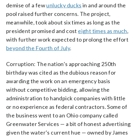
demise of a few
unlucky ducks
in and around the
pool raised further concerns. The project,
meanwhile, took about six times as long as the
president promised and cost
eight times as much
,
with further work expected to prolong the effort
beyond the Fourth of July
.
Corruption: The nation’s approaching 250th
birthday was cited as the dubious reason for
awarding the work on an emergency basis
without competitive bidding, allowing the
administration to handpick companies with little
or no experience as federal contractors. Some of
the business went to an Ohio company called
Greenwater Services — a bit of honest advertising
given the water’s current hue — owned by James