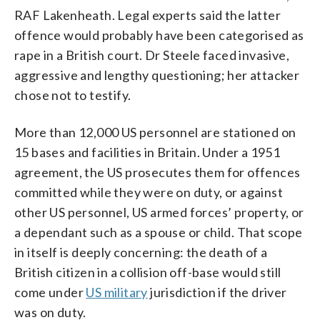
RAF Lakenheath. Legal experts said the latter
offence would probably have been categorised as
rape in a British court. Dr Steele faced invasive,
aggressive and lengthy questioning; her attacker
chose not to testify.
More than 12,000 US personnel are stationed on
15 bases and facilities in Britain. Under a 1951
agreement, the US prosecutes them for offences
committed while they were on duty, or against
other US personnel, US armed forces’ property, or
a dependant such as a spouse or child. That scope
in itself is deeply concerning: the death of a
British citizen in a collision off-base would still
come under
US military
jurisdiction if the driver
was on duty.