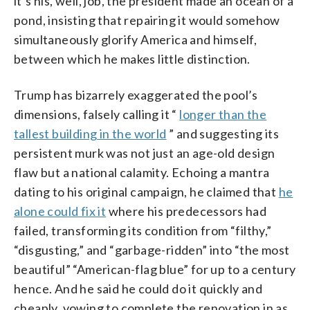
it’s his, well, job, the president made an ocean of a
pond, insisting that repairing it would somehow
simultaneously glorify America and himself,
between which he makes little distinction.
Trump has bizarrely exaggerated the pool’s
dimensions, falsely calling it “
longer than the
tallest building in the world
” and suggesting its
persistent murk was not just an age-old design
flaw but a national calamity. Echoing a mantra
dating to his original campaign, he claimed that
he
alone could fix it
where his predecessors had
failed, transforming its condition from “filthy,”
“disgusting,” and “garbage-ridden” into “the most
beautiful” “American-flag blue” for up to a century
hence. And he said he could do it quickly and
cheaply, vowing to complete the renovation in as