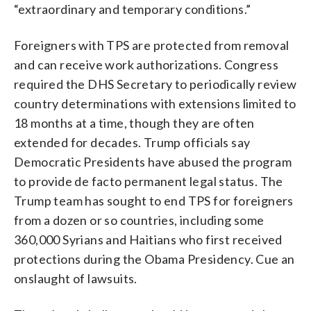
“extraordinary and temporary conditions.”
Foreigners with TPS are protected from removal
and can receive work authorizations. Congress
required the DHS Secretary to periodically review
country determinations with extensions limited to
18 months at a time, though they are often
extended for decades. Trump officials say
Democratic Presidents have abused the program
to provide de facto permanent legal status. The
Trump team has sought to end TPS for foreigners
from a dozen or so countries, including some
360,000 Syrians and Haitians who first received
protections during the Obama Presidency. Cue an
onslaught of lawsuits.