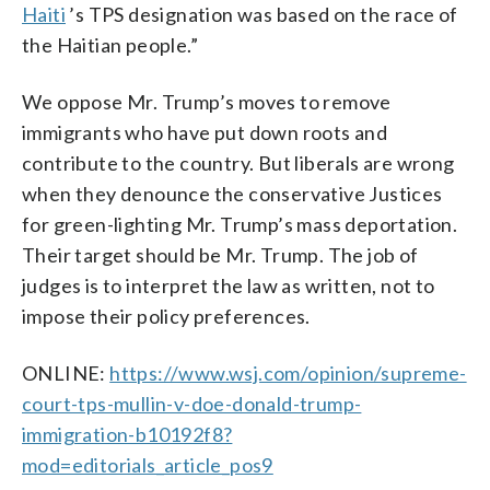
Haiti
’s TPS designation was based on the race of
the Haitian people.”
We oppose Mr. Trump’s moves to remove
immigrants who have put down roots and
contribute to the country. But liberals are wrong
when they denounce the conservative Justices
for green-lighting Mr. Trump’s mass deportation.
Their target should be Mr. Trump. The job of
judges is to interpret the law as written, not to
impose their policy preferences.
ONLINE:
https://www.wsj.com/opinion/supreme-
court-tps-mullin-v-doe-donald-trump-
immigration-b10192f8?
mod=editorials_article_pos9