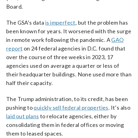
Board.
The GSA’s data
is imperfect
, but the problem has
been known for years. It worsened with the surge
in remote work following the pandemic. A
GAO
report
on 24 federal agencies in D.C. found that
over the course of three weeks in 2023, 17
agencies used on average a quarter or less of
their headquarter buildings. None used more than
half their capacity.
The Trump administration, to its credit, has been
pushing to
quickly sell federal properties
. It’s also
laid out plans
to relocate agencies, either by
consolidating them in federal offices or moving
them to leased spaces.