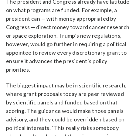
The president and Congress already have latitude
on what programs are funded. For example, a
president can — with money appropriated by
Congress — direct money toward cancer research
or space exploration. Trump’s new regulations,
however, would go further in requiring a political
appointee to review every discretionary grant to
ensure it advances the president’s policy
priorities.
The biggest impact may be in scientific research,
where grant proposals today are peer reviewed
by scientific panels and funded based on that
scoring. The guidance would make those panels
advisory, and they could be overridden based on
political interests. “This really risks somebody