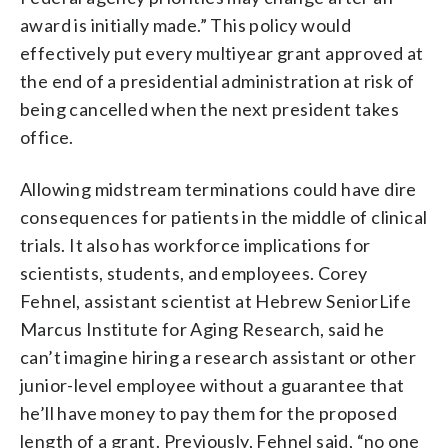
award is initially made.” This policy would
effectively put every multiyear grant approved at
the end of a presidential administration at risk of
being cancelled when the next president takes
office.
Allowing midstream terminations could have dire
consequences for patients in the middle of clinical
trials. It also has workforce implications for
scientists, students, and employees. Corey
Fehnel, assistant scientist at Hebrew SeniorLife
Marcus Institute for Aging Research, said he
can’t imagine hiring a research assistant or other
junior-level employee without a guarantee that
he’ll have money to pay them for the proposed
length of a grant. Previously, Fehnel said, “no one