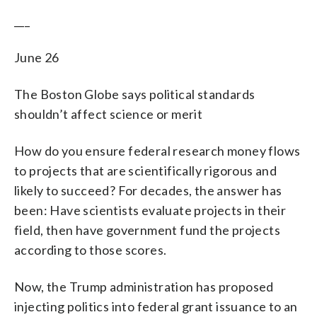
___
June 26
The Boston Globe says political standards
shouldn’t affect science or merit
How do you ensure federal research money flows
to projects that are scientifically rigorous and
likely to succeed? For decades, the answer has
been: Have scientists evaluate projects in their
field, then have government fund the projects
according to those scores.
Now, the Trump administration has proposed
injecting politics into federal grant issuance to an