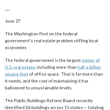
___
June 27
The Washington Post on the federal
government’s real estate problem stifling local
economies
The federal government is the largest
owner of
U.S. real estate
, including more than
half a billion
square feet
of office space. That is far more than
it needs, and the cost of maintaining it has
ballooned to unsustainable levels.
The Public Buildings Reform Board recently
identified 26 buildings across 15 states — totaling