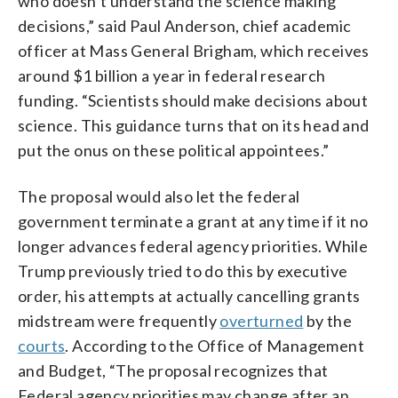
who doesn’t understand the science making
decisions,” said Paul Anderson, chief academic
officer at Mass General Brigham, which receives
around $1 billion a year in federal research
funding. “Scientists should make decisions about
science. This guidance turns that on its head and
put the onus on these political appointees.”
The proposal would also let the federal
government terminate a grant at any time if it no
longer advances federal agency priorities. While
Trump previously tried to do this by executive
order, his attempts at actually cancelling grants
midstream were frequently
overturned
by the
courts
. According to the Office of Management
and Budget, “The proposal recognizes that
Federal agency priorities may change after an