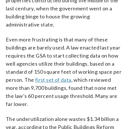
properties constructed during the middle of the
last century, when the government went on a
building binge to house the growing
administrative state.
Even more frustrating is that many of these
buildings are barely used. A law enacted last year
requires the GSA to start collecting data on how
well agencies utilize their buildings, based on a
standard of 150 square feet of working space per
person. The
first set of data
, which reviewed
more than 9,700 buildings, found that none met
the law’s 60 percent usage threshold. Many are
far lower.
The underutilization alone wastes $1.34 billion a
year, according to the Public Buildings Reform