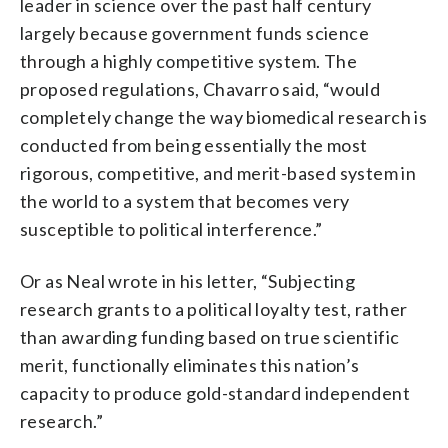
leader in science over the past half century
largely because government funds science
through a highly competitive system. The
proposed regulations, Chavarro said, “would
completely change the way biomedical research is
conducted from being essentially the most
rigorous, competitive, and merit-based system in
the world to a system that becomes very
susceptible to political interference.”
Or as Neal wrote in his letter, “Subjecting
research grants to a political loyalty test, rather
than awarding funding based on true scientific
merit, functionally eliminates this nation’s
capacity to produce gold-standard independent
research.”