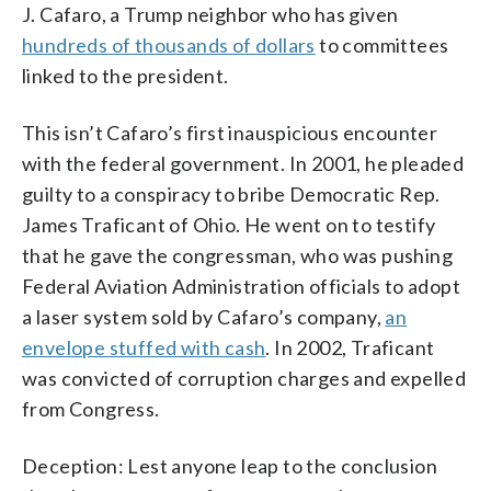
J. Cafaro, a Trump neighbor who has given
hundreds of thousands of dollars
to committees
linked to the president.
This isn’t Cafaro’s first inauspicious encounter
with the federal government. In 2001, he pleaded
guilty to a conspiracy to bribe Democratic Rep.
James Traficant of Ohio. He went on to testify
that he gave the congressman, who was pushing
Federal Aviation Administration officials to adopt
a laser system sold by Cafaro’s company,
an
envelope stuffed with cash
. In 2002, Traficant
was convicted of corruption charges and expelled
from Congress.
Deception: Lest anyone leap to the conclusion