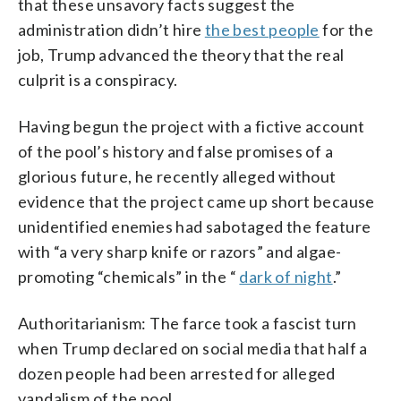
that these unsavory facts suggest the
administration didn’t hire
the best people
for the
job, Trump advanced the theory that the real
culprit is a conspiracy.
Having begun the project with a fictive account
of the pool’s history and false promises of a
glorious future, he recently alleged without
evidence that the project came up short because
unidentified enemies had sabotaged the feature
with “a very sharp knife or razors” and algae-
promoting “chemicals” in the “
dark of night
.”
Authoritarianism: The farce took a fascist turn
when Trump declared on social media that half a
dozen people had been arrested for alleged
vandalism of the pool.