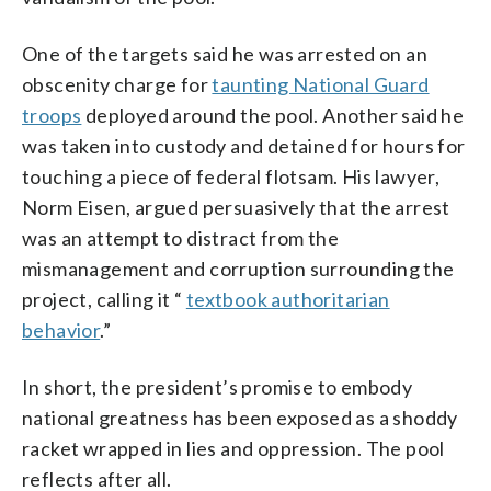
One of the targets said he was arrested on an
obscenity charge for
taunting National Guard
troops
deployed around the pool. Another said he
was taken into custody and detained for hours for
touching a piece of federal flotsam. His lawyer,
Norm Eisen, argued persuasively that the arrest
was an attempt to distract from the
mismanagement and corruption surrounding the
project, calling it “
textbook authoritarian
behavior
.”
In short, the president’s promise to embody
national greatness has been exposed as a shoddy
racket wrapped in lies and oppression. The pool
reflects after all.