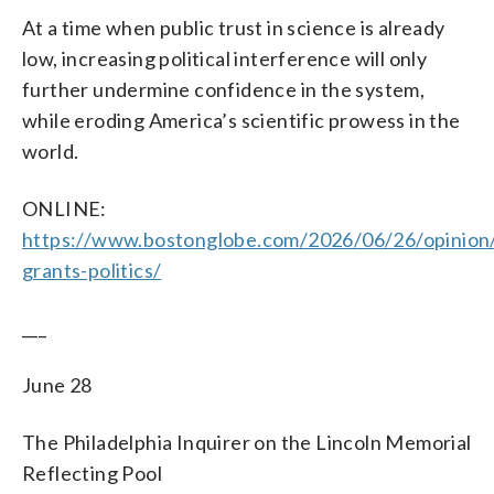
At a time when public trust in science is already
low, increasing political interference will only
further undermine confidence in the system,
while eroding America’s scientific prowess in the
world.
ONLINE:
https://www.bostonglobe.com/2026/06/26/opinion/s
grants-politics/
___
June 28
The Philadelphia Inquirer on the Lincoln Memorial
Reflecting Pool