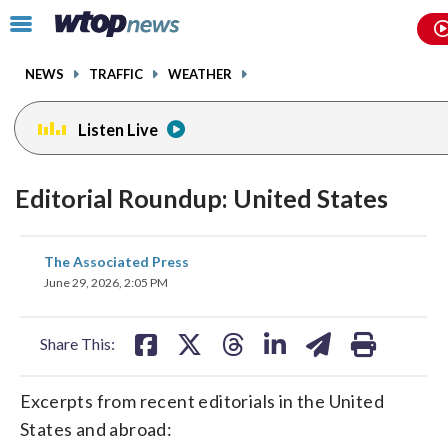
Email
facebook
instagram
x
tiktok
youtube
threads
Click
to
toggle
NEWS
TRAFFIC
WEATHER
navigation
menu.
Listen Live
Editorial Roundup: United States
share
share
share
share
share
print
The Associated Press
on
on
on
on
on
June 29, 2026, 2:05 PM
facebook
X
threads
linkedin
email
Share This:
Excerpts from recent editorials in the United
States and abroad: