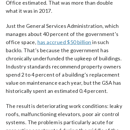
Office estimated. That was more than double
what it was in 2017.
Just the General Services Administration, which
manages about 40 percent of the government’s
office space,
has accrued $50 billion
in such
backlo. That’s because the government has
chronically underfunded the upkeep of buildings.
Industry standards recommend property owners
spend 2 to 4 percent of a building’s replacement
value on maintenance each year, but the GSA has
historically spent an estimated 0.4 percent.
The result is deteriorating work conditions: leaky
roofs, malfunctioning elevators, poor air control
systems. The problem is particularly acute for