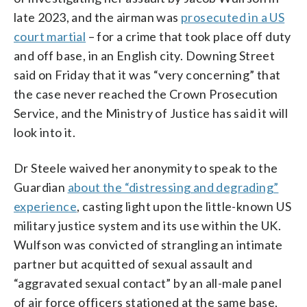
late 2023, and the airman was
prosecuted in a US
court martial
– for a crime that took place off duty
and off base, in an English city. Downing Street
said on Friday that it was “very concerning” that
the case never reached the Crown Prosecution
Service, and the Ministry of Justice has said it will
look into it.
Dr Steele waived her anonymity to speak to the
Guardian
about the “distressing and degrading”
experience
, casting light upon the little-known US
military justice system and its use within the UK.
Wulfson was convicted of strangling an intimate
partner but acquitted of sexual assault and
“aggravated sexual contact” by an all-male panel
of air force officers stationed at the same base,