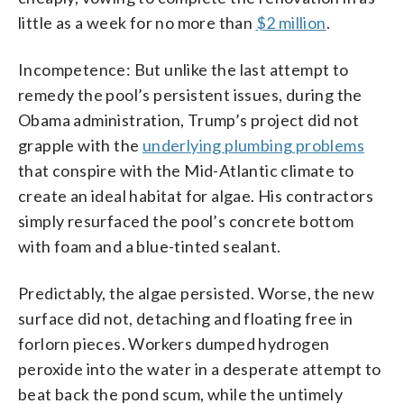
little as a week for no more than
$2 million
.
Incompetence: But unlike the last attempt to
remedy the pool’s persistent issues, during the
Obama administration, Trump’s project did not
grapple with the
underlying plumbing problems
that conspire with the Mid-Atlantic climate to
create an ideal habitat for algae. His contractors
simply resurfaced the pool’s concrete bottom
with foam and a blue-tinted sealant.
Predictably, the algae persisted. Worse, the new
surface did not, detaching and floating free in
forlorn pieces. Workers dumped hydrogen
peroxide into the water in a desperate attempt to
beat back the pond scum, while the untimely