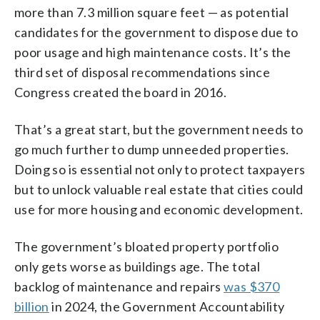
more than 7.3 million square feet — as potential
candidates for the government to dispose due to
poor usage and high maintenance costs. It’s the
third set of disposal recommendations since
Congress created the board in 2016.
That’s a great start, but the government needs to
go much further to dump unneeded properties.
Doing so is essential not only to protect taxpayers
but to unlock valuable real estate that cities could
use for more housing and economic development.
The government’s bloated property portfolio
only gets worse as buildings age. The total
backlog of maintenance and repairs
was $370
billion
in 2024, the Government Accountability