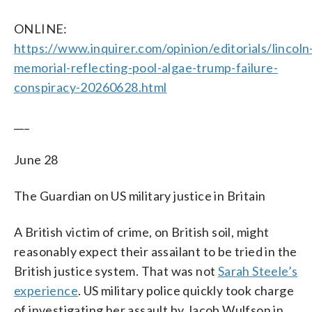
ONLINE:
https://www.inquirer.com/opinion/editorials/lincoln
memorial-reflecting-pool-algae-trump-failure-
conspiracy-20260628.html
___
June 28
The Guardian on US military justice in Britain
A British victim of crime, on British soil, might
reasonably expect their assailant to be tried in the
British justice system. That was not
Sarah Steele’s
experience
. US military police quickly took charge
of investigating her assault by Jacob Wulfson in