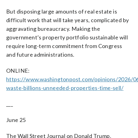
But disposing large amounts of real estate is
difficult work that will take years, complicated by
aggravating bureaucracy. Making the
government’s property portfolio sustainable will
require long-term commitment from Congress
and future administrations.
ONLINE:
https://www.washingtonpost.com/opinions/2026/0
waste-billions-unneeded-properties-time-sell/
___
June 25
The Wall Street Journal on Donald Trump,