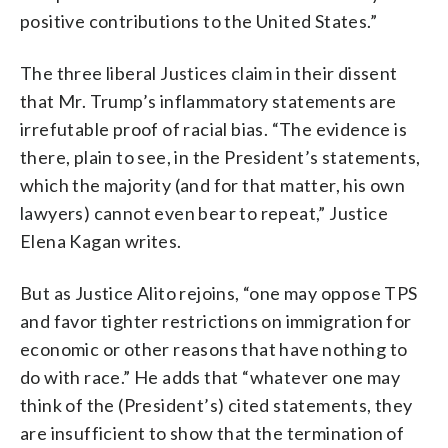
positive contributions to the United States.”
The three liberal Justices claim in their dissent
that Mr. Trump’s inflammatory statements are
irrefutable proof of racial bias. “The evidence is
there, plain to see, in the President’s statements,
which the majority (and for that matter, his own
lawyers) cannot even bear to repeat,” Justice
Elena Kagan writes.
But as Justice Alito rejoins, “one may oppose TPS
and favor tighter restrictions on immigration for
economic or other reasons that have nothing to
do with race.” He adds that “whatever one may
think of the (President’s) cited statements, they
are insufficient to show that the termination of