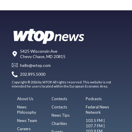
5425 Wisconsin Ave
Chevy Chase, MD 20815
hello@wtop.com
202.895.5000
Copyright © 2026 by WTOP. All rights reserved. This website is not
intended for users located within the European Economic Area.
About Us
Contests
Podcasts
News
Contacts
Federal News
Philosophy
Network
News Tips
News Team
103.5 FM |
Charities
107.7 FM |
Careers
103.9 FM
Events