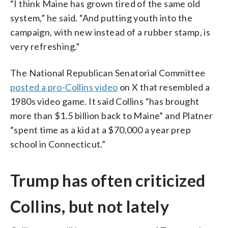
“I think Maine has grown tired of the same old
system,” he said. “And putting youth into the
campaign, with new instead of a rubber stamp, is
very refreshing.”
The National Republican Senatorial Committee
posted a pro-Collins video
on X that resembled a
1980s video game. It said Collins “has brought
more than $1.5 billion back to Maine” and Platner
“spent time as a kid at a $70,000 a year prep
school in Connecticut.”
Trump has often criticized
Collins, but not lately