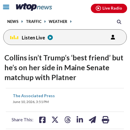
Email
facebook
instagram
x
tiktok
youtube
threads
Click
Live Radio
to
toggle
NEWS
TRAFFIC
WEATHER
navigation
menu.
Listen Live
Collins isn’t Trump’s ‘best friend’ but
he’s on her side in Maine Senate
matchup with Platner
share
share
share
share
share
print
The Associated Press
on
on
on
on
on
June 10, 2026, 3:51 PM
facebook
X
threads
linkedin
email
Share This: