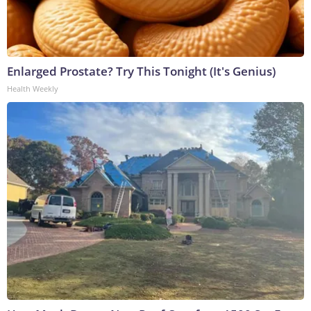
Enlarged Prostate? Try This Tonight (It's Genius)
Health Weekly