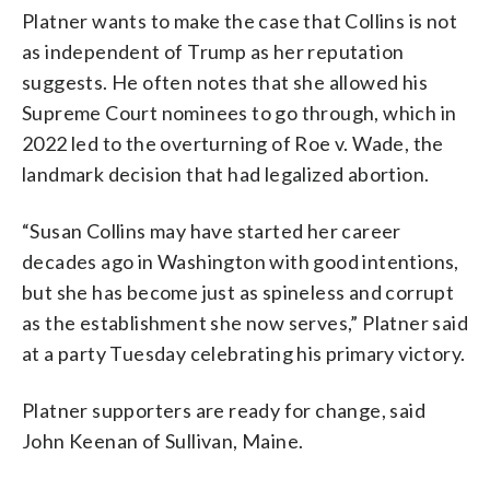
Platner wants to make the case that Collins is not
as independent of Trump as her reputation
suggests. He often notes that she allowed his
Supreme Court nominees to go through, which in
2022 led to the overturning of Roe v. Wade, the
landmark decision that had legalized abortion.
“Susan Collins may have started her career
decades ago in Washington with good intentions,
but she has become just as spineless and corrupt
as the establishment she now serves,” Platner said
at a party Tuesday celebrating his primary victory.
Platner supporters are ready for change, said
John Keenan of Sullivan, Maine.