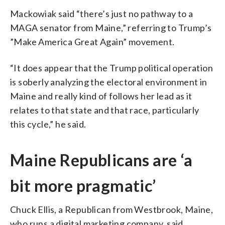
Mackowiak said “there’s just no pathway to a
MAGA senator from Maine,” referring to Trump’s
”Make America Great Again” movement.
“It does appear that the Trump political operation
is soberly analyzing the electoral environment in
Maine and really kind of follows her lead as it
relates to that state and that race, particularly
this cycle,” he said.
Maine Republicans are ‘a
bit more pragmatic’
Chuck Ellis, a Republican from Westbrook, Maine,
who runs a digital marketing company, said