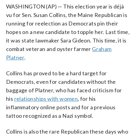
WASHINGTON (AP) — This election year is déjà
vu for Sen. Susan Collins, the Maine Republican is
running for reelection as Democrats pin their
hopes on a new candidate to topple her. Last time,
it was state lawmaker Sara Gideon. This time, it is
combat veteran and oyster farmer
Graham
Platner
.
Collins has proved to be a hard target for
Democrats, even for candidates without the
baggage of Platner, who has faced criticism for
his
relationships with women
, for his
inflammatory online posts and for a previous
tattoo recognized as a Nazi symbol.
Collins is also the rare Republican these days who