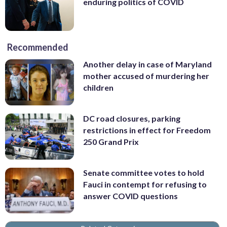
enduring politics of COVID
Recommended
Another delay in case of Maryland
mother accused of murdering her
children
DC road closures, parking
restrictions in effect for Freedom
250 Grand Prix
Senate committee votes to hold
Fauci in contempt for refusing to
answer COVID questions