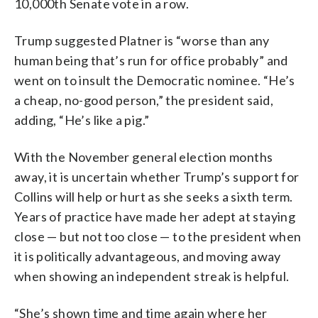
10,000th Senate vote in a row.
Trump suggested Platner is “worse than any
human being that’s run for office probably” and
went on to insult the Democratic nominee. “He’s
a cheap, no-good person,” the president said,
adding, “He’s like a pig.”
With the November general election months
away, it is uncertain whether Trump’s support for
Collins will help or hurt as she seeks a sixth term.
Years of practice have made her adept at staying
close — but not too close — to the president when
it is politically advantageous, and moving away
when showing an independent streak is helpful.
“She’s shown time and time again where her