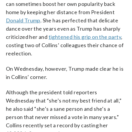
can sometimes boost her own popularity back
home by keeping her distance from President
Donald Trump
. She has perfected that delicate
dance over the years even as Trump has sharply
criticized her and
tightened his grip on the party
,
costing two of Collins’ colleagues their chance of
reelection.
On Wednesday, however, Trump made clear he is
in Collins’ corner.
Although the president told reporters
Wednesday that “she’s not my best friend at all,”
he also said “she’s a sane person and she’s a
person that never missed a vote in many years.”
Collins recently set a record by casting her