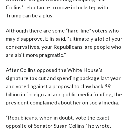
Collins’ reluctance to move in lockstep with
Trump can be a plus.
Although there are some “hard-line” voters who
may disapprove, Ellis said, “ultimately a lot of your
conservatives, your Republicans, are people who
are a bit more pragmatic.”
After Collins opposed the White House’s
signature tax cut and spending package last year
and voted against a proposal to claw back $9
billion in foreign aid and public media funding, the
president complained about her on social media.
“Republicans, when in doubt, vote the exact
opposite of Senator Susan Collins,” he wrote.