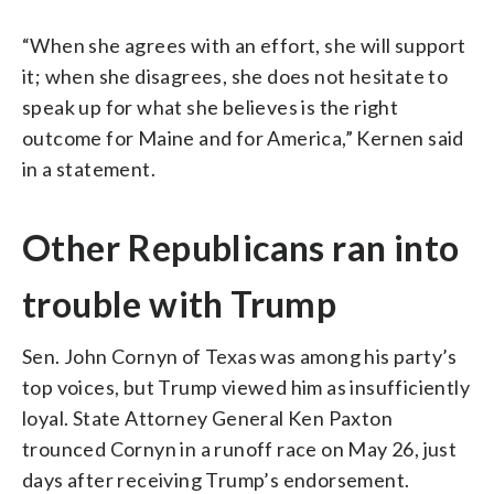
“When she agrees with an effort, she will support
it; when she disagrees, she does not hesitate to
speak up for what she believes is the right
outcome for Maine and for America,” Kernen said
in a statement.
Other Republicans ran into
trouble with Trump
Sen. John Cornyn of Texas was among his party’s
top voices, but Trump viewed him as insufficiently
loyal. State Attorney General Ken Paxton
trounced Cornyn in a runoff race on May 26, just
days after receiving Trump’s endorsement.