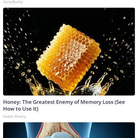
HomeBuddy
Honey: The Greatest Enemy of Memory Loss (See
How to Use It)
Health Weekly