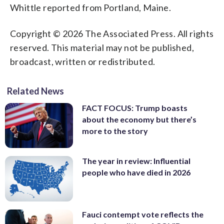
Whittle reported from Portland, Maine.
Copyright © 2026 The Associated Press. All rights
reserved. This material may not be published,
broadcast, written or redistributed.
Related News
FACT FOCUS: Trump boasts
about the economy but there’s
more to the story
The year in review: Influential
people who have died in 2026
Fauci contempt vote reflects the