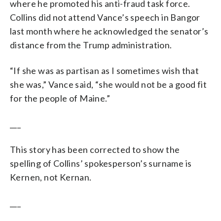
where he promoted his anti-fraud task force.
Collins did not attend Vance’s speech in Bangor
last month where he acknowledged the senator’s
distance from the Trump administration.
“If she was as partisan as I sometimes wish that
she was,” Vance said, “she would not be a good fit
for the people of Maine.”
___
This story has been corrected to show the
spelling of Collins’ spokesperson’s surname is
Kernen, not Kernan.
___