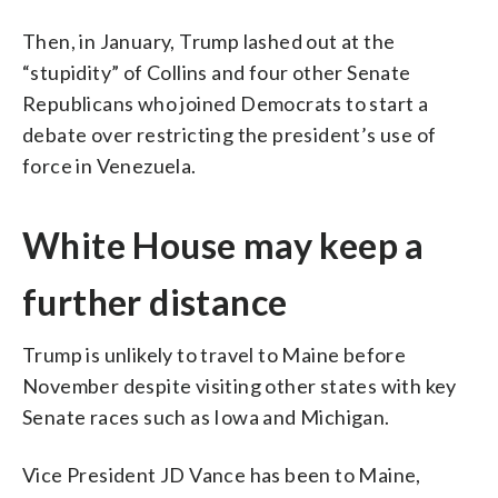
Then, in January, Trump lashed out at the
“stupidity” of Collins and four other Senate
Republicans who joined Democrats to start a
debate over restricting the president’s use of
force in Venezuela.
White House may keep a
further distance
Trump is unlikely to travel to Maine before
November despite visiting other states with key
Senate races such as Iowa and Michigan.
Vice President JD Vance has been to Maine,