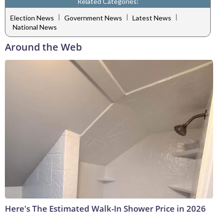
Related Categories:
|
|
|
Election News
Government News
Latest News
National News
Around the Web
Here's The Estimated Walk-In Shower Price in 2026