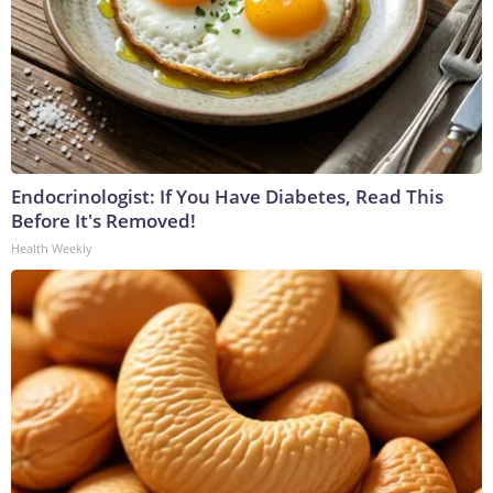
Endocrinologist: If You Have Diabetes, Read This
Before It's Removed!
Health Weekly