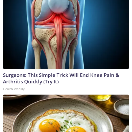
Surgeons: This Simple Trick Will End Knee Pain &
Arthritis Quickly (Try It)
Health Weekly