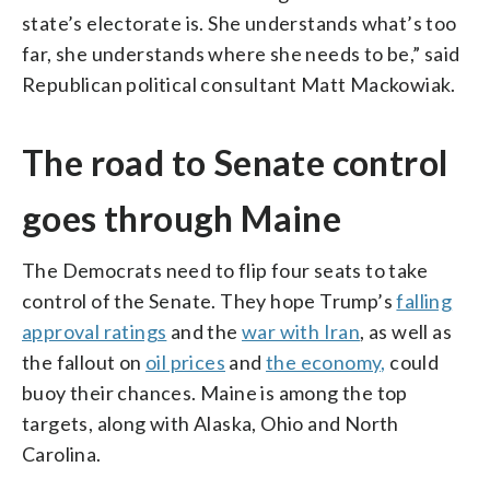
state’s electorate is. She understands what’s too
far, she understands where she needs to be,” said
Republican political consultant Matt Mackowiak.
The road to Senate control
goes through Maine
The Democrats need to flip four seats to take
control of the Senate. They hope Trump’s
falling
approval ratings
and the
war with Iran
, as well as
the fallout on
oil prices
and
the economy,
could
buoy their chances. Maine is among the top
targets, along with Alaska, Ohio and North
Carolina.