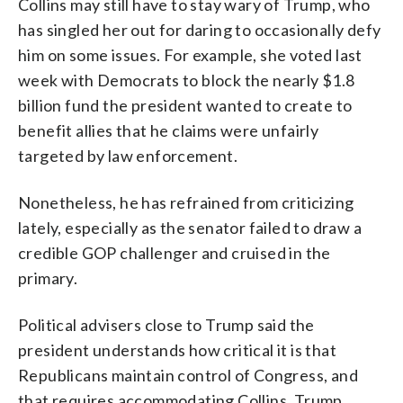
Collins may still have to stay wary of Trump, who
has singled her out for daring to occasionally defy
him on some issues. For example, she voted last
week with Democrats to block the nearly $1.8
billion fund the president wanted to create to
benefit allies that he claims were unfairly
targeted by law enforcement.
Nonetheless, he has refrained from criticizing
lately, especially as the senator failed to draw a
credible GOP challenger and cruised in the
primary.
Political advisers close to Trump said the
president understands how critical it is that
Republicans maintain control of Congress, and
that requires accommodating Collins. Trump