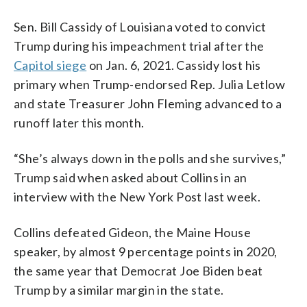
Sen. Bill Cassidy of Louisiana voted to convict
Trump during his impeachment trial after the
Capitol siege
on Jan. 6, 2021. Cassidy lost his
primary when Trump-endorsed Rep. Julia Letlow
and state Treasurer John Fleming advanced to a
runoff later this month.
“She’s always down in the polls and she survives,”
Trump said when asked about Collins in an
interview with the New York Post last week.
Collins defeated Gideon, the Maine House
speaker, by almost 9 percentage points in 2020,
the same year that Democrat Joe Biden beat
Trump by a similar margin in the state.