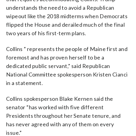
understands the need to avoid a Republican
wipeout like the 2018 midterms when Democrats
flipped the House and derailed much of the final
two years of his first-term plans.
Collins ” represents the people of Maine first and
foremost and has proven herself to be a
dedicated public servant,” said Republican
National Committee spokesperson Kristen Cianci
in a statement.
Collins spokesperson Blake Kernen said the
senator “has worked with five different
Presidents throughout her Senate tenure, and
has never agreed with any of them on every
issue.”