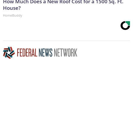
How Much Does a New Roof Cost for a 1500 Sq. Ft.
House?
HomeBuddy