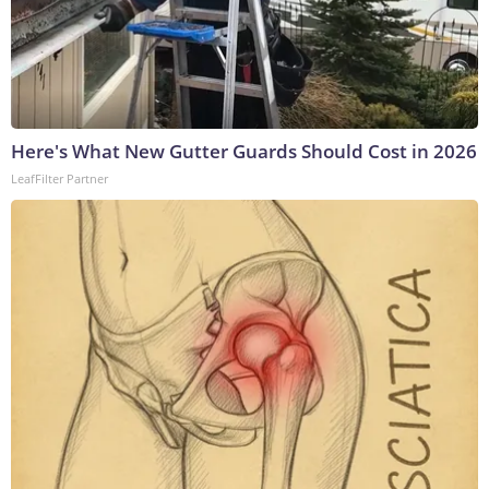
Here's What New Gutter Guards Should Cost in 2026
LeafFilter Partner