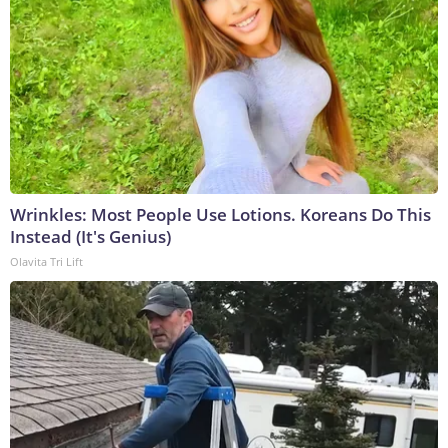
Wrinkles: Most People Use Lotions. Koreans Do This
Instead (It's Genius)
Olavita Tri Lift