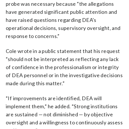
probe was necessary because “the allegations
have generated significant public attention and
have raised questions regarding DEA’s
operational decisions, supervisory oversight, and
response to concerns.”
Cole wrote in a public statement that his request
“should not be interpreted as reflecting any lack
of confidence in the professionalism or integrity
of DEA personnel or in the investigative decisions
made during this matter.”
“If improvements are identified, DEA will
implement them,” he added. “Strong institutions
are sustained — not diminished — by objective
oversight and a willingness to continuously assess