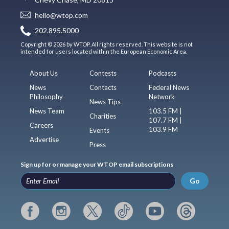
hello@wtop.com
202.895.5000
Copyright © 2026 by WTOP. All rights reserved. This website is not
intended for users located within the European Economic Area.
About Us
Contests
Podcasts
News
Contacts
Federal News
Philosophy
Network
News Tips
News Team
103.5 FM |
Charities
107.7 FM |
Careers
103.9 FM
Events
Advertise
Press
Sign up for or manage your WTOP email subscriptions
Go