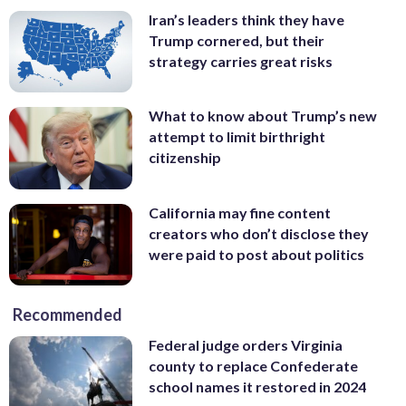
Iran’s leaders think they have
Trump cornered, but their
strategy carries great risks
What to know about Trump’s new
attempt to limit birthright
citizenship
California may fine content
creators who don’t disclose they
were paid to post about politics
Recommended
Federal judge orders Virginia
county to replace Confederate
school names it restored in 2024