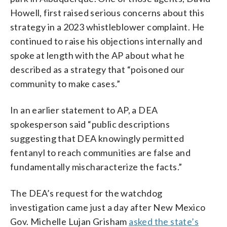
Howell, first raised serious concerns about this
strategy in a 2023 whistleblower complaint. He
continued to raise his objections internally and
spoke at length with the AP about what he
described as a strategy that “poisoned our
community to make cases.”
In an earlier statement to AP, a DEA
spokesperson said “public descriptions
suggesting that DEA knowingly permitted
fentanyl to reach communities are false and
fundamentally mischaracterize the facts.”
The DEA’s request for the watchdog
investigation came just a day after New Mexico
Gov. Michelle Lujan Grisham
asked the state’s