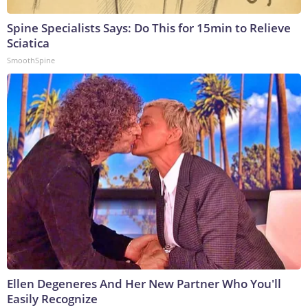
Spine Specialists Says: Do This for 15min to Relieve
Sciatica
SmoothSpine
Ellen Degeneres And Her New Partner Who You'll
Easily Recognize