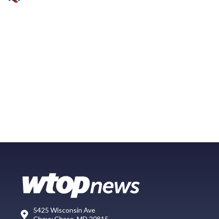
5425 Wisconsin Ave
Chevy Chase, MD 20815