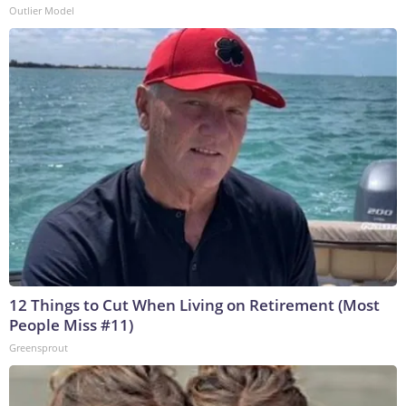
Outlier Model
12 Things to Cut When Living on Retirement (Most
People Miss #11)
Greensprout