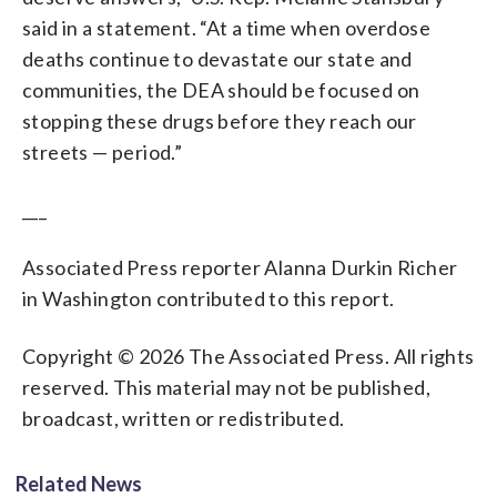
said in a statement. “At a time when overdose
deaths continue to devastate our state and
communities, the DEA should be focused on
stopping these drugs before they reach our
streets — period.”
___
Associated Press reporter Alanna Durkin Richer
in Washington contributed to this report.
Copyright © 2026 The Associated Press. All rights
reserved. This material may not be published,
broadcast, written or redistributed.
Related News