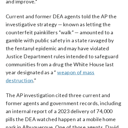
and improve.”
Current and former DEA agents told the AP the
investigative strategy — known as letting the
counterfeit painkillers “walk” — amounted to a
gamble with public safety in a state ravaged by
the fentanyl epidemic and may have violated
Justice Department rules intended to safeguard
communities from a drug the White House last
year designated as a “
weapon of mass
destruction
.”
The AP investigation cited three current and
former agents and government records, including
an internal report of a 2023 delivery of 74,000
pills the DEA watched happen at a mobile home
park in Albuquerque. One of those agents, David