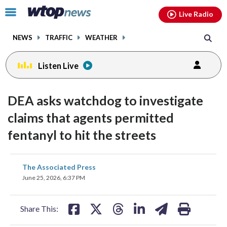
Email
facebook
instagram
x
tiktok
youtube
threads
Click
Live Radio
to
toggle
NEWS
TRAFFIC
WEATHER
navigation
menu.
Listen Live
DEA asks watchdog to investigate
claims that agents permitted
fentanyl to hit the streets
share
share
share
share
share
print
The Associated Press
on
on
on
on
on
June 25, 2026, 6:37 PM
facebook
X
threads
linkedin
email
Share This: