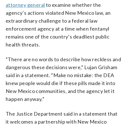
attorney general
to examine whether the
agency’s actions violated New Mexico law, an
extraordinary challenge to a federal law
enforcement agency at a time when fentanyl
remains one of the country’s deadliest public
health threats.
“There are no words to describe how reckless and
dangerous these decisions were,” Lujan Grisham
said in a statement. “Make no mistake: the DEA
knew people would die if these pills made it into
New Mexico communities, and the agency let it
happen anyway.”
The Justice Department said in a statement that
it welcomes a partnership with New Mexico