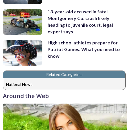
13-year-old accused in fatal
Montgomery Co. crash likely
heading to juvenile court, legal
expert says
High school athletes prepare for
Patriot Games. What you need to
know
Related Categories:
National News
Around the Web