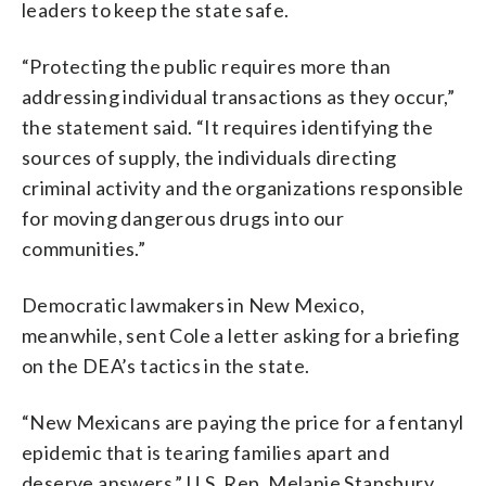
leaders to keep the state safe.
“Protecting the public requires more than
addressing individual transactions as they occur,”
the statement said. “It requires identifying the
sources of supply, the individuals directing
criminal activity and the organizations responsible
for moving dangerous drugs into our
communities.”
Democratic lawmakers in New Mexico,
meanwhile, sent Cole a letter asking for a briefing
on the DEA’s tactics in the state.
“New Mexicans are paying the price for a fentanyl
epidemic that is tearing families apart and
deserve answers,” U.S. Rep. Melanie Stansbury