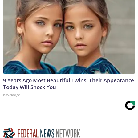
9 Years Ago Most Beautiful Twins. Their Appearance
Today Will Shock You
novelodge