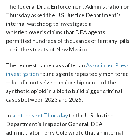
The federal Drug Enforcement Administration on
Thursday asked the U.S. Justice Department’s
internal watchdog to investigate a
whistleblower’s claims that DEA agents
permitted hundreds of thousands of fentanyl pills
to hit the streets of New Mexico.
The request came days after an
Associated Press
investigation
found agents repeatedly monitored
— but did not seize — major shipments of the
synthetic opioid in a bid to build bigger criminal
cases between 2023 and 2025.
In
a letter sent Thursday
to the U.S. Justice
Department’s Inspector General, DEA
administrator Terry Cole wrote that an internal