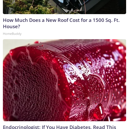
How Much Does a New Roof Cost for a 1500 Sq. Ft.
House?
HomeBuddy
Endocrinologist: If You Have Diabetes, Read This