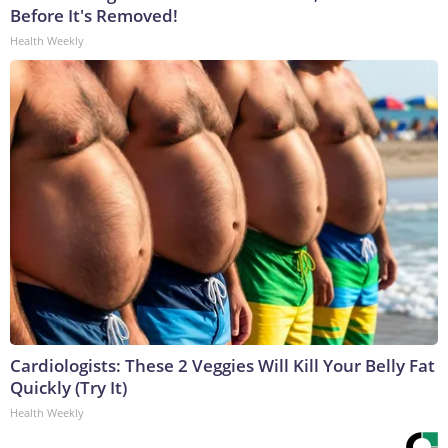
Before It's Removed!
Health Weekly
Cardiologists: These 2 Veggies Will Kill Your Belly Fat
Quickly (Try It)
Health Weekly