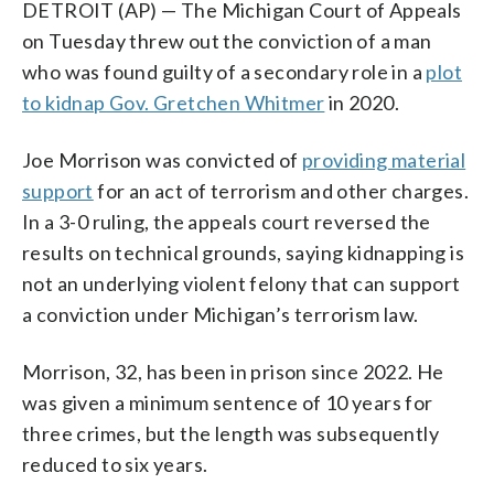
DETROIT (AP) — The Michigan Court of Appeals
on Tuesday threw out the conviction of a man
who was found guilty of a secondary role in a
plot
to kidnap Gov. Gretchen Whitmer
in 2020.
Joe Morrison was convicted of
providing material
support
for an act of terrorism and other charges.
In a 3-0 ruling, the appeals court reversed the
results on technical grounds, saying kidnapping is
not an underlying violent felony that can support
a conviction under Michigan’s terrorism law.
Morrison, 32, has been in prison since 2022. He
was given a minimum sentence of 10 years for
three crimes, but the length was subsequently
reduced to six years.