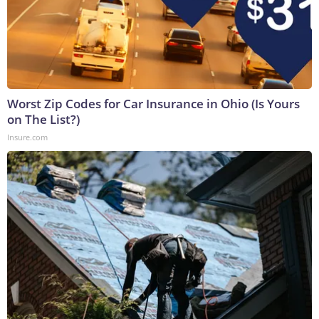
Worst Zip Codes for Car Insurance in Ohio (Is Yours
on The List?)
Insure.com