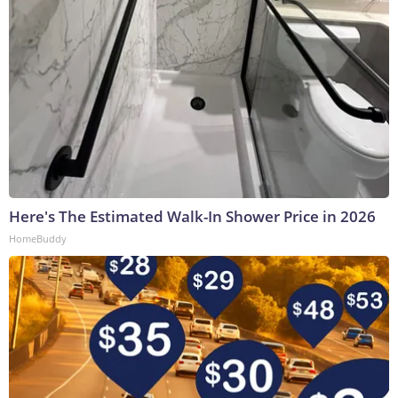
Here's The Estimated Walk-In Shower Price in 2026
HomeBuddy