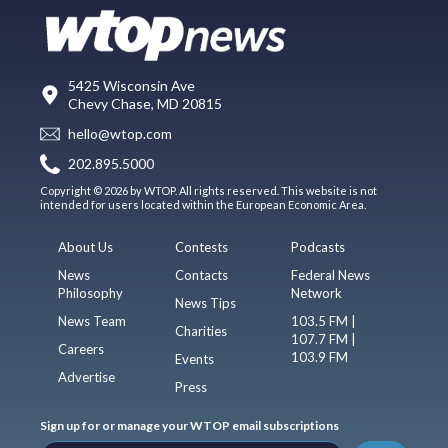
5425 Wisconsin Ave
Chevy Chase, MD 20815
hello@wtop.com
202.895.5000
Copyright © 2026 by WTOP. All rights reserved. This website is not
intended for users located within the European Economic Area.
About Us
Contests
Podcasts
News
Contacts
Federal News
Philosophy
Network
News Tips
News Team
103.5 FM |
Charities
107.7 FM |
Careers
103.9 FM
Events
Advertise
Press
Sign up for or manage your WTOP email subscriptions