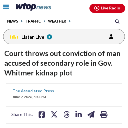
Email
facebook
instagram
x
tiktok
youtube
threads
Click
Live Radio
to
toggle
NEWS
TRAFFIC
WEATHER
navigation
menu.
Listen Live
Court throws out conviction of man
accused of secondary role in Gov.
Whitmer kidnap plot
share
share
share
share
share
print
The Associated Press
on
on
on
on
on
June 9, 2026, 6:54 PM
facebook
X
threads
linkedin
email
Share This: