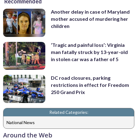
Recommended
Another delay in case of Maryland
mother accused of murdering her
children
‘Tragic and painful loss’: Virginia
man fatally struck by 13-year-old
in stolen car was a father of 5
DC road closures, parking
restrictions in effect for Freedom
250 Grand Prix
Related Categories:
National News
Around the Web