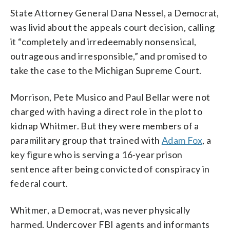
State Attorney General Dana Nessel, a Democrat,
was livid about the appeals court decision, calling
it “completely and irredeemably nonsensical,
outrageous and irresponsible,” and promised to
take the case to the Michigan Supreme Court.
Morrison, Pete Musico and Paul Bellar were not
charged with having a direct role in the plot to
kidnap Whitmer. But they were members of a
paramilitary group that trained with
Adam Fox
, a
key figure who is serving a 16-year prison
sentence after being convicted of conspiracy in
federal court.
Whitmer, a Democrat, was never physically
harmed. Undercover FBI agents and informants