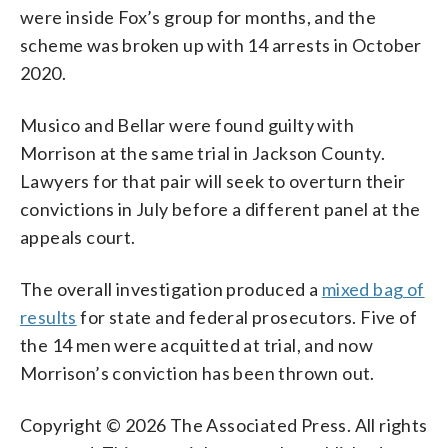
were inside Fox’s group for months, and the
scheme was broken up with 14 arrests in October
2020.
Musico and Bellar were found guilty with
Morrison at the same trial in Jackson County.
Lawyers for that pair will seek to overturn their
convictions in July before a different panel at the
appeals court.
The overall investigation produced a
mixed bag of
results
for state and federal prosecutors. Five of
the 14 men were acquitted at trial, and now
Morrison’s conviction has been thrown out.
Copyright © 2026 The Associated Press. All rights