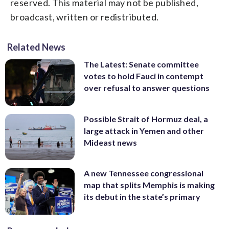
reserved. This material may not be published,
broadcast, written or redistributed.
Related News
The Latest: Senate committee
votes to hold Fauci in contempt
over refusal to answer questions
Possible Strait of Hormuz deal, a
large attack in Yemen and other
Mideast news
A new Tennessee congressional
map that splits Memphis is making
its debut in the state’s primary