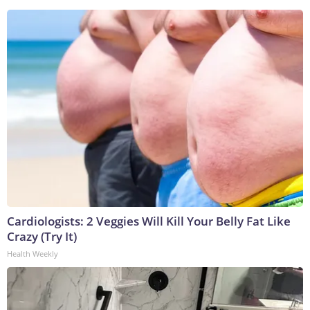
Cardiologists: 2 Veggies Will Kill Your Belly Fat Like
Crazy (Try It)
Health Weekly