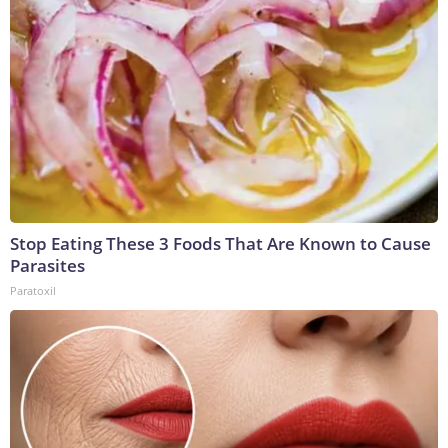
Stop Eating These 3 Foods That Are Known to Cause
Parasites
Paratoxil