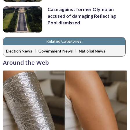
Case against former Olympian
accused of damaging Reflecting
Pool dismissed
Related Categories:
|
|
Election News
Government News
National News
Around the Web