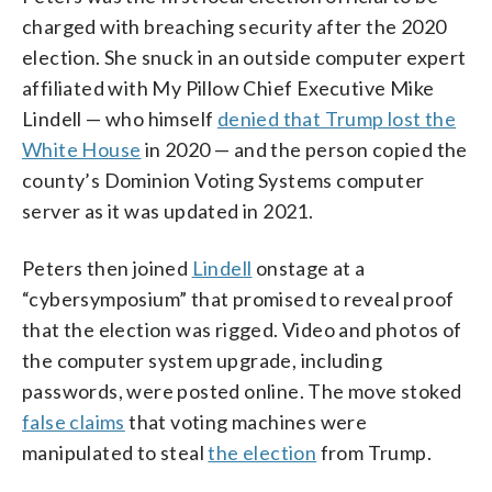
charged with breaching security after the 2020
election. She snuck in an outside computer expert
affiliated with My Pillow Chief Executive Mike
Lindell — who himself
denied that Trump lost the
White House
in 2020 — and the person copied the
county’s Dominion Voting Systems computer
server as it was updated in 2021.
Peters then joined
Lindell
onstage at a
“cybersymposium” that promised to reveal proof
that the election was rigged. Video and photos of
the computer system upgrade, including
passwords, were posted online. The move stoked
false claims
that voting machines were
manipulated to steal
the election
from Trump.