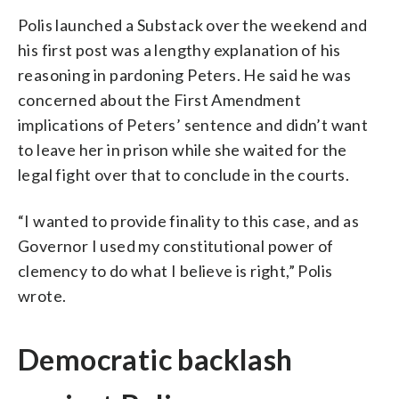
Polis launched a Substack over the weekend and
his first post was a lengthy explanation of his
reasoning in pardoning Peters. He said he was
concerned about the First Amendment
implications of Peters’ sentence and didn’t want
to leave her in prison while she waited for the
legal fight over that to conclude in the courts.
“I wanted to provide finality to this case, and as
Governor I used my constitutional power of
clemency to do what I believe is right,” Polis
wrote.
Democratic backlash