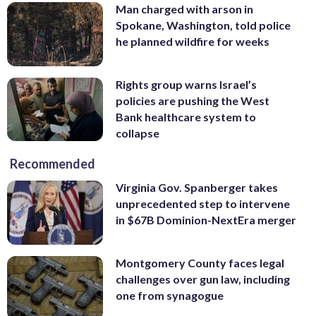
Man charged with arson in
Spokane, Washington, told police
he planned wildfire for weeks
Rights group warns Israel’s
policies are pushing the West
Bank healthcare system to
collapse
Recommended
Virginia Gov. Spanberger takes
unprecedented step to intervene
in $67B Dominion-NextEra merger
Montgomery County faces legal
challenges over gun law, including
one from synagogue