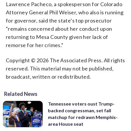
Lawrence Pacheco, a spokesperson for Colorado
Attorney General Phil Weiser, who also is running
for governor, said the state’s top prosecutor
“remains concerned about her conduct upon
returning to Mesa County given her lack of
remorse for her crimes.”
Copyright © 2026 The Associated Press. All rights
reserved. This material may not be published,
broadcast, written or redistributed.
Related News
Tennessee voters oust Trump-
backed congressman, set fall
matchup for redrawn Memphis-
area House seat