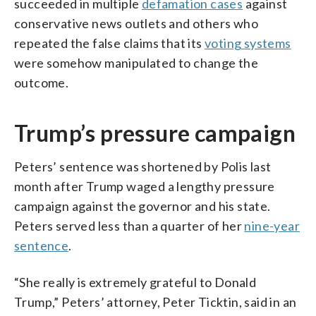
succeeded in multiple
defamation cases
against
conservative news outlets and others who
repeated the false claims that its
voting systems
were somehow manipulated to change the
outcome.
Trump’s pressure campaign
Peters’ sentence was shortened by Polis last
month after Trump waged a lengthy pressure
campaign against the governor and his state.
Peters served less than a quarter of her
nine-year
sentence
.
“She really is extremely grateful to Donald
Trump,” Peters’ attorney, Peter Ticktin, said in an