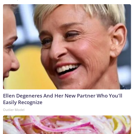
Ellen Degeneres And Her New Partner Who You'll
Easily Recognize
Outlier Model