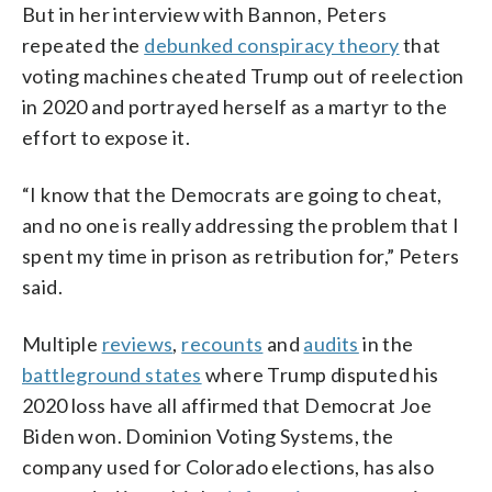
But in her interview with Bannon, Peters
repeated the
debunked conspiracy theory
that
voting machines cheated Trump out of reelection
in 2020 and portrayed herself as a martyr to the
effort to expose it.
“I know that the Democrats are going to cheat,
and no one is really addressing the problem that I
spent my time in prison as retribution for,” Peters
said.
Multiple
reviews
,
recounts
and
audits
in the
battleground states
where Trump disputed his
2020 loss have all affirmed that Democrat Joe
Biden won. Dominion Voting Systems, the
company used for Colorado elections, has also