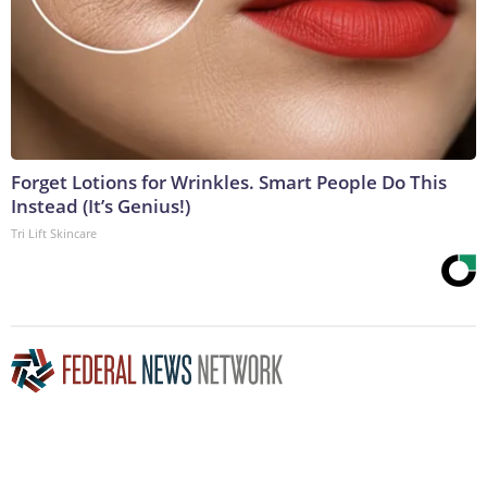
Forget Lotions for Wrinkles. Smart People Do This
Instead (It’s Genius!)
Tri Lift Skincare