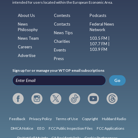
intended for users located within the European Economic Area.
About Us
Contests
Podcasts
News
Contacts
Federal News
Philosophy
Network
News Tips
News Team
103.5 FM |
Charities
107.7 FM |
Careers
103.9 FM
Events
Advertise
Press
Sign up for or manage your WTOP email subscriptions
Go
Feedback
Privacy Policy
Terms of Use
Copyright
Hubbard Radio
DMCA Notice
EEO
FCC Public Inspection Files
FCC Applications
Do Not Sell My Info – CA Resident Only
Cookie Preferences