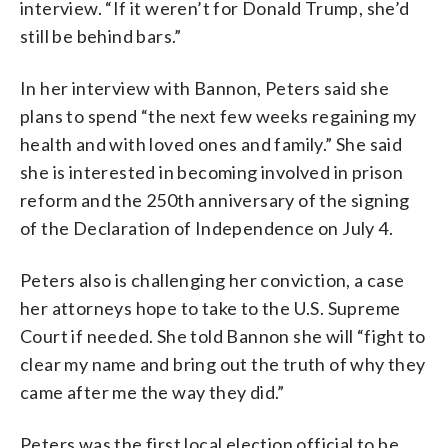
interview. “If it weren’t for Donald Trump, she’d
still be behind bars.”
In her interview with Bannon, Peters said she
plans to spend “the next few weeks regaining my
health and with loved ones and family.” She said
she is interested in becoming involved in prison
reform and the 250th anniversary of the signing
of the Declaration of Independence on July 4.
Peters also is challenging her conviction, a case
her attorneys hope to take to the U.S. Supreme
Court if needed. She told Bannon she will “fight to
clear my name and bring out the truth of why they
came after me the way they did.”
Peters was the first local election official to be