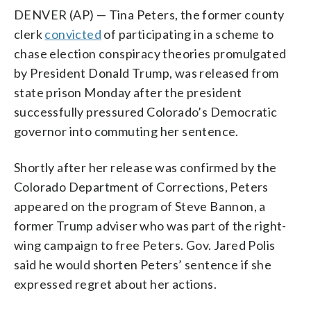
DENVER (AP) — Tina Peters, the former county
clerk
convicted
of participating in a scheme to
chase election conspiracy theories promulgated
by President Donald Trump, was released from
state prison Monday after the president
successfully pressured Colorado’s Democratic
governor into commuting her sentence.
Shortly after her release was confirmed by the
Colorado Department of Corrections, Peters
appeared on the program of Steve Bannon, a
former Trump adviser who was part of the right-
wing campaign to free Peters. Gov. Jared Polis
said he would shorten Peters’ sentence if she
expressed regret about her actions.