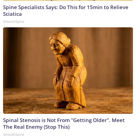
Spine Specialists Says: Do This for 15min to Relieve
Sciatica
SmoothSpine
Spinal Stenosis is Not From "Getting Older". Meet
The Real Enemy (Stop This)
SmoothSpine