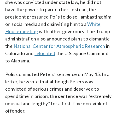
she was convicted under state law, he did not
have the power to pardon her. Instead, the
president pressured Polis to do so, lambasting him
on social media and disinviting him to a
White
House meeting
with other governors. The Trump
administration also announced plans to dismantle
the
National Center for Atmospheric Research
in
Colorado and
relocated
the U.S. Space Command
to Alabama.
Polis commuted Peters’ sentence on May 15. In a
letter, he wrote that although Peters was
convicted of serious crimes and deserved to
spend time in prison, the sentence was “extremely
unusual and lengthy” for a first-time non-violent
offender.