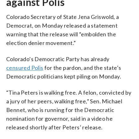
against Polis
Colorado Secretary of State Jena Griswold, a
Democrat, on Monday released a statement
warning that the release will “embolden the
election denier movement.”
Colorado’s Democratic Party has already
censured Polis
for the pardon, and the state’s
Democratic politicians kept piling on Monday.
“Tina Peters is walking free. A felon, convicted by
a jury of her peers, walking free,” Sen. Michael
Bennet, who is running for the Democratic
nomination for governor, said in a video he
released shortly after Peters’ release.