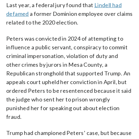
Last year, a federal jury found that
Lindell had
defamed
a former Dominion employee over claims
related to the 2020 election.
Peters was convicted in 2024 of attempting to
influence a public servant, conspiracy to commit
criminal impersonation, violation of duty and
other crimes by jurors in Mesa County, a
Republican stronghold that supported Trump. An
appeals court upheld her conviction in April, but
ordered Peters to be resentenced because it said
the judge who sent her to prison wrongly
punished her for speaking out about election
fraud.
Trump had championed Peters’ case, but because