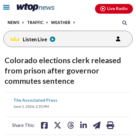
Email
facebook
instagram
x
tiktok
youtube
threads
Click
Live Radio
to
toggle
NEWS
TRAFFIC
WEATHER
navigation
menu.
Listen Live
Colorado elections clerk released
from prison after governor
commutes sentence
share
share
share
share
share
print
The Associated Press
on
on
on
on
on
June 1, 2026, 2:35 PM
facebook
X
threads
linkedin
email
Share This: