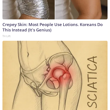
Crepey Skin: Most People Use Lotions. Koreans Do
This Instead (It's Genius)
Tri Lift