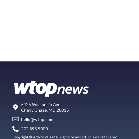
5425 Wisconsin Ave
Chevy Chase, MD 20815
hello@wtop.com
202.895.5000
Copyright © 2026 by WTOP. All rights reserved. This website is not