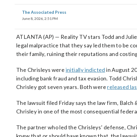
The Associated Press
June 8, 2026, 2:51 PM
ATLANTA (AP) — Reality TV stars Todd and Julie 
legal malpractice that they say led them to be 
their family, ruining their reputations and costin
The Chrisleys were
initially indicted
in August 20
including bank fraud and tax evasion. Todd Chrisl
Chrisley got seven years. Both were
released las
The lawsuit filed Friday says the law firm, Balch
Chrisley in one of the most consequential federal
The partner who led the Chrisleys’ defense, Chr
knew that or should have known that, the lawsuit