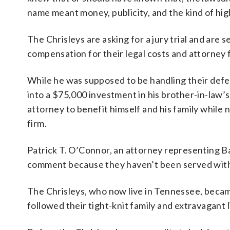
name meant money, publicity, and the kind of high
The Chrisleys are asking for a jury trial and are
compensation for their legal costs and attorney 
While he was supposed to be handling their defen
into a $75,000 investment in his brother-in-law’s
attorney to benefit himself and his family while 
firm.
Patrick T. O’Connor, an attorney representing B
comment because they haven’t been served with th
The Chrisleys, who now live in Tennessee, beca
followed their tight-knit family and extravagant l