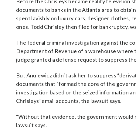
Before the Chrisleys became reality television s
documents to banks in the Atlanta area to obtain 
spent lavishly on luxury cars, designer clothes, 
ones. Todd Chrisley then filed for bankruptcy, wa
The federal criminal investigation against the c
Department of Revenue of a warehouse where the
judge granted a defense request to suppress th
But Anulewicz didn’t ask her to suppress “derivat
documents that “formed the core of the governme
investigation based on the seized information a
Chrisleys’ email accounts, the lawsuit says.
“Without that evidence, the government would no
lawsuit says.