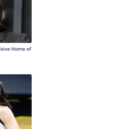
lsive Home of