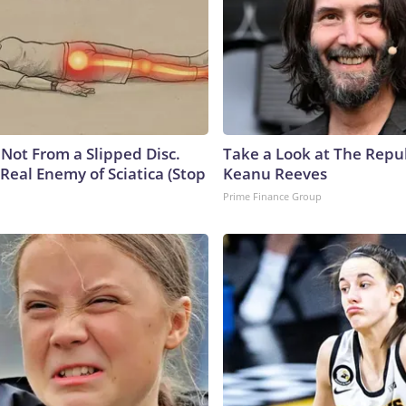
s Not From a Slipped Disc.
Take a Look at The Repu
Real Enemy of Sciatica (Stop
Keanu Reeves
Prime Finance Group