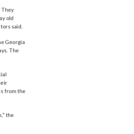
e
. They
ay old
tors said.
the Georgia
ays. The
ial
eir
ts from the
,” the