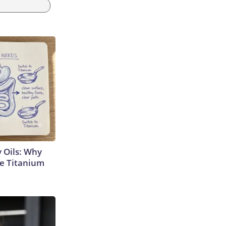
 Oils: Why
e Titanium