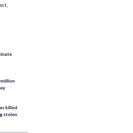
ast,
inate
million
Bay
s killed
g stolen