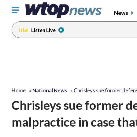
Click
News
to
toggle
Listen Live
navigation
menu.
Home
»
National News
»
Chrisleys sue former defe
Chrisleys sue former de
malpractice in case tha