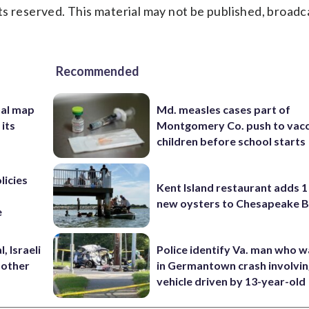
s reserved. This material may not be published, broadc
Recommended
nal map
Md. measles cases part of
 its
Montgomery Co. push to vacc
children before school starts
licies
Kent Island restaurant adds 1 
new oysters to Chesapeake 
e
, Israeli
Police identify Va. man who wa
 other
in Germantown crash involvin
vehicle driven by 13-year-old