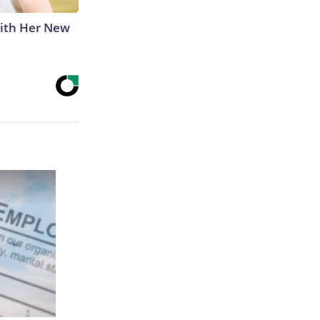
With Her New