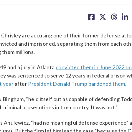
share
share
share
sh
on
on
on
on
facebook
X
threa
lin
Chrisley are accusing one of their former defense atto
convicted and imprisoned, separating them from each oth
g them millions.
19 and a jury in Atlanta
convicted them in June 2022 on
ey was sentenced to serve 12 years in federal prison wh
t year
after
President Donald Trump pardoned them
.
 & Bingham, “held itself out as capable of defending Todd
 criminal prosecutions in the country. It was not.”
is Anulewicz, “had no meaningful defense experience” a
 says. But the firm let him lead the case “because the C