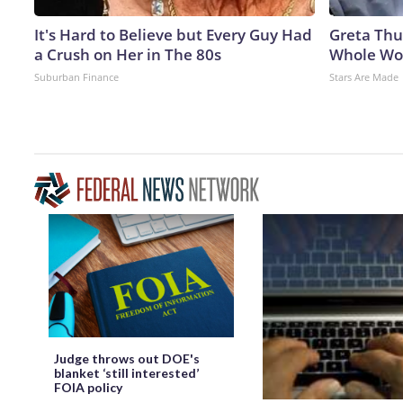
It's Hard to Believe but Every Guy Had
Greta Thu
a Crush on Her in The 80s
Whole Wor
Suburban Finance
Stars Are Made
Judge throws out DOE's
blanket ‘still interested’
FOIA policy