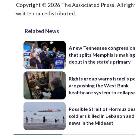
Copyright © 2026 The Associated Press. All right
written or redistributed.
Related News
A new Tennessee congressio
that splits Memphis is making
debut in the state’s primary
Rights group warns Israel’s po
are pushing the West Bank
healthcare system to collaps
Possible Strait of Hormuz deal
soldiers killed in Lebanon and
news in the Mideast