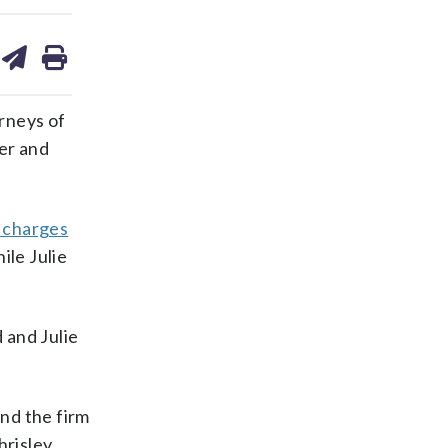
are
share
print
on
ds
kedin
email
rneys of
er and
 charges
ile Julie
 and Julie
nd the firm
hrisley