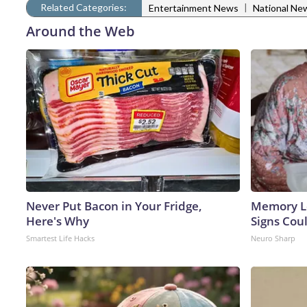
Related Categories:
|
Entertainment News
National Ne
Around the Web
Never Put Bacon in Your Fridge,
Memory L
Here's Why
Signs Cou
Smartest Life Hacks
Neuro Sharp