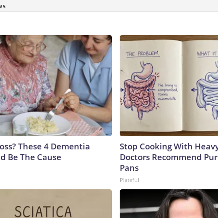
ws
oss? These 4 Dementia
Stop Cooking With Heavy
ld Be The Cause
Doctors Recommend Pur
Pans
Plateful