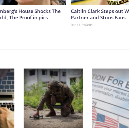
nberg's House Shocks The
Caitlin Clark Steps out 
ld, The Proof in pics
Partner and Stuns Fans
Rank Upwards