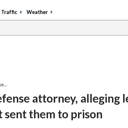
Traffic
Weather
nse…
fense attorney, alleging l
t sent them to prison