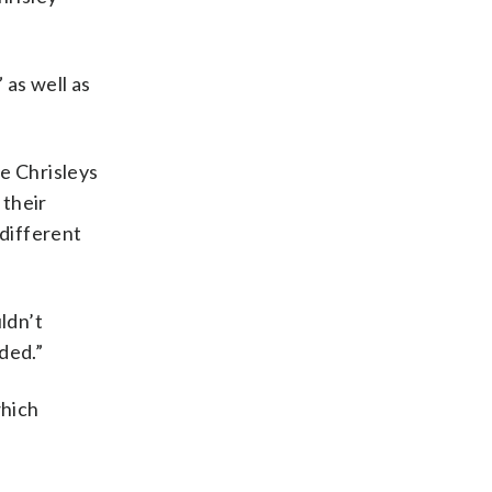
 as well as
e Chrisleys
 their
 different
ldn’t
ded.”
which