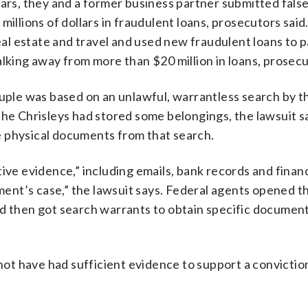
tars, they and a former business partner submitted fals
millions of dollars in fraudulent loans, prosecutors said
real estate and travel and used new fraudulent loans to p
lking away from more than $20 million in loans, prosecu
ouple was based on an unlawful, warrantless search by 
 Chrisleys had stored some belongings, the lawsuit s
e physical documents from that search.
ive evidence,” including emails, bank records and financ
nt’s case,” the lawsuit says. Federal agents opened th
nd then got search warrants to obtain specific documen
t have had sufficient evidence to support a conviction