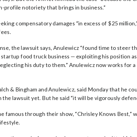
-profile notoriety that brings in business.”
 seeking compensatory damages “in excess of $25 million,”
fees.
se, the lawsuit says, Anulewicz “found time to steer th
 startup food truck business — exploiting his position as
neglecting his duty to them.” Anulewicz now works for a
alch & Bingham and Anulewicz, said Monday that he cou
e lawsuit yet. But he said “it will be vigorously defen
me famous through their show, “Chrisley Knows Best,” 
ifestyle.