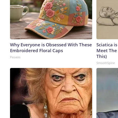
Why Everyone is Obsessed With These
Sciatica i
Embroidered Floral Caps
Meet The 
This)
Peoasis
SmoothSpine