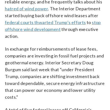
reliable energy, and he frequently talks about his
hatred of wind power
. The Interior Department
started buying back offshore wind leases after
federal courts thwarted Trump’s efforts
to
stop
offshore wind development
through executive
action.
In exchange for reimbursements of lease fees,
companies are investing in fossil fuel projects and
geothermal energy. Interior Secretary Doug
Burgum said last week that “under President
Trump, companies are shifting investment back
toward dependable, secure energy infrastructure
that can power our economy and lower utility
costs.”
A total of five federal leases off California’s