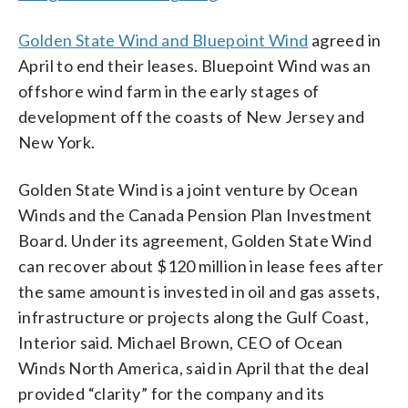
Golden State Wind and Bluepoint Wind
agreed in
April to end their leases. Bluepoint Wind was an
offshore wind farm in the early stages of
development off the coasts of New Jersey and
New York.
Golden State Wind is a joint venture by Ocean
Winds and the Canada Pension Plan Investment
Board. Under its agreement, Golden State Wind
can recover about $120 million in lease fees after
the same amount is invested in oil and gas assets,
infrastructure or projects along the Gulf Coast,
Interior said. Michael Brown, CEO of Ocean
Winds North America, said in April that the deal
provided “clarity” for the company and its