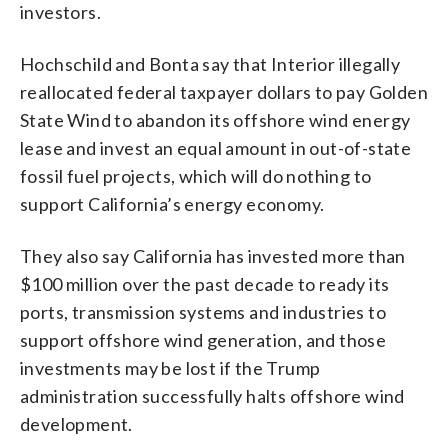
investors.
Hochschild and Bonta say that Interior illegally
reallocated federal taxpayer dollars to pay Golden
State Wind to abandon its offshore wind energy
lease and invest an equal amount in out-of-state
fossil fuel projects, which will do nothing to
support California’s energy economy.
They also say California has invested more than
$100 million over the past decade to ready its
ports, transmission systems and industries to
support offshore wind generation, and those
investments may be lost if the Trump
administration successfully halts offshore wind
development.