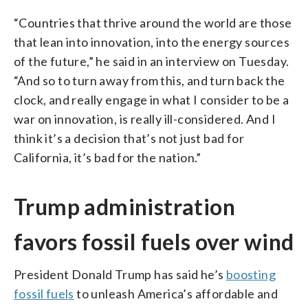
“Countries that thrive around the world are those
that lean into innovation, into the energy sources
of the future,” he said in an interview on Tuesday.
“And so to turn away from this, and turn back the
clock, and really engage in what I consider to be a
war on innovation, is really ill-considered. And I
think it’s a decision that’s not just bad for
California, it’s bad for the nation.”
Trump administration
favors fossil fuels over wind
President Donald Trump has said he’s
boosting
fossil fuels
to unleash America’s affordable and