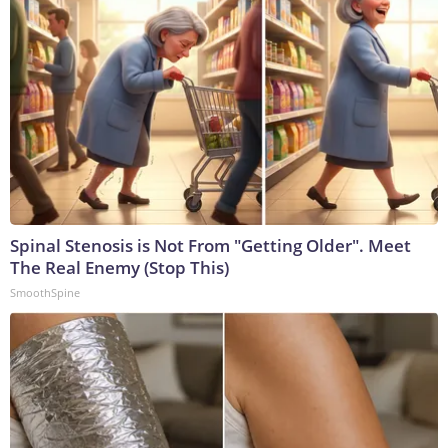
Spinal Stenosis is Not From "Getting Older". Meet
The Real Enemy (Stop This)
SmoothSpine