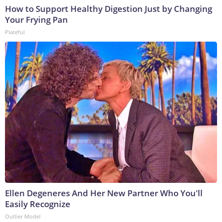
How to Support Healthy Digestion Just by Changing
Your Frying Pan
Plateful
Ellen Degeneres And Her New Partner Who You'll
Easily Recognize
Outlier Model