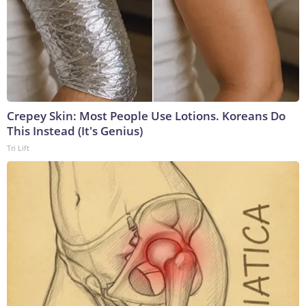
Crepey Skin: Most People Use Lotions. Koreans Do
This Instead (It's Genius)
Tri Lift