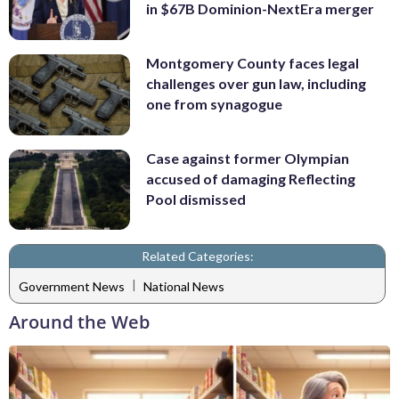
in $67B Dominion-NextEra merger
Montgomery County faces legal
challenges over gun law, including
one from synagogue
Case against former Olympian
accused of damaging Reflecting
Pool dismissed
Related Categories:
|
Government News
National News
Around the Web