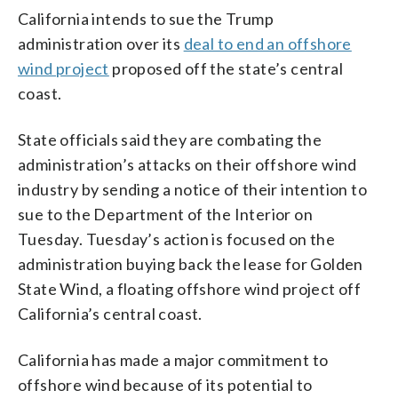
California intends to sue the Trump
administration over its
deal to end an offshore
wind project
proposed off the state’s central
coast.
State officials said they are combating the
administration’s attacks on their offshore wind
industry by sending a notice of their intention to
sue to the Department of the Interior on
Tuesday. Tuesday’s action is focused on the
administration buying back the lease for Golden
State Wind, a floating offshore wind project off
California’s central coast.
California has made a major commitment to
offshore wind because of its potential to