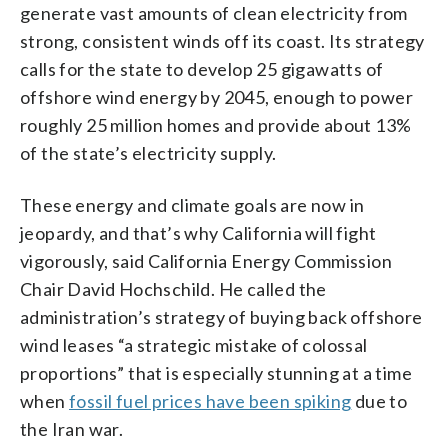
generate vast amounts of clean electricity from
strong, consistent winds off its coast. Its strategy
calls for the state to develop 25 gigawatts of
offshore wind energy by 2045, enough to power
roughly 25 million homes and provide about 13%
of the state’s electricity supply.
These energy and climate goals are now in
jeopardy, and that’s why California will fight
vigorously, said California Energy Commission
Chair David Hochschild. He called the
administration’s strategy of buying back offshore
wind leases “a strategic mistake of colossal
proportions” that is especially stunning at a time
when
fossil fuel prices have been spiking
due to
the Iran war.