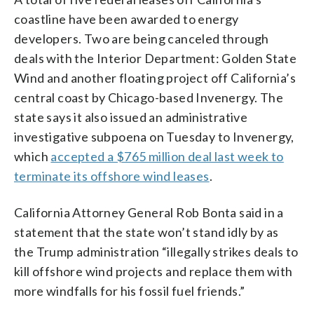
coastline have been awarded to energy
developers. Two are being canceled through
deals with the Interior Department: Golden State
Wind and another floating project off California’s
central coast by Chicago-based Invenergy. The
state says it also issued an administrative
investigative subpoena on Tuesday to Invenergy,
which
accepted a $765 million deal last week to
terminate its offshore wind leases
.
California Attorney General Rob Bonta said in a
statement that the state won’t stand idly by as
the Trump administration “illegally strikes deals to
kill offshore wind projects and replace them with
more windfalls for his fossil fuel friends.”