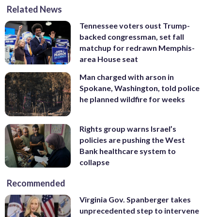
Related News
Tennessee voters oust Trump-
backed congressman, set fall
matchup for redrawn Memphis-
area House seat
Man charged with arson in
Spokane, Washington, told police
he planned wildfire for weeks
Rights group warns Israel’s
policies are pushing the West
Bank healthcare system to
collapse
Recommended
Virginia Gov. Spanberger takes
unprecedented step to intervene