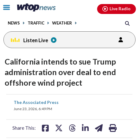
Email
facebook
instagram
x
tiktok
youtube
threads
Click
Live Radio
to
toggle
NEWS
TRAFFIC
WEATHER
navigation
menu.
Listen Live
California intends to sue Trump
administration over deal to end
offshore wind project
share
share
share
share
share
print
The Associated Press
on
on
on
on
on
June 23, 2026, 6:49 PM
facebook
X
threads
linkedin
email
Share This: