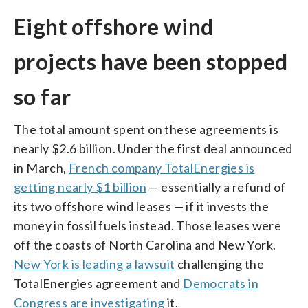
Eight offshore wind
projects have been stopped
so far
The total amount spent on these agreements is
nearly $2.6 billion. Under the first deal announced
in March,
French company TotalEnergies is
getting nearly $1 billion
— essentially a refund of
its two offshore wind leases — if it invests the
money in fossil fuels instead. Those leases were
off the coasts of North Carolina and New York.
New York is leading a lawsuit
challenging the
TotalEnergies agreement and
Democrats in
Congress are investigating
it.