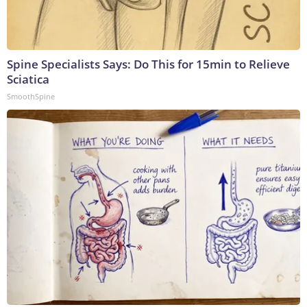
Spine Specialists Says: Do This for 15min to Relieve
Sciatica
SmoothSpine