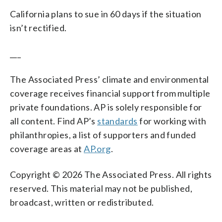
California plans to sue in 60 days if the situation
isn’t rectified.
___
The Associated Press’ climate and environmental
coverage receives financial support from multiple
private foundations. AP is solely responsible for
all content. Find AP’s
standards
for working with
philanthropies, a list of supporters and funded
coverage areas at
AP.org
.
Copyright © 2026 The Associated Press. All rights
reserved. This material may not be published,
broadcast, written or redistributed.