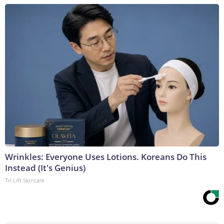
Wrinkles: Everyone Uses Lotions. Koreans Do This
Instead (It's Genius)
Tri Lift Skincare