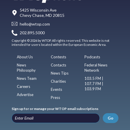
5425 Wisconsin Ave
Chevy Chase, MD 20815
hello@wtop.com
202.895.5000
Copyright © 2026 by WTOP. All rights reserved. This website is not
intended for users located within the European Economic Area.
About Us
Contests
Podcasts
News
Contacts
Federal News
Philosophy
Network
News Tips
News Team
103.5 FM |
Charities
107.7 FM |
Careers
103.9 FM
Events
Advertise
Press
Sign up for or manage your WTOP email subscriptions
Go