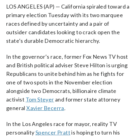
LOS ANGELES (AP) — California spiraled toward a
primary election Tuesday with its two marquee
races defined by uncertainty and a pair of
outsider candidates looking to crack open the
state’s durable Democratic hierarchy.
In the governor’s race, former Fox News TV host
and British political adviser Steve Hilton is urging
Republicans to unite behind him as he fights for
one of two spots in the November election
alongside two Democrats, billionaire climate
activist
Tom Steyer
and former state attorney
general
Xavier Becerra
.
In the Los Angeles race for mayor, reality TV
personality
Spencer Pratt
is hoping to turn his