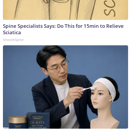
Spine Specialists Says: Do This for 15min to Relieve
Sciatica
SmoothSpine