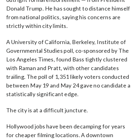
Donald Trump. He has sought to distance himself
from national politics, saying his concerns are
strictly within city limits.
A University of California, Berkeley, Institute of
Governmental Studies poll, co-sponsored by The
Los Angeles Times, found Bass tightly clustered
with Raman and Pratt, with other candidates
trailing. The poll of 1,351 likely voters conducted
between May 19 and May 24 gave no candidate a
statistically significant edge.
The city is at a difficult juncture.
Hollywood jobs have been decamping for years
for cheaper filming locations. A downtown