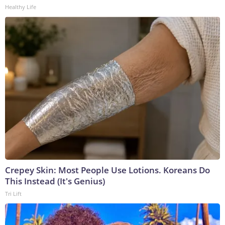
Healthy Life
Crepey Skin: Most People Use Lotions. Koreans Do
This Instead (It's Genius)
Tri Lift