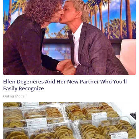
Ellen Degeneres And Her New Partner Who You'll
Easily Recognize
Outlier Model