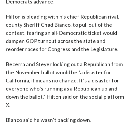
Democrats advance.
Hilton is pleading with his chief Republican rival,
county Sheriff Chad Bianco, to pull out of the
contest, fearing an all-Democratic ticket would
dampen GOP turnout across the state and
reorder races for Congress and the Legislature.
Becerra and Steyer locking out a Republican from
the November ballot would be “a disaster for
California, it means no change. It’s a disaster for
everyone who’s running as a Republican up and
down the ballot,” Hilton said on the social platform
X.
Bianco said he wasn’t backing down.