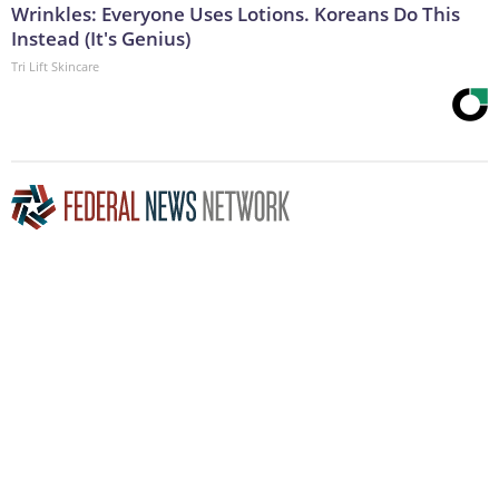
Wrinkles: Everyone Uses Lotions. Koreans Do This
Instead (It's Genius)
Tri Lift Skincare