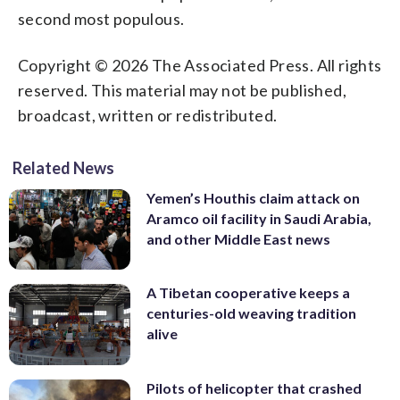
second most populous.
Copyright © 2026 The Associated Press. All rights
reserved. This material may not be published,
broadcast, written or redistributed.
Related News
Yemen’s Houthis claim attack on
Aramco oil facility in Saudi Arabia,
and other Middle East news
A Tibetan cooperative keeps a
centuries-old weaving tradition
alive
Pilots of helicopter that crashed