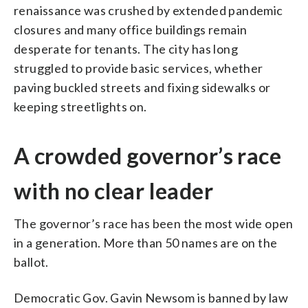
renaissance was crushed by extended pandemic
closures and many office buildings remain
desperate for tenants. The city has long
struggled to provide basic services, whether
paving buckled streets and fixing sidewalks or
keeping streetlights on.
A crowded governor’s race
with no clear leader
The governor’s race has been the most wide open
in a generation. More than 50 names are on the
ballot.
Democratic Gov. Gavin Newsom is banned by law