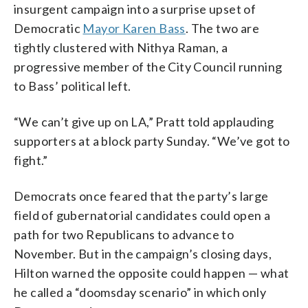
insurgent campaign into a surprise upset of
Democratic
Mayor Karen Bass
. The two are
tightly clustered with Nithya Raman, a
progressive member of the City Council running
to Bass’ political left.
“We can’t give up on LA,” Pratt told applauding
supporters at a block party Sunday. “We’ve got to
fight.”
Democrats once feared that the party’s large
field of gubernatorial candidates could open a
path for two Republicans to advance to
November. But in the campaign’s closing days,
Hilton warned the opposite could happen — what
he called a “doomsday scenario” in which only