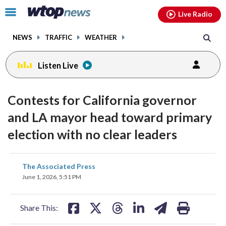
Email
facebook
instagram
x
tiktok
youtube
threads
Click
Live Radio
to
toggle
NEWS
TRAFFIC
WEATHER
navigation
menu.
Listen Live
Contests for California governor
and LA mayor head toward primary
election with no clear leaders
share
share
share
share
share
print
The Associated Press
on
on
on
on
on
June 1, 2026, 5:51 PM
facebook
X
threads
linkedin
email
Share This: