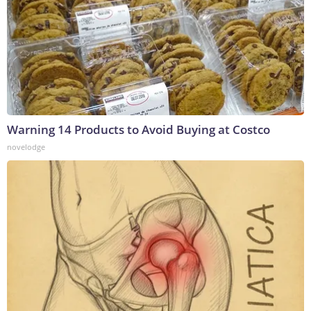
Warning 14 Products to Avoid Buying at Costco
novelodge