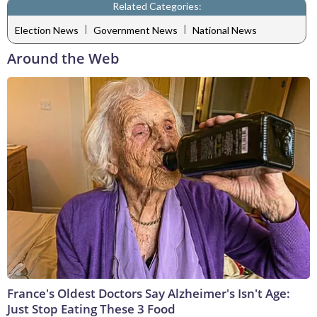
Related Categories:
|
|
Election News
Government News
National News
Around the Web
France's Oldest Doctors Say Alzheimer's Isn't Age:
Just Stop Eating These 3 Food