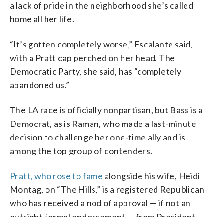
a lack of pride in the neighborhood she’s called
home all her life.
“It’s gotten completely worse,” Escalante said,
with a Pratt cap perched on her head. The
Democratic Party, she said, has “completely
abandoned us.”
The LA race is officially nonpartisan, but Bass is a
Democrat, as is Raman, who made a last-minute
decision to challenge her one-time ally and is
among the top group of contenders.
Pratt, who rose to fame
alongside his wife, Heidi
Montag, on “The Hills,” is a registered Republican
who has received a nod of approval — if not an
outright formal endorsement — from President