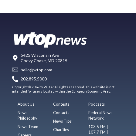
5425 Wisconsin Ave
Chevy Chase, MD 20815
hello@wtop.com
202.895.5000
Copyright © 2026 by WTOP. All rights reserved. This website is not
intended for users located within the European Economic Area.
About Us
Contests
Podcasts
News
Contacts
Federal News
Philosophy
Network
News Tips
News Team
103.5 FM |
Charities
107.7 FM |
Careers