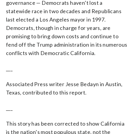
governance — Democrats haven’t lost a
statewide race in two decades and Republicans
last elected a Los Angeles mayor in 1997.
Democrats, though in charge for years, are
promising to bring down costs and continue to
fend off the Trump administration in its numerous
conflicts with Democratic California.
___
Associated Press writer Jesse Bedayn in Austin,
Texas, contributed to this report.
___
This story has been corrected to show California
is the nation’s most populous state, not the