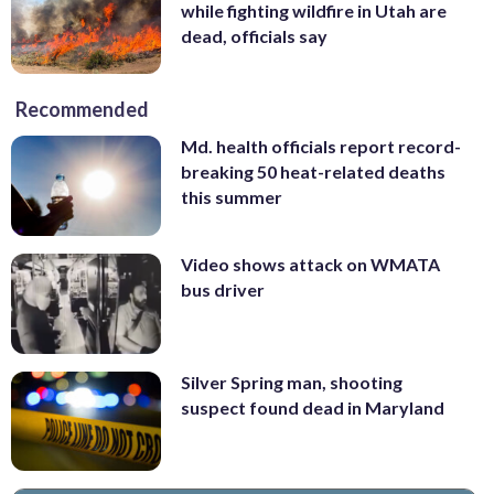
while fighting wildfire in Utah are
dead, officials say
Recommended
Md. health officials report record-
breaking 50 heat-related deaths
this summer
Video shows attack on WMATA
bus driver
Silver Spring man, shooting
suspect found dead in Maryland