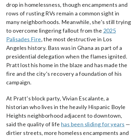
drop in homelessness, though encampments and
rows of rusting RVs remain a common sight in
many neighborhoods. Meanwhile, she’s still trying
to overcome lingering fallout from the
2025
Palisades Fire
, the most destructive in Los
Angeles history. Bass was in Ghana as part of a
presidential delegation when the flames ignited.
Pratt lost his home in the blaze and has made the
fire and the city’s recovery a foundation of his
campaign.
At Pratt’s block party, Vivian Escalante, a
historian who lives in the heavily Hispanic Boyle
Heights neighborhood adjacent to downtown,
said the quality of life
has been sliding for years
—
dirtier streets, more homeless encampments and