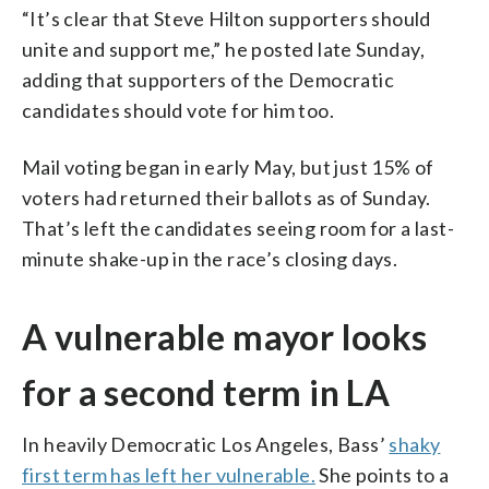
“It’s clear that Steve Hilton supporters should
unite and support me,” he posted late Sunday,
adding that supporters of the Democratic
candidates should vote for him too.
Mail voting began in early May, but just 15% of
voters had returned their ballots as of Sunday.
That’s left the candidates seeing room for a last-
minute shake-up in the race’s closing days.
A vulnerable mayor looks
for a second term in LA
In heavily Democratic Los Angeles, Bass’
shaky
first term has left her vulnerable.
She points to a