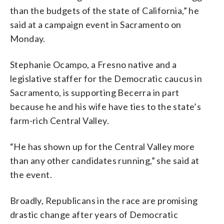
than the budgets of the state of California,” he
said at a campaign event in Sacramento on
Monday.
Stephanie Ocampo, a Fresno native and a
legislative staffer for the Democratic caucus in
Sacramento, is supporting Becerra in part
because he and his wife have ties to the state’s
farm-rich Central Valley.
“He has shown up for the Central Valley more
than any other candidates running,” she said at
the event.
Broadly, Republicans in the race are promising
drastic change after years of Democratic