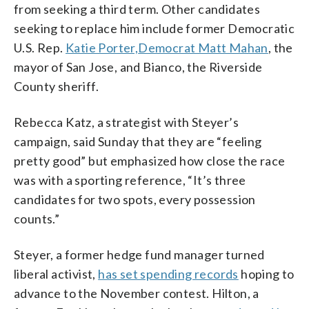
from seeking a third term. Other candidates
seeking to replace him include former Democratic
U.S. Rep.
Katie Porter,
Democrat Matt Mahan
, the
mayor of San Jose, and Bianco, the Riverside
County sheriff.
Rebecca Katz, a strategist with Steyer’s
campaign, said Sunday that they are “feeling
pretty good” but emphasized how close the race
was with a sporting reference, “It’s three
candidates for two spots, every possession
counts.”
Steyer, a former hedge fund manager turned
liberal activist,
has set spending records
hoping to
advance to the November contest. Hilton, a