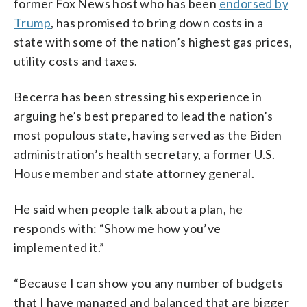
former Fox News host who has been
endorsed by
Trump
, has promised to bring down costs in a
state with some of the nation’s highest gas prices,
utility costs and taxes.
Becerra has been stressing his experience in
arguing he’s best prepared to lead the nation’s
most populous state, having served as the Biden
administration’s health secretary, a former U.S.
House member and state attorney general.
He said when people talk about a plan, he
responds with: “Show me how you’ve
implemented it.”
“Because I can show you any number of budgets
that I have managed and balanced that are bigger