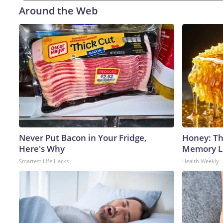
Around the Web
Never Put Bacon in Your Fridge,
Honey: Th
Here's Why
Memory Lo
Smartest Life Hacks
Health Weekly