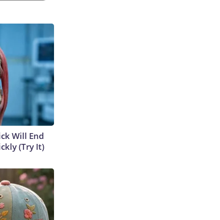
ick Will End
kly (Try It)