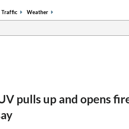
Traffic
Weather
SUV pulls up and opens fir
say