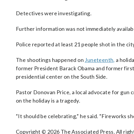
Detectives were investigating.
Further information was not immediately availab
Police reported at least 21 people shot in the cit
The shootings happened on
Juneteenth,
a holida
former President Barack Obama and former firs
presidential center on the South Side.
Pastor Donovan Price, a local advocate for gun c
on the holiday is a tragedy.
“It should be celebrating,” he said. “Fireworks sh
Copyright © 2026 The Associated Press. All right