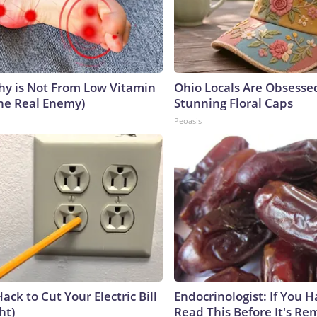
y is Not From Low Vitamin
Ohio Locals Are Obsesse
he Real Enemy)
Stunning Floral Caps
Peoasis
ack to Cut Your Electric Bill
Endocrinologist: If You 
ht)
Read This Before It's Re