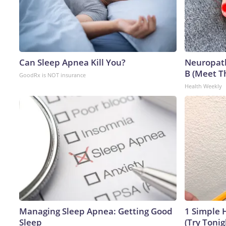
Can Sleep Apnea Kill You?
Neuropath
B (Meet T
GoodRx is NOT insurance
Health Weekly
Managing Sleep Apnea: Getting Good
1 Simple H
Sleep
(Try Tonig