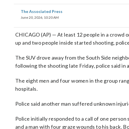
The Associated Press
June 20, 2026, 10:20 AM
CHICAGO (AP) — At least 12 people in a crowd o
up and two people inside started shooting, police
The SUV drove away from the South Side neighbor
following the shooting late Friday, police said i
The eight men and four women in the group range
hospitals.
Police said another man suffered unknown injuri
Police initially responded to a call of one pers
and a man with four graze wounds to his back. Bot