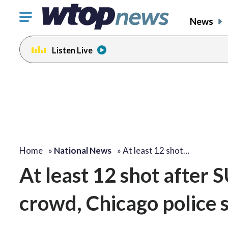
Click
News
to
toggle
Listen Live
navigation
menu.
Home
»
National News
»
At least 12 shot…
At least 12 shot after 
crowd, Chicago police 