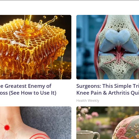
e Greatest Enemy of
Surgeons: This Simple Tr
ss (See How to Use It)
Knee Pain & Arthritis Quic
Health Weekly