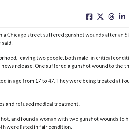
share
share
share
sh
on
on
on
on
facebook
X
threa
lin
n a Chicago street suffered gunshot wounds after an S
 said.
hood, leaving two people, both male, in critical condit
n a news release. One suffered a gunshot wound to the th
d in age from 17 to 47. They were being treated at fo
es and refused medical treatment.
on shot, and found a woman with two gunshot wounds to 
h were listed in fair condition.