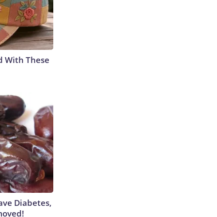
d With These
Have Diabetes,
moved!