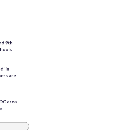
nd 9th
chools
d' in
ers are
 DC area
e