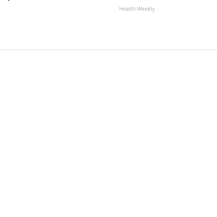
Health Weekly