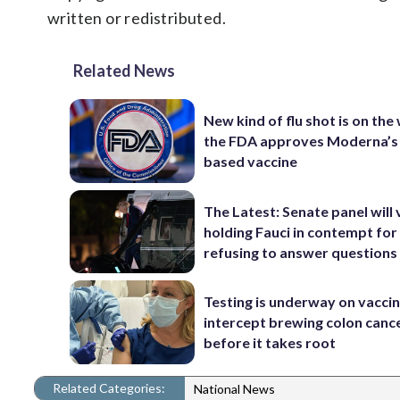
written or redistributed.
Related News
New kind of flu shot is on the
the FDA approves Moderna’
based vaccine
The Latest: Senate panel will
holding Fauci in contempt for
refusing to answer questions
Testing is underway on vaccin
intercept brewing colon canc
before it takes root
Related Categories:
National News