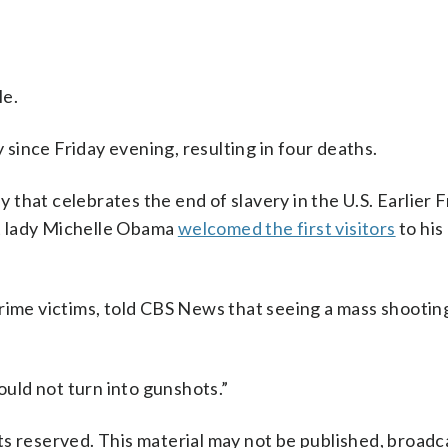
le.
y since Friday evening, resulting in four deaths.
y that celebrates the end of slavery in the U.S. Earlier F
t lady Michelle Obama
welcomed the first visitors
to his
rime victims, told CBS News that seeing a mass shooting 
ould not turn into gunshots.”
s reserved. This material may not be published, broadc