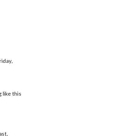
riday,
like this
ast,