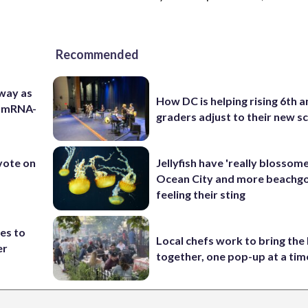
Recommended
 way as
How DC is helping rising 6th a
s mRNA-
graders adjust to their new s
 vote on
Jellyfish have 'really blossome
Ocean City and more beachgo
feeling their sting
es to
Local chefs work to bring the
er
together, one pop-up at a tim