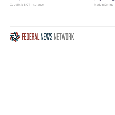
GoodRx is NOT insurance
MadeInGenius