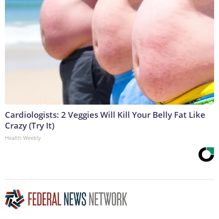
Cardiologists: 2 Veggies Will Kill Your Belly Fat Like
Crazy (Try It)
Health Weekly