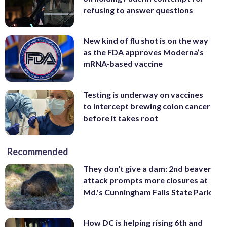
refusing to answer questions
New kind of flu shot is on the way
as the FDA approves Moderna’s
mRNA-based vaccine
Testing is underway on vaccines
to intercept brewing colon cancer
before it takes root
Recommended
They don't give a dam: 2nd beaver
attack prompts more closures at
Md.'s Cunningham Falls State Park
How DC is helping rising 6th and