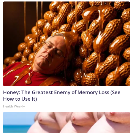
Honey: The Greatest Enemy of Memory Loss (See
How to Use It)
Health Weekly