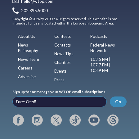
hello@wtop.com
202.895.5000
Copyright © 2026 by WTOP. All rights reserved. This website is not
intended for users located within the European Economic Area.
About Us
Contests
Podcasts
News
Contacts
Federal News
Philosophy
Network
News Tips
News Team
103.5 FM |
Charities
107.7 FM |
Careers
103.9 FM
Events
Advertise
Press
Sign up for or manage your WTOP email subscriptions
Go