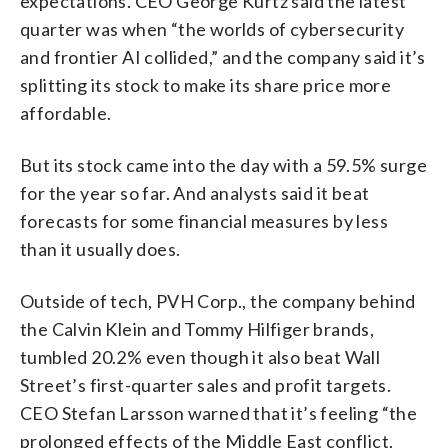
expectations. CEO George Kurtz said the latest
quarter was when “the worlds of cybersecurity
and frontier AI collided,” and the company said it’s
splitting its stock to make its share price more
affordable.
But its stock came into the day with a 59.5% surge
for the year so far. And analysts said it beat
forecasts for some financial measures by less
than it usually does.
Outside of tech, PVH Corp., the company behind
the Calvin Klein and Tommy Hilfiger brands,
tumbled 20.2% even though it also beat Wall
Street’s first-quarter sales and profit targets.
CEO Stefan Larsson warned that it’s feeling “the
prolonged effects of the Middle East conflict,