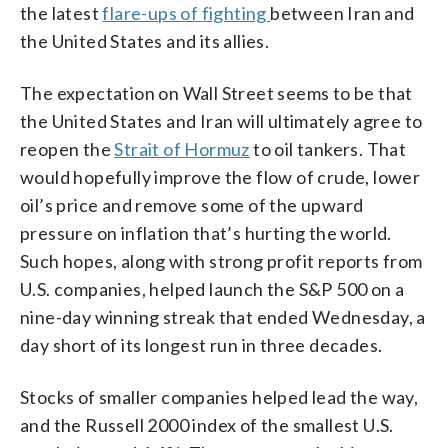
the latest
flare-ups of fighting
between Iran and
the United States and its allies.
The expectation on Wall Street seems to be that
the United States and Iran will ultimately agree to
reopen the
Strait of Hormuz
to oil tankers. That
would hopefully improve the flow of crude, lower
oil’s price and remove some of the upward
pressure on inflation that’s hurting the world.
Such hopes, along with strong profit reports from
U.S. companies, helped launch the S&P 500 on a
nine-day winning streak that ended Wednesday, a
day short of its longest run in three decades.
Stocks of smaller companies helped lead the way,
and the Russell 2000 index of the smallest U.S.