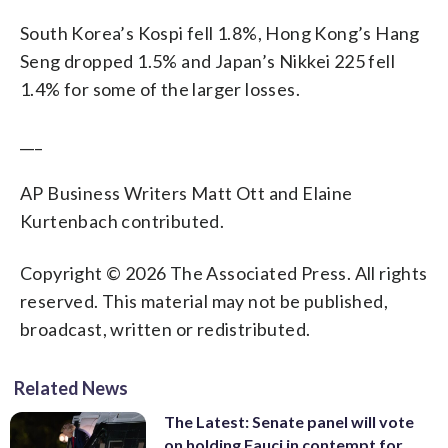
South Korea’s Kospi fell 1.8%, Hong Kong’s Hang
Seng dropped 1.5% and Japan’s Nikkei 225 fell
1.4% for some of the larger losses.
___
AP Business Writers Matt Ott and Elaine
Kurtenbach contributed.
Copyright © 2026 The Associated Press. All rights
reserved. This material may not be published,
broadcast, written or redistributed.
Related News
The Latest: Senate panel will vote
on holding Fauci in contempt for