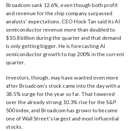
Broadcom sank 12.6%, even though both profit
and revenue for the chip company surpassed
analysts’ expectations. CEO Hock Tan said its AI
semiconductor revenue more than doubled to
$10.8 billion during the quarter and that demand
is only getting bigger. He is forecasting AI
semiconductor growth to top 200% in the current
quarter.
Investors, though, may have wanted even more
after Broadcom’s stock came into the day with a
38.5% surge for the year so far. That towered
over the already strong 10.3% rise for the S&P
500 index, and Broadcom has grown to become
one of Wall Street’s largest and most influential
stocks.