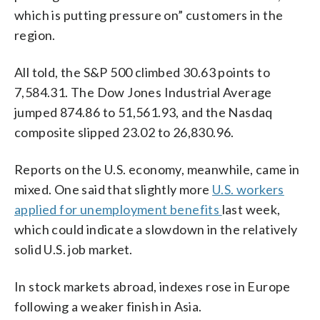
which is putting pressure on” customers in the
region.
All told, the S&P 500 climbed 30.63 points to
7,584.31. The Dow Jones Industrial Average
jumped 874.86 to 51,561.93, and the Nasdaq
composite slipped 23.02 to 26,830.96.
Reports on the U.S. economy, meanwhile, came in
mixed. One said that slightly more
U.S. workers
applied for unemployment benefits
last week,
which could indicate a slowdown in the relatively
solid U.S. job market.
In stock markets abroad, indexes rose in Europe
following a weaker finish in Asia.