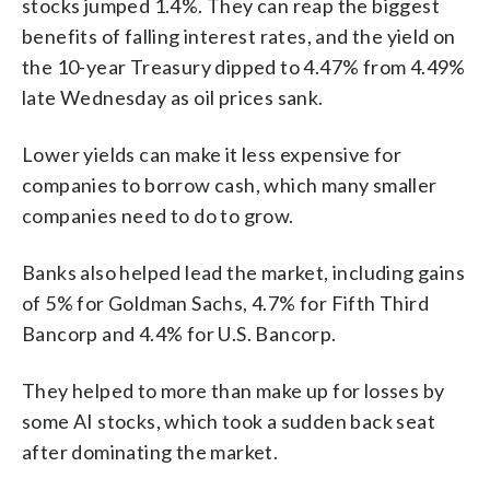
stocks jumped 1.4%. They can reap the biggest
benefits of falling interest rates, and the yield on
the 10-year Treasury dipped to 4.47% from 4.49%
late Wednesday as oil prices sank.
Lower yields can make it less expensive for
companies to borrow cash, which many smaller
companies need to do to grow.
Banks also helped lead the market, including gains
of 5% for Goldman Sachs, 4.7% for Fifth Third
Bancorp and 4.4% for U.S. Bancorp.
They helped to more than make up for losses by
some AI stocks, which took a sudden back seat
after dominating the market.