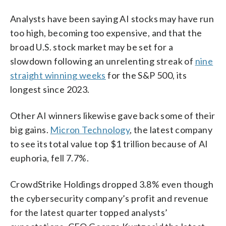
Analysts have been saying AI stocks may have run
too high, becoming too expensive, and that the
broad U.S. stock market may be set for a
slowdown following an unrelenting streak of
nine
straight winning weeks
for the S&P 500, its
longest since 2023.
Other AI winners likewise gave back some of their
big gains.
Micron Technology
, the latest company
to see its total value top $1 trillion because of AI
euphoria, fell 7.7%.
CrowdStrike Holdings dropped 3.8% even though
the cybersecurity company’s profit and revenue
for the latest quarter topped analysts’