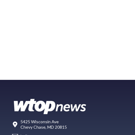
5425 Wisconsin Ave
Chevy Chase, MD 20815