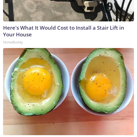
Here's What It Would Cost to Install a Stair Lift in
Your House
HomeBuddy