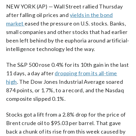
NEW YORK (AP) — Wall Street rallied Thursday
after falling oil prices and
yields in the bond
market
eased the pressure on U.S. stocks. Banks,
small companies and other stocks that had earlier
been left behind by the euphoria around artificial-
intelligence technology led the way.
The S&P 500 rose 0.4% for its 10th gain in the last
11 days, a day after
dropping from its all-time
high
. The Dow Jones Industrial Average soared
874 points, or 1.7%, to a record, and the Nasdaq
composite slipped 0.1%.
Stocks got a lift from a 2.8% drop for the price of
Brent crude oil to $95.03 per barrel. That gave
back a chunk of its rise from this week caused by