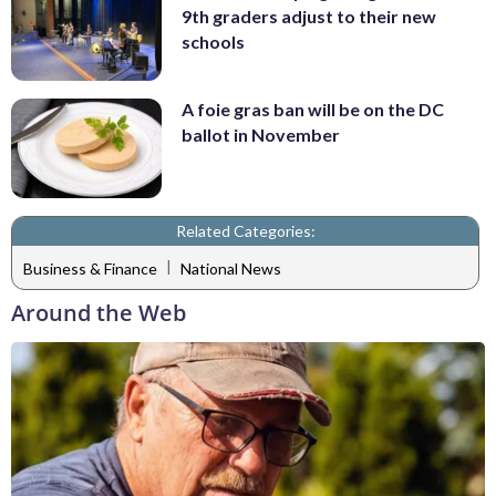
9th graders adjust to their new
schools
A foie gras ban will be on the DC
ballot in November
Related Categories:
|
Business & Finance
National News
Around the Web