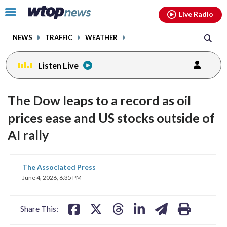
Email
facebook
instagram
x
tiktok
youtube
threads
Click
Live Radio
to
toggle
NEWS
TRAFFIC
WEATHER
navigation
menu.
Listen Live
The Dow leaps to a record as oil
prices ease and US stocks outside of
AI rally
share
share
share
share
share
print
The Associated Press
on
on
on
on
on
June 4, 2026, 6:35 PM
facebook
X
threads
linkedin
email
Share This: