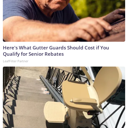
Here's What Gutter Guards Should Cost if You
Qualify for Senior Rebates
LeafFilter Partner