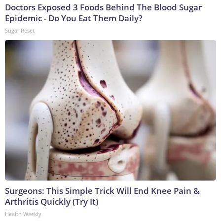
Doctors Exposed 3 Foods Behind The Blood Sugar
Epidemic - Do You Eat Them Daily?
Sugar Reset
Surgeons: This Simple Trick Will End Knee Pain &
Arthritis Quickly (Try It)
Health Weekly