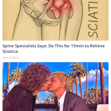
Spine Specialists Says: Do This for 15min to Relieve
Sciatica
SmoothSpine