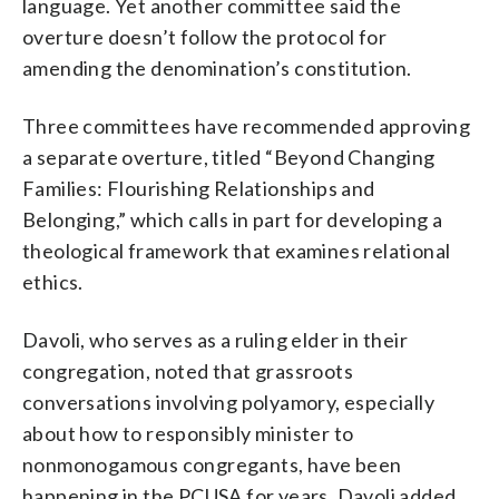
language. Yet another committee said the
overture doesn’t follow the protocol for
amending the denomination’s constitution.
Three committees have recommended approving
a separate overture, titled “Beyond Changing
Families: Flourishing Relationships and
Belonging,” which calls in part for developing a
theological framework that examines relational
ethics.
Davoli, who serves as a ruling elder in their
congregation, noted that grassroots
conversations involving polyamory, especially
about how to responsibly minister to
nonmonogamous congregants, have been
happening in the PCUSA for years. Davoli added