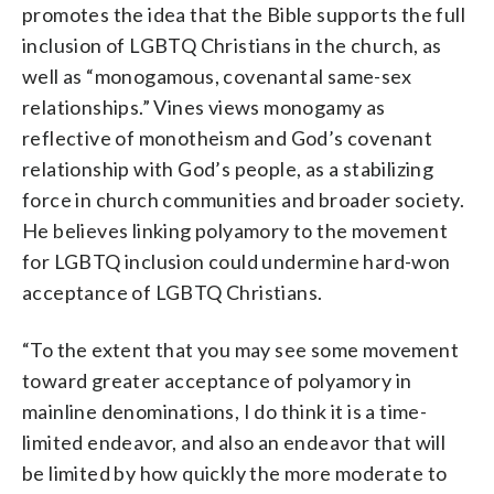
promotes the idea that the Bible supports the full
inclusion of LGBTQ Christians in the church, as
well as “monogamous, covenantal same-sex
relationships.” Vines views monogamy as
reflective of monotheism and God’s covenant
relationship with God’s people, as a stabilizing
force in church communities and broader society.
He believes linking polyamory to the movement
for LGBTQ inclusion could undermine hard-won
acceptance of LGBTQ Christians.
“To the extent that you may see some movement
toward greater acceptance of polyamory in
mainline denominations, I do think it is a time-
limited endeavor, and also an endeavor that will
be limited by how quickly the more moderate to