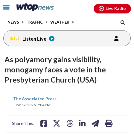
Email
facebook
instagram
x
tiktok
youtube
threads
Click
Live Radio
to
toggle
NEWS
TRAFFIC
WEATHER
navigation
menu.
Listen Live
As polyamory gains visibility,
monogamy faces a vote in the
Presbyterian Church (USA)
share
share
share
share
share
print
The Associated Press
on
on
on
on
on
June 12, 2026, 7:04 PM
facebook
X
threads
linkedin
email
Share This: