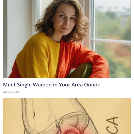
Meet Single Women in Your Area Online
Amoredate