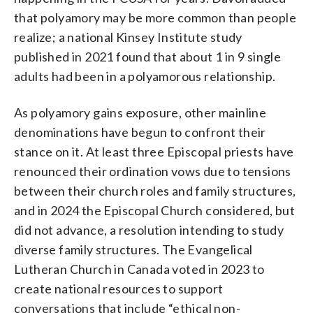
that polyamory may be more common than people
realize; a national Kinsey Institute study
published in 2021 found that about 1 in 9 single
adults had been in a polyamorous relationship.
As polyamory gains exposure, other mainline
denominations have begun to confront their
stance on it. At least three Episcopal priests have
renounced their ordination vows due to tensions
between their church roles and family structures,
and in 2024 the Episcopal Church considered, but
did not advance, a resolution intending to study
diverse family structures. The Evangelical
Lutheran Church in Canada voted in 2023 to
create national resources to support
conversations that include “ethical non-