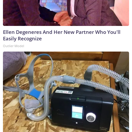
Ellen Degeneres And Her New Partner Who You'll
Easily Recognize
Outlier Model