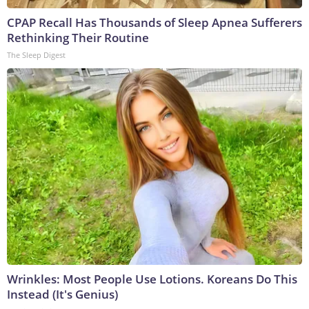
CPAP Recall Has Thousands of Sleep Apnea Sufferers
Rethinking Their Routine
The Sleep Digest
Wrinkles: Most People Use Lotions. Koreans Do This
Instead (It's Genius)