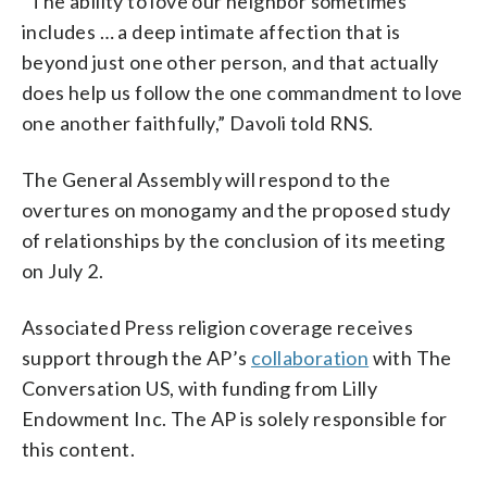
“The ability to love our neighbor sometimes
includes … a deep intimate affection that is
beyond just one other person, and that actually
does help us follow the one commandment to love
one another faithfully,” Davoli told RNS.
The General Assembly will respond to the
overtures on monogamy and the proposed study
of relationships by the conclusion of its meeting
on July 2.
Associated Press religion coverage receives
support through the AP’s
collaboration
with The
Conversation US, with funding from Lilly
Endowment Inc. The AP is solely responsible for
this content.