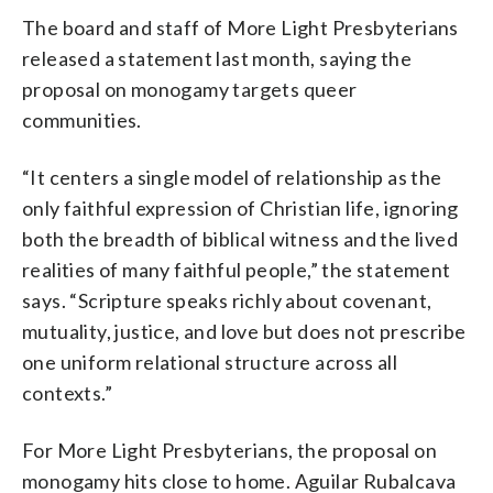
The board and staff of More Light Presbyterians
released a statement last month, saying the
proposal on monogamy targets queer
communities.
“It centers a single model of relationship as the
only faithful expression of Christian life, ignoring
both the breadth of biblical witness and the lived
realities of many faithful people,” the statement
says. “Scripture speaks richly about covenant,
mutuality, justice, and love but does not prescribe
one uniform relational structure across all
contexts.”
For More Light Presbyterians, the proposal on
monogamy hits close to home. Aguilar Rubalcava