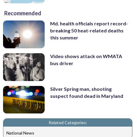
Recommended
Md. health officials report record-
breaking 50 heat-related deaths
this summer
Video shows attack on WMATA
bus driver
Silver Spring man, shooting
suspect found dead in Maryland
Related Categories:
National News