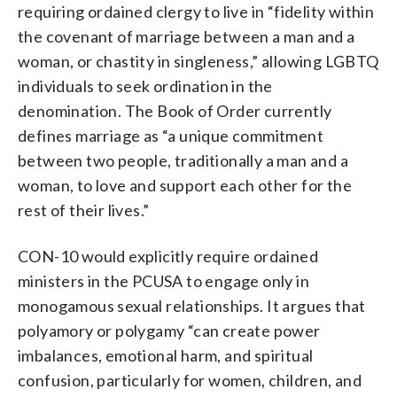
requiring ordained clergy to live in “fidelity within
the covenant of marriage between a man and a
woman, or chastity in singleness,” allowing LGBTQ
individuals to seek ordination in the
denomination. The Book of Order currently
defines marriage as “a unique commitment
between two people, traditionally a man and a
woman, to love and support each other for the
rest of their lives.”
CON-10 would explicitly require ordained
ministers in the PCUSA to engage only in
monogamous sexual relationships. It argues that
polyamory or polygamy “can create power
imbalances, emotional harm, and spiritual
confusion, particularly for women, children, and