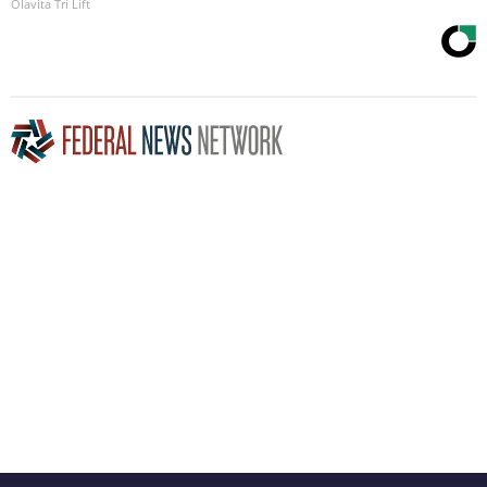
Olavita Tri Lift