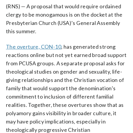
(RNS) — A proposal that would require ordained
clergy to be monogamous is on the docket at the
Presbyterian Church (USA)’s General Assembly
this summer.
The overture, CON-10
, has generated strong
reactions online but not yet earned broad support
from PCUSA groups. A separate proposal asks for
theological studies on gender and sexuality, life-
giving relationships and the Christian vocation of
family that would support the denomination’s
commitment to inclusion of different familial
realities. Together, these overtures show that as
polyamory gains visibility in broader culture, it
may have policy implications, especially in
theologically progressive Christian