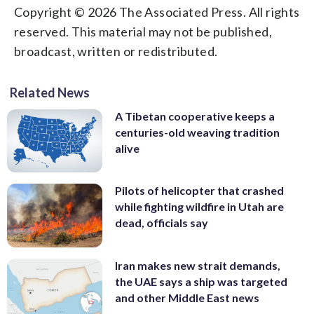
Copyright © 2026 The Associated Press. All rights
reserved. This material may not be published,
broadcast, written or redistributed.
Related News
A Tibetan cooperative keeps a
centuries-old weaving tradition
alive
Pilots of helicopter that crashed
while fighting wildfire in Utah are
dead, officials say
Iran makes new strait demands,
the UAE says a ship was targeted
and other Middle East news