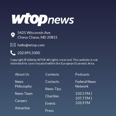
5425 Wisconsin Ave
Chevy Chase, MD 20815
hello@wtop.com
202.895.5000
Copyright © 2026 by WTOP. All rights reserved. This website is not
intended for users located within the European Economic Area.
About Us
Contests
Podcasts
News
Contacts
Federal News
Philosophy
Network
News Tips
News Team
103.5 FM |
Charities
107.7 FM |
Careers
103.9 FM
Events
Advertise
Press