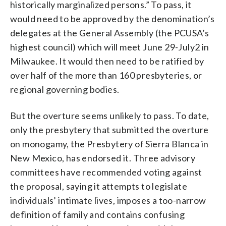
historically marginalized persons.” To pass, it
would need to be approved by the denomination’s
delegates at the General Assembly (the PCUSA’s
highest council) which will meet June 29-July2 in
Milwaukee. It would then need to be ratified by
over half of the more than 160 presbyteries, or
regional governing bodies.
But the overture seems unlikely to pass. To date,
only the presbytery that submitted the overture
on monogamy, the Presbytery of Sierra Blanca in
New Mexico, has endorsed it. Three advisory
committees have recommended voting against
the proposal, saying it attempts to legislate
individuals’ intimate lives, imposes a too-narrow
definition of family and contains confusing