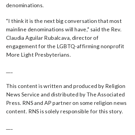
denominations.
“I think it is the next big conversation that most
mainline denominations will have,” said the Rev.
Claudia Aguilar Rubalcava, director of
engagement for the LGBTQ-affirming nonprofit
More Light Presbyterians.
___
This content is written and produced by Religion
News Service and distributed by The Associated
Press. RNS and AP partner on some religion news
content. RNS is solely responsible for this story.
___