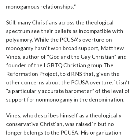
monogamous relationships.”
Still, many Christians across the theological
spectrum see their beliefs as incompatible with
polyamory. While the PCUSA’s overture on
monogamy hasn’t won broad support, Matthew
Vines, author of “God and the Gay Christian” and
founder of the LGBTQ Christian group The
Reformation Project, told RNS that, given the
other concerns about the PCUSA overture, it isn’t
“a particularly accurate barometer” of the level of
support for nonmonogamy in the denomination.
Vines, who describes himself as a theologically
conservative Christian, was raised in but no
longer belongs to the PCUSA. His organization