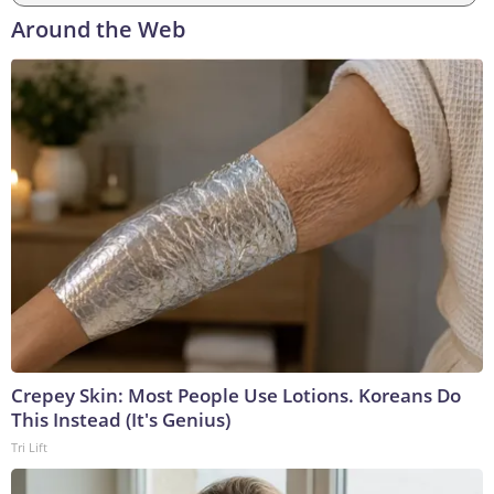
Around the Web
Crepey Skin: Most People Use Lotions. Koreans Do
This Instead (It's Genius)
Tri Lift