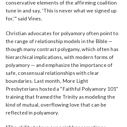
conservative elements of the affirming coalition
tune in and say, ‘This is never what we signed up
for,’” said Vines.
Christian advocates for polyamory often point to
the range of relationship models in the Bible —
though many contrast polygamy, which often has
hierarchical implications, with modern forms of
polyamory — and emphasize the importance of
safe, consensual relationships with clear
boundaries. Last month, More Light
Presbyterians hosted a “Faithful Polyamory 101”
training that framed the Trinity as modeling the
kind of mutual, overflowing love that can be
reflected in polyamory.