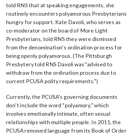
told RNS that at speaking engagements, she
routinely encounters polyamorous Presbyterians
hungry for support. Kate Davoli, who serves as
co-moderator on the board of More Light
Presbyterians, told RNS they were dismissed
from the denomination’s ordination process for
being openly polyamorous. (The Pittsburgh
Presbytery told RNS Davoli was “advised to
withdraw from the ordination process due to
current PCUSA polity requirements.”)
Currently, the PCUSA’s governing documents
don’t include the word “polyamory,” which
involves emotionally intimate, often sexual
relationships with multiple people. In 2011, the
PCUSA removed language from its Book of Order