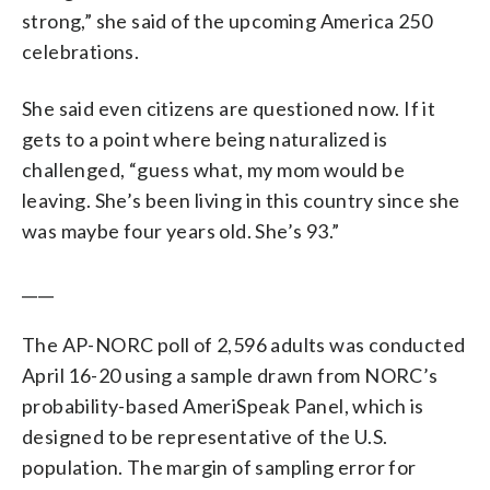
strong,” she said of the upcoming America 250
celebrations.
She said even citizens are questioned now. If it
gets to a point where being naturalized is
challenged, “guess what, my mom would be
leaving. She’s been living in this country since she
was maybe four years old. She’s 93.”
____
The AP-NORC poll of 2,596 adults was conducted
April 16-20 using a sample drawn from NORC’s
probability-based AmeriSpeak Panel, which is
designed to be representative of the U.S.
population. The margin of sampling error for