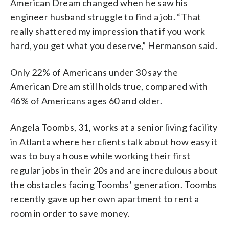
American Dream changed when he saw his
engineer husband struggle to find a job. “That
really shattered my impression that if you work
hard, you get what you deserve,” Hermanson said.
Only 22% of Americans under 30 say the
American Dream still holds true, compared with
46% of Americans ages 60 and older.
Angela Toombs, 31, works at a senior living facility
in Atlanta where her clients talk about how easy it
was to buy a house while working their first
regular jobs in their 20s and are incredulous about
the obstacles facing Toombs’ generation. Toombs
recently gave up her own apartment to rent a
room in order to save money.