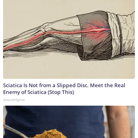
Sciatica Is Not from a Slipped Disc. Meet the Real
Enemy of Sciatica (Stop This)
SmoothSpine