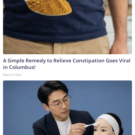
A Simple Remedy to Relieve Constipation Goes Viral
in Columbus!
Native Fiber