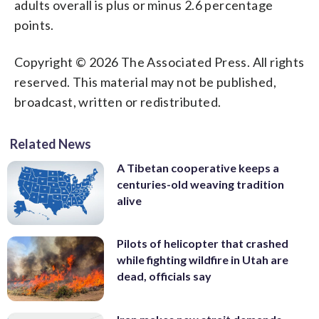
adults overall is plus or minus 2.6 percentage
points.
Copyright © 2026 The Associated Press. All rights
reserved. This material may not be published,
broadcast, written or redistributed.
Related News
A Tibetan cooperative keeps a
centuries-old weaving tradition
alive
Pilots of helicopter that crashed
while fighting wildfire in Utah are
dead, officials say