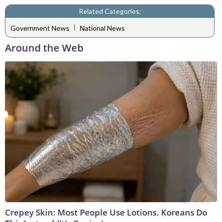
Related Categories:
|
Government News
National News
Around the Web
Crepey Skin: Most People Use Lotions. Koreans Do