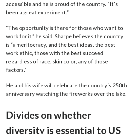
accessible and he is proud of the country. “It’s
been a great experiment.”
“The opportunity is there for those who want to
work for it,” he said. Sharpe believes the country
is “a meritocracy, and the best ideas, the best
work ethic, those with the best succeed
regardless of race, skin color, any of those
factors.”
He and his wife will celebrate the country’s 250th
anniversary watching the fireworks over the lake.
Divides on whether
diversity is essential to US