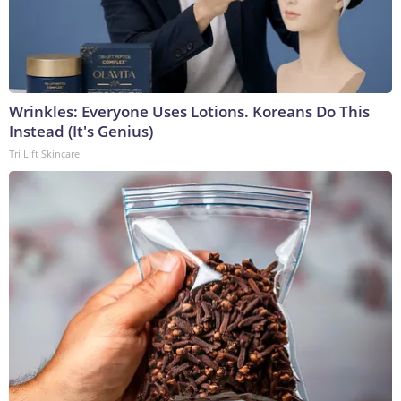
Wrinkles: Everyone Uses Lotions. Koreans Do This
Instead (It's Genius)
Tri Lift Skincare