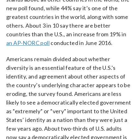
new poll found, while 44% say it’s one of the
greatest countries in the world, along with some
others. About 3 in 10 say there are better
countries than the U.S., an increase from 19% in
an AP-NORC poll
conducted in June 2016.
Americans remain divided about whether
diversity is an essential feature of the U.S.’s
identity, and agreement about other aspects of
the country’s underlying character appears to be
eroding, the survey found. Americans are less
likely to see a democratically elected government
as “extremely” or “very” important to the United
States’ identity as a nation than they were just a
few years ago. About two-thirds of U.S. adults
now say a democratically elected government is