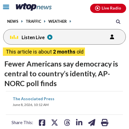
Email
facebook
instagram
x
tiktok
youtube
threads
Click
Live Radio
to
toggle
NEWS
TRAFFIC
WEATHER
navigation
menu.
Listen Live
This article is about
2 months
old
Fewer Americans say democracy is
central to country’s identity, AP-
NORC poll finds
share
share
share
share
share
print
The Associated Press
on
on
on
on
on
June 8, 2026, 10:12 AM
facebook
X
threads
linkedin
email
Share This: