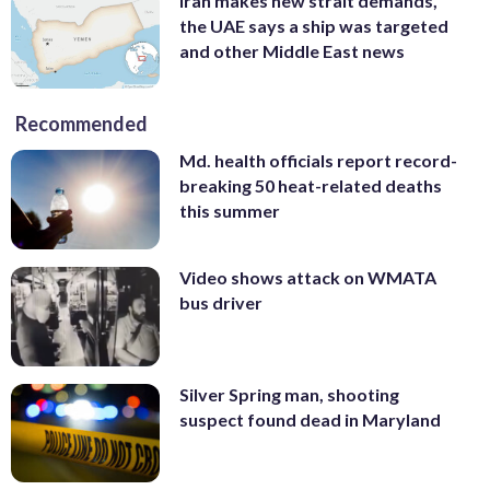
Iran makes new strait demands,
the UAE says a ship was targeted
and other Middle East news
Recommended
Md. health officials report record-
breaking 50 heat-related deaths
this summer
Video shows attack on WMATA
bus driver
Silver Spring man, shooting
suspect found dead in Maryland