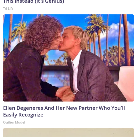
This Instead (It's Genius)
Tri Lift
Ellen Degeneres And Her New Partner Who You'll
Easily Recognize
Outlier Model