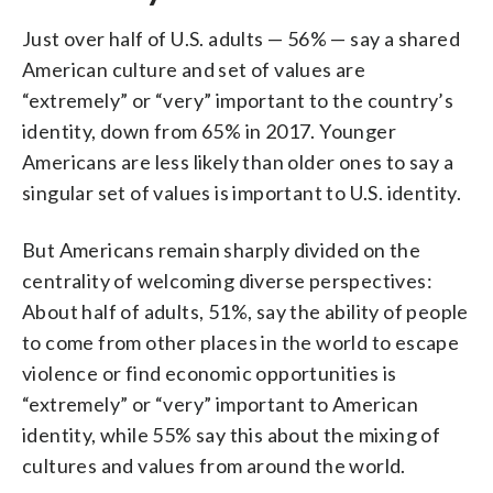
Just over half of U.S. adults — 56% — say a shared
American culture and set of values are
“extremely” or “very” important to the country’s
identity, down from 65% in 2017. Younger
Americans are less likely than older ones to say a
singular set of values is important to U.S. identity.
But Americans remain sharply divided on the
centrality of welcoming diverse perspectives:
About half of adults, 51%, say the ability of people
to come from other places in the world to escape
violence or find economic opportunities is
“extremely” or “very” important to American
identity, while 55% say this about the mixing of
cultures and values from around the world.