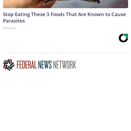
Stop Eating These 3 Foods That Are Known to Cause
Parasites
Paratoxil