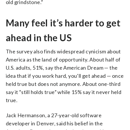
old grindstone.”
Many feel it’s harder to get
ahead in the US
The survey also finds widespread cynicism about
America as the land of opportunity. About half of
U.S. adults, 51%, say the American Dream — the
idea that if you work hard, you’ll get ahead — once
held true but does not anymore. About one-third
say it “still holds true” while 15% say it never held
true.
Jack Hermanson, a 27-year-old software
developer in Denver, said his belief in the