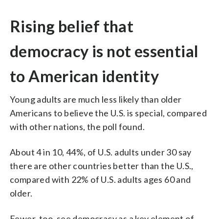
Rising belief that
democracy is not essential
to American identity
Young adults are much less likely than older
Americans to believe the U.S. is special, compared
with other nations, the poll found.
About 4 in 10, 44%, of U.S. adults under 30 say
there are other countries better than the U.S.,
compared with 22% of U.S. adults ages 60 and
older.
Fewer, too, see democracy as a key element of