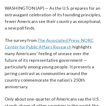
WASHINGTON (AP) — As the U.S. prepares for an
extravagant celebration of its founding principles,
fewer Americans see their country as exceptional,
a new poll finds.
The survey from
The Associated Press-NORC
Center for Public Affairs Research
highlights
many Americans’ feeling of unease over the
future of its representative government —
particularly among young people. It presents a
jarring contrast as communities around the
country commemorate the nation’s 250th
anniversary.
Only about one-quarter of Americans say the U.S.
stands above all other countries in the world, the