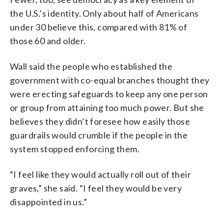
the U.S.’s identity. Only about half of Americans
under 30 believe this, compared with 81% of
those 60 and older.
Wall said the people who established the
government with co-equal branches thought they
were erecting safeguards to keep any one person
or group from attaining too much power. But she
believes they didn’t foresee how easily those
guardrails would crumble if the people in the
system stopped enforcing them.
“I feel like they would actually roll out of their
graves,” she said. “I feel they would be very
disappointed in us.”