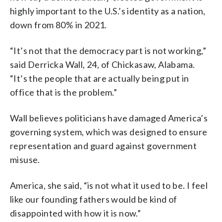
highly important to the U.S.’s identity as a nation,
down from 80% in 2021.
“It’s not that the democracy part is not working,”
said Derricka Wall, 24, of Chickasaw, Alabama.
“It’s the people that are actually being put in
office that is the problem.”
Wall believes politicians have damaged America’s
governing system, which was designed to ensure
representation and guard against government
misuse.
America, she said, “is not what it used to be. I feel
like our founding fathers would be kind of
disappointed with how it is now.”