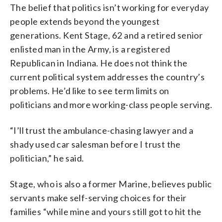
The belief that politics isn’t working for everyday
people extends beyond the youngest
generations. Kent Stage, 62 and a retired senior
enlisted man in the Army, is a registered
Republican in Indiana. He does not think the
current political system addresses the country’s
problems. He’d like to see term limits on
politicians and more working-class people serving.
“I’ll trust the ambulance-chasing lawyer and a
shady used car salesman before I trust the
politician,” he said.
Stage, who is also a former Marine, believes public
servants make self-serving choices for their
families “while mine and yours still got to hit the