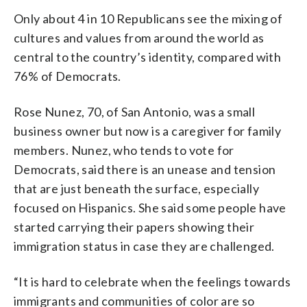
Only about 4 in 10 Republicans see the mixing of
cultures and values from around the world as
central to the country’s identity, compared with
76% of Democrats.
Rose Nunez, 70, of San Antonio, was a small
business owner but now is a caregiver for family
members. Nunez, who tends to vote for
Democrats, said there is an unease and tension
that are just beneath the surface, especially
focused on Hispanics. She said some people have
started carrying their papers showing their
immigration status in case they are challenged.
“It is hard to celebrate when the feelings towards
immigrants and communities of color are so