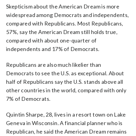
Skepticism about the American Dream is more
widespread among Democrats and independents,
compared with Republicans. Most Republicans,
57%, say the American Dream still holds true,
compared with about one-quarter of
independents and 17% of Democrats.
Republicans are also much likelier than
Democrats to see the U.S. as exceptional. About
half of Republicans say the U.S. stands above all
other countries in the world, compared with only
7% of Democrats.
Quintin Sharpe, 28, lives in a resort town on Lake
Geneva in Wisconsin. A financial planner who is
Republican, he said the American Dream remains