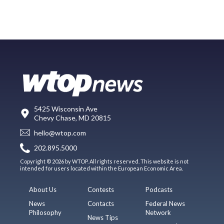
5425 Wisconsin Ave
Chevy Chase, MD 20815
hello@wtop.com
202.895.5000
Copyright © 2026 by WTOP. All rights reserved. This website is not
intended for users located within the European Economic Area.
About Us
Contests
Podcasts
News
Contacts
Federal News
Philosophy
Network
News Tips