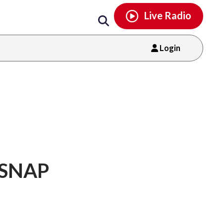
Email
facebook
instagram
x
tiktok
youtube
threads
Live Radio
Login
g SNAP