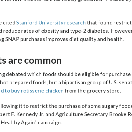
e cited
Stanford University research
that found restrict
d reduce rates of obesity and type-2 diabetes. However,
g SNAP purchases improves diet quality and health.
ts are common
ng debated which foods should be eligible for purchase
hot prepared foods, but a bipartisan group of U.S. sena
d to buy rotisserie chicken
from the grocery store.
llowing it to restrict the purchase of some sugary food
ert F. Kennedy Jr. and Agriculture Secretary Brooke Ro
 Healthy Again” campaign.