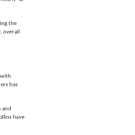
ing the
 overall
 with
tors has
s and
llins have