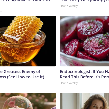
Health Weekly
ne
e Greatest Enemy of
Endocrinologist: If You 
ss (See How to Use It)
Read This Before It's Re
Health Weekly