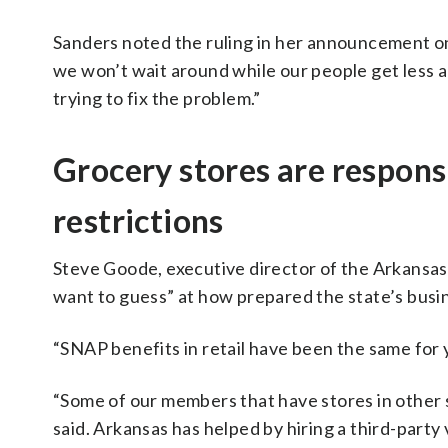
Sanders noted the ruling in her announcement on
we won’t wait around while our people get less 
trying to fix the problem.”
Grocery stores are respons
restrictions
Steve Goode, executive director of the Arkansas
want to guess” at how prepared the state’s busi
“SNAP benefits in retail have been the same for ye
“Some of our members that have stores in other 
said. Arkansas has helped by hiring a third-party