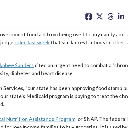
share
share
share
sh
on
on
on
on
facebook
X
threa
lin
 government food aid from being used to buy candy and 
 judge
ruled last week
that similar restrictions in other 
kabee Sanders
cited an urgent need to combat a “chron
sity, diabetes and heart disease.
n Services, “our state has been approving food stamp 
, our state’s Medicaid program is paying to treat the chr
d.
al Nutrition Assistance Program
, or SNAP. The federal
 for low-income families to buy groceries. It is used by