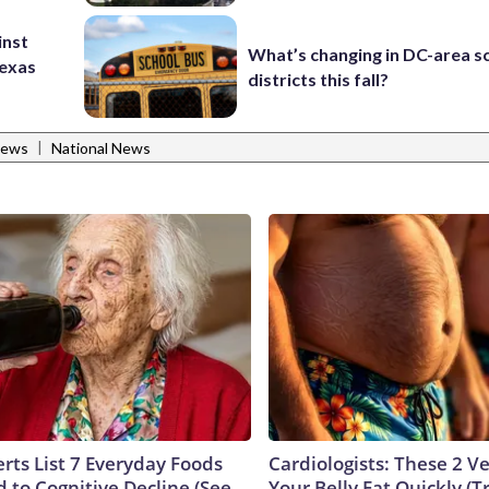
inst
What’s changing in DC-area s
Texas
districts this fall?
|
News
National News
rts List 7 Everyday Foods
Cardiologists: These 2 Veg
 to Cognitive Decline (See
Your Belly Fat Quickly (Tr