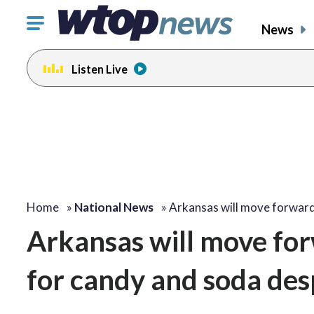
Click
News
to
toggle
Listen Live
navigation
menu.
Home
»
National News
»
Arkansas will move forwar
Arkansas will move fo
for candy and soda desp