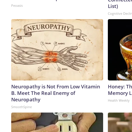
List)
Peoasis
Cognitive Decli
Neuropathy is Not From Low Vitamin
Honey: Th
B. Meet The Real Enemy of
Memory Lo
Neuropathy
Health Weekly
SmoothSpine