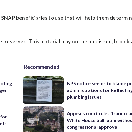
r SNAP beneficiaries to use that will help them determi
s reserved. This material may not be published, broadc
Recommended
oting
NPS notice seems to blame p
rger
administrations for Reflectin
plumbing issues
Appeals court rules Trump can
 for
White House ballroom witho
ets
congressional approval