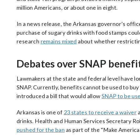
million Americans, or about one in eight.
In a news release, the Arkansas governor’s offic
purchase of sugary drinks with food stamps coul
research
remains mixed
about whether restrictin
Debates over SNAP benefi
Lawmakers at the state and federal level have lo
SNAP. Currently, benefits cannot be used to buy 
introduced a bill that would allow
SNAP to be use
Arkansas is one of
23 states to receive a waiver
a
drinks. Health and Human Services Secretary Rob
pushed for the ban
as part of the “Make America