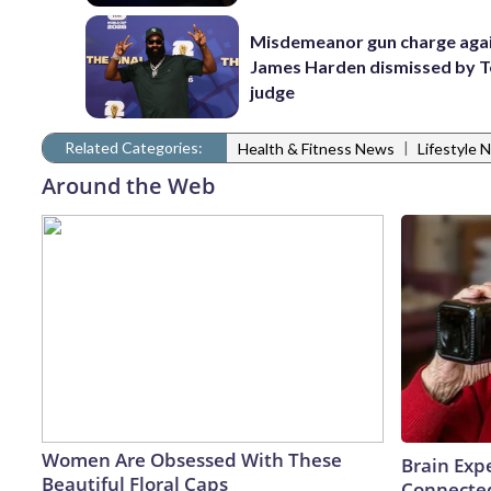
Misdemeanor gun charge aga
James Harden dismissed by 
judge
Related Categories:
|
Health & Fitness News
Lifestyle 
Around the Web
Women Are Obsessed With These
Brain Expe
Beautiful Floral Caps
Connected