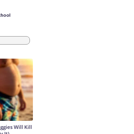
chool
gies Will Kill
y It)