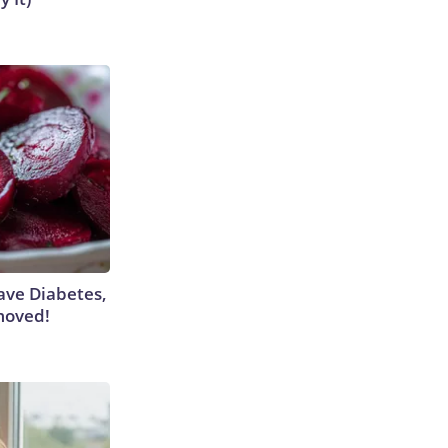
Have Diabetes,
moved!