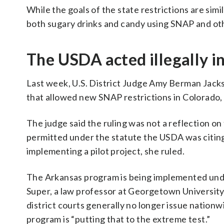
While the goals of the state restrictions are sim
both sugary drinks and candy using SNAP and oth
The USDA acted illegally i
Last week, U.S. District Judge Amy Berman Jack
that allowed new SNAP restrictions in Colorado,
The judge said the ruling was not a reflection on
permitted under the statute the USDA was citing.
implementing a pilot project, she ruled.
The Arkansas program is being implemented unde
Super, a law professor at Georgetown University, 
district courts generally no longer issue nationwi
program is “putting that to the extreme test.”