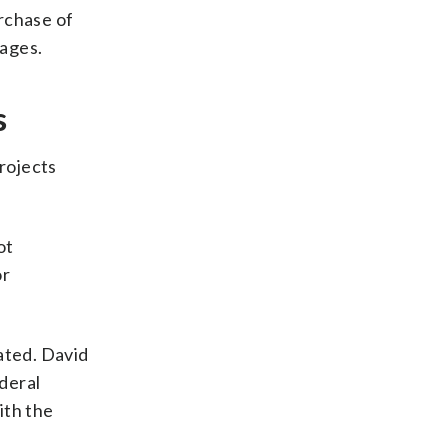
urchase of
rages.
s
rojects
ot
or
ated. David
ederal
ith the