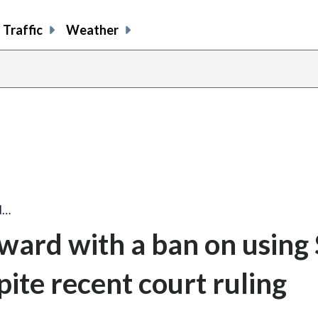
Traffic
Weather
d…
rward with a ban on usin
ite recent court ruling