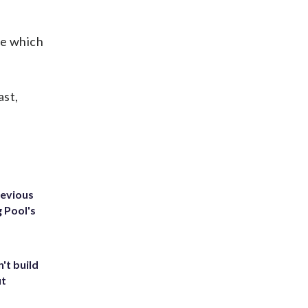
ne which
ast,
revious
g Pool's
't build
ut