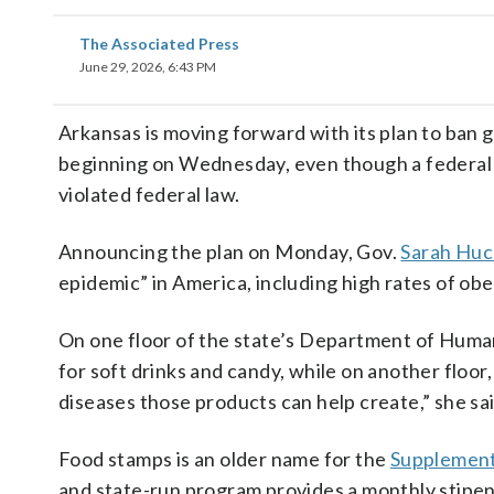
The Associated Press
June 29, 2026, 6:43 PM
Arkansas is moving forward with its plan to ban
beginning on Wednesday, even though a federal
violated federal law.
Announcing the plan on Monday, Gov.
Sarah Huc
epidemic” in America, including high rates of obe
On one floor of the state’s Department of Huma
for soft drinks and candy, while on another floor
diseases those products can help create,” she sai
Food stamps is an older name for the
Supplement
and state-run program provides a monthly stipend