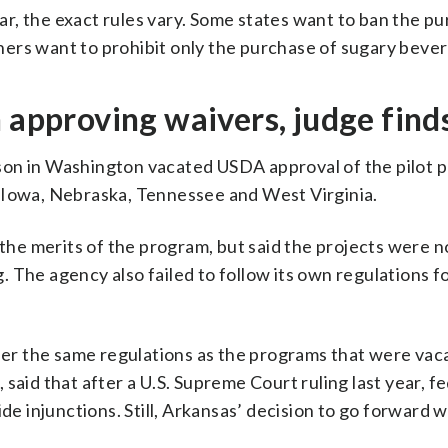
ilar, the exact rules vary. Some states want to ban the p
ers want to prohibit only the purchase of sugary beve
n approving waivers, judge find
son in Washington vacated USDA approval of the pilot p
 Iowa, Nebraska, Tennessee and West Virginia.
 the merits of the program, but said the projects were n
 The agency also failed to follow its own regulations f
r the same regulations as the programs that were vac
said that after a U.S. Supreme Court ruling last year, f
de injunctions. Still, Arkansas’ decision to go forward w