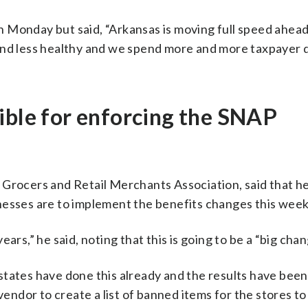
 Monday but said, “Arkansas is moving full speed ahea
and less healthy and we spend more and more taxpayer d
ible for enforcing the SNAP
 Grocers and Retail Merchants Association, said that h
nesses are to implement the benefits changes this week
ars,” he said, noting that this is going to be a “big chan
states have done this already and the results have been
 vendor to create a list of banned items for the stores t