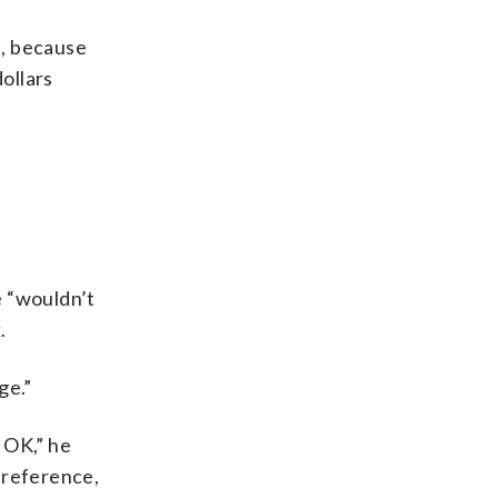
d, because
ollars
e “wouldn’t
.
ge.”
 OK,” he
o reference,