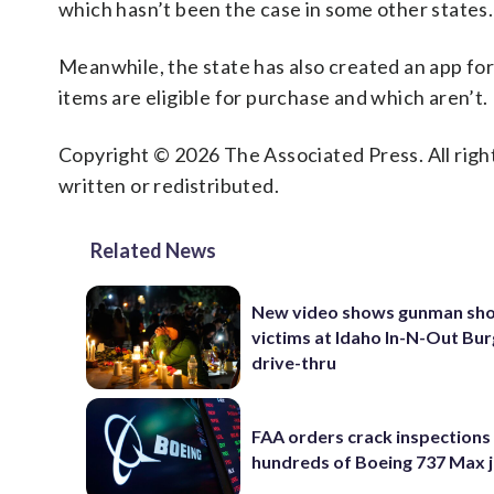
which hasn’t been the case in some other states.
Meanwhile, the state has also created an app fo
items are eligible for purchase and which aren’t.
Copyright © 2026 The Associated Press. All right
written or redistributed.
Related News
New video shows gunman sho
victims at Idaho In-N-Out Bu
drive-thru
FAA orders crack inspections
hundreds of Boeing 737 Max j