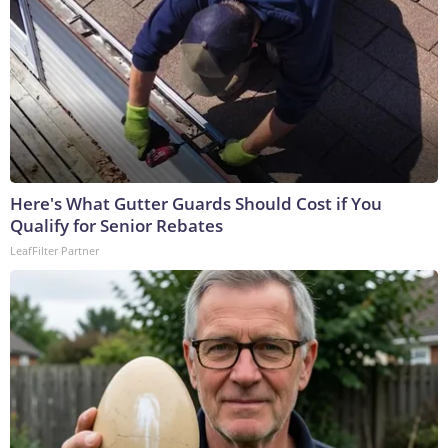
Here's What Gutter Guards Should Cost if You
Qualify for Senior Rebates
LeafFilter Partner