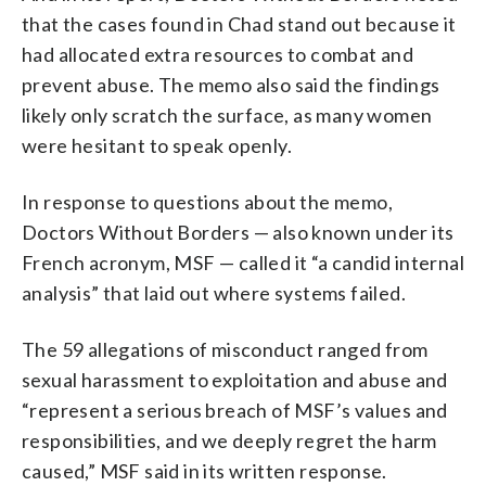
that the cases found in Chad stand out because it
had allocated extra resources to combat and
prevent abuse. The memo also said the findings
likely only scratch the surface, as many women
were hesitant to speak openly.
In response to questions about the memo,
Doctors Without Borders — also known under its
French acronym, MSF — called it “a candid internal
analysis” that laid out where systems failed.
The 59 allegations of misconduct ranged from
sexual harassment to exploitation and abuse and
“represent a serious breach of MSF’s values and
responsibilities, and we deeply regret the harm
caused,” MSF said in its written response.