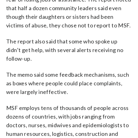
that half a dozen community leaders said even
though their daughters or sisters had been
victims of abuse, they chose not to report to MSF.
The report also said that some who spoke up
didn’t get help, with several alerts receiving no
follow-up.
The memo said some feedback mechanisms, such
as boxes where people could place complaints,
were largely ineffective.
MSF employs tens of thousands of people across
dozens of countries, with jobs ranging from
doctors, nurses, midwives and epidemiologists to
human resources, logistics, construction and