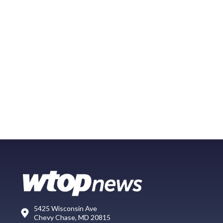
5425 Wisconsin Ave
Chevy Chase, MD 20815