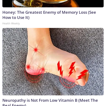
Honey: The Greatest Enemy of Memory Loss (See
How to Use It)
Health Weekly
Neuropathy is Not From Low Vitamin B (Meet The
Real Enemy)