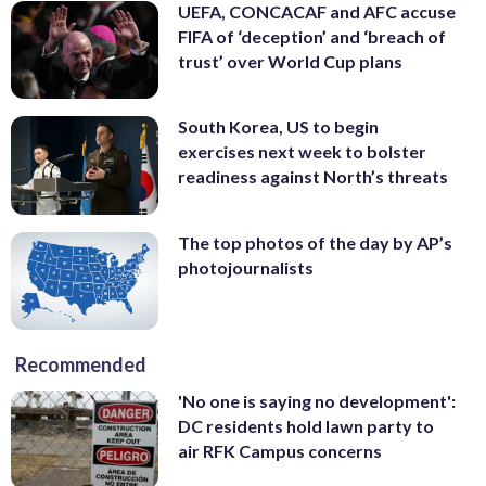
UEFA, CONCACAF and AFC accuse
FIFA of ‘deception’ and ‘breach of
trust’ over World Cup plans
South Korea, US to begin
exercises next week to bolster
readiness against North’s threats
The top photos of the day by AP’s
photojournalists
Recommended
'No one is saying no development':
DC residents hold lawn party to
air RFK Campus concerns