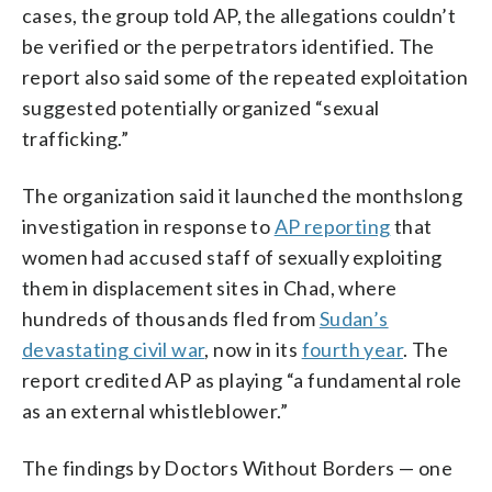
cases, the group told AP, the allegations couldn’t
be verified or the perpetrators identified. The
report also said some of the repeated exploitation
suggested potentially organized “sexual
trafficking.”
The organization said it launched the monthslong
investigation in response to
AP reporting
that
women had accused staff of sexually exploiting
them in displacement sites in Chad, where
hundreds of thousands fled from
Sudan’s
devastating civil war
, now in its
fourth year
. The
report credited AP as playing “a fundamental role
as an external whistleblower.”
The findings by Doctors Without Borders — one