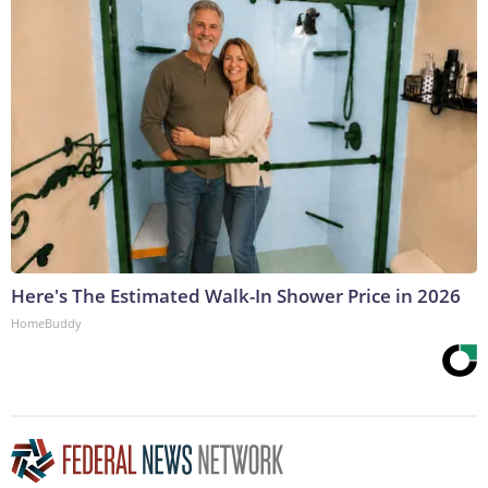
Here's The Estimated Walk-In Shower Price in 2026
HomeBuddy