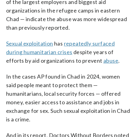
of the largest employers and biggest aid
organizations in the refugee camps in eastern
Chad — indicate the abuse was more widespread
than previously reported.
Sexual exploitation
has
repeatedly surfaced
during humanitarian crises
despite years of
efforts by aid organizations to prevent
abuse
.
In the cases AP found in Chad in 2024, women
said people meant to protect them —
humanitarians, local security forces — offered
money, easier access to assistance and jobs in
exchange for sex. Such sexual exploitation in Chad
is a crime.
And in its report, Doctors Without Borders noted