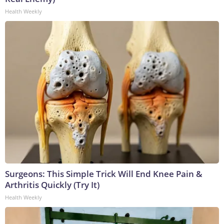
Health Weekly
Surgeons: This Simple Trick Will End Knee Pain &
Arthritis Quickly (Try It)
Health Weekly