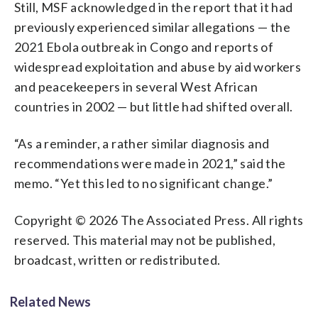
Still, MSF acknowledged in the report that it had
previously experienced similar allegations — the
2021 Ebola outbreak in Congo and reports of
widespread exploitation and abuse by aid workers
and peacekeepers in several West African
countries in 2002 — but little had shifted overall.
“As a reminder, a rather similar diagnosis and
recommendations were made in 2021,” said the
memo. “Yet this led to no significant change.”
Copyright © 2026 The Associated Press. All rights
reserved. This material may not be published,
broadcast, written or redistributed.
Related News