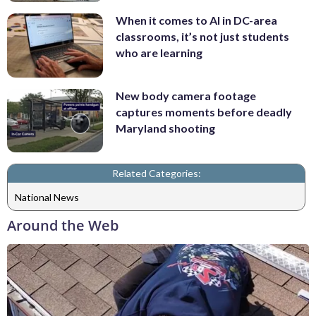
When it comes to AI in DC-area
classrooms, it’s not just students
who are learning
New body camera footage
captures moments before deadly
Maryland shooting
Related Categories:
National News
Around the Web