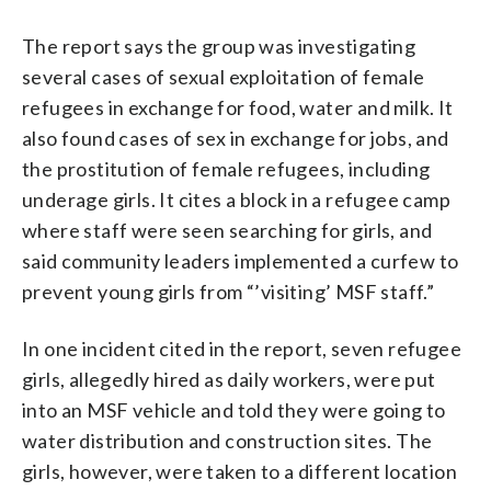
The report says the group was investigating
several cases of sexual exploitation of female
refugees in exchange for food, water and milk. It
also found cases of sex in exchange for jobs, and
the prostitution of female refugees, including
underage girls. It cites a block in a refugee camp
where staff were seen searching for girls, and
said community leaders implemented a curfew to
prevent young girls from “’visiting’ MSF staff.”
In one incident cited in the report, seven refugee
girls, allegedly hired as daily workers, were put
into an MSF vehicle and told they were going to
water distribution and construction sites. The
girls, however, were taken to a different location