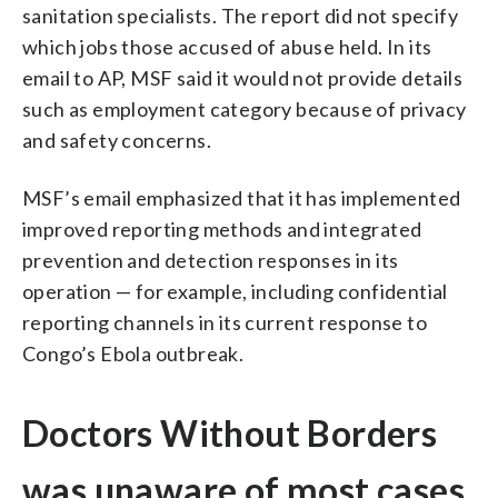
sanitation specialists. The report did not specify
which jobs those accused of abuse held. In its
email to AP, MSF said it would not provide details
such as employment category because of privacy
and safety concerns.
MSF’s email emphasized that it has implemented
improved reporting methods and integrated
prevention and detection responses in its
operation — for example, including confidential
reporting channels in its current response to
Congo’s Ebola outbreak.
Doctors Without Borders
was unaware of most cases