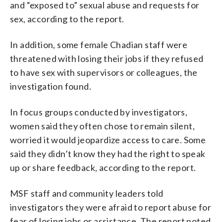
and “exposed to” sexual abuse and requests for
sex, according to the report.
In addition, some female Chadian staff were
threatened with losing their jobs if they refused
to have sex with supervisors or colleagues, the
investigation found.
In focus groups conducted by investigators,
women said they often chose to remain silent,
worried it would jeopardize access to care. Some
said they didn’t know they had the right to speak
up or share feedback, according to the report.
MSF staff and community leaders told
investigators they were afraid to report abuse for
fear of losing jobs or assistance. The report noted