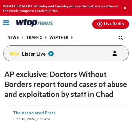
Email
facebook
instagram
x
tiktok
youtube
threads
WEATHER ALERT: Monday and Tuesday will see the hottest weather of
Clos
the week, temps to reach mid-90s
alert
Click
Live Radio
to
toggle
NEWS
TRAFFIC
WEATHER
navigation
menu.
Listen Live
AP exclusive: Doctors Without
Borders report found cases of abuse
and exploitation by staff in Chad
share
share
share
share
share
print
The Associated Press
on
on
on
on
on
June 13, 2026, 1:11 AM
facebook
X
threads
linkedin
email