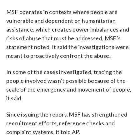
MSF operates in contexts where people are
vulnerable and dependent on humanitarian
assistance, which creates power imbalances and
risks of abuse that must be addressed, MSF’s
statement noted. It said the investigations were
meant to proactively confront the abuse.
In some of the cases investigated, tracing the
people involved wasn’t possible because of the
scale of the emergency and movement of people,
it said.
Since issuing the report, MSF has strengthened
recruitment efforts, reference checks and
complaint systems, it told AP.