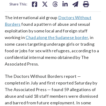
Share This:
The international aid group
Doctors Without
Borders
found a pattern of abuse and sexual
exploitation by some local and foreign staff
working in
Chad along the Sudanese border
, in
some cases targeting underage girls or trading
food or jobs for sex with refugees, according to a
confidential internal memo obtained by The
Associated Press.
The Doctors Without Borders report —
completed in July and first reported Saturday by
The Associated Press — found 59 allegations of
abuse and said 18 staff members were dismissed
and barred from future employment. In some