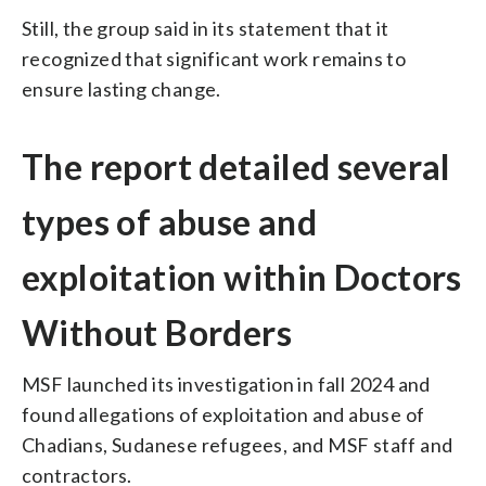
Still, the group said in its statement that it
recognized that significant work remains to
ensure lasting change.
The report detailed several
types of abuse and
exploitation within Doctors
Without Borders
MSF launched its investigation in fall 2024 and
found allegations of exploitation and abuse of
Chadians, Sudanese refugees, and MSF staff and
contractors.