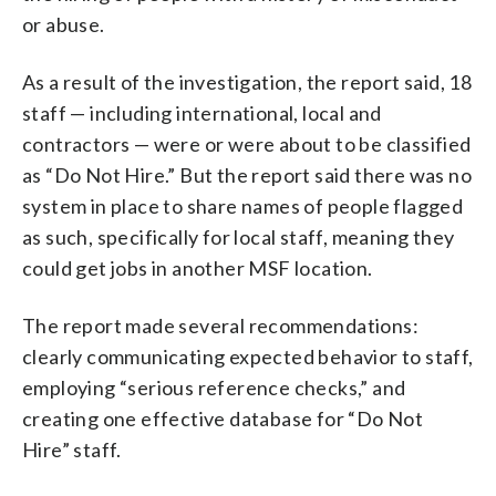
or abuse.
As a result of the investigation, the report said, 18
staff — including international, local and
contractors — were or were about to be classified
as “Do Not Hire.” But the report said there was no
system in place to share names of people flagged
as such, specifically for local staff, meaning they
could get jobs in another MSF location.
The report made several recommendations:
clearly communicating expected behavior to staff,
employing “serious reference checks,” and
creating one effective database for “Do Not
Hire” staff.