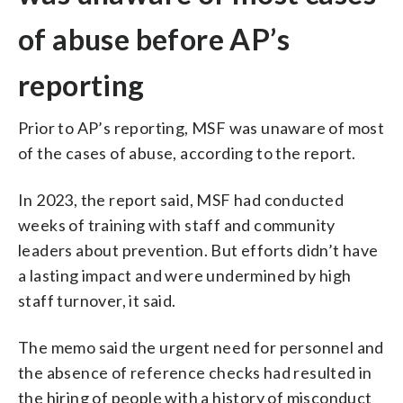
of abuse before AP’s
reporting
Prior to AP’s reporting, MSF was unaware of most
of the cases of abuse, according to the report.
In 2023, the report said, MSF had conducted
weeks of training with staff and community
leaders about prevention. But efforts didn’t have
a lasting impact and were undermined by high
staff turnover, it said.
The memo said the urgent need for personnel and
the absence of reference checks had resulted in
the hiring of people with a history of misconduct