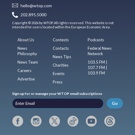
hello@wtop.com
202.895.5000
Copyright © 2026 by WTOP. All rights reserved. This website is not
intended for users located within the European Economic Area.
About Us
Contests
Podcasts
News
Contacts
Federal News
Philosophy
Network
News Tips
News Team
103.5 FM |
Charities
107.7 FM |
Careers
103.9 FM
Events
Advertise
Press
Sign up for or manage your WTOP email subscriptions
Go