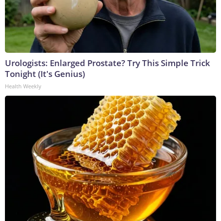
Urologists: Enlarged Prostate? Try This Simple Trick
Tonight (It's Genius)
Health Weekly