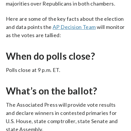
majorities over Republicans in both chambers.
Here are some of the key facts about the election
and data points the
AP Decision Team
will monitor
as the votes are tallied:
When do polls close?
Polls close at 9 p.m. ET.
What’s on the ballot?
The Associated Press will provide vote results
and declare winners in contested primaries for
U.S. House, state comptroller, state Senate and
state Assembly.