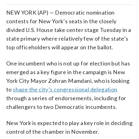
NEW YORK (AP) — Democratic nomination
contests for New York’s seats in the closely
divided U.S. House take center stage Tuesday in a
state primary where relatively few of the state’s
top officeholders will appear on the ballot.
One incumbent who is not up for election but has
emerged as a key figure in the campaign is New
York City Mayor Zohran Mamdani, who is looking
to
shape the city’s congressional delegation
through a series of endorsements, including for
challengers to two Democratic incumbents.
New York is expected to play a key role in deciding
control of the chamber in November.