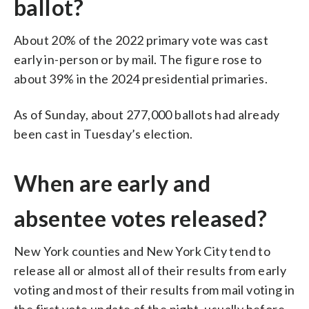
ballot?
About 20% of the 2022 primary vote was cast
early in-person or by mail. The figure rose to
about 39% in the 2024 presidential primaries.
As of Sunday, about 277,000 ballots had already
been cast in Tuesday’s election.
When are early and
absentee votes released?
New York counties and New York City tend to
release all or almost all of their results from early
voting and most of their results from mail voting in
the first vote update of the night, usually before