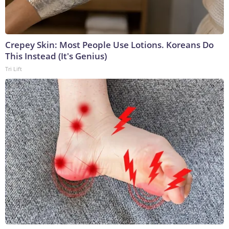
Crepey Skin: Most People Use Lotions. Koreans Do
This Instead (It's Genius)
Tri Lift