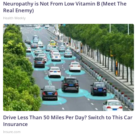
Neuropathy is Not From Low Vitamin B (Meet The
Real Enemy)
Health Weekly
Drive Less Than 50 Miles Per Day? Switch to This Car
Insurance
Insure.com