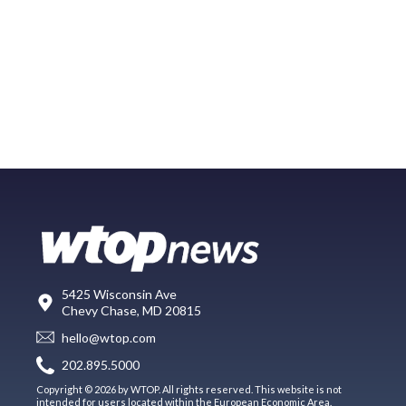
5425 Wisconsin Ave
Chevy Chase, MD 20815
hello@wtop.com
202.895.5000
Copyright © 2026 by WTOP. All rights reserved. This website is not
intended for users located within the European Economic Area.