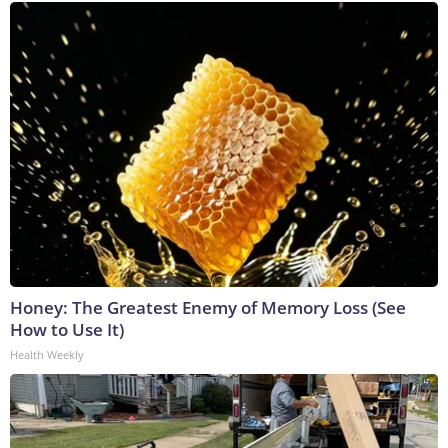
Honey: The Greatest Enemy of Memory Loss (See
How to Use It)
Health Weekly