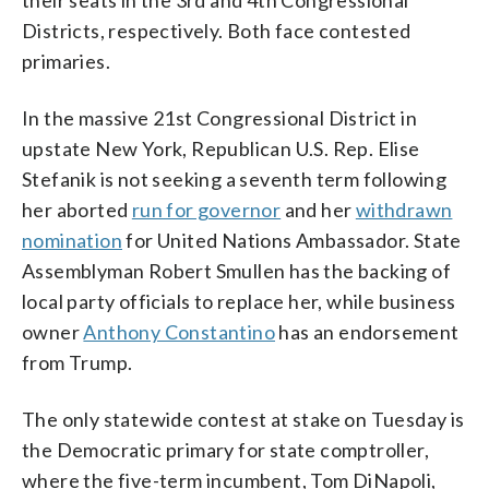
Districts, respectively. Both face contested
primaries.
In the massive 21st Congressional District in
upstate New York, Republican U.S. Rep. Elise
Stefanik is not seeking a seventh term following
her aborted
run for governor
and her
withdrawn
nomination
for United Nations Ambassador. State
Assemblyman Robert Smullen has the backing of
local party officials to replace her, while business
owner
Anthony Constantino
has an endorsement
from Trump.
The only statewide contest at stake on Tuesday is
the Democratic primary for state comptroller,
where the five-term incumbent, Tom DiNapoli,