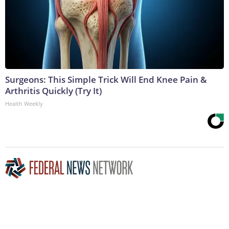
Surgeons: This Simple Trick Will End Knee Pain &
Arthritis Quickly (Try It)
Health Weekly