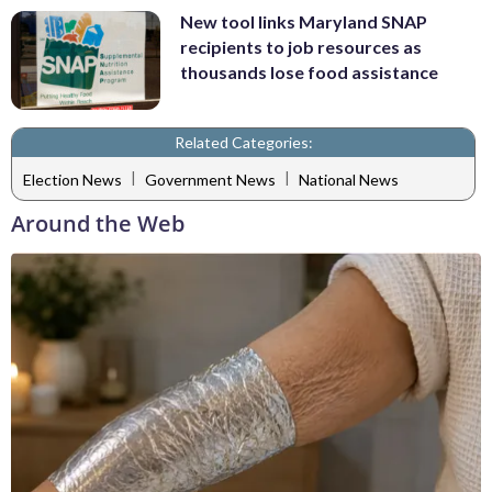
New tool links Maryland SNAP
recipients to job resources as
thousands lose food assistance
Related Categories:
|
|
Election News
Government News
National News
Around the Web