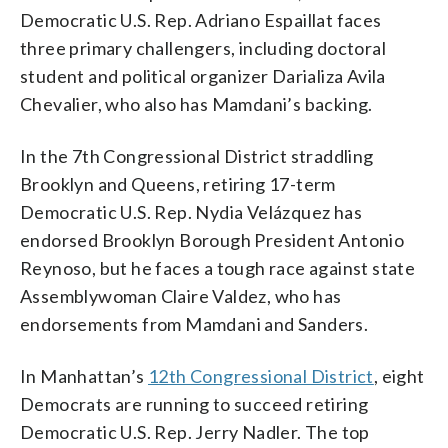
Democratic U.S. Rep. Adriano Espaillat faces
three primary challengers, including doctoral
student and political organizer Darializa Avila
Chevalier, who also has Mamdani’s backing.
In the 7th Congressional District straddling
Brooklyn and Queens, retiring 17-term
Democratic U.S. Rep. Nydia Velázquez has
endorsed Brooklyn Borough President Antonio
Reynoso, but he faces a tough race against state
Assemblywoman Claire Valdez, who has
endorsements from Mamdani and Sanders.
In Manhattan’s
12th Congressional District
, eight
Democrats are running to succeed retiring
Democratic U.S. Rep. Jerry Nadler. The top