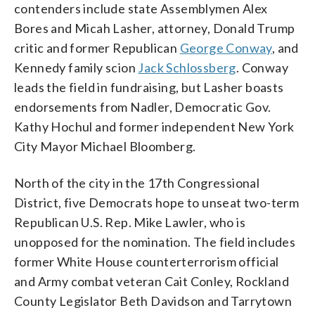
contenders include state Assemblymen Alex
Bores and Micah Lasher, attorney, Donald Trump
critic and former Republican
George Conway
, and
Kennedy family scion
Jack Schlossberg
. Conway
leads the field in fundraising, but Lasher boasts
endorsements from Nadler, Democratic Gov.
Kathy Hochul and former independent New York
City Mayor Michael Bloomberg.
North of the city in the 17th Congressional
District, five Democrats hope to unseat two-term
Republican U.S. Rep. Mike Lawler, who is
unopposed for the nomination. The field includes
former White House counterterrorism official
and Army combat veteran Cait Conley, Rockland
County Legislator Beth Davidson and Tarrytown