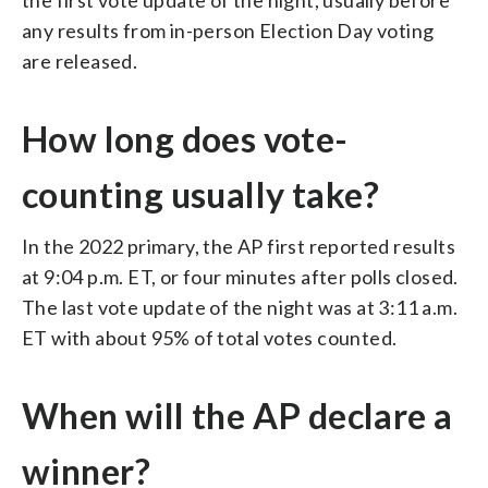
any results from in-person Election Day voting
are released.
How long does vote-
counting usually take?
In the 2022 primary, the AP first reported results
at 9:04 p.m. ET, or four minutes after polls closed.
The last vote update of the night was at 3:11 a.m.
ET with about 95% of total votes counted.
When will the AP declare a
winner?