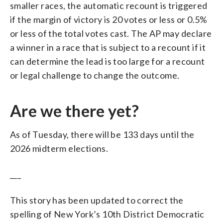
smaller races, the automatic recount is triggered
if the margin of victory is 20 votes or less or 0.5%
or less of the total votes cast. The AP may declare
a winner in a race that is subject to a recount if it
can determine the lead is too large for a recount
or legal challenge to change the outcome.
Are we there yet?
As of Tuesday, there will be 133 days until the
2026 midterm elections.
___
This story has been updated to correct the
spelling of New York’s 10th District Democratic