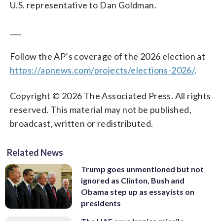
U.S. representative to Dan Goldman.
___
Follow the AP’s coverage of the 2026 election at
https://apnews.com/projects/elections-2026/
.
Copyright © 2026 The Associated Press. All rights
reserved. This material may not be published,
broadcast, written or redistributed.
Related News
Trump goes unmentioned but not
ignored as Clinton, Bush and
Obama step up as essayists on
presidents