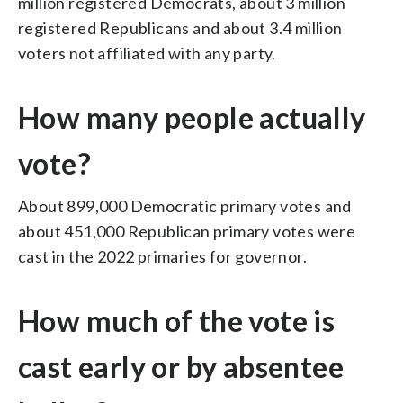
million registered Democrats, about 3 million
registered Republicans and about 3.4 million
voters not affiliated with any party.
How many people actually
vote?
About 899,000 Democratic primary votes and
about 451,000 Republican primary votes were
cast in the 2022 primaries for governor.
How much of the vote is
cast early or by absentee