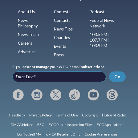
About Us
Contests
Podcasts
News
Contacts
Federal News
Philosophy
Network
News Tips
News Team
103.5 FM |
Charities
107.7 FM |
Careers
103.9 FM
Events
Advertise
Press
Sign up for or manage your WTOP email subscriptions
Go
Feedback
Privacy Policy
Terms of Use
Copyright
Hubbard Radio
DMCA Notice
EEO
FCC Public Inspection Files
FCC Applications
Do Not Sell My Info – CA Resident Only
Cookie Preferences