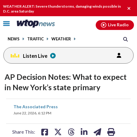
Email
facebook
instagram
x
tiktok
youtube
threads
WEATHER ALERT: Severe thunderstorms, damaging winds possible in
Clos
D.C. area Saturday
alert
Click
Live Radio
to
toggle
NEWS
TRAFFIC
WEATHER
navigation
menu.
Listen Live
AP Decision Notes: What to expect
in New York’s state primary
share
share
share
share
share
print
The Associated Press
on
on
on
on
on
June 22, 2026, 6:12 PM
facebook
X
threads
linkedin
email
Share This: