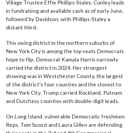
Village Trustee Effie Phillips-Staley. Conley leads
in fundraising and available cash as of early June,
followed by Davidson, with Phillips-Staley a
distant third.
This swing district in the northern suburbs of
New York City is among the top seats Democrats
hope to flip. Democrat Kamala Harris narrowly
carried the district in 2024. Her strongest
showing was in Westchester County, the largest
of the district’s four counties and the closest to
New York City. Trump carried Rockland, Putnam
and Dutchess counties with double-digit leads.
On Long Island, vulnerable Democratic freshmen
Reps. Tom Suozzi and Laura Gillen are defending
their seats in the 3rd and 4th Congressional