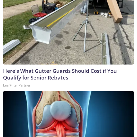
Here's What Gutter Guards Should Cost if You
Qualify for Senior Rebates
LeafFilter Partner