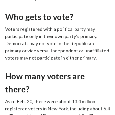
Who gets to vote?
Voters registered with a political party may
participate only in their own party’s primary.
Democrats may not vote in the Republican
primary or vice versa. Independent or unaffiliated
voters may not participate in either primary.
How many voters are
there?
As of Feb. 20, there were about 13.4 million
registered voters in New York, including about 6.4