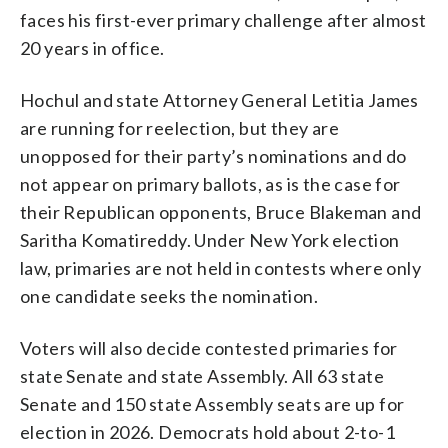
faces his first-ever primary challenge after almost
20 years in office.
Hochul and state Attorney General Letitia James
are running for reelection, but they are
unopposed for their party’s nominations and do
not appear on primary ballots, as is the case for
their Republican opponents, Bruce Blakeman and
Saritha Komatireddy. Under New York election
law, primaries are not held in contests where only
one candidate seeks the nomination.
Voters will also decide contested primaries for
state Senate and state Assembly. All 63 state
Senate and 150 state Assembly seats are up for
election in 2026. Democrats hold about 2-to-1