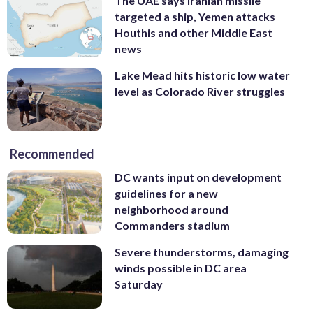
The UAE says Iranian missile
targeted a ship, Yemen attacks
Houthis and other Middle East
news
Lake Mead hits historic low water
level as Colorado River struggles
Recommended
DC wants input on development
guidelines for a new
neighborhood around
Commanders stadium
Severe thunderstorms, damaging
winds possible in DC area
Saturday