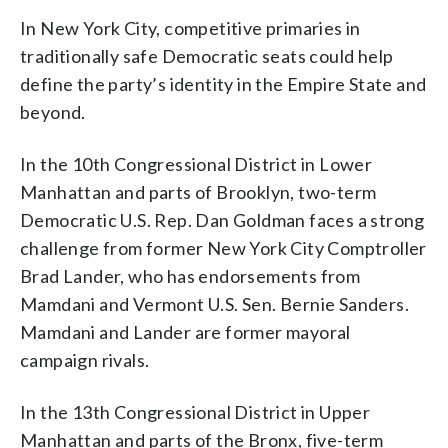
In New York City, competitive primaries in
traditionally safe Democratic seats could help
define the party’s identity in the Empire State and
beyond.
In the 10th Congressional District in Lower
Manhattan and parts of Brooklyn, two-term
Democratic U.S. Rep. Dan Goldman faces a strong
challenge from former New York City Comptroller
Brad Lander, who has endorsements from
Mamdani and Vermont U.S. Sen. Bernie Sanders.
Mamdani and Lander are former mayoral
campaign rivals.
In the 13th Congressional District in Upper
Manhattan and parts of the Bronx, five-term