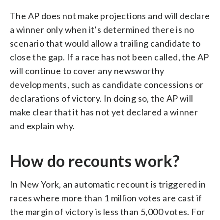
The AP does not make projections and will declare
a winner only when it’s determined there is no
scenario that would allow a trailing candidate to
close the gap. If a race has not been called, the AP
will continue to cover any newsworthy
developments, such as candidate concessions or
declarations of victory. In doing so, the AP will
make clear that it has not yet declared a winner
and explain why.
How do recounts work?
In New York, an automatic recount is triggered in
races where more than 1 million votes are cast if
the margin of victory is less than 5,000 votes. For