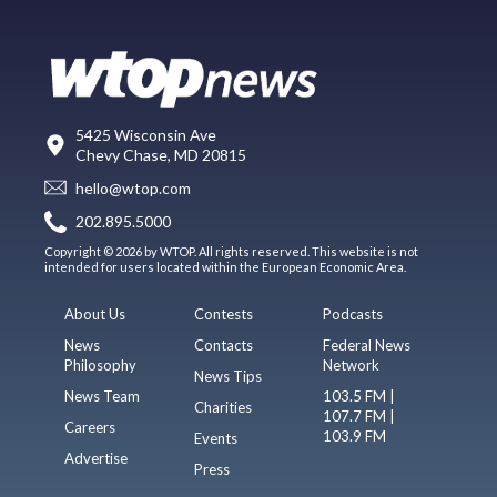
5425 Wisconsin Ave
Chevy Chase, MD 20815
hello@wtop.com
202.895.5000
Copyright © 2026 by WTOP. All rights reserved. This website is not
intended for users located within the European Economic Area.
About Us
Contests
Podcasts
News
Contacts
Federal News
Philosophy
Network
News Tips
News Team
103.5 FM |
Charities
107.7 FM |
Careers
103.9 FM
Events
Advertise
Press