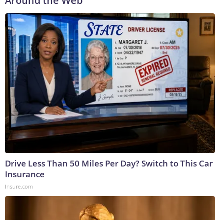
Around the Web
Drive Less Than 50 Miles Per Day? Switch to This Car
Insurance
Insure.com