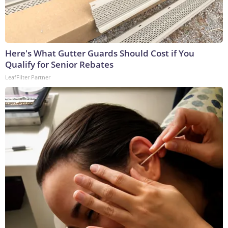
Here's What Gutter Guards Should Cost if You
Qualify for Senior Rebates
LeafFilter Partner