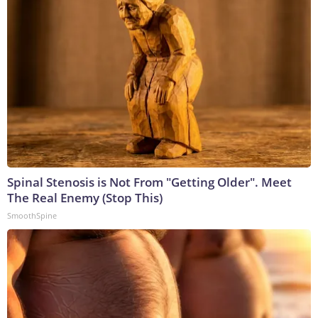
Spinal Stenosis is Not From "Getting Older". Meet
The Real Enemy (Stop This)
SmoothSpine