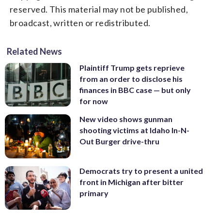
reserved. This material may not be published,
broadcast, written or redistributed.
Related News
Plaintiff Trump gets reprieve
from an order to disclose his
finances in BBC case — but only
for now
New video shows gunman
shooting victims at Idaho In-N-
Out Burger drive-thru
Democrats try to present a united
front in Michigan after bitter
primary