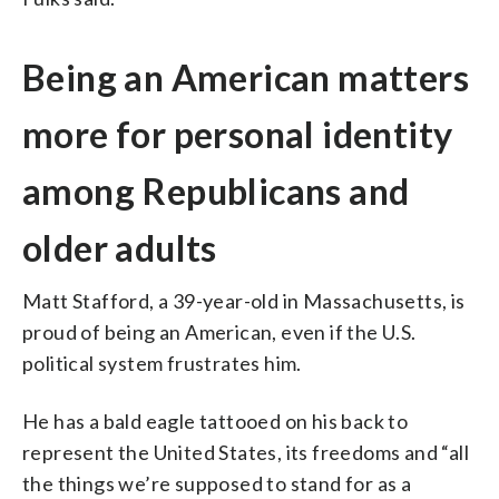
Being an American matters
more for personal identity
among Republicans and
older adults
Matt Stafford, a 39-year-old in Massachusetts, is
proud of being an American, even if the U.S.
political system frustrates him.
He has a bald eagle tattooed on his back to
represent the United States, its freedoms and “all
the things we’re supposed to stand for as a