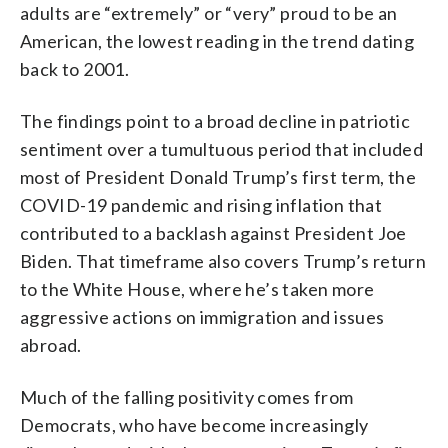
adults are “extremely” or “very” proud to be an
American, the lowest reading in the trend dating
back to 2001.
The findings point to a broad decline in patriotic
sentiment over a tumultuous period that included
most of President Donald Trump’s first term, the
COVID-19 pandemic and rising inflation that
contributed to a backlash against President Joe
Biden. That timeframe also covers Trump’s return
to the White House, where he’s taken more
aggressive actions on immigration and issues
abroad.
Much of the falling positivity comes from
Democrats, who have become increasingly