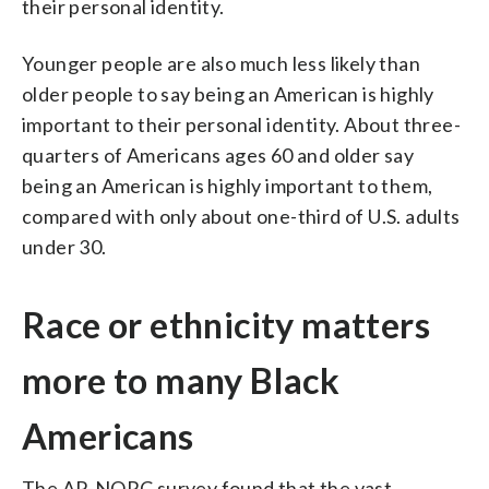
their personal identity.
Younger people are also much less likely than
older people to say being an American is highly
important to their personal identity. About three-
quarters of Americans ages 60 and older say
being an American is highly important to them,
compared with only about one-third of U.S. adults
under 30.
Race or ethnicity matters
more to many Black
Americans
The AP-NORC survey found that the vast