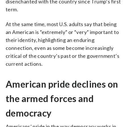
disenchanted with the country since Trump’s first
term.
At the same time, most U.S. adults say that being
an American is “extremely” or “very” important to
their identity, highlighting an enduring
connection, even as some become increasingly
critical of the country’s past or the government’s
current actions.
American pride declines on
the armed forces and
democracy
Americans’ pride in the way democracy works in