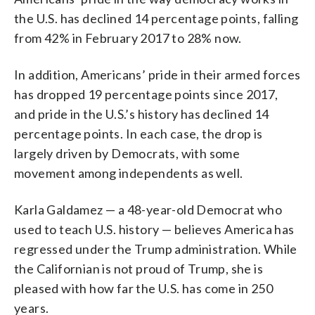
the U.S. has declined 14 percentage points, falling
from 42% in February 2017 to 28% now.
In addition, Americans’ pride in their armed forces
has dropped 19 percentage points since 2017,
and pride in the U.S.’s history has declined 14
percentage points. In each case, the drop is
largely driven by Democrats, with some
movement among independents as well.
Karla Galdamez — a 48-year-old Democrat who
used to teach U.S. history — believes America has
regressed under the Trump administration. While
the Californian is not proud of Trump, she is
pleased with how far the U.S. has come in 250
years.