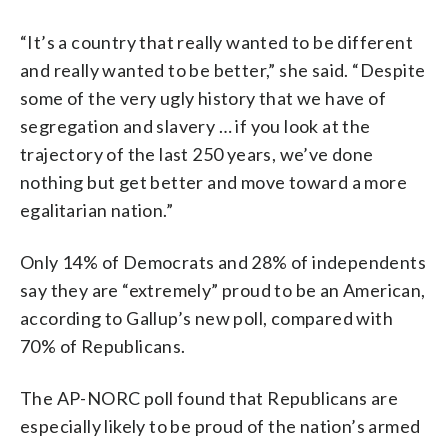
“It’s a country that really wanted to be different
and really wanted to be better,” she said. “Despite
some of the very ugly history that we have of
segregation and slavery … if you look at the
trajectory of the last 250 years, we’ve done
nothing but get better and move toward a more
egalitarian nation.”
Only 14% of Democrats and 28% of independents
say they are “extremely” proud to be an American,
according to Gallup’s new poll, compared with
70% of Republicans.
The AP-NORC poll found that Republicans are
especially likely to be proud of the nation’s armed