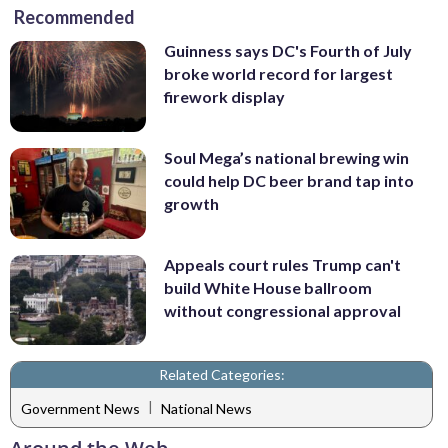
Recommended
Guinness says DC's Fourth of July
broke world record for largest
firework display
Soul Mega’s national brewing win
could help DC beer brand tap into
growth
Appeals court rules Trump can't
build White House ballroom
without congressional approval
Related Categories:
|
Government News
National News