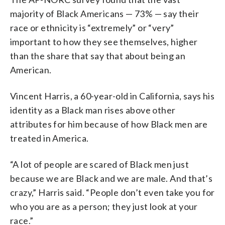
majority of Black Americans — 73% — say their
race or ethnicity is “extremely” or “very”
important to how they see themselves, higher
than the share that say that about being an
American.
Vincent Harris, a 60-year-old in California, says his
identity as a Black man rises above other
attributes for him because of how Black men are
treated in America.
“A lot of people are scared of Black men just
because we are Black and we are male. And that’s
crazy,” Harris said. “People don’t even take you for
who you are as a person; they just look at your
race.”