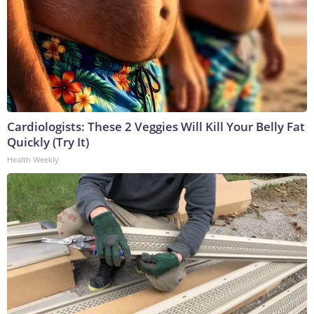
Cardiologists: These 2 Veggies Will Kill Your Belly Fat
Quickly (Try It)
Health Weekly