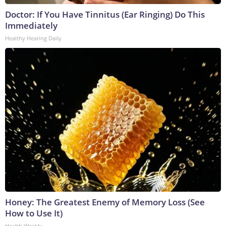
Doctor: If You Have Tinnitus (Ear Ringing) Do This
Immediately
Healthy Hearing Daily
Honey: The Greatest Enemy of Memory Loss (See
How to Use It)
Health Weekly