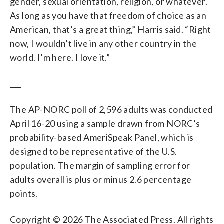
gender, sexual orientation, religion, or whatever.
As long as you have that freedom of choice as an
American, that’s a great thing,” Harris said. “Right
now, I wouldn’t live in any other country in the
world. I’m here. I love it.”
___
The AP-NORC poll of 2,596 adults was conducted
April 16-20 using a sample drawn from NORC’s
probability-based AmeriSpeak Panel, which is
designed to be representative of the U.S.
population. The margin of sampling error for
adults overall is plus or minus 2.6 percentage
points.
Copyright © 2026 The Associated Press. All rights