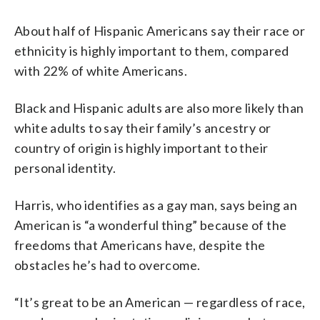
About half of Hispanic Americans say their race or
ethnicity is highly important to them, compared
with 22% of white Americans.
Black and Hispanic adults are also more likely than
white adults to say their family’s ancestry or
country of origin is highly important to their
personal identity.
Harris, who identifies as a gay man, says being an
American is “a wonderful thing” because of the
freedoms that Americans have, despite the
obstacles he’s had to overcome.
“It’s great to be an American — regardless of race,