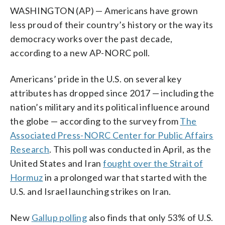
WASHINGTON (AP) — Americans have grown
less proud of their country’s history or the way its
democracy works over the past decade,
according to a new AP-NORC poll.
Americans’ pride in the U.S. on several key
attributes has dropped since 2017 — including the
nation’s military and its political influence around
the globe — according to the survey from
The
Associated Press-NORC Center for Public Affairs
Research
. This poll was conducted in April, as the
United States and Iran
fought over the Strait of
Hormuz
in a prolonged war that started with the
U.S. and Israel launching strikes on Iran.
New
Gallup polling
also finds that only 53% of U.S.