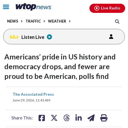
Email
facebook
instagram
x
tiktok
youtube
threads
Click
Live Radio
to
toggle
NEWS
TRAFFIC
WEATHER
navigation
menu.
Listen Live
Americans’ pride in US history and
democracy drops, and fewer are
proud to be American, polls find
share
share
share
share
share
print
The Associated Press
on
on
on
on
on
June 29, 2026, 11:41 AM
facebook
X
threads
linkedin
email
Share This: