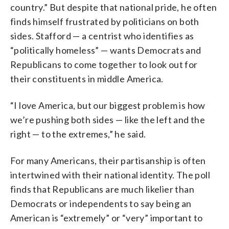
country.” But despite that national pride, he often
finds himself frustrated by politicians on both
sides. Stafford — a centrist who identifies as
“politically homeless” — wants Democrats and
Republicans to come together to look out for
their constituents in middle America.
“I love America, but our biggest problem is how
we’re pushing both sides — like the left and the
right — to the extremes,” he said.
For many Americans, their partisanship is often
intertwined with their national identity. The poll
finds that Republicans are much likelier than
Democrats or independents to say being an
American is “extremely” or “very” important to