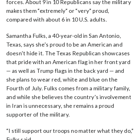
forces. About 9 in 10 Republicans say the military
makes them “extremely” or “very” proud,
compared with about 6 in 10 U.S. adults.
Samantha Fulks, a 40-year-old in San Antonio,
Texas, says she’s proud to be an American and
doesn’t hide it. The Texas Republican showcases
that pride with an American flag in her front yard
— as well as Trump flags in the back yard — and
she plans to wear red, white and blue on the
Fourth of July. Fulks comes from a military family,
and while she believes the country’s involvement
in Iran is unnecessary, she remains a proud
supporter of the military.
“I still support our troops no matter what they do,”
Fulks said.