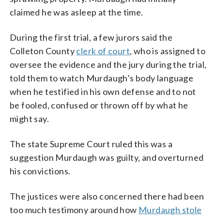
claimed he was asleep at the time.
During the first trial, a few jurors said the
Colleton County
clerk of court
, who is assigned to
oversee the evidence and the jury during the trial,
told them to watch Murdaugh’s body language
when he testified in his own defense and to not
be fooled, confused or thrown off by what he
might say.
The state Supreme Court ruled this was a
suggestion Murdaugh was guilty, and overturned
his convictions.
The justices were also concerned there had been
too much testimony around how
Murdaugh stole