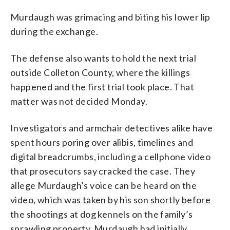
Murdaugh was grimacing and biting his lower lip
during the exchange.
The defense also wants to hold the next trial
outside Colleton County, where the killings
happened and the first trial took place. That
matter was not decided Monday.
Investigators and armchair detectives alike have
spent hours poring over alibis, timelines and
digital breadcrumbs, including a cellphone video
that prosecutors say cracked the case. They
allege Murdaugh’s voice can be heard on the
video, which was taken by his son shortly before
the shootings at dog kennels on the family’s
sprawling property. Murdaugh had initially