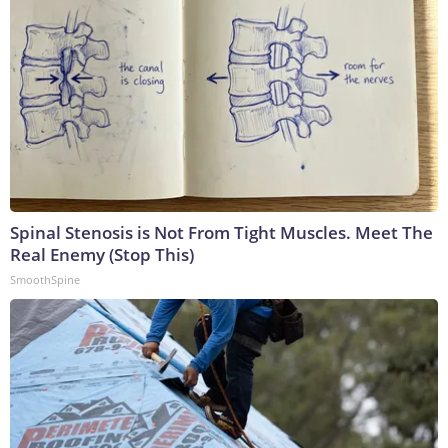
Spinal Stenosis is Not From Tight Muscles. Meet The
Real Enemy (Stop This)
SmoothSpine