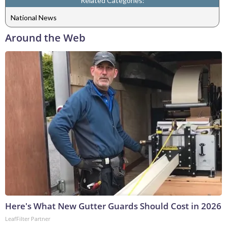
Related Categories:
National News
Around the Web
Here's What New Gutter Guards Should Cost in 2026
LeafFilter Partner