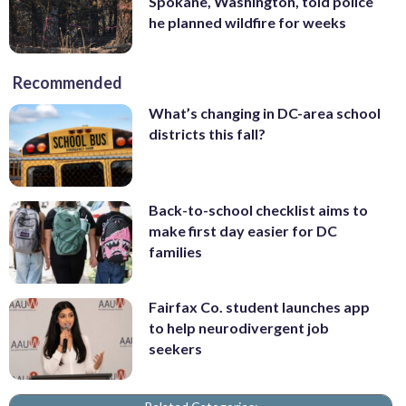
Spokane, Washington, told police
he planned wildfire for weeks
Recommended
What’s changing in DC-area school
districts this fall?
Back-to-school checklist aims to
make first day easier for DC
families
Fairfax Co. student launches app
to help neurodivergent job
seekers