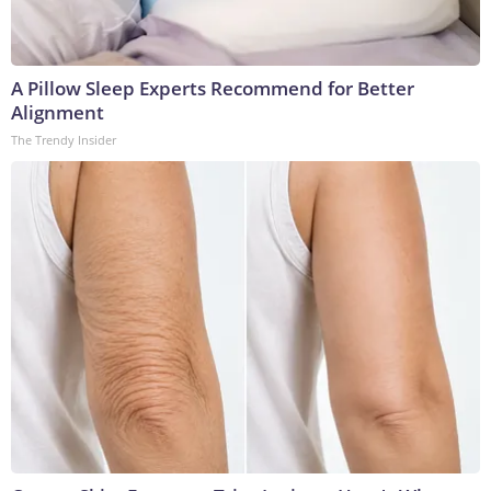
A Pillow Sleep Experts Recommend for Better
Alignment
The Trendy Insider