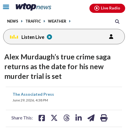
Email
facebook
instagram
x
tiktok
youtube
threads
Click
Live Radio
to
toggle
NEWS
TRAFFIC
WEATHER
navigation
menu.
Listen Live
Alex Murdaugh’s true crime saga
returns as the date for his new
murder trial is set
share
share
share
share
share
print
The Associated Press
on
on
on
on
on
June 29, 2026, 4:38 PM
facebook
X
threads
linkedin
email
Share This: