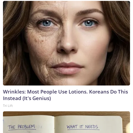
Wrinkles: Most People Use Lotions. Koreans Do This
Instead (It's Genius)
Tri Lift