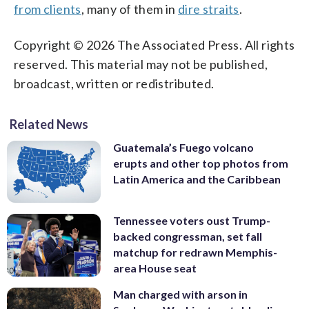
from clients
, many of them in
dire straits
.
Copyright © 2026 The Associated Press. All rights
reserved. This material may not be published,
broadcast, written or redistributed.
Related News
Guatemala’s Fuego volcano
erupts and other top photos from
Latin America and the Caribbean
Tennessee voters oust Trump-
backed congressman, set fall
matchup for redrawn Memphis-
area House seat
Man charged with arson in