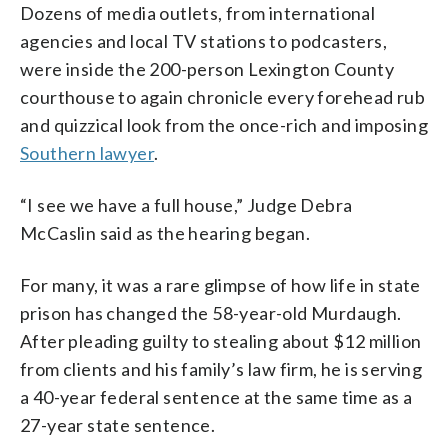
Dozens of media outlets, from international
agencies and local TV stations to podcasters,
were inside the 200-person Lexington County
courthouse to again chronicle every forehead rub
and quizzical look from the once-rich and imposing
Southern lawyer
.
“I see we have a full house,” Judge Debra
McCaslin said as the hearing began.
For many, it was a rare glimpse of how life in state
prison has changed the 58-year-old Murdaugh.
After pleading guilty to stealing about $12 million
from clients and his family’s law firm, he is serving
a 40-year federal sentence at the same time as a
27-year state sentence.