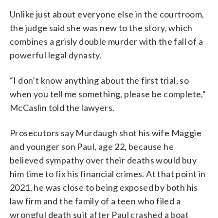
Unlike just about everyone else in the courtroom,
the judge said she was new to the story, which
combines a grisly double murder with the fall of a
powerful legal dynasty.
“I don’t know anything about the first trial, so
when you tell me something, please be complete,”
McCaslin told the lawyers.
Prosecutors say Murdaugh shot his wife Maggie
and younger son Paul, age 22, because he
believed sympathy over their deaths would buy
him time to fix his financial crimes. At that point in
2021, he was close to being exposed by both his
law firm and the family of a teen who filed a
wrongful death suit after Paul crashed a boat