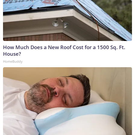
How Much Does a New Roof Cost for a 1500 Sq. Ft.
House?
HomeBuddy