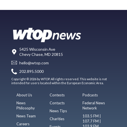
5425 Wisconsin Ave
Chevy Chase, MD 20815
hello@wtop.com
202.895.5000
Copyright © 2026 by WTOP. All rights reserved. This website is not
intended for users located within the European Economic Area.
About Us
Contests
Podcasts
News
Contacts
Federal News
Philosophy
Network
News Tips
News Team
103.5 FM |
Charities
107.7 FM |
Careers
103.9 FM
Events