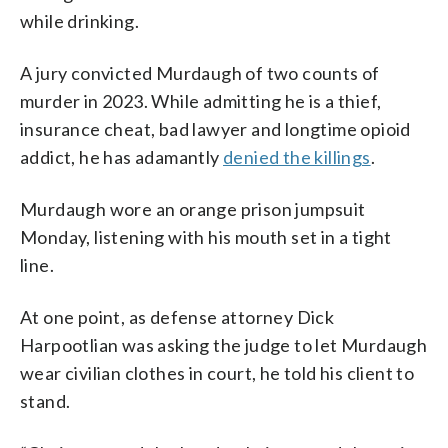
while drinking.
A jury convicted Murdaugh of two counts of
murder in 2023. While admitting he is a thief,
insurance cheat, bad lawyer and longtime opioid
addict, he has adamantly
denied the killings
.
Murdaugh wore an orange prison jumpsuit
Monday, listening with his mouth set in a tight
line.
At one point, as defense attorney Dick
Harpootlian was asking the judge to let Murdaugh
wear civilian clothes in court, he told his client to
stand.