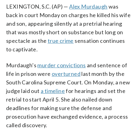
LEXINGTON, S.C. (AP) —
Alex Murdaugh
was
back in court Monday on charges he killed his wife
and son, appearing silently at a pretrial hearing
that was mostly short on substance but long on
spectacle as the
true crime
sensation continues
to captivate.
Murdaugh’s
murder convictions
and sentence of
life in prison were
overturned
last month by the
South Carolina Supreme Court. On Monday, a new
judge laid out
a timeline
for hearings and set the
retrial to start April 5. She also nailed down
deadlines for making sure the defense and
prosecution have exchanged evidence, a process
called discovery.