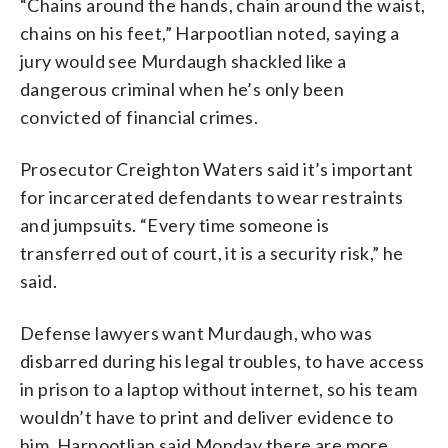
“Chains around the hands, chain around the waist,
chains on his feet,” Harpootlian noted, saying a
jury would see Murdaugh shackled like a
dangerous criminal when he’s only been
convicted of financial crimes.
Prosecutor Creighton Waters said it’s important
for incarcerated defendants to wear restraints
and jumpsuits. “Every time someone is
transferred out of court, it is a security risk,” he
said.
Defense lawyers want Murdaugh, who was
disbarred during his legal troubles, to have access
in prison to a laptop without internet, so his team
wouldn’t have to print and deliver evidence to
him. Harpootlian said Monday there are more