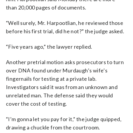
than 20,000 pages of documents.
“Well surely, Mr. Harpootlian, he reviewed those
before his first trial, did he not?” the judge asked.
“Five years ago,” the lawyer replied.
Another pretrial motion asks prosecutors to turn
over DNA found under Murdaugh’s wife’s
fingernails for testing at a private lab.
Investigators said it was from an unknown and
unrelated man. The defense said they would
cover the cost of testing.
“I’m gonna let you pay for it,” the judge quipped,
drawing a chuckle from the courtroom.