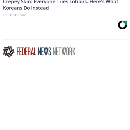
Crepey Skin: Everyone Tries Lotions. Here's What
Koreans Do Instead
Tri Lift Skincare