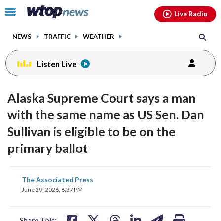
Email
facebook
instagram
x
tiktok
youtube
threads
Click
Live Radio
to
toggle
NEWS
TRAFFIC
WEATHER
navigation
menu.
Listen Live
Alaska Supreme Court says a man
with the same name as US Sen. Dan
Sullivan is eligible to be on the
primary ballot
share
share
share
share
share
print
The Associated Press
on
on
on
on
on
June 29, 2026, 6:37 PM
facebook
X
threads
linkedin
email
Share This: