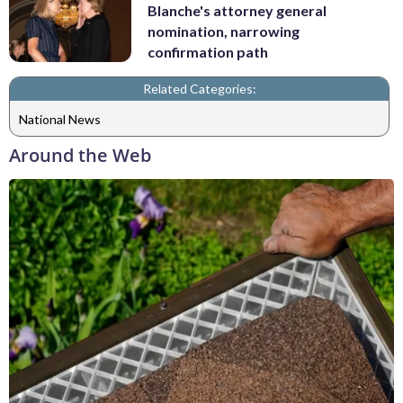
Blanche's attorney general
nomination, narrowing
confirmation path
Related Categories:
National News
Around the Web