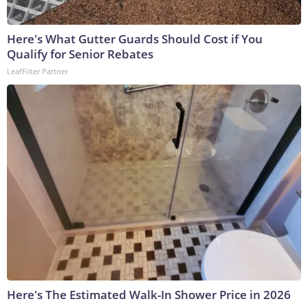
Here's What Gutter Guards Should Cost if You
Qualify for Senior Rebates
LeafFilter Partner
Here's The Estimated Walk-In Shower Price in 2026