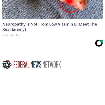
Neuropathy is Not From Low Vitamin B (Meet The
Real Enemy)
Health Weekly