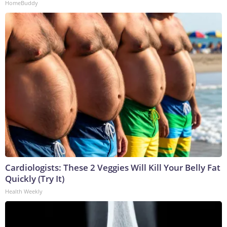
HomeBuddy
Cardiologists: These 2 Veggies Will Kill Your Belly Fat
Quickly (Try It)
Health Weekly