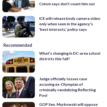
Colom says don’t count him out
ICE will release body camera video
only when seen in the agency’s
‘best interests,’ policy says
Recommended
What’s changing in DC-area school
districts this fall?
Judge officially tosses case
accusing ex-Olympian of
criminally vandalizing Reflecting
Pool
GOP Sen. Murkowski will oppose