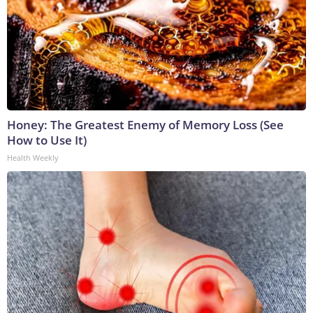
Honey: The Greatest Enemy of Memory Loss (See
How to Use It)
Health Weekly