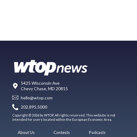
5425 Wisconsin Ave
Chevy Chase, MD 20815
hello@wtop.com
202.895.5000
Copyright © 2026 by WTOP. All rights reserved. This website is not
intended for users located within the European Economic Area.
About Us
Contests
Podcasts