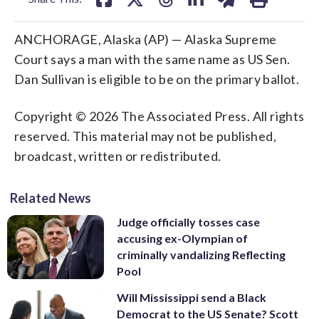
ANCHORAGE, Alaska (AP) — Alaska Supreme
Court says a man with the same name as US Sen.
Dan Sullivan is eligible to be on the primary ballot.
Copyright © 2026 The Associated Press. All rights
reserved. This material may not be published,
broadcast, written or redistributed.
Related News
Judge officially tosses case
accusing ex-Olympian of
criminally vandalizing Reflecting
Pool
Will Mississippi send a Black
Democrat to the US Senate? Scott