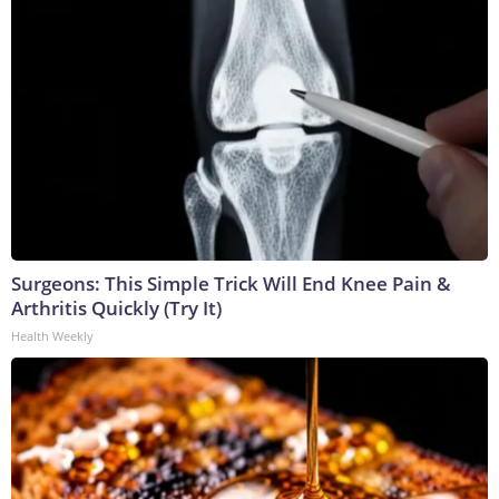
Surgeons: This Simple Trick Will End Knee Pain &
Arthritis Quickly (Try It)
Health Weekly