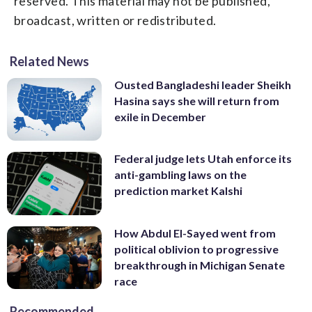
reserved. This material may not be published,
broadcast, written or redistributed.
Related News
Ousted Bangladeshi leader Sheikh
Hasina says she will return from
exile in December
Federal judge lets Utah enforce its
anti-gambling laws on the
prediction market Kalshi
How Abdul El-Sayed went from
political oblivion to progressive
breakthrough in Michigan Senate
race
Recommended