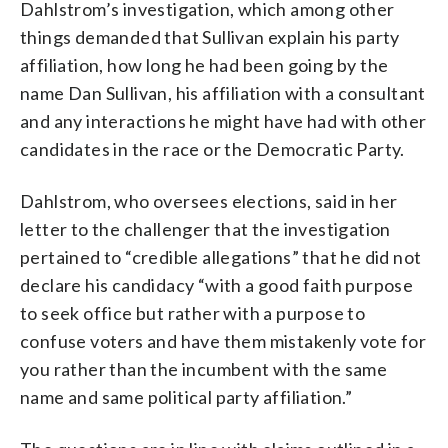
Dahlstrom’s investigation, which among other
things demanded that Sullivan explain his party
affiliation, how long he had been going by the
name Dan Sullivan, his affiliation with a consultant
and any interactions he might have had with other
candidates in the race or the Democratic Party.
Dahlstrom, who oversees elections, said in her
letter to the challenger that the investigation
pertained to “credible allegations” that he did not
declare his candidacy “with a good faith purpose
to seek office but rather with a purpose to
confuse voters and have them mistakenly vote for
you rather than the incumbent with the same
name and same political party affiliation.”