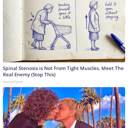
Spinal Stenosis is Not From Tight Muscles. Meet The
Real Enemy (Stop This)
SmoothSpine