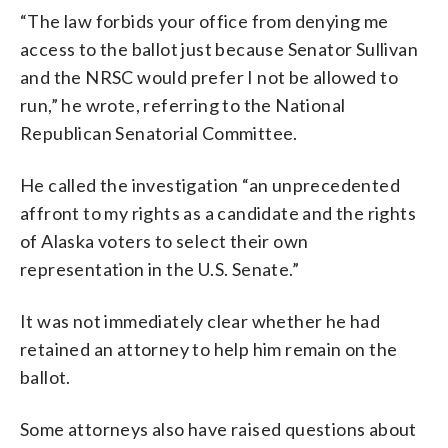
“The law forbids your office from denying me
access to the ballot just because Senator Sullivan
and the NRSC would prefer I not be allowed to
run,” he wrote, referring to the National
Republican Senatorial Committee.
He called the investigation “an unprecedented
affront to my rights as a candidate and the rights
of Alaska voters to select their own
representation in the U.S. Senate.”
It was not immediately clear whether he had
retained an attorney to help him remain on the
ballot.
Some attorneys also have raised questions about