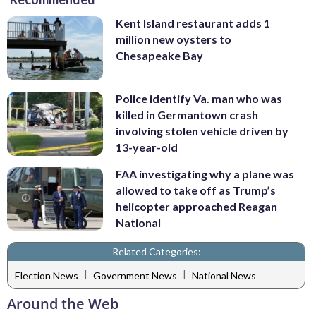
Kent Island restaurant adds 1
million new oysters to
Chesapeake Bay
Police identify Va. man who was
killed in Germantown crash
involving stolen vehicle driven by
13-year-old
FAA investigating why a plane was
allowed to take off as Trump’s
helicopter approached Reagan
National
Related Categories:
|
|
Election News
Government News
National News
Around the Web