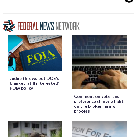
Judge throws out DOE's
blanket ‘still interested’
FOIA policy
Comment on veterans’
preference shines a light
on the broken hiring
process