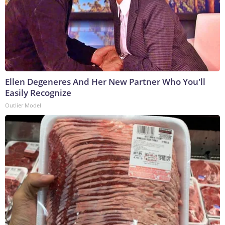
Ellen Degeneres And Her New Partner Who You'll
Easily Recognize
Outlier Model