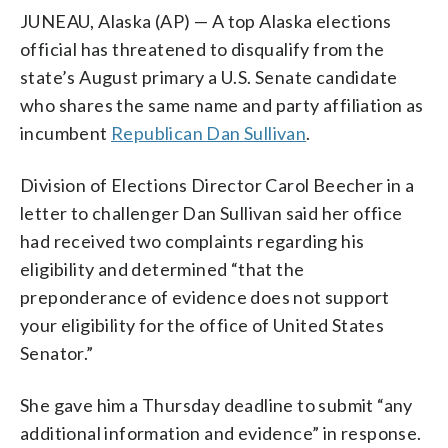
JUNEAU, Alaska (AP) — A top Alaska elections
official has threatened to disqualify from the
state’s August primary a U.S. Senate candidate
who shares the same name and party affiliation as
incumbent
Republican Dan Sullivan
.
Division of Elections Director Carol Beecher in a
letter to challenger Dan Sullivan said her office
had received two complaints regarding his
eligibility and determined “that the
preponderance of evidence does not support
your eligibility for the office of United States
Senator.”
She gave him a Thursday deadline to submit “any
additional information and evidence” in response.