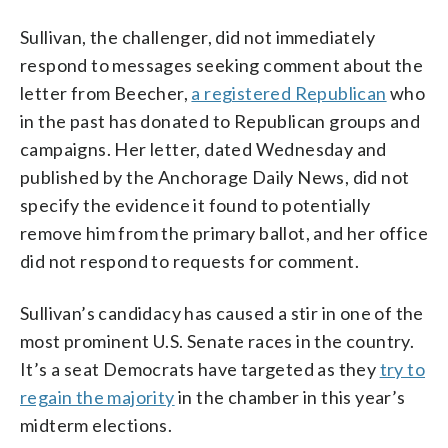
Sullivan, the challenger, did not immediately
respond to messages seeking comment about the
letter from Beecher,
a registered Republican
who
in the past has donated to Republican groups and
campaigns. Her letter, dated Wednesday and
published by the Anchorage Daily News, did not
specify the evidence it found to potentially
remove him from the primary ballot, and her office
did not respond to requests for comment.
Sullivan’s candidacy has caused a stir in one of the
most prominent U.S. Senate races in the country.
It’s a seat Democrats have targeted as they
try to
regain the majority
in the chamber in this year’s
midterm elections.