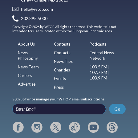
hello@wtop.com
202.895.5000
Copyright © 2026 by WTOP. All rights reserved. This website is not
intended for users located within the European Economic Area.
About Us
Contests
Podcasts
News
Contacts
Federal News
Philosophy
Network
News Tips
News Team
103.5 FM |
Charities
107.7 FM |
Careers
103.9 FM
Events
Advertise
Press
Sign up for or manage your WTOP email subscriptions
Go