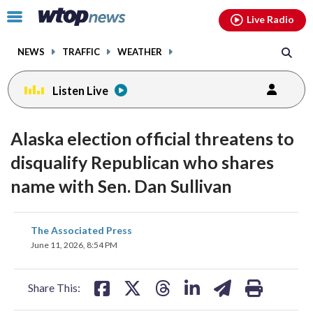
Email
facebook
instagram
x
tiktok
youtube
threads
Click
Live Radio
to
toggle
NEWS
TRAFFIC
WEATHER
navigation
menu.
Listen Live
Alaska election official threatens to
disqualify Republican who shares
name with Sen. Dan Sullivan
share
share
share
share
share
print
The Associated Press
on
on
on
on
on
June 11, 2026, 8:54 PM
facebook
X
threads
linkedin
email
Share This: