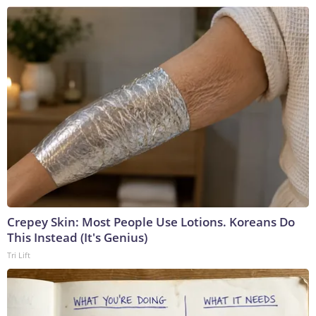
Crepey Skin: Most People Use Lotions. Koreans Do
This Instead (It's Genius)
Tri Lift