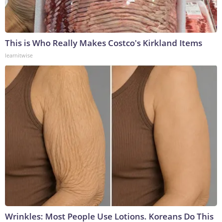
This is Who Really Makes Costco's Kirkland Items
learnitwise
Wrinkles: Most People Use Lotions. Koreans Do This