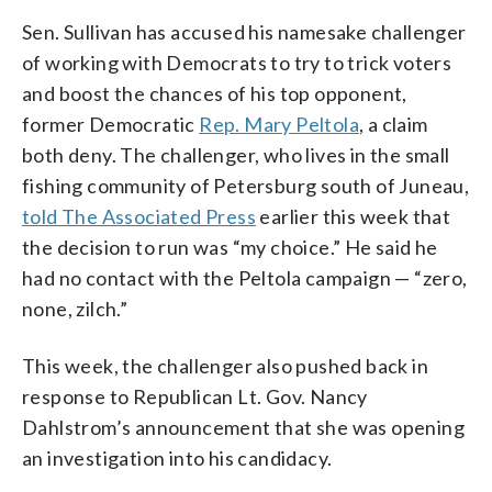
Sen. Sullivan has accused his namesake challenger
of working with Democrats to try to trick voters
and boost the chances of his top opponent,
former Democratic
Rep. Mary Peltola
, a claim
both deny. The challenger, who lives in the small
fishing community of Petersburg south of Juneau,
told The Associated Press
earlier this week that
the decision to run was “my choice.” He said he
had no contact with the Peltola campaign — “zero,
none, zilch.”
This week, the challenger also pushed back in
response to Republican Lt. Gov. Nancy
Dahlstrom’s announcement that she was opening
an investigation into his candidacy.