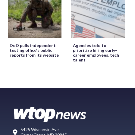
DoD pulls independent
Agencies told to
testing office's public
prioritize hiring early-
reports from its website
career employees, tech
talent
5425 Wisconsin Ave
Chevy Chase, MD 20815