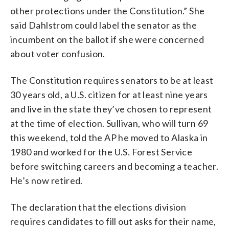
other protections under the Constitution.” She
said Dahlstrom could label the senator as the
incumbent on the ballot if she were concerned
about voter confusion.
The Constitution requires senators to be at least
30 years old, a U.S. citizen for at least nine years
and live in the state they’ve chosen to represent
at the time of election. Sullivan, who will turn 69
this weekend, told the AP he moved to Alaska in
1980 and worked for the U.S. Forest Service
before switching careers and becoming a teacher.
He’s now retired.
The declaration that the elections division
requires candidates to fill out asks for their name,