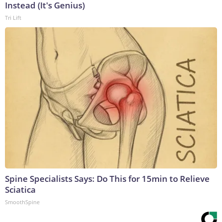
Instead (It's Genius)
Tri Lift
Spine Specialists Says: Do This for 15min to Relieve
Sciatica
SmoothSpine