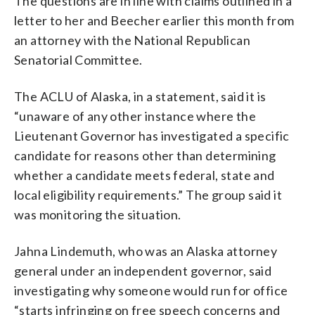
The questions are in line with claims outlined in a
letter to her and Beecher earlier this month from
an attorney with the National Republican
Senatorial Committee.
The ACLU of Alaska, in a statement, said it is
“unaware of any other instance where the
Lieutenant Governor has investigated a specific
candidate for reasons other than determining
whether a candidate meets federal, state and
local eligibility requirements.” The group said it
was monitoring the situation.
Jahna Lindemuth, who was an Alaska attorney
general under an independent governor, said
investigating why someone would run for office
“starts infringing on free speech concerns and