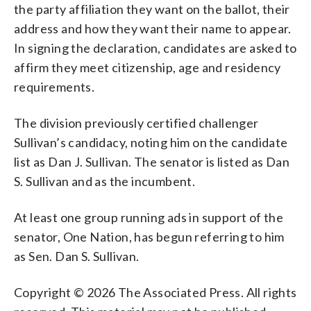
the party affiliation they want on the ballot, their
address and how they want their name to appear.
In signing the declaration, candidates are asked to
affirm they meet citizenship, age and residency
requirements.
The division previously certified challenger
Sullivan’s candidacy, noting him on the candidate
list as Dan J. Sullivan. The senator is listed as Dan
S. Sullivan and as the incumbent.
At least one group running ads in support of the
senator, One Nation, has begun referring to him
as Sen. Dan S. Sullivan.
Copyright © 2026 The Associated Press. All rights