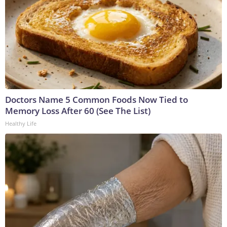
Doctors Name 5 Common Foods Now Tied to
Memory Loss After 60 (See The List)
Healthy Life