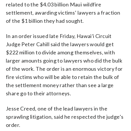
related to the $4.03 billion Maui wildfire
settlement, awarding victims’ lawyers a fraction
of the $1 billion they had sought.
In an order issued late Friday, Hawaiʻi Circuit
Judge Peter Cahill said the lawyers would get
$222 million to divide among themselves, with
larger amounts going to lawyers who did the bulk
of the work. The order is an enormous victory for
fire victims who will be able to retain the bulk of
the settlement money rather than see a large
share go to their attorneys.
Jesse Creed, one of the lead lawyers in the
sprawling litigation, said he respected the judge’s
order.