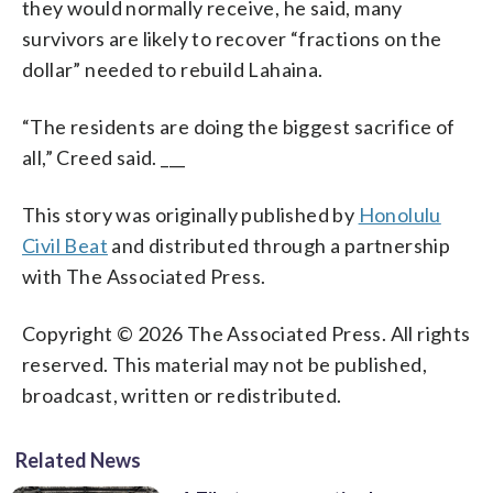
they would normally receive, he said, many
survivors are likely to recover “fractions on the
dollar” needed to rebuild Lahaina.
“The residents are doing the biggest sacrifice of
all,” Creed said. ___
This story was originally published by
Honolulu
Civil Beat
and distributed through a partnership
with The Associated Press.
Copyright © 2026 The Associated Press. All rights
reserved. This material may not be published,
broadcast, written or redistributed.
Related News