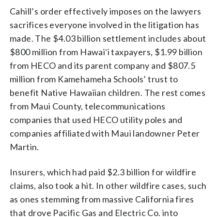
Cahill’s order effectively imposes on the lawyers
sacrifices everyone involved in the litigation has
made. The $4.03 billion settlement includes about
$800 million from Hawaiʻi taxpayers, $1.99 billion
from HECO and its parent company and $807.5
million from Kamehameha Schools’ trust to
benefit Native Hawaiian children. The rest comes
from Maui County, telecommunications
companies that used HECO utility poles and
companies affiliated with Maui landowner Peter
Martin.
Insurers, which had paid $2.3 billion for wildfire
claims, also took a hit. In other wildfire cases, such
as ones stemming from massive California fires
that drove Pacific Gas and Electric Co. into