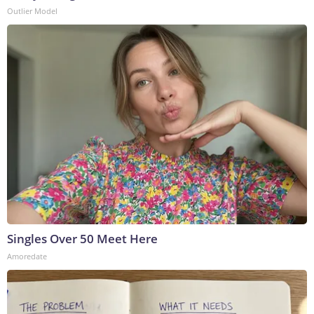
Outlier Model
Singles Over 50 Meet Here
Amoredate