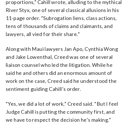
proportions,” Cahill wrote, alluding to the mythical
River Styx, one of several classical allusions in his
11-page order. “Subrogation liens, class actions,
tens of thousands of claims and claimants, and
lawyers, all vied for their share.”
Along with Maui lawyers Jan Apo, Cynthia Wong
and Jake Lowenthal, Creed was one of several
liaison counsel who led the litigation. While he
said he and others did an enormous amount of
work on the case, Creed said he understood the
sentiment guiding Cahill’s order.
“Yes, we did a lot of work,” Creed said. “But I feel
Judge Cahill is putting the community first, and
we have to respect the decision he’s making.”