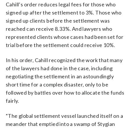
Cahill’s order reduces legal fees for those who
signed up after the settlement to 3%. Those who
signed up clients before the settlement was
reached can receive 8.33%. And lawyers who
represented clients whose cases had been set for
trial before the settlement could receive 10%.
In his order, Cahill recognized the work that many
of the lawyers had done in the case, including
negotiating the settlement in an astoundingly
short time for a complex disaster, only to be
followed by battles over how to allocate the funds
fairly.
“The global settlement vessel launched itself on a
meander that emptied into a swamp of Stygian