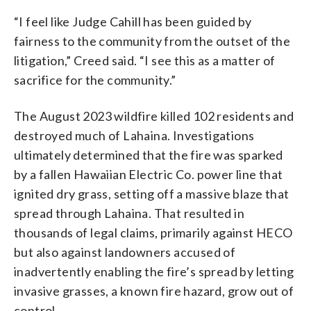
“I feel like Judge Cahill has been guided by
fairness to the community from the outset of the
litigation,” Creed said. “I see this as a matter of
sacrifice for the community.”
The August 2023 wildfire killed 102 residents and
destroyed much of Lahaina. Investigations
ultimately determined that the fire was sparked
by a fallen Hawaiian Electric Co. power line that
ignited dry grass, setting off a massive blaze that
spread through Lahaina. That resulted in
thousands of legal claims, primarily against HECO
but also against landowners accused of
inadvertently enabling the fire’s spread by letting
invasive grasses, a known fire hazard, grow out of
control.