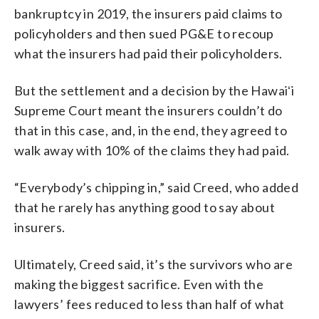
bankruptcy in 2019, the insurers paid claims to
policyholders and then sued PG&E to recoup
what the insurers had paid their policyholders.
But the settlement and a decision by the Hawaiʻi
Supreme Court meant the insurers couldn’t do
that in this case, and, in the end, they agreed to
walk away with 10% of the claims they had paid.
“Everybody’s chipping in,” said Creed, who added
that he rarely has anything good to say about
insurers.
Ultimately, Creed said, it’s the survivors who are
making the biggest sacrifice. Even with the
lawyers’ fees reduced to less than half of what