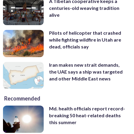
A Tibetan cooperative keeps a
centuries-old weaving tradition
alive
Pilots of helicopter that crashed
while fighting wildfire in Utah are
dead, officials say
Iran makes new strait demands,
the UAE says a ship was targeted
and other Middle East news
Recommended
Md. health officials report record-
breaking 50 heat-related deaths
this summer