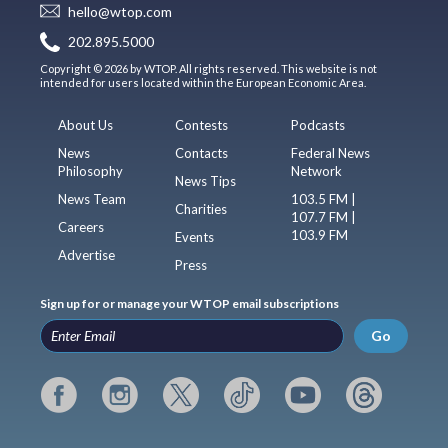
hello@wtop.com
202.895.5000
Copyright © 2026 by WTOP. All rights reserved. This website is not
intended for users located within the European Economic Area.
About Us
Contests
Podcasts
News
Contacts
Federal News
Philosophy
Network
News Tips
News Team
103.5 FM |
Charities
107.7 FM |
Careers
103.9 FM
Events
Advertise
Press
Sign up for or manage your WTOP email subscriptions
Go