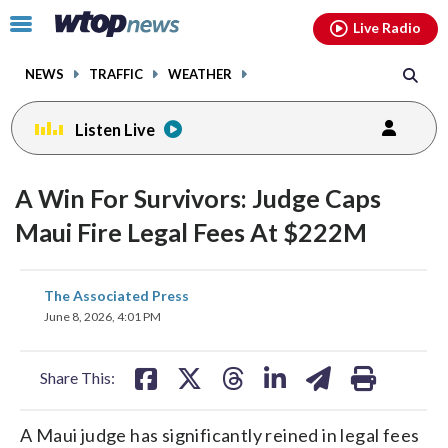
Email
facebook
instagram
x
tiktok
youtube
threads
Click
Live Radio
to
toggle
NEWS
TRAFFIC
WEATHER
navigation
menu.
Listen Live
A Win For Survivors: Judge Caps
Maui Fire Legal Fees At $222M
share
share
share
share
share
print
The Associated Press
on
on
on
on
on
June 8, 2026, 4:01 PM
facebook
X
threads
linkedin
email
Share This:
A Maui judge has significantly reined in legal fees