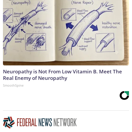
Neuropathy is Not From Low Vitamin B. Meet The
Real Enemy of Neuropathy
SmoothSpine