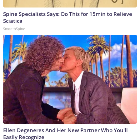
Spine Specialists Says: Do This for 15min to Relieve
Sciatica
SmoothSpine
Ellen Degeneres And Her New Partner Who You'll
Easily Recognize