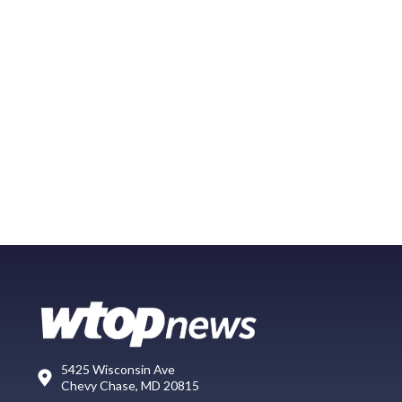
5425 Wisconsin Ave
Chevy Chase, MD 20815