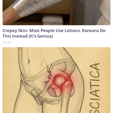
Crepey Skin: Most People Use Lotions. Koreans Do
This Instead (It's Genius)
Tri Lift