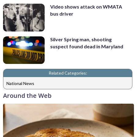
Video shows attack on WMATA
bus driver
Silver Spring man, shooting
suspect found dead in Maryland
Related Categories:
National News
Around the Web