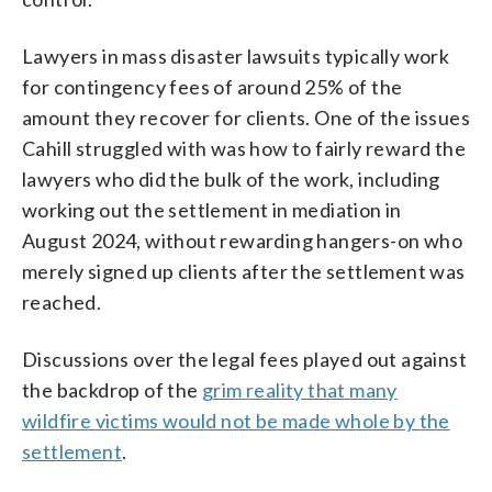
Lawyers in mass disaster lawsuits typically work
for contingency fees of around 25% of the
amount they recover for clients. One of the issues
Cahill struggled with was how to fairly reward the
lawyers who did the bulk of the work, including
working out the settlement in mediation in
August 2024, without rewarding hangers-on who
merely signed up clients after the settlement was
reached.
Discussions over the legal fees played out against
the backdrop of the
grim reality that many
wildfire victims would not be made whole by the
settlement
.