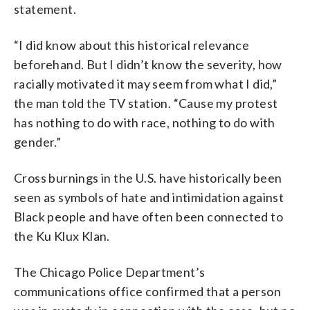
statement.
“I did know about this historical relevance
beforehand. But I didn’t know the severity, how
racially motivated it may seem from what I did,”
the man told the TV station. “Cause my protest
has nothing to do with race, nothing to do with
gender.”
Cross burnings in the U.S. have historically been
seen as symbols of hate and intimidation against
Black people and have often been connected to
the Ku Klux Klan.
The Chicago Police Department’s
communications office confirmed that a person