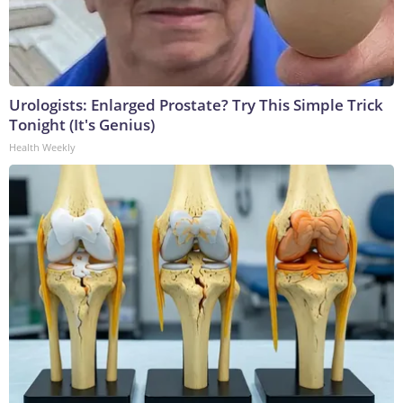
Urologists: Enlarged Prostate? Try This Simple Trick
Tonight (It's Genius)
Health Weekly