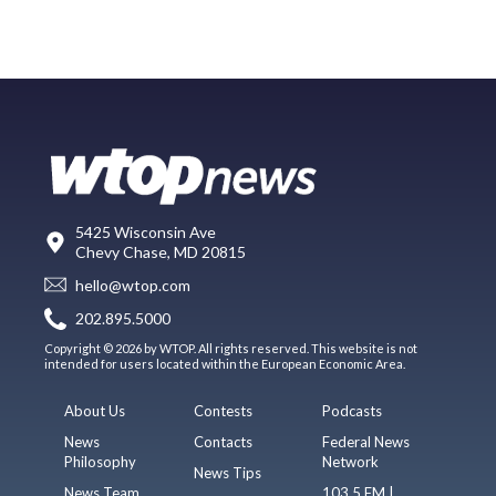
5425 Wisconsin Ave
Chevy Chase, MD 20815
hello@wtop.com
202.895.5000
Copyright © 2026 by WTOP. All rights reserved. This website is not
intended for users located within the European Economic Area.
About Us
Contests
Podcasts
News
Contacts
Federal News
Philosophy
Network
News Tips
News Team
103.5 FM |