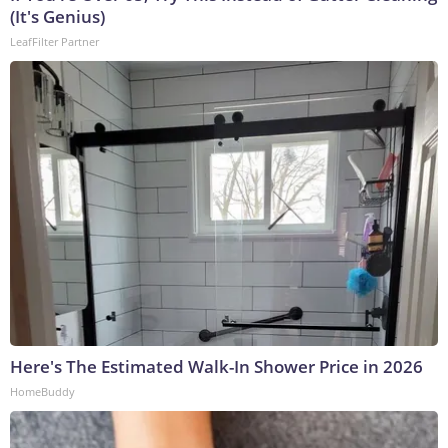
(It's Genius)
LeafFilter Partner
Here's The Estimated Walk-In Shower Price in 2026
HomeBuddy