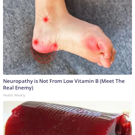
Neuropathy is Not From Low Vitamin B (Meet The
Real Enemy)
Health Weekly