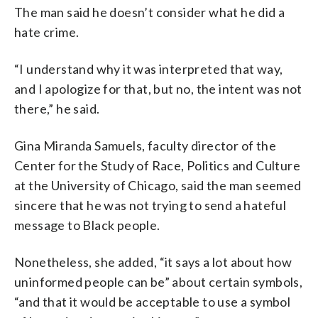
The man said he doesn’t consider what he did a
hate crime.
“I understand why it was interpreted that way,
and I apologize for that, but no, the intent was not
there,” he said.
Gina Miranda Samuels, faculty director of the
Center for the Study of Race, Politics and Culture
at the University of Chicago, said the man seemed
sincere that he was not trying to send a hateful
message to Black people.
Nonetheless, she added, “it says a lot about how
uninformed people can be” about certain symbols,
“and that it would be acceptable to use a symbol