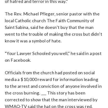
of hatred and terror in this way.”
The Rev. Michael Pfleger, senior pastor with the
local Catholic church The Faith Community of
Saint Sabina, said he doesn’t buy that the man
went to the trouble of making the cross but didn’t
know it was a symbol of hate.
“Your Lawyer Schooled you well,” he said in a post
on Facebook.
Officials from the church had posted on social
media a $10,000 reward for information leading
to the arrest and conviction of anyone involved in
the cross burning. ___ This story has been
corrected to show that the man interviewed by
WMAQ-TV said the hat on the cross was red,