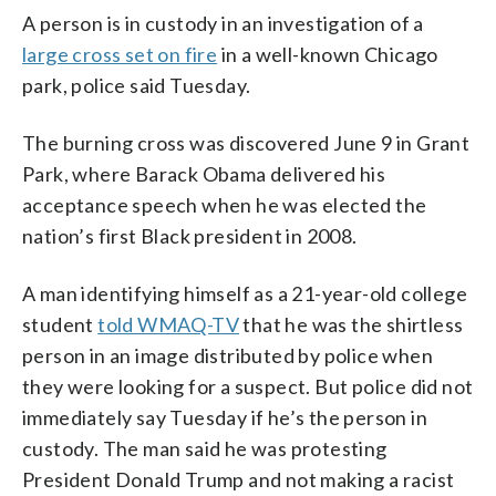
A person is in custody in an investigation of a
large cross set on fire
in a well-known Chicago
park, police said Tuesday.
The burning cross was discovered June 9 in Grant
Park, where Barack Obama delivered his
acceptance speech when he was elected the
nation’s first Black president in 2008.
A man identifying himself as a 21-year-old college
student
told WMAQ-TV
that he was the shirtless
person in an image distributed by police when
they were looking for a suspect. But police did not
immediately say Tuesday if he’s the person in
custody. The man said he was protesting
President Donald Trump and not making a racist