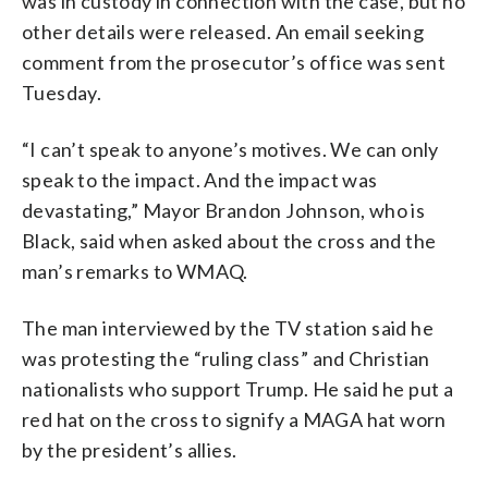
was in custody in connection with the case, but no
other details were released. An email seeking
comment from the prosecutor’s office was sent
Tuesday.
“I can’t speak to anyone’s motives. We can only
speak to the impact. And the impact was
devastating,” Mayor Brandon Johnson, who is
Black, said when asked about the cross and the
man’s remarks to WMAQ.
The man interviewed by the TV station said he
was protesting the “ruling class” and Christian
nationalists who support Trump. He said he put a
red hat on the cross to signify a MAGA hat worn
by the president’s allies.