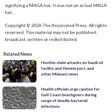
signifying a MAGA hat. It was not an actual MAGA
hat.
Copyright © 2026 The Associated Press. All rights
reserved. This material may not be published,
broadcast, written or redistributed.
Related News
Houthis claim attacks on Saudi oil
facility and Yemeni port, and
other Mideast news
Health officials urge caution for
Gulf Coast beachgoers during
surge of deadly bacterial
infections