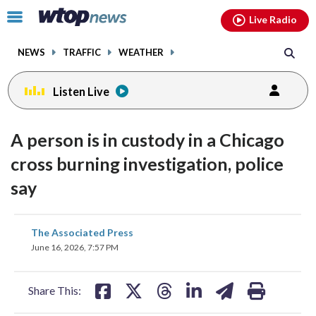
Email
facebook
instagram
x
tiktok
youtube
threads
Click
Live Radio
to
toggle
NEWS
TRAFFIC
WEATHER
navigation
menu.
Listen Live
A person is in custody in a Chicago
cross burning investigation, police
say
share
share
share
share
share
print
The Associated Press
on
on
on
on
on
June 16, 2026, 7:57 PM
facebook
X
threads
linkedin
email
Share This: