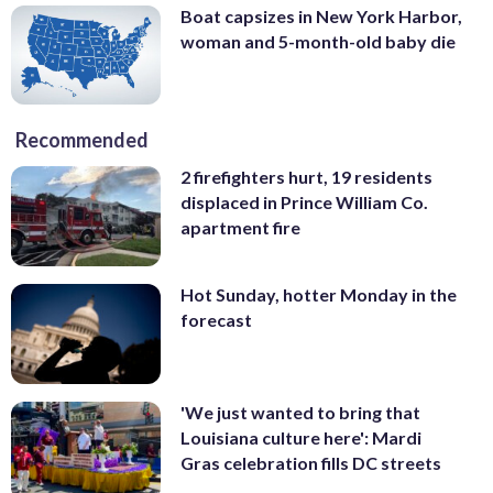
Boat capsizes in New York Harbor,
woman and 5-month-old baby die
Recommended
2 firefighters hurt, 19 residents
displaced in Prince William Co.
apartment fire
Hot Sunday, hotter Monday in the
forecast
'We just wanted to bring that
Louisiana culture here': Mardi
Gras celebration fills DC streets