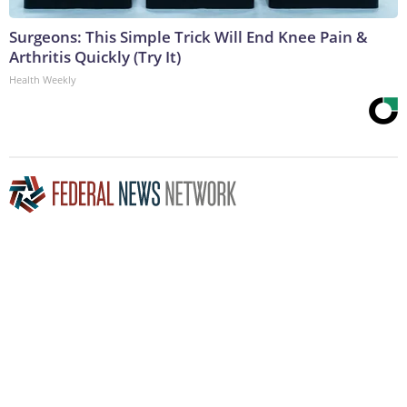
Surgeons: This Simple Trick Will End Knee Pain &
Arthritis Quickly (Try It)
Health Weekly