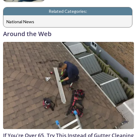
Related Categories:
National News
Around the Web
If You're Over 65, Try This Instead of Gutter Cleaning