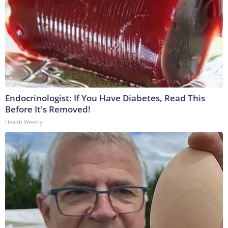
Endocrinologist: If You Have Diabetes, Read This
Before It's Removed!
Health Weekly