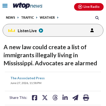
Email
facebook
instagram
x
tiktok
youtube
threads
Click
Live Radio
to
toggle
NEWS
TRAFFIC
WEATHER
navigation
menu.
Listen Live
A new law could create a list of
immigrants illegally living in
Mississippi. Advocates are alarmed
share
share
share
share
share
print
The Associated Press
on
on
on
on
on
June 27, 2026, 11:58 PM
facebook
X
threads
linkedin
email
Share This: