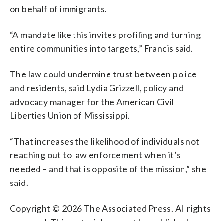
on behalf of immigrants.
“A mandate like this invites profiling and turning
entire communities into targets,” Francis said.
The law could undermine trust between police
and residents, said Lydia Grizzell, policy and
advocacy manager for the American Civil
Liberties Union of Mississippi.
“That increases the likelihood of individuals not
reaching out to law enforcement when it’s
needed – and that is opposite of the mission,” she
said.
Copyright © 2026 The Associated Press. All rights