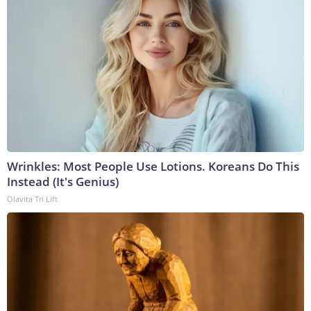
Wrinkles: Most People Use Lotions. Koreans Do This
Instead (It's Genius)
Olavita Tri Lift