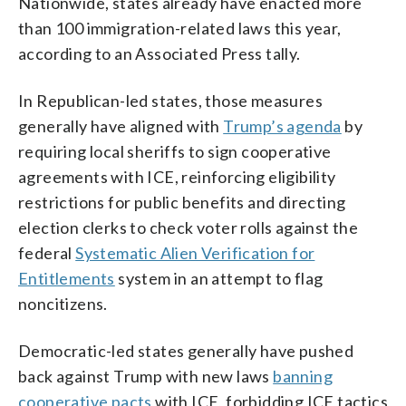
Nationwide, states already have enacted more
than 100 immigration-related laws this year,
according to an Associated Press tally.
In Republican-led states, those measures
generally have aligned with
Trump’s agenda
by
requiring local sheriffs to sign cooperative
agreements with ICE, reinforcing eligibility
restrictions for public benefits and directing
election clerks to check voter rolls against the
federal
Systematic Alien Verification for
Entitlements
system in an attempt to flag
noncitizens.
Democratic-led states generally have pushed
back against Trump with new laws
banning
cooperative pacts
with ICE, forbidding ICE tactics