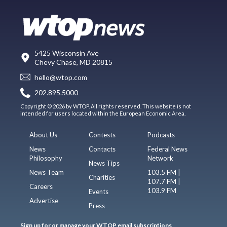
5425 Wisconsin Ave
Chevy Chase, MD 20815
hello@wtop.com
202.895.5000
Copyright © 2026 by WTOP. All rights reserved. This website is not
intended for users located within the European Economic Area.
About Us
Contests
Podcasts
News
Contacts
Federal News
Philosophy
Network
News Tips
News Team
103.5 FM |
Charities
107.7 FM |
Careers
103.9 FM
Events
Advertise
Press
Sign up for or manage your WTOP email subscriptions