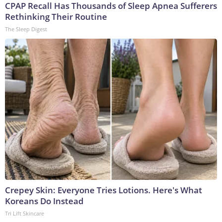
CPAP Recall Has Thousands of Sleep Apnea Sufferers
Rethinking Their Routine
The Sleep Digest
Crepey Skin: Everyone Tries Lotions. Here's What
Koreans Do Instead
Tri Lift Skincare