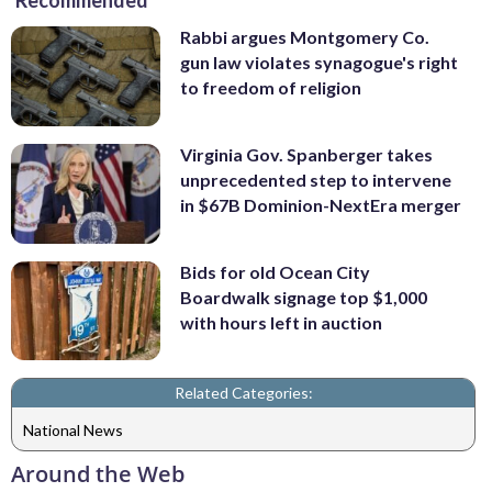
Recommended
Rabbi argues Montgomery Co.
gun law violates synagogue's right
to freedom of religion
Virginia Gov. Spanberger takes
unprecedented step to intervene
in $67B Dominion-NextEra merger
Bids for old Ocean City
Boardwalk signage top $1,000
with hours left in auction
Related Categories:
National News
Around the Web