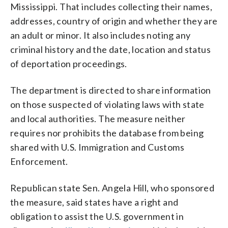
Mississippi. That includes collecting their names,
addresses, country of origin and whether they are
an adult or minor. It also includes noting any
criminal history and the date, location and status
of deportation proceedings.
The department is directed to share information
on those suspected of violating laws with state
and local authorities. The measure neither
requires nor prohibits the database from being
shared with U.S. Immigration and Customs
Enforcement.
Republican state Sen. Angela Hill, who sponsored
the measure, said states have a right and
obligation to assist the U.S. government in