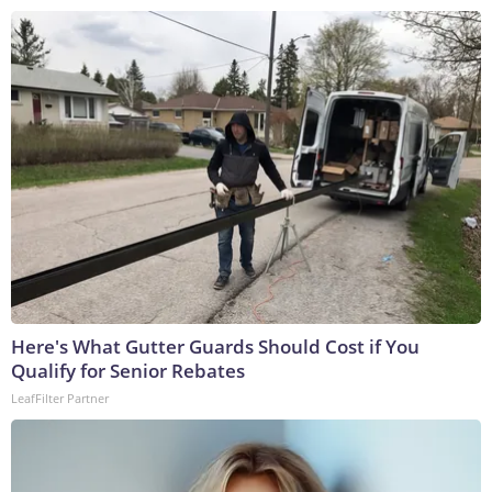
Here's What Gutter Guards Should Cost if You
Qualify for Senior Rebates
LeafFilter Partner