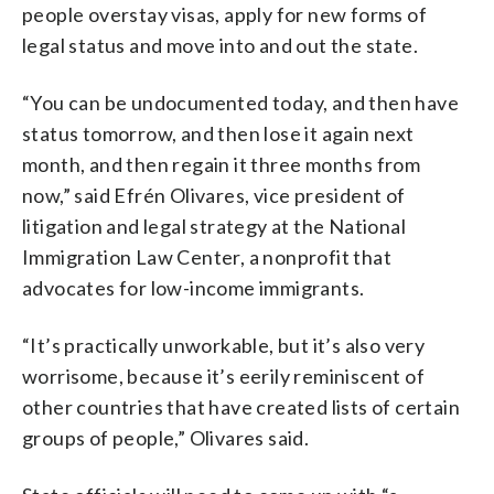
people overstay visas, apply for new forms of
legal status and move into and out the state.
“You can be undocumented today, and then have
status tomorrow, and then lose it again next
month, and then regain it three months from
now,” said Efrén Olivares, vice president of
litigation and legal strategy at the National
Immigration Law Center, a nonprofit that
advocates for low-income immigrants.
“It’s practically unworkable, but it’s also very
worrisome, because it’s eerily reminiscent of
other countries that have created lists of certain
groups of people,” Olivares said.