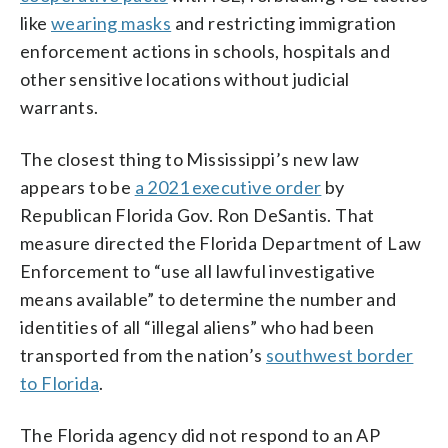
like
wearing masks
and restricting immigration
enforcement actions in schools, hospitals and
other sensitive locations without judicial
warrants.
The closest thing to Mississippi’s new law
appears to be
a 2021 executive order
by
Republican Florida Gov. Ron DeSantis. That
measure directed the Florida Department of Law
Enforcement to “use all lawful investigative
means available” to determine the number and
identities of all “illegal aliens” who had been
transported from the nation’s
southwest border
to Florida
.
The Florida agency did not respond to an AP