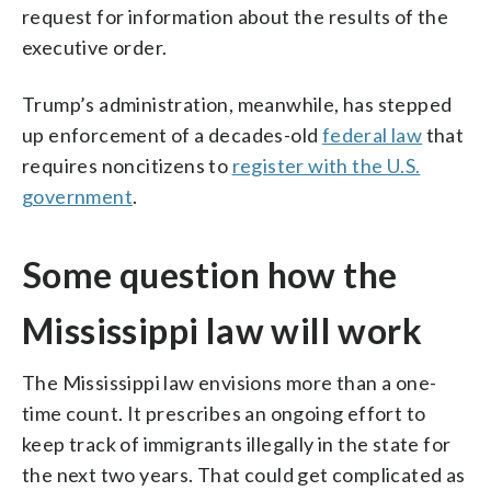
request for information about the results of the
executive order.
Trump’s administration, meanwhile, has stepped
up enforcement of a decades-old
federal law
that
requires noncitizens to
register with the U.S.
government
.
Some question how the
Mississippi law will work
The Mississippi law envisions more than a one-
time count. It prescribes an ongoing effort to
keep track of immigrants illegally in the state for
the next two years. That could get complicated as