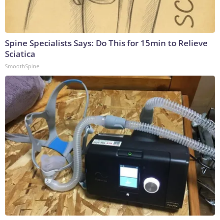
Spine Specialists Says: Do This for 15min to Relieve
Sciatica
SmoothSpine