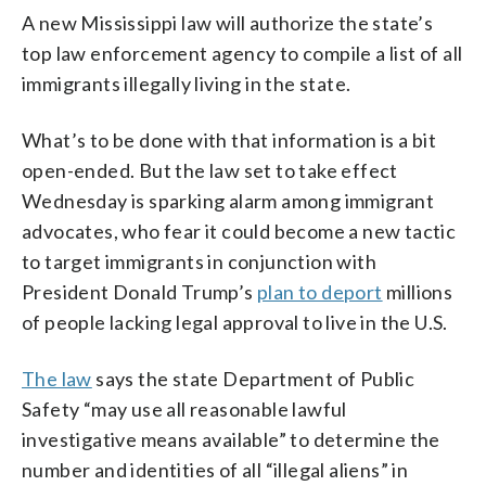
A new Mississippi law will authorize the state’s
top law enforcement agency to compile a list of all
immigrants illegally living in the state.
What’s to be done with that information is a bit
open-ended. But the law set to take effect
Wednesday is sparking alarm among immigrant
advocates, who fear it could become a new tactic
to target immigrants in conjunction with
President Donald Trump’s
plan to deport
millions
of people lacking legal approval to live in the U.S.
The law
says the state Department of Public
Safety “may use all reasonable lawful
investigative means available” to determine the
number and identities of all “illegal aliens” in