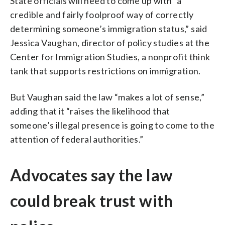
State officials will need to come up with “a
credible and fairly foolproof way of correctly
determining someone’s immigration status,” said
Jessica Vaughan, director of policy studies at the
Center for Immigration Studies, a nonprofit think
tank that supports restrictions on immigration.
But Vaughan said the law “makes a lot of sense,”
adding that it “raises the likelihood that
someone’s illegal presence is going to come to the
attention of federal authorities.”
Advocates say the law
could break trust with