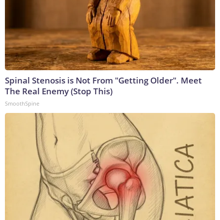
Spinal Stenosis is Not From "Getting Older". Meet
The Real Enemy (Stop This)
SmoothSpine