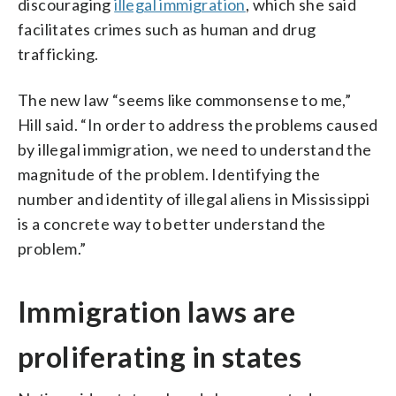
discouraging
illegal immigration
, which she said
facilitates crimes such as human and drug
trafficking.
The new law “seems like commonsense to me,”
Hill said. “In order to address the problems caused
by illegal immigration, we need to understand the
magnitude of the problem. Identifying the
number and identity of illegal aliens in Mississippi
is a concrete way to better understand the
problem.”
Immigration laws are
proliferating in states