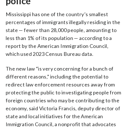
police
Mississippi has one of the country’s smallest
percentages of immigrants illegally residing in the
state — fewer than 28,000 people, amounting to
less than 1% of its population — according to a
report by the American Immigration Council,
which used 2023 Census Bureau data.
The new law “is very concerning for a bunch of
different reasons,” including the potential to
redirect law enforcement resources away from
protecting the public to investigating people from
foreign countries who may be contributing to the
economy, said Victoria Francis, deputy director of
state and local initiatives for the American
Immigration Council, a nonprofit that advocates