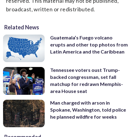
reserved. This material may not be published,
broadcast, written or redistributed.
Related News
Guatemala’s Fuego volcano
erupts and other top photos from
Latin America and the Caribbean
Tennessee voters oust Trump-
backed congressman, set fall
matchup for redrawn Memphis-
area House seat
Man charged with arson in
Spokane, Washington, told police
he planned wildfire for weeks